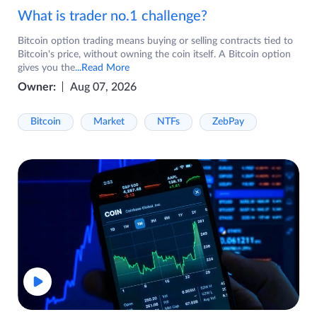
What is trader no.1 challenge?
Bitcoin option trading means buying or selling contracts tied to
Bitcoin's price, without owning the coin itself. A Bitcoin option
gives you the
...Read More
Owner:
Aug 07, 2026
Bitcoin
Market
NTFs
ZebPay