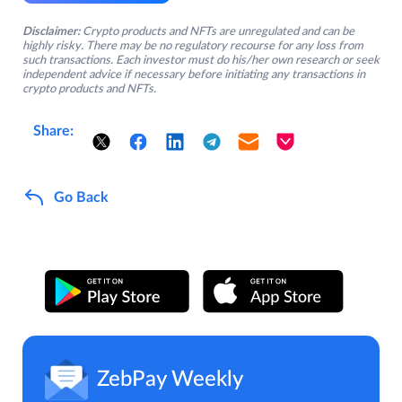
Disclaimer:
Crypto products and NFTs are unregulated and can be
highly risky. There may be no regulatory recourse for any loss from
such transactions. Each investor must do his/her own research or seek
independent advice if necessary before initiating any transactions in
crypto products and NFTs.
Share:
Go Back
ZebPay Weekly