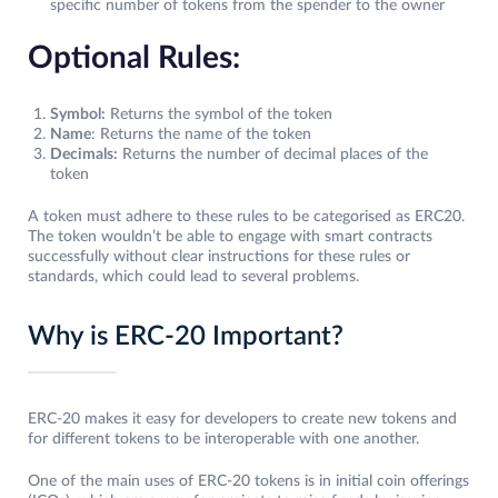
specific number of tokens from the spender to the owner
Optional Rules:
Symbol:
Returns the symbol of the token
Name
: Returns the name of the token
Decimals:
Returns the number of decimal places of the
token
A token must adhere to these rules to be categorised as ERC20.
The token wouldn’t be able to engage with smart contracts
successfully without clear instructions for these rules or
standards, which could lead to several problems.
Why is ERC-20 Important?
ERC-20 makes it easy for developers to create new tokens and
for different tokens to be interoperable with one another.
One of the main uses of ERC-20 tokens is in initial coin offerings