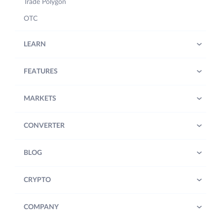
Trade Polygon
OTC
LEARN
FEATURES
MARKETS
CONVERTER
BLOG
CRYPTO
COMPANY