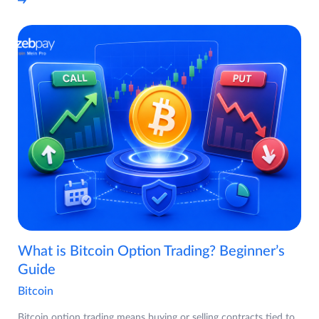
What is Bitcoin Option Trading? Beginner’s
Guide
Bitcoin
Bitcoin option trading means buying or selling contracts tied to