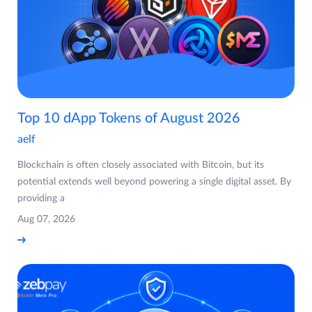
Top 10 dApp Tokens of August 2026
aelf
Blockchain is often closely associated with Bitcoin, but its
potential extends well beyond powering a single digital asset. By
providing a
Aug 07, 2026