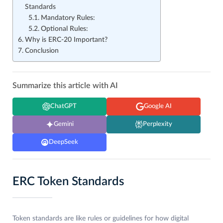
Standards
Mandatory Rules:
Optional Rules:
Why is ERC-20 Important?
Conclusion
Summarize this article with AI
ChatGPT
Google AI
Gemini
Perplexity
DeepSeek
ERC Token Standards
Token standards are like rules or guidelines for how digital