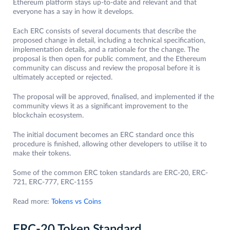
Ethereum platform stays up-to-date and relevant and that
everyone has a say in how it develops.
Each ERC consists of several documents that describe the
proposed change in detail, including a technical specification,
implementation details, and a rationale for the change. The
proposal is then open for public comment, and the Ethereum
community can discuss and review the proposal before it is
ultimately accepted or rejected.
The proposal will be approved, finalised, and implemented if the
community views it as a significant improvement to the
blockchain ecosystem.
The initial document becomes an ERC standard once this
procedure is finished, allowing other developers to utilise it to
make their tokens.
Some of the common ERC token standards are ERC-20, ERC-
721, ERC-777, ERC-1155
Read more:
Tokens vs Coins
ERC-20 Token Standard