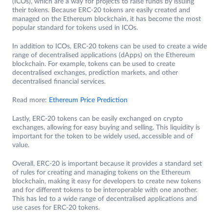
(ICOs), which are a way for projects to raise funds by issuing
their tokens. Because ERC-20 tokens are easily created and
managed on the Ethereum blockchain, it has become the most
popular standard for tokens used in ICOs.
In addition to ICOs, ERC-20 tokens can be used to create a wide
range of decentralised applications (dApps) on the Ethereum
blockchain. For example, tokens can be used to create
decentralised exchanges, prediction markets, and other
decentralised financial services.
Read more:
Ethereum Price Prediction
Lastly, ERC-20 tokens can be easily exchanged on crypto
exchanges, allowing for easy buying and selling. This liquidity is
important for the token to be widely used, accessible and of
value.
Overall, ERC-20 is important because it provides a standard set
of rules for creating and managing tokens on the Ethereum
blockchain, making it easy for developers to create new tokens
and for different tokens to be interoperable with one another.
This has led to a wide range of decentralised applications and
use cases for ERC-20 tokens.