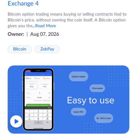
Exchange 4
Bitcoin option trading means buying or selling contracts tied to
Bitcoin's price, without owning the coin itself. A Bitcoin option
gives you the
...Read More
Owner:
Aug 07, 2026
Bitcoin
ZebPay