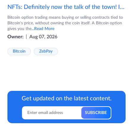
NFTs: Definitely now the talk of the town! If you are wondering what are NFTs, watch the video now.
Bitcoin option trading means buying or selling contracts tied to
Bitcoin's price, without owning the coin itself. A Bitcoin option
gives you the
...Read More
Owner:
Aug 07, 2026
Bitcoin
ZebPay
Get updated on the latest content.