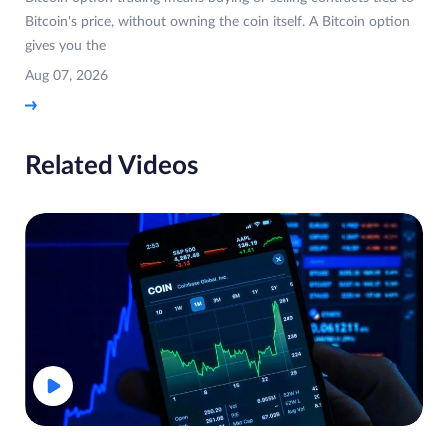
Bitcoin's price, without owning the coin itself. A Bitcoin option
gives you the
Aug 07, 2026
Related Videos