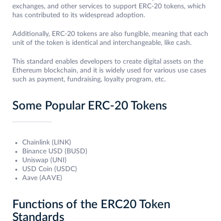
exchanges, and other services to support ERC-20 tokens, which
has contributed to its widespread adoption.
Additionally, ERC-20 tokens are also fungible, meaning that each
unit of the token is identical and interchangeable, like cash.
This standard enables developers to create digital assets on the
Ethereum blockchain, and it is widely used for various use cases
such as payment, fundraising, loyalty program, etc.
Some Popular ERC-20 Tokens
Chainlink (LINK)
Binance USD (BUSD)
Uniswap (UNI)
USD Coin (USDC)
Aave (AAVE)
Functions of the ERC20 Token
Standards