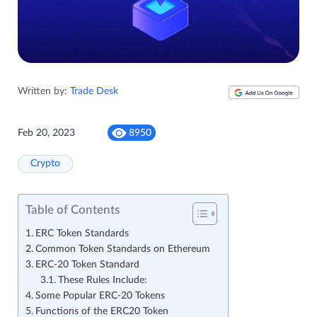
Written by:
Trade Desk
Feb 20, 2023
8950
Crypto
Table of Contents
ERC Token Standards
Common Token Standards on Ethereum
ERC-20 Token Standard
These Rules Include:
Some Popular ERC-20 Tokens
Functions of the ERC20 Token