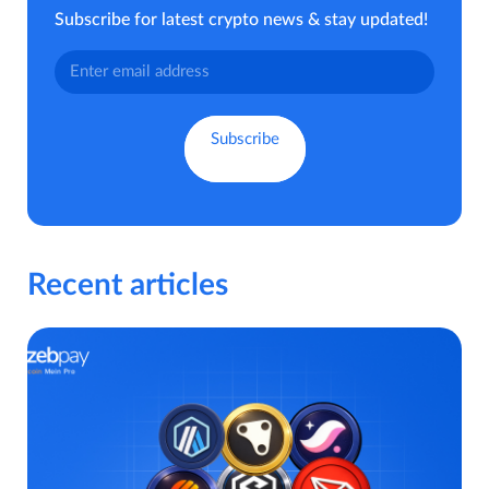
Subscribe for latest crypto news & stay updated!
Recent articles