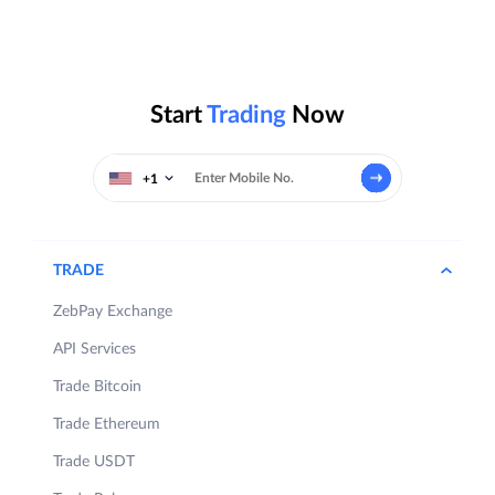
Start
Trading
Now
+1
TRADE
ZebPay Exchange
API Services
Trade Bitcoin
Trade Ethereum
Trade USDT