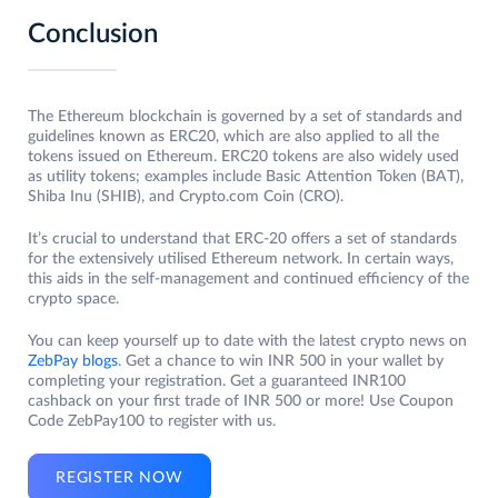
Conclusion
The Ethereum blockchain is governed by a set of standards and
guidelines known as ERC20, which are also applied to all the
tokens issued on Ethereum. ERC20 tokens are also widely used
as utility tokens; examples include Basic Attention Token (BAT),
Shiba Inu (SHIB), and Crypto.com Coin (CRO).
It’s crucial to understand that ERC-20 offers a set of standards
for the extensively utilised Ethereum network. In certain ways,
this aids in the self-management and continued efficiency of the
crypto space.
You can keep yourself up to date with the latest crypto news on
ZebPay blogs
. Get a chance to win INR 500 in your wallet by
completing your registration. Get a guaranteed INR100
cashback on your first trade of INR 500 or more! Use Coupon
Code ZebPay100 to register with us.
REGISTER NOW