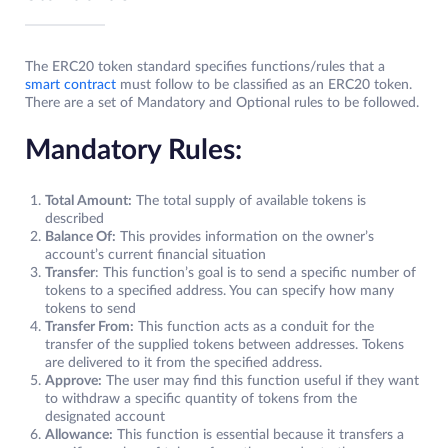
The ERC20 token standard specifies functions/rules that a
smart contract
must follow to be classified as an ERC20 token.
There are a set of Mandatory and Optional rules to be followed.
Mandatory Rules:
Total Amount:
The total supply of available tokens is
described
Balance Of:
This provides information on the owner’s
account’s current financial situation
Transfer
: This function’s goal is to send a specific number of
tokens to a specified address. You can specify how many
tokens to send
Transfer From:
This function acts as a conduit for the
transfer of the supplied tokens between addresses. Tokens
are delivered to it from the specified address.
Approve:
The user may find this function useful if they want
to withdraw a specific quantity of tokens from the
designated account
Allowance:
This function is essential because it transfers a