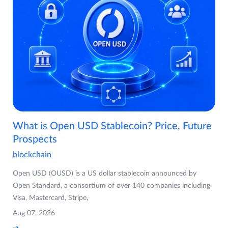
What is Open USD Stablecoin? Price, Future
Prospects
blockchain
Open USD (OUSD) is a US dollar stablecoin announced by
Open Standard, a consortium of over 140 companies including
Visa, Mastercard, Stripe,
Aug 07, 2026