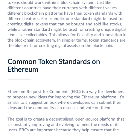
tokens should work within a blockchain system. Just like
different countries have their currency with different values,
different blockchain platforms have their token standards with
different features. For example, one standard might be used for
creating digital tokens that can be bought and sold like stocks,
while another standard might be used for creating unique digital
items like collectables. This allows for flexibility and innovation in
the blockchain ecosystem. In simpler terms, token standards are
the blueprint for creating digital assets on the blockchain.
Common Token Standards on
Ethereum
Ethereum Request for Comments (ERC) is a way for developers
to propose new ideas for improving the Ethereum platform. It’s
similar to a suggestion box where developers can submit their
ideas and the community can discuss and vote on them.
The goal is to create a decentralised, open-source platform that
is constantly improving and evolving to meet the needs of its
users. ERCs are important because they help ensure that the