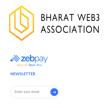
NEWSLETTER