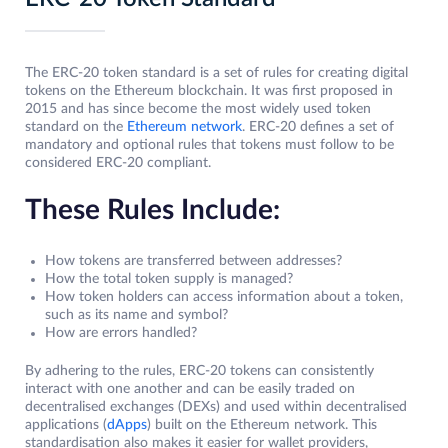
The ERC-20 token standard is a set of rules for creating digital
tokens on the Ethereum blockchain. It was first proposed in
2015 and has since become the most widely used token
standard on the
Ethereum network
. ERC-20 defines a set of
mandatory and optional rules that tokens must follow to be
considered ERC-20 compliant.
These Rules Include:
How tokens are transferred between addresses?
How the total token supply is managed?
How token holders can access information about a token,
such as its name and symbol?
How are errors handled?
By adhering to the rules, ERC-20 tokens can consistently
interact with one another and can be easily traded on
decentralised exchanges (DEXs) and used within decentralised
applications (
dApps
) built on the Ethereum network. This
standardisation also makes it easier for wallet providers,