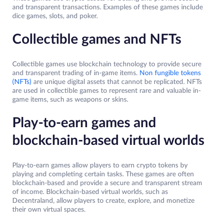
and transparent transactions. Examples of these games include
dice games, slots, and poker.
Collectible games and NFTs
Collectible games use blockchain technology to provide secure
and transparent trading of in-game items.
Non fungible tokens
(NFTs)
are unique digital assets that cannot be replicated. NFTs
are used in collectible games to represent rare and valuable in-
game items, such as weapons or skins.
Play-to-earn games and
blockchain-based virtual worlds
Play-to-earn games allow players to earn crypto tokens by
playing and completing certain tasks. These games are often
blockchain-based and provide a secure and transparent stream
of income. Blockchain-based virtual worlds, such as
Decentraland, allow players to create, explore, and monetize
their own virtual spaces.