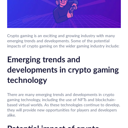
Crypto gaming is an exciting and growing industry with many
emerging trends and developments. Some of the potential
impacts of crypto gaming on the wider gaming industry include:
Emerging trends and
developments in crypto gaming
technology
There are many emerging trends and developments in crypto
gaming technology, including the use of NFTs and blockchain-
based virtual worlds. As these technologies continue to develop,
they will provide new opportunities for players and developers
alike.