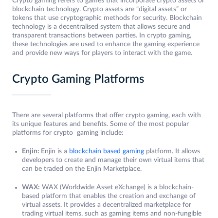
Crypto gaming refers to games that incorporate crypto assets or
blockchain technology. Crypto assets are “digital assets” or
tokens that use cryptographic methods for security. Blockchain
technology is a decentralised system that allows secure and
transparent transactions between parties. In crypto gaming,
these technologies are used to enhance the gaming experience
and provide new ways for players to interact with the game.
Crypto Gaming Platforms
There are several platforms that offer crypto gaming, each with
its unique features and benefits. Some of the most popular
platforms for crypto gaming include:
Enjin:
Enjin is a
blockchain based gaming
platform. It allows
developers to create and manage their own virtual items that
can be traded on the Enjin Marketplace.
WAX:
WAX (Worldwide Asset eXchange) is a blockchain-
based platform that enables the creation and exchange of
virtual assets. It provides a decentralized marketplace for
trading virtual items, such as gaming items and non-fungible