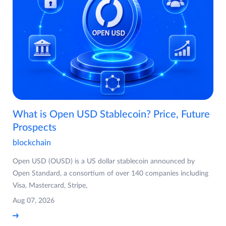
What is Open USD Stablecoin? Price, Future
Prospects
blockchain
Open USD (OUSD) is a US dollar stablecoin announced by
Open Standard, a consortium of over 140 companies including
Visa, Mastercard, Stripe,
Aug 07, 2026