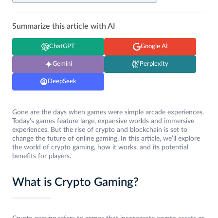
Summarize this article with AI
ChatGPT
Google AI
Gemini
Perplexity
DeepSeek
Gone are the days when games were simple arcade experiences.
Today’s games feature large, expansive worlds and immersive
experiences. But the rise of crypto and blockchain is set to
change the future of online gaming. In this article, we’ll explore
the world of crypto gaming, how it works, and its potential
benefits for players.
What is Crypto Gaming?