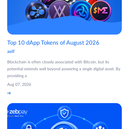
Top 10 dApp Tokens of August 2026
aelf
Blockchain is often closely associated with Bitcoin, but its
potential extends well beyond powering a single digital asset. By
providing a
Aug 07, 2026