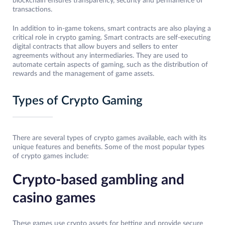
blockchain ensures transparency, security and permanence of
transactions.
In addition to in-game tokens, smart contracts are also playing a
critical role in crypto gaming. Smart contracts are self-executing
digital contracts that allow buyers and sellers to enter
agreements without any intermediaries. They are used to
automate certain aspects of gaming, such as the distribution of
rewards and the management of game assets.
Types of Crypto Gaming
There are several types of crypto games available, each with its
unique features and benefits. Some of the most popular types
of crypto games include:
Crypto-based gambling and
casino games
These games use crypto assets for betting and provide secure