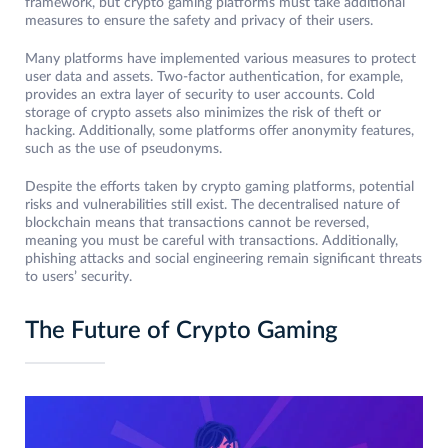
framework, but crypto gaming platforms must take additional
measures to ensure the safety and privacy of their users.
Many platforms have implemented various measures to protect
user data and assets. Two-factor authentication, for example,
provides an extra layer of security to user accounts. Cold
storage of crypto assets also minimizes the risk of theft or
hacking. Additionally, some platforms offer anonymity features,
such as the use of pseudonyms.
Despite the efforts taken by crypto gaming platforms, potential
risks and vulnerabilities still exist. The decentralised nature of
blockchain means that transactions cannot be reversed,
meaning you must be careful with transactions. Additionally,
phishing attacks and social engineering remain significant threats
to users’ security.
The Future of Crypto Gaming