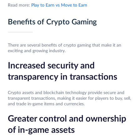
Read more:
Play to Earn vs Move to Earn
Benefits of Crypto Gaming
There are several benefits of crypto gaming that make it an
exciting and growing industry.
Increased security and
transparency in transactions
Crypto assets and blockchain technology provide secure and
transparent transactions, making it easier for players to buy, sell,
and trade in-game items and currencies.
Greater control and ownership
of in-game assets