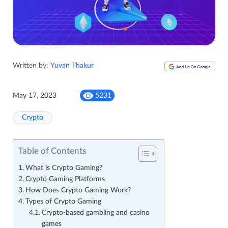
Written by:
Yuvan Thakur
May 17, 2023
5231
Crypto
Table of Contents
What is Crypto Gaming?
Crypto Gaming Platforms
How Does Crypto Gaming Work?
Types of Crypto Gaming
Crypto-based gambling and casino
games