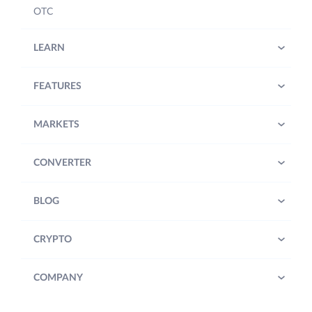
OTC
LEARN
FEATURES
MARKETS
CONVERTER
BLOG
CRYPTO
COMPANY