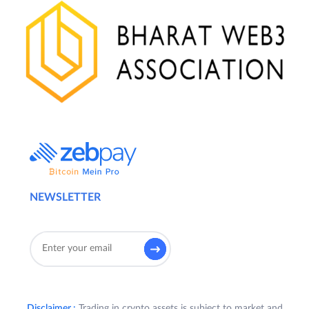
NEWSLETTER
Disclaimer :
Trading in crypto assets is subject to market and