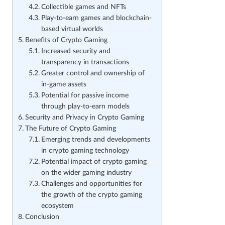
Collectible games and NFTs
Play-to-earn games and blockchain-
based virtual worlds
Benefits of Crypto Gaming
Increased security and
transparency in transactions
Greater control and ownership of
in-game assets
Potential for passive income
through play-to-earn models
Security and Privacy in Crypto Gaming
The Future of Crypto Gaming
Emerging trends and developments
in crypto gaming technology
Potential impact of crypto gaming
on the wider gaming industry
Challenges and opportunities for
the growth of the crypto gaming
ecosystem
Conclusion