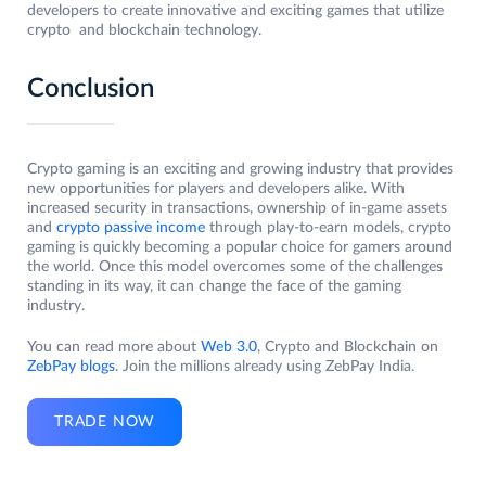
developers to create innovative and exciting games that utilize
crypto and blockchain technology.
Conclusion
Crypto gaming is an exciting and growing industry that provides
new opportunities for players and developers alike. With
increased security in transactions, ownership of in-game assets
and
crypto passive income
through play-to-earn models, crypto
gaming is quickly becoming a popular choice for gamers around
the world. Once this model overcomes some of the challenges
standing in its way, it can change the face of the gaming
industry.
You can read more about
Web 3.0
, Crypto and Blockchain on
ZebPay blogs
. Join the millions already using ZebPay India.
TRADE NOW