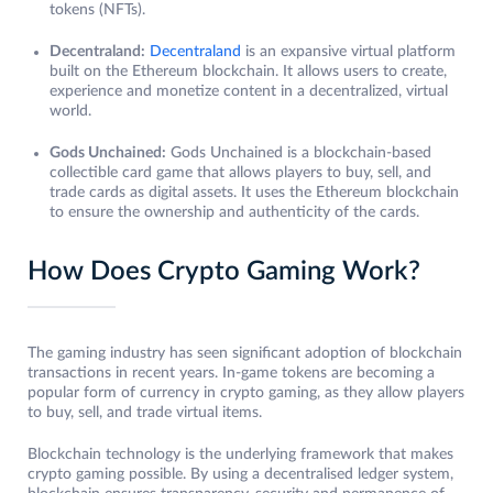
tokens (NFTs).
Decentraland:
Decentraland
is an expansive virtual platform
built on the Ethereum blockchain. It allows users to create,
experience and monetize content in a decentralized, virtual
world.
Gods Unchained:
Gods Unchained is a blockchain-based
collectible card game that allows players to buy, sell, and
trade cards as digital assets. It uses the Ethereum blockchain
to ensure the ownership and authenticity of the cards.
How Does Crypto Gaming Work?
The gaming industry has seen significant adoption of blockchain
transactions in recent years. In-game tokens are becoming a
popular form of currency in crypto gaming, as they allow players
to buy, sell, and trade virtual items.
Blockchain technology is the underlying framework that makes
crypto gaming possible. By using a decentralised ledger system,