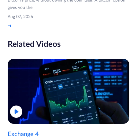
Bitcoin's price, without owning the coin itself. A Bitcoin option
gives you the
Aug 07, 2026
Related Videos
Exchange 4