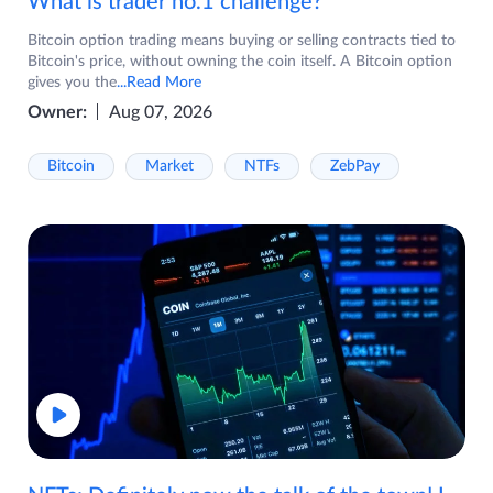
What is trader no.1 challenge?
Bitcoin option trading means buying or selling contracts tied to
Bitcoin's price, without owning the coin itself. A Bitcoin option
gives you the
...Read More
Owner:
Aug 07, 2026
Bitcoin
Market
NTFs
ZebPay