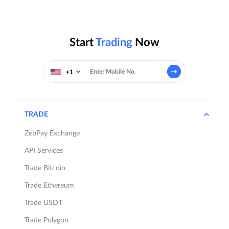
Start
Trading
Now
+1
TRADE
ZebPay Exchange
API Services
Trade Bitcoin
Trade Ethereum
Trade USDT
Trade Polygon