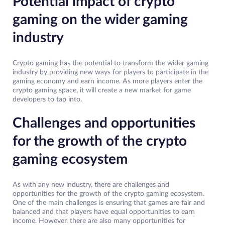
Potential impact of crypto
gaming on the wider gaming
industry
Crypto gaming has the potential to transform the wider gaming
industry by providing new ways for players to participate in the
gaming economy and earn income. As more players enter the
crypto gaming space, it will create a new market for game
developers to tap into.
Challenges and opportunities
for the growth of the crypto
gaming ecosystem
As with any new industry, there are challenges and
opportunities for the growth of the crypto gaming ecosystem.
One of the main challenges is ensuring that games are fair and
balanced and that players have equal opportunities to earn
income. However, there are also many opportunities for