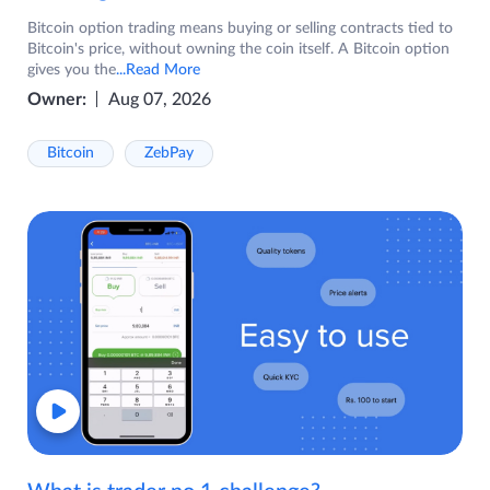
Bitcoin option trading means buying or selling contracts tied to
Bitcoin's price, without owning the coin itself. A Bitcoin option
gives you the
...Read More
Owner:
Aug 07, 2026
Bitcoin
ZebPay