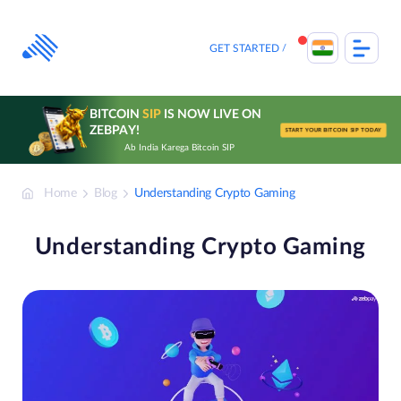
Skip
to
content
GET STARTED
BITCOIN
SIP
IS NOW LIVE ON
ZEBPAY!
START YOUR BITCOIN SIP TODAY
Ab India Karega Bitcoin SIP
Home
Blog
Understanding Crypto Gaming
Understanding Crypto Gaming