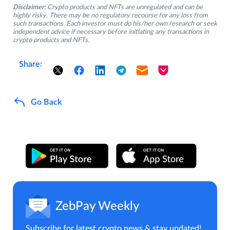
Disclaimer:
Crypto products and NFTs are unregulated and can be
highly risky. There may be no regulatory recourse for any loss from
such transactions. Each investor must do his/her own research or seek
independent advice if necessary before initiating any transactions in
crypto products and NFTs.
Share:
Go Back
ZebPay Weekly
Subscribe for latest crypto news & stay updated!