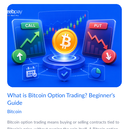
What is Bitcoin Option Trading? Beginner’s
Guide
Bitcoin
Bitcoin option trading means buying or selling contracts tied to