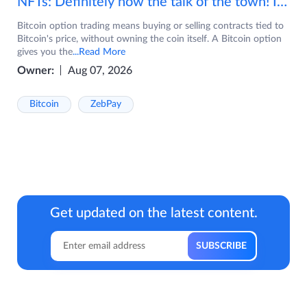
NFTs: Definitely now the talk of the town! If you are wondering what are NFTs, watch the video now.
Bitcoin option trading means buying or selling contracts tied to
Bitcoin's price, without owning the coin itself. A Bitcoin option
gives you the
...Read More
Owner:
Aug 07, 2026
Bitcoin
ZebPay
Get updated on the latest content.