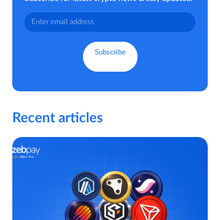
Recent articles