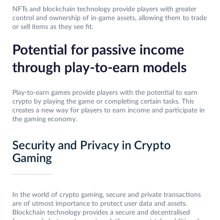
NFTs and blockchain technology provide players with greater
control and ownership of in-game assets, allowing them to trade
or sell items as they see fit.
Potential for passive income
through play-to-earn models
Play-to-earn games provide players with the potential to earn
crypto by playing the game or completing certain tasks. This
creates a new way for players to earn income and participate in
the gaming economy.
Security and Privacy in Crypto
Gaming
In the world of crypto gaming, secure and private transactions
are of utmost importance to protect user data and assets.
Blockchain technology provides a secure and decentralised