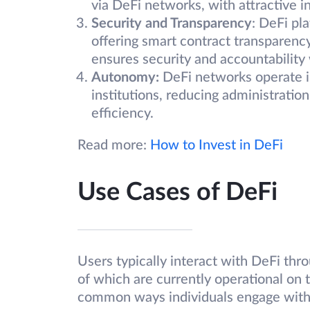
via DeFi networks, with attractive in
Security and Transparency
: DeFi pl
offering smart contract transparenc
ensures security and accountability 
Autonomy:
DeFi networks operate i
institutions, reducing administratio
efficiency.
Read more:
How to Invest in DeFi
Use Cases of DeFi
Users typically interact with DeFi thr
of which are currently operational on
common ways individuals engage with