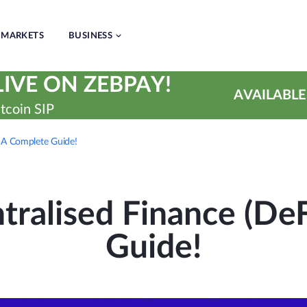
MARKETS
BUSINESS
IVE ON ZEBPAY!
AVAILABLE
tcoin SIP
: A Complete Guide!
tralised Finance (DeF
Guide!