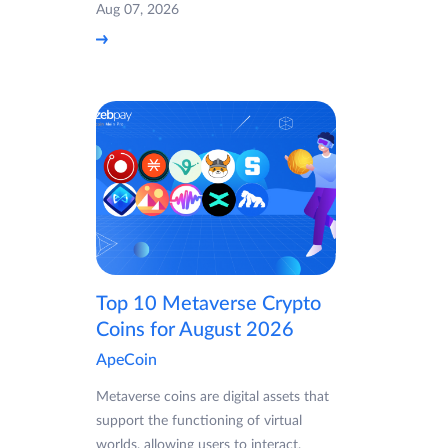
Aug 07, 2026
Top 10 Metaverse Crypto
Coins for August 2026
ApeCoin
Metaverse coins are digital assets that
support the functioning of virtual
worlds, allowing users to interact,