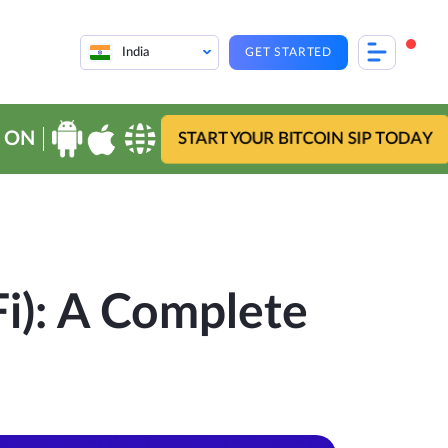
India
GET STARTED
 ON
START YOUR BITCOIN SIP TODAY
i): A Complete