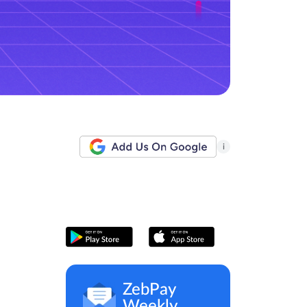
i
ZebPay
Weekly