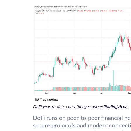
DeFi year-to-date chart (Image source:
TradingView
)
DeFi runs on peer-to-peer financial n
secure protocols and modern connecti