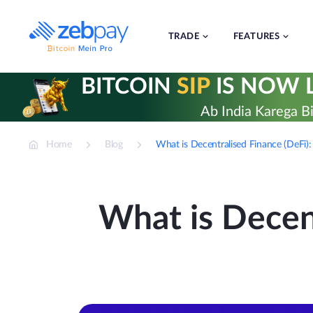
Skip
to
content
TRADE
FEATURES
BITCOIN
SIP
IS NOW L
Ab India Karega Bi
Home
Blog
What is Decentralised Finance (DeFi)
What is Decen