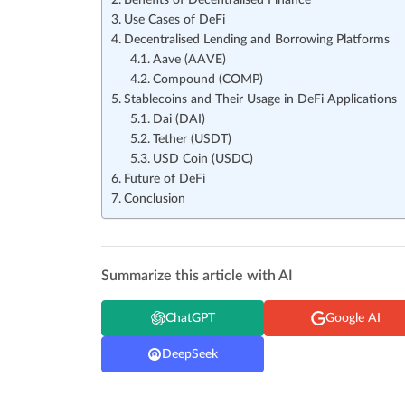
Benefits of Decentralised Finance
Use Cases of DeFi
Decentralised Lending and Borrowing Platforms
Aave (AAVE)
Compound (COMP)
Stablecoins and Their Usage in DeFi Applications
Dai (DAI)
Tether (USDT)
USD Coin (USDC)
Future of DeFi
Conclusion
Summarize this article with AI
ChatGPT
Google AI
DeepSeek