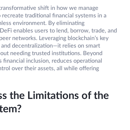
 transformative shift in how we manage
recreate traditional financial systems in a
nless environment. By eliminating
 DeFi enables users to lend, borrow, trade, and
-peer networks. Leveraging blockchain’s key
 and decentralization—it relies on smart
out needing trusted institutions. Beyond
financial inclusion, reduces operational
trol over their assets, all while offering
 the Limitations of the
stem?