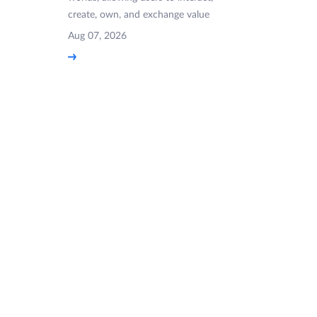
create, own, and exchange value
Aug 07, 2026