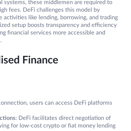
al systems, these middlemen are required to
high fees. DeFi challenges this model by
activities like lending, borrowing, and trading
lized setup boosts transparency and efficiency
ng financial services more accessible and
.
lised Finance
connection, users can access DeFi platforms
ctions
: DeFi facilitates direct negotiation of
wing for low-cost crypto or fiat money lending