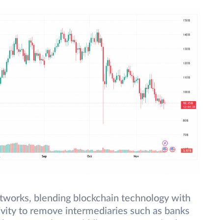
etworks, blending blockchain technology with
vity to remove intermediaries such as banks