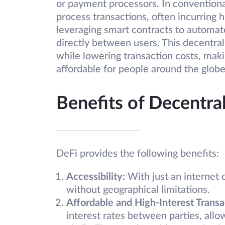
or payment processors. In convention
process transactions, often incurring 
leveraging smart contracts to automate 
directly between users. This decentra
while lowering transaction costs, maki
affordable for people around the globe
Benefits of Decentra
DeFi provides the following benefits:
Accessibility:
With just an internet 
without geographical limitations.
Affordable and High-Interest Transa
interest rates between parties, allo