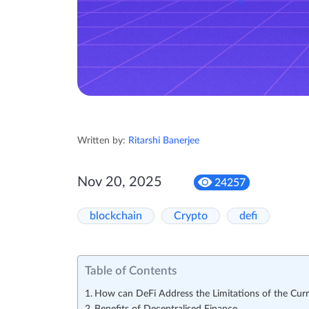
Written by:
Ritarshi Banerjee
Nov 20, 2025
24257
blockchain
Crypto
defi
Table of Contents
How can DeFi Address the Limitations of the Curr