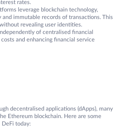
terest rates.
atforms leverage blockchain technology,
y and immutable records of transactions. This
without revealing user identities.
ndependently of centralised financial
n costs and enhancing financial service
ough decentralised applications (dApps), many
 the Ethereum blockchain. Here are some
 DeFi today: