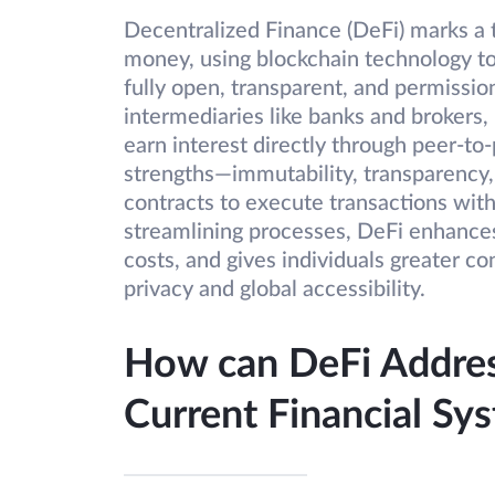
Decentralized Finance (DeFi) marks a
money, using blockchain technology to 
fully open, transparent, and permissio
intermediaries like banks and brokers,
earn interest directly through peer-to
strengths—immutability, transparency,
contracts to execute transactions with
streamlining processes, DeFi enhances 
costs, and gives individuals greater con
privacy and global accessibility.
How can DeFi Address
Current Financial Sy