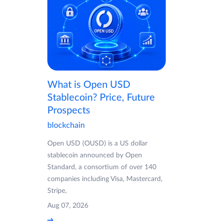
What is Open USD
Stablecoin? Price, Future
Prospects
blockchain
Open USD (OUSD) is a US dollar
stablecoin announced by Open
Standard, a consortium of over 140
companies including Visa, Mastercard,
Stripe,
Aug 07, 2026