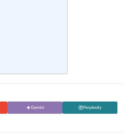
Gemini
Perplexity