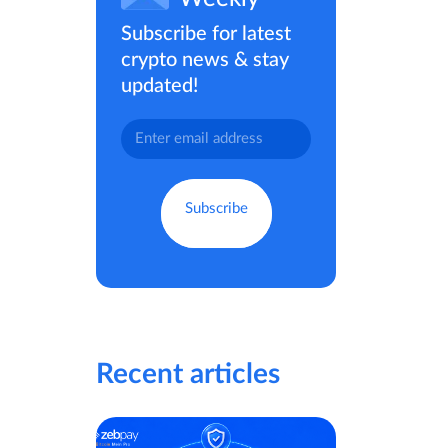
Subscribe for latest
crypto news & stay
updated!
Recent articles