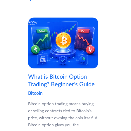
What is Bitcoin Option
Trading? Beginner’s Guide
Bitcoin
Bitcoin option trading means buying
or selling contracts tied to Bitcoin's
price, without owning the coin itself. A
Bitcoin option gives you the