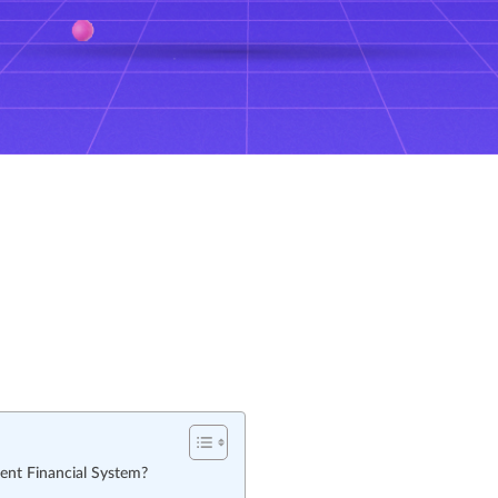
ent Financial System?