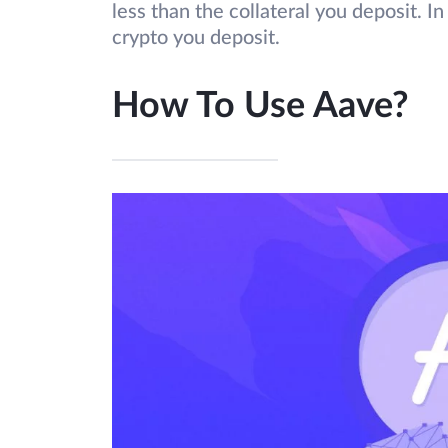
less than the collateral you deposit. I
crypto you deposit.
How To Use Aave?