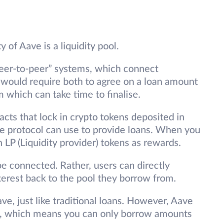
y of Aave is a liquidity pool.
peer-to-peer” systems, which connect
s would require both to agree on a loan amount
em which can take time to finalise.
acts that lock in crypto tokens deposited in
e protocol can use to provide loans. When you
n LP (Liquidity provider) tokens as rewards.
be connected. Rather, users can directly
terest back to the pool they borrow from.
Aave, just like traditional loans. However, Aave
ans, which means you can only borrow amounts