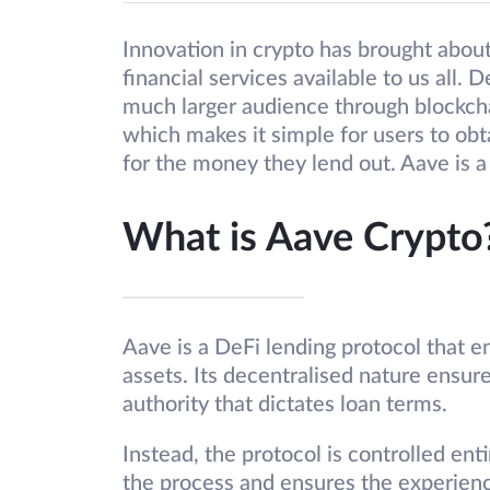
Innovation in crypto has brought about
financial services available to us all. D
much larger audience through blockcha
which makes it simple for users to obt
for the money they lend out. Aave is a 
What is Aave Crypto
Aave is a DeFi lending protocol that e
assets. Its decentralised nature ensure
authority that dictates loan terms.
Instead, the protocol is controlled ent
the process and ensures the experienc