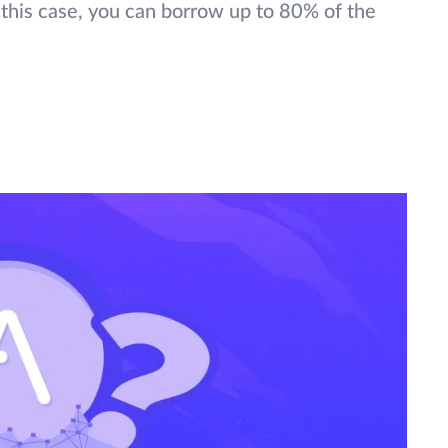
n this case, you can borrow up to 80% of the