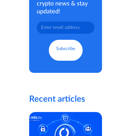
crypto news & stay
updated!
Recent articles