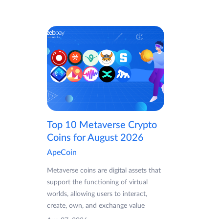
Top 10 Metaverse Crypto
Coins for August 2026
ApeCoin
Metaverse coins are digital assets that
support the functioning of virtual
worlds, allowing users to interact,
create, own, and exchange value