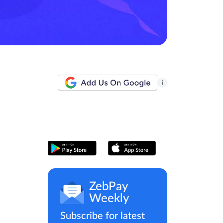
i
ZebPay
Weekly
Subscribe for latest