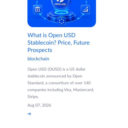
What is Open USD
Stablecoin? Price, Future
Prospects
blockchain
Open USD (OUSD) is a US dollar
stablecoin announced by Open
Standard, a consortium of over 140
companies including Visa, Mastercard,
Stripe,
Aug 07, 2026