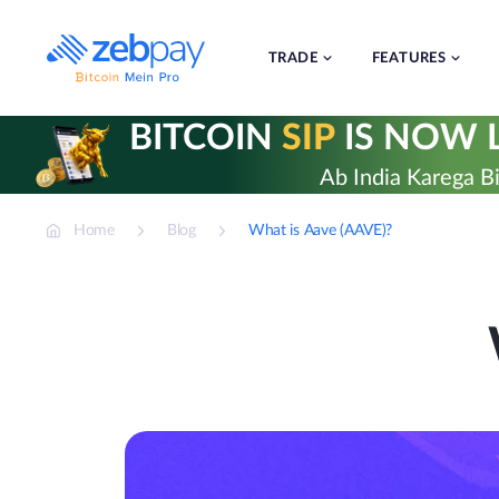
Skip
to
content
TRADE
FEATURES
BITCOIN
SIP
IS NOW L
Ab India Karega Bi
Home
Blog
What is Aave (AAVE)?