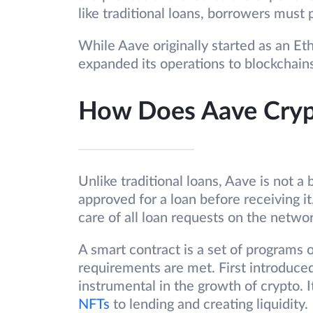
like traditional loans, borrowers must 
While Aave originally started as an E
expanded its operations to blockchai
How Does Aave Cry
Unlike traditional loans, Aave is not a
approved for a loan before receiving i
care of all loan requests on the netwo
A smart contract is a set of programs 
requirements are met. First introduce
instrumental in the growth of crypto. I
NFTs
to lending and creating liquidity.