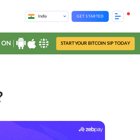
India
GET STARTED
 ON
START YOUR BITCOIN SIP TODAY
?