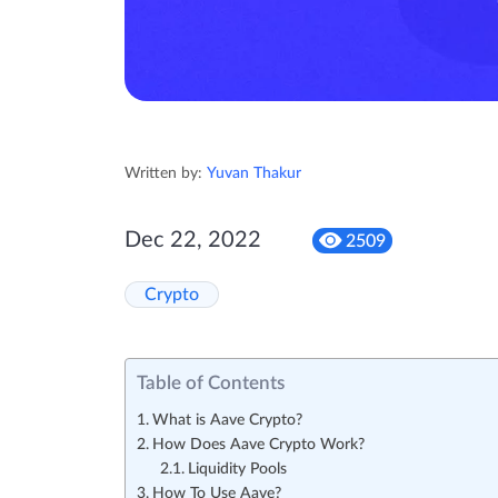
Written by:
Yuvan Thakur
Dec 22, 2022
2509
Crypto
Table of Contents
What is Aave Crypto?
How Does Aave Crypto Work?
Liquidity Pools
How To Use Aave?