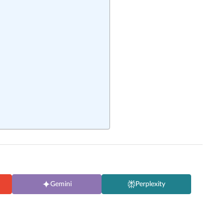
Gemini
Perplexity