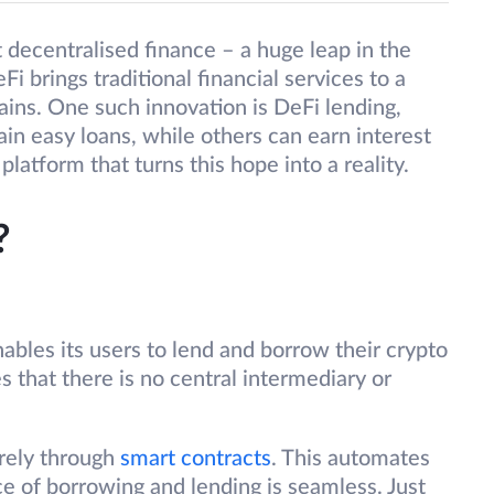
 decentralised finance – a huge leap in the
eFi brings traditional financial services to a
ins. One such innovation is DeFi lending,
ain easy loans, while others can earn interest
platform that turns this hope into a reality.
?
nables its users to lend and borrow their crypto
s that there is no central intermediary or
irely through
smart contracts
. This automates
e of borrowing and lending is seamless. Just