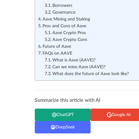
Borrowers
Governance
Aave Mining and Staking
Pros and Cons of Aave
Aave Crypto Pros
Aave Crypto Cons
Future of Aave
FAQs on AAVE
What is Aave (AAVE)?
Can we mine Aave (AAVE)?
What does the future of Aave look like?
Summarize this article with AI
ChatGPT
Google AI
DeepSeek