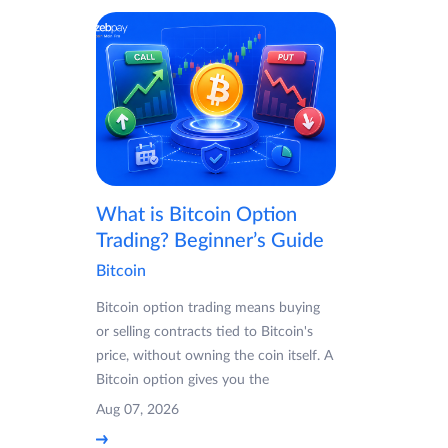
What is Bitcoin Option
Trading? Beginner’s Guide
Bitcoin
Bitcoin option trading means buying
or selling contracts tied to Bitcoin's
price, without owning the coin itself. A
Bitcoin option gives you the
Aug 07, 2026