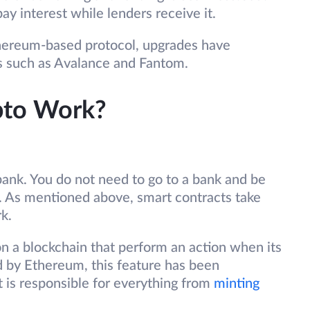
pay interest while lenders receive it.
thereum-based protocol, upgrades have
ns such as Avalance and Fantom.
pto Work?
 bank. You do not need to go to a bank and be
t. As mentioned above, smart contracts take
rk.
on a blockchain that perform an action when its
d by Ethereum, this feature has been
t is responsible for everything from
minting