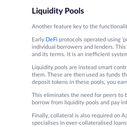
Liquidity Pools
Another feature key to the functionalit
Early
DeFi
protocols operated using ‘
individual borrowers and lenders. Thi
and its terms. It is an inefficient syst
Liquidity pools are instead smart contr
them. These are then used as funds th
deposit tokens in these pools, you ear
This eliminates the need for peers to 
borrow from liquidity pools and pay in
Finally, collateral is also required on 
specialises in over-collateralised lo