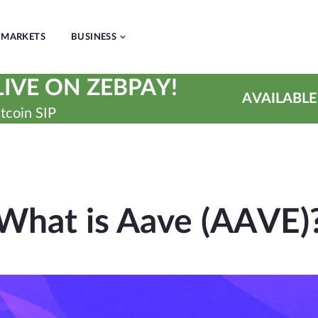
MARKETS
BUSINESS
IVE ON ZEBPAY!
AVAILABLE
tcoin SIP
What is Aave (AAVE)