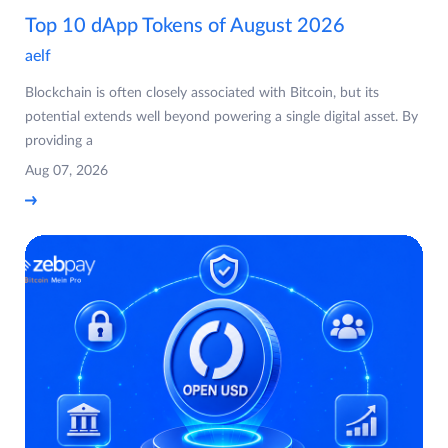
Top 10 dApp Tokens of August 2026
aelf
Blockchain is often closely associated with Bitcoin, but its
potential extends well beyond powering a single digital asset. By
providing a
Aug 07, 2026