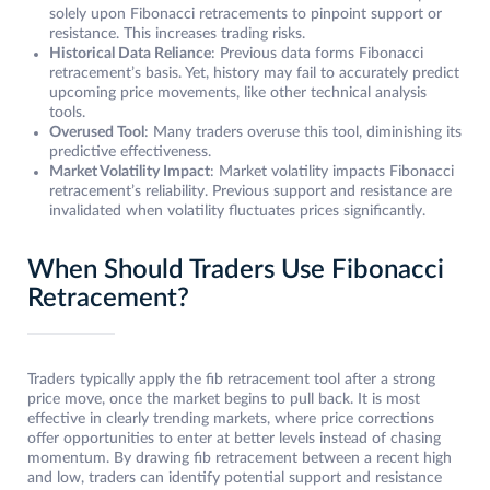
solely upon Fibonacci retracements to pinpoint support or
resistance. This increases trading risks.
Historical Data Reliance
: Previous data forms Fibonacci
retracement’s basis. Yet, history may fail to accurately predict
upcoming price movements, like other technical analysis
tools.
Overused Tool
: Many traders overuse this tool, diminishing its
predictive effectiveness.
Market Volatility Impact
: Market volatility impacts Fibonacci
retracement’s reliability. Previous support and resistance are
invalidated when volatility fluctuates prices significantly.
When Should Traders Use Fibonacci
Retracement?
Traders typically apply the fib retracement tool after a strong
price move, once the market begins to pull back. It is most
effective in clearly trending markets, where price corrections
offer opportunities to enter at better levels instead of chasing
momentum. By drawing fib retracement between a recent high
and low, traders can identify potential support and resistance