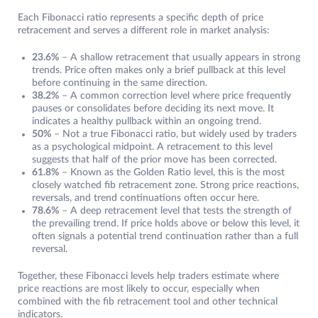
Each Fibonacci ratio represents a specific depth of price
retracement and serves a different role in market analysis:
23.6%
– A shallow retracement that usually appears in strong
trends. Price often makes only a brief pullback at this level
before continuing in the same direction.
38.2%
– A common correction level where price frequently
pauses or consolidates before deciding its next move. It
indicates a healthy pullback within an ongoing trend.
50%
– Not a true Fibonacci ratio, but widely used by traders
as a psychological midpoint. A retracement to this level
suggests that half of the prior move has been corrected.
61.8%
– Known as the Golden Ratio level, this is the most
closely watched fib retracement zone. Strong price reactions,
reversals, and trend continuations often occur here.
78.6%
– A deep retracement level that tests the strength of
the prevailing trend. If price holds above or below this level, it
often signals a potential trend continuation rather than a full
reversal.
Together, these Fibonacci levels help traders estimate where
price reactions are most likely to occur, especially when
combined with the fib retracement tool and other technical
indicators.