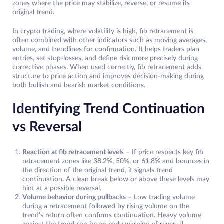
zones where the price may stabilize, reverse, or resume its
original trend.
In crypto trading, where volatility is high, fib retracement is
often combined with other indicators such as moving averages,
volume, and trendlines for confirmation. It helps traders plan
entries, set stop-losses, and define risk more precisely during
corrective phases. When used correctly, fib retracement adds
structure to price action and improves decision-making during
both bullish and bearish market conditions.
Identifying Trend Continuation
vs Reversal
Reaction at fib retracement levels
– If price respects key fib
retracement zones like 38.2%, 50%, or 61.8% and bounces in
the direction of the original trend, it signals trend
continuation. A clean break below or above these levels may
hint at a possible reversal.
Volume behavior during pullbacks
– Low trading volume
during a retracement followed by rising volume on the
trend’s return often confirms continuation. Heavy volume