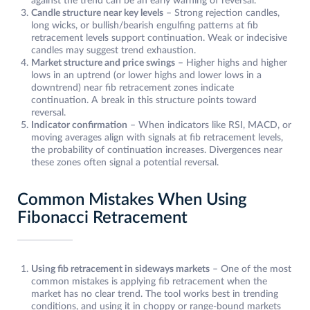
against the trend can be an early warning of reversal.
Candle structure near key levels
– Strong rejection candles,
long wicks, or bullish/bearish engulfing patterns at fib
retracement levels support continuation. Weak or indecisive
candles may suggest trend exhaustion.
Market structure and price swings
– Higher highs and higher
lows in an uptrend (or lower highs and lower lows in a
downtrend) near fib retracement zones indicate
continuation. A break in this structure points toward
reversal.
Indicator confirmation
– When indicators like RSI, MACD, or
moving averages align with signals at fib retracement levels,
the probability of continuation increases. Divergences near
these zones often signal a potential reversal.
Common Mistakes When Using
Fibonacci Retracement
Using fib retracement in sideways markets
– One of the most
common mistakes is applying fib retracement when the
market has no clear trend. The tool works best in trending
conditions, and using it in choppy or range-bound markets