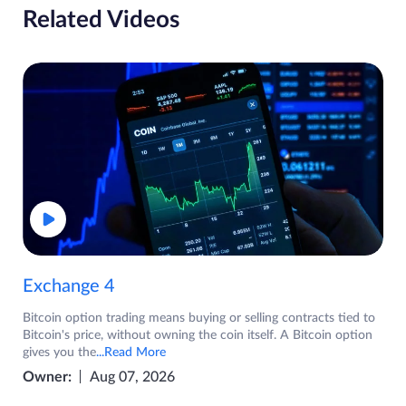
Related Videos
Exchange 4
Bitcoin option trading means buying or selling contracts tied to
Bitcoin's price, without owning the coin itself. A Bitcoin option
gives you the
...Read More
Owner:
Aug 07, 2026