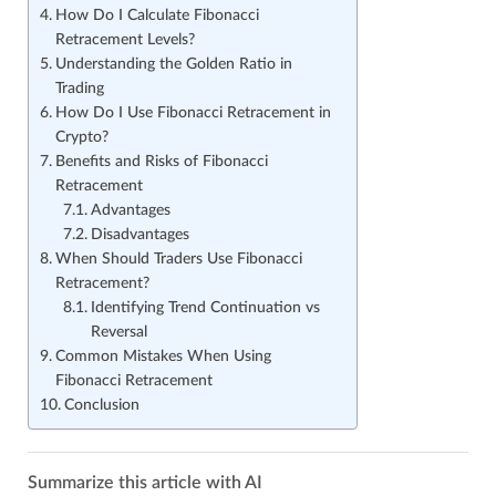
How Do I Calculate Fibonacci
Retracement Levels?
Understanding the Golden Ratio in
Trading
How Do I Use Fibonacci Retracement in
Crypto?
Benefits and Risks of Fibonacci
Retracement
Advantages
Disadvantages
When Should Traders Use Fibonacci
Retracement?
Identifying Trend Continuation vs
Reversal
Common Mistakes When Using
Fibonacci Retracement
Conclusion
Summarize this article with AI