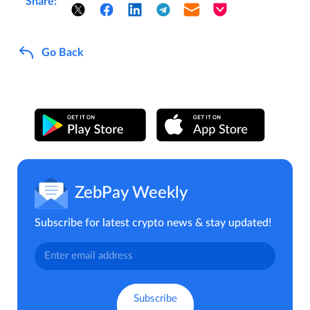
Share:
Go Back
ZebPay Weekly
Subscribe for latest crypto news & stay updated!