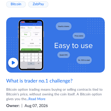
Bitcoin
ZebPay
What is trader no.1 challenge?
Bitcoin option trading means buying or selling contracts tied to
Bitcoin's price, without owning the coin itself. A Bitcoin option
gives you the
...Read More
Owner:
Aug 07, 2026