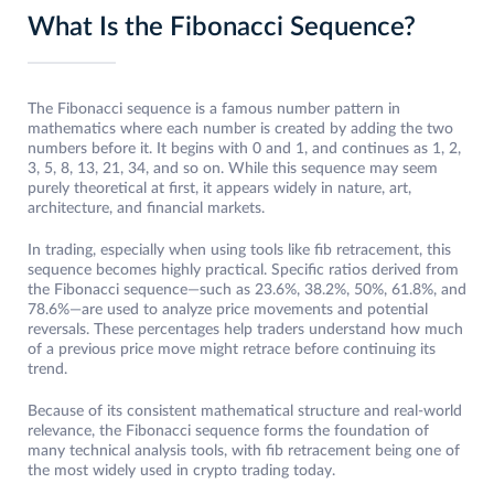
What Is the Fibonacci Sequence?
The Fibonacci sequence is a famous number pattern in
mathematics where each number is created by adding the two
numbers before it. It begins with 0 and 1, and continues as 1, 2,
3, 5, 8, 13, 21, 34, and so on. While this sequence may seem
purely theoretical at first, it appears widely in nature, art,
architecture, and financial markets.
In trading, especially when using tools like fib retracement, this
sequence becomes highly practical. Specific ratios derived from
the Fibonacci sequence—such as 23.6%, 38.2%, 50%, 61.8%, and
78.6%—are used to analyze price movements and potential
reversals. These percentages help traders understand how much
of a previous price move might retrace before continuing its
trend.
Because of its consistent mathematical structure and real-world
relevance, the Fibonacci sequence forms the foundation of
many technical analysis tools, with fib retracement being one of
the most widely used in crypto trading today.