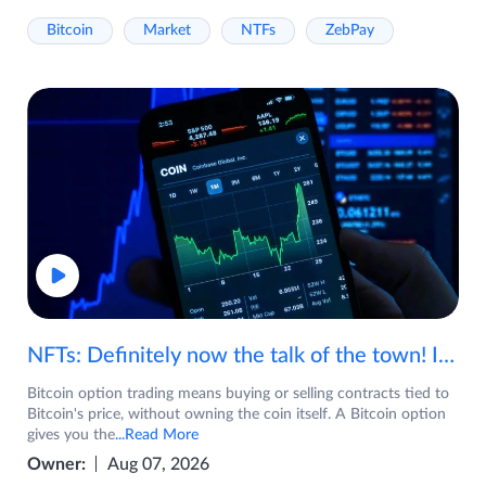
Bitcoin
Market
NTFs
ZebPay
NFTs: Definitely now the talk of the town! If you are wondering what are NFTs, watch the video now.
Bitcoin option trading means buying or selling contracts tied to
Bitcoin's price, without owning the coin itself. A Bitcoin option
gives you the
...Read More
Owner:
Aug 07, 2026