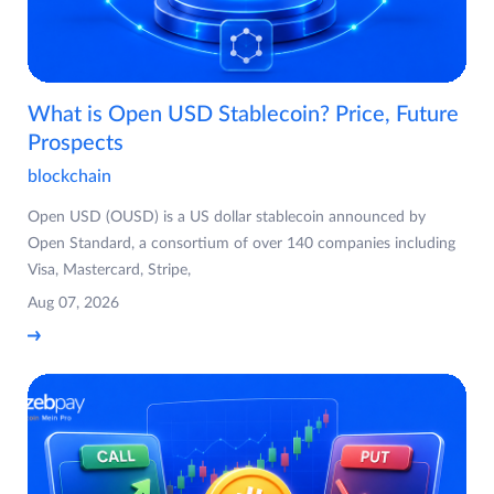
What is Open USD Stablecoin? Price, Future
Prospects
blockchain
Open USD (OUSD) is a US dollar stablecoin announced by
Open Standard, a consortium of over 140 companies including
Visa, Mastercard, Stripe,
Aug 07, 2026