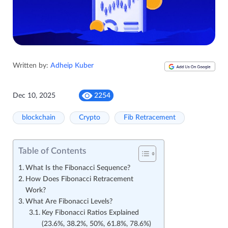
Written by:
Adheip Kuber
Dec 10, 2025
2254
blockchain
Crypto
Fib Retracement
Table of Contents
What Is the Fibonacci Sequence?
How Does Fibonacci Retracement
Work?
What Are Fibonacci Levels?
Key Fibonacci Ratios Explained
(23.6%, 38.2%, 50%, 61.8%, 78.6%)