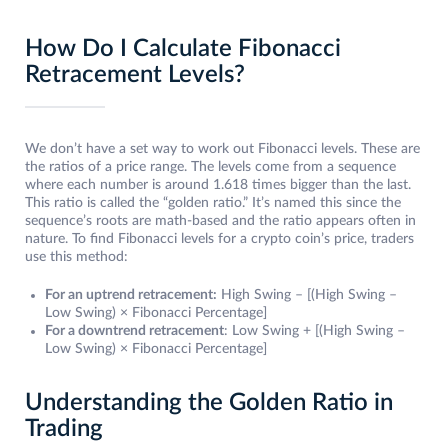
How Do I Calculate Fibonacci
Retracement Levels?
We don’t have a set way to work out Fibonacci levels. These are
the ratios of a price range. The levels come from a sequence
where each number is around 1.618 times bigger than the last.
This ratio is called the “golden ratio.” It’s named this since the
sequence’s roots are math-based and the ratio appears often in
nature. To find Fibonacci levels for a crypto coin’s price, traders
use this method:
For an uptrend retracement:
High Swing – [(High Swing –
Low Swing) × Fibonacci Percentage]
For a downtrend retracement
: Low Swing + [(High Swing –
Low Swing) × Fibonacci Percentage]
Understanding the Golden Ratio in
Trading