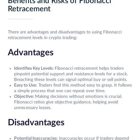
Benefits and Risks of Fibonacci
Retracement
There are advantages and disadvantages to using Fibonacci
retracement levels in crypto trading:
Advantages
Identifies Key Levels:
Fibonacci retracement helps traders
pinpoint potential support and resistance levels for a stock.
Breaching these levels can signal optimal buy or sell points.
Easy to Use
: Traders find this method easy to grasp. It follows
a simple process that one can repeat over time.
Objective:
Making decisions without emotions is crucial.
Fibonacci ratios give objective guidance, helping avoid
unnecessary losses.
Disadvantages
Potential Inaccuracies:
Inaccuracies occur if traders depend