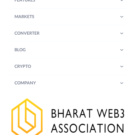
FEATURES
MARKETS
CONVERTER
BLOG
CRYPTO
COMPANY