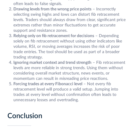
often leads to false signals.
Drawing levels from the wrong price points
– Incorrectly
selecting swing highs and lows can distort fib retracement
levels. Traders should always draw from clear, significant price
extremes rather than minor fluctuations to get accurate
support and resistance zones.
Relying only on fib retracement for decisions
– Depending
solely on fib retracement without using other indicators like
volume, RSI, or moving averages increases the risk of poor
trade entries. The tool should be used as part of a broader
trading strategy.
Ignoring market context and trend strength
– Fib retracement
levels are more reliable in strong trends. Using them without
considering overall market structure, news events, or
momentum can result in misreading price reactions.
Forcing trades at every Fibonacci level
– Not every fib
retracement level will produce a valid setup. Jumping into
trades at every level without confirmation often leads to
unnecessary losses and overtrading.
Conclusion