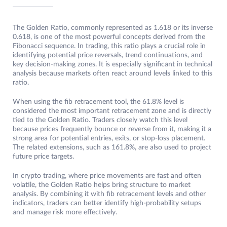
The Golden Ratio, commonly represented as 1.618 or its inverse
0.618, is one of the most powerful concepts derived from the
Fibonacci sequence. In trading, this ratio plays a crucial role in
identifying potential price reversals, trend continuations, and
key decision-making zones. It is especially significant in technical
analysis because markets often react around levels linked to this
ratio.
When using the fib retracement tool, the 61.8% level is
considered the most important retracement zone and is directly
tied to the Golden Ratio. Traders closely watch this level
because prices frequently bounce or reverse from it, making it a
strong area for potential entries, exits, or stop-loss placement.
The related extensions, such as 161.8%, are also used to project
future price targets.
In crypto trading, where price movements are fast and often
volatile, the Golden Ratio helps bring structure to market
analysis. By combining it with fib retracement levels and other
indicators, traders can better identify high-probability setups
and manage risk more effectively.