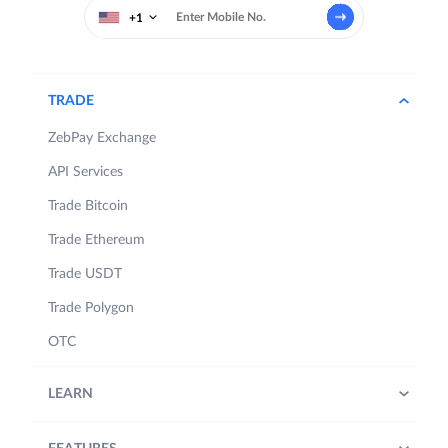
+1
TRADE
ZebPay Exchange
API Services
Trade Bitcoin
Trade Ethereum
Trade USDT
Trade Polygon
OTC
LEARN