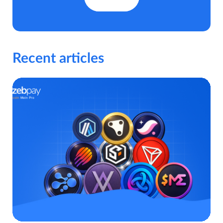
Recent articles