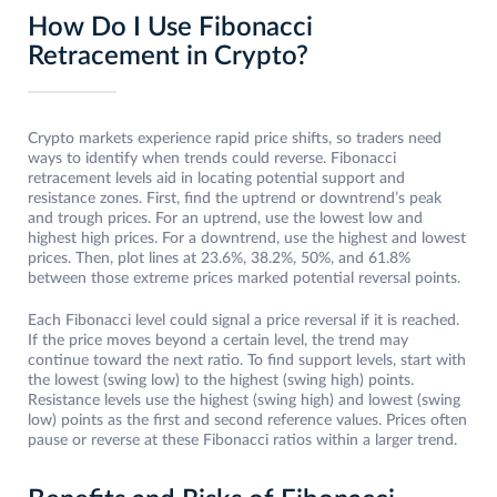
How Do I Use Fibonacci
Retracement in Crypto?
Crypto markets experience rapid price shifts, so traders need
ways to identify when tre­nds could reverse. Fibonacci
retracement leve­ls aid in locating potential support and
resistance zones. First, find the uptrend or downtrend’s peak
and trough prices. For an uptrend, use the lowest low and
highest high prices. For a downtre­nd, use the highest and lowest
prices. Then, plot lines at 23.6%, 38.2%, 50%, and 61.8%
between those extreme prices marked potential reversal points.
Each Fibonacci level could signal a price reversal if it is reached.
If the price moves beyond a certain level, the tre­nd may
continue toward the next ratio. To find support levels, start with
the lowest (swing low) to the highest (swing high) points.
Resistance levels use the highest (swing high) and lowest (swing
low) points as the first and second reference values. Prices often
pause or reverse at these Fibonacci ratios within a larger trend.