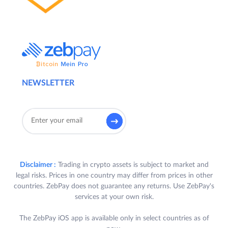
NEWSLETTER
Disclaimer :
Trading in crypto assets is subject to market and
legal risks. Prices in one country may differ from prices in other
countries. ZebPay does not guarantee any returns. Use ZebPay's
services at your own risk.
The ZebPay iOS app is available only in select countries as of