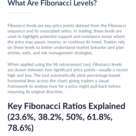
What Are Fibonacci Levels?
Fibonacci levels are key price points derived from the Fibonacci
sequence and its associated ratios. In trading, these levels are
used to highlight potential support and resistance zones where
the price may pause, reverse, or continue its trend. Traders rely
on these levels to better understand market behavior and plan
entries, exits, and risk management strategies.
When applied using the fib retracement tool, Fibonacci levels
are drawn between two significant price points—usually a recent
high and low. The tool automatically plots percentage-based
horizontal lines across the chart, giving traders a visual
framework to analyze how far a price might pull back before
resuming its original direction.
Key Fibonacci Ratios Explained
(23.6%, 38.2%, 50%, 61.8%,
78.6%)