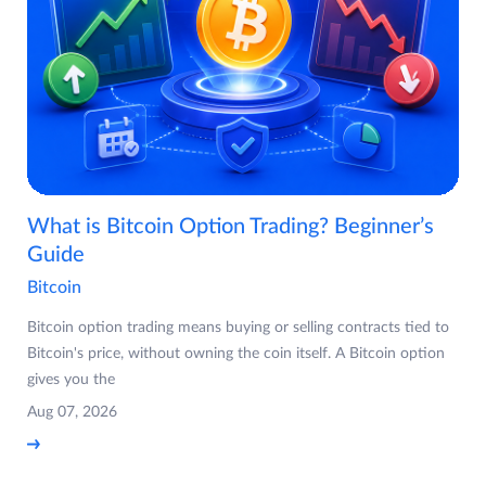
What is Bitcoin Option Trading? Beginner’s
Guide
Bitcoin
Bitcoin option trading means buying or selling contracts tied to
Bitcoin's price, without owning the coin itself. A Bitcoin option
gives you the
Aug 07, 2026