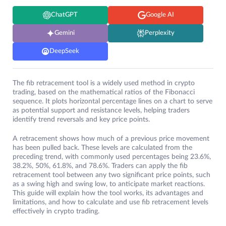
ChatGPT
Google AI
Gemini
Perplexity
DeepSeek
The fib retracement tool is a widely used method in crypto
trading, based on the mathematical ratios of the Fibonacci
sequence. It plots horizontal percentage lines on a chart to serve
as potential support and resistance levels, helping traders
identify trend reversals and key price points.
A retracement shows how much of a previous price movement
has been pulled back. These levels are calculated from the
preceding trend, with commonly used percentages being 23.6%,
38.2%, 50%, 61.8%, and 78.6%. Traders can apply the fib
retracement tool between any two significant price points, such
as a swing high and swing low, to anticipate market reactions.
This guide will explain how the tool works, its advantages and
limitations, and how to calculate and use fib retracement levels
effectively in crypto trading.