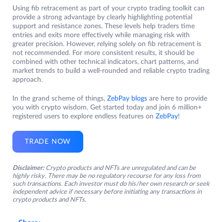
Using fib retracement as part of your crypto trading toolkit can
provide a strong advantage by clearly highlighting potential
support and resistance zones. These levels help traders time
entries and exits more effectively while managing risk with
greater precision. However, relying solely on fib retracement is
not recommended. For more consistent results, it should be
combined with other technical indicators, chart patterns, and
market trends to build a well-rounded and reliable crypto trading
approach.
In the grand scheme of things,
ZebPay blogs
are here to provide
you with crypto wisdom. Get started today and join 6 million+
registered users to explore endless features on
ZebPay
!
TRADE NOW
Disclaimer:
Crypto products and NFTs are unregulated and can be
highly risky. There may be no regulatory recourse for any loss from
such transactions. Each investor must do his/her own research or seek
independent advice if necessary before initiating any transactions in
crypto products and NFTs.