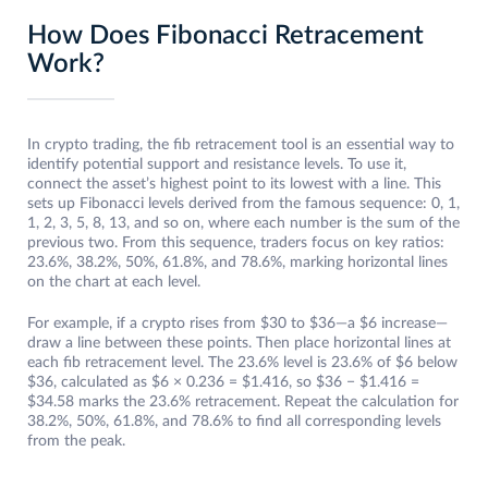
How Does Fibonacci Retracement
Work?
In crypto trading, the fib retracement tool is an essential way to
identify potential support and resistance levels. To use it,
connect the asset’s highest point to its lowest with a line. This
sets up Fibonacci levels derived from the famous sequence: 0, 1,
1, 2, 3, 5, 8, 13, and so on, where each number is the sum of the
previous two. From this sequence, traders focus on key ratios:
23.6%, 38.2%, 50%, 61.8%, and 78.6%, marking horizontal lines
on the chart at each level.
For example, if a crypto rises from $30 to $36—a $6 increase—
draw a line between these points. Then place horizontal lines at
each fib retracement level. The 23.6% level is 23.6% of $6 below
$36, calculated as $6 × 0.236 = $1.416, so $36 − $1.416 =
$34.58 marks the 23.6% retracement. Repeat the calculation for
38.2%, 50%, 61.8%, and 78.6% to find all corresponding levels
from the peak.