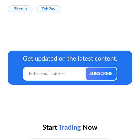
Bitcoin
ZebPay
Get updated on the latest content.
Start
Trading
Now