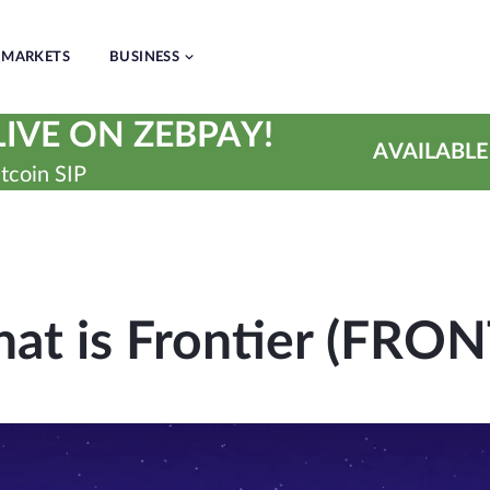
MARKETS
BUSINESS
IVE ON ZEBPAY!
AVAILABLE
tcoin SIP
at is Frontier (FRON