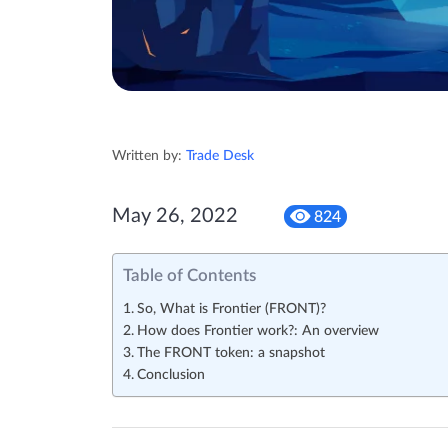
Written by:
Trade Desk
May 26, 2022
824
Table of Contents
So, What is Frontier (FRONT)?
How does Frontier work?: An overview
The FRONT token: a snapshot
Conclusion