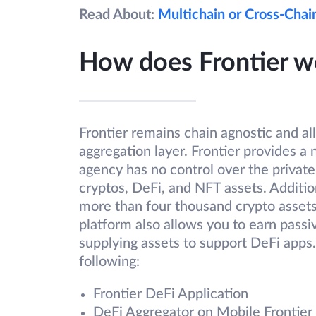
Read About:
Multichain or Cross-Chai
How does Frontier w
Frontier remains chain agnostic and al
aggregation layer. Frontier provides a
agency has no control over the private
cryptos, DeFi, and NFT assets. Addition
more than four thousand crypto assets…
platform also allows you to earn passi
supplying assets to support DeFi apps
following:
Frontier DeFi Application
DeFi Aggregator on Mobile Frontier