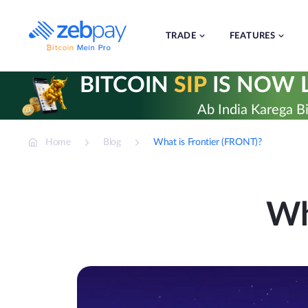
Skip
to
content
TRADE
FEATURES
BITCOIN
SIP
IS NOW L
Ab India Karega Bi
Home
Blog
What is Frontier (FRONT)?
Wh