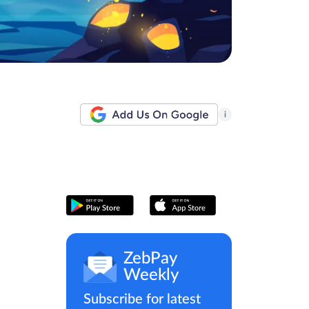
i
ZebPay
Weekly
Subscribe for latest