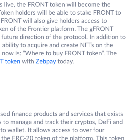
n is live, the FRONT token will become the
 Token holders will be able to stake FRONT to
FRONT will also give holders access to
en of the Frontier platform. The gFRONT
future direction of the protocol. In addition to
 ability to acquire and create NFTs on the
on now is: “Where to buy FRONT token”. The
 token
with
Zebpay
today.
ised finance products and services that exists
rs to manage and track their cryptos, DeFi and
o wallet. It allows access to over four
the ERC-20 token of the platform. This token