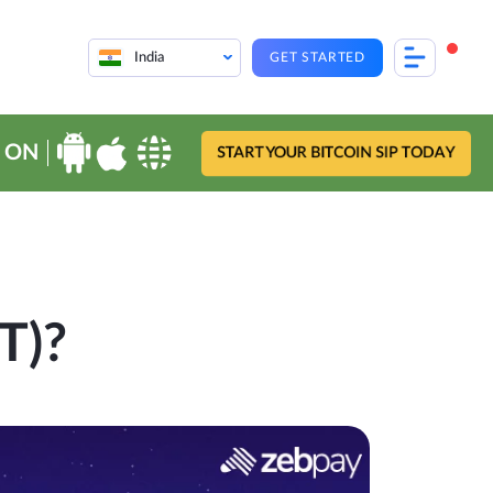
India
GET STARTED
 ON
START YOUR BITCOIN SIP TODAY
T)?