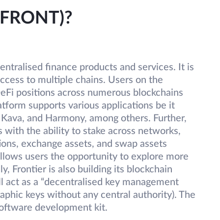
 (FRONT)?
centralised finance products and services. It is
access to multiple chains. Users on the
DeFi positions across numerous blockchains
atform supports various applications be it
Kava, and Harmony, among others. Further,
 with the ability to stake across networks,
ations, exchange assets, and swap assets
allows users the opportunity to explore more
, Frontier is also building its blockchain
ill act as a “decentralised key management
aphic keys without any central authority). The
oftware development kit.