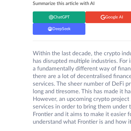
Summarize this article with AI
ChatGPT
Google AI
DeepSeek
Within the last decade, the crypto ind
has disrupted multiple industries. For 
a fundamentally different way of fina
there are a lot of decentralised financ
services. The sheer number of DeFi pr
long and tiresome. This has made it har
However, an upcoming crypto project i
services in order to bring them under 
Frontier and it aims to make it easier 
understand what Frontier is and how i