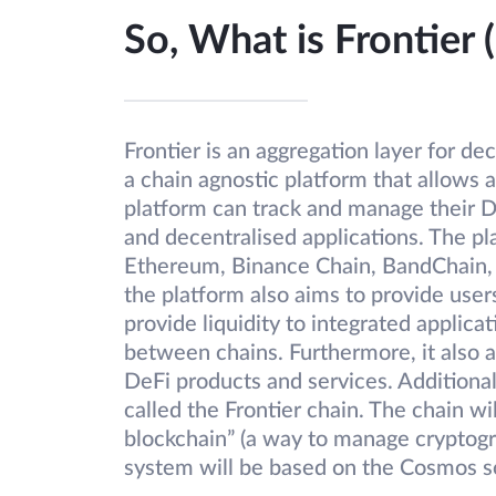
So, What is Frontier
Frontier is an aggregation layer for de
a chain agnostic platform that allows 
platform can track and manage their 
and decentralised applications. The pl
Ethereum, Binance Chain, BandChain, 
the platform also aims to provide users
provide liquidity to integrated applic
between chains. Furthermore, it also 
DeFi products and services. Additionally
called the Frontier chain. The chain w
blockchain” (a way to manage cryptogr
system will be based on the Cosmos s