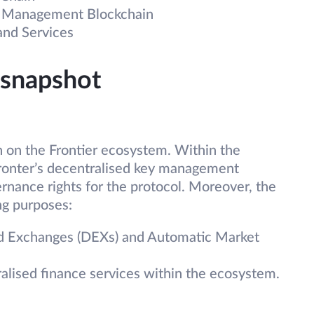
y Management Blockchain
 and Services
 snapshot
on the Frontier ecosystem. Within the
ronter’s decentralised key management
ernance rights for the protocol. Moreover, the
ing purposes:
sed Exchanges (DEXs) and Automatic Market
ralised finance services within the ecosystem.