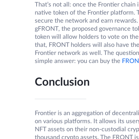
That’s not all: once the Frontier chai
native token of the Frontier platform.
secure the network and earn rewards. 
gFRONT, the proposed governance tok
token will allow holders to vote on the 
that, FRONT holders will also have the
Frontier network as well. The questi
simple answer: you can buy the
FRONT
Conclusion
Frontier is an aggregation of decentral
on various platforms. It allows its use
NFT assets on their non-custodial crypt
thousand crypto assets. The FRONT is 