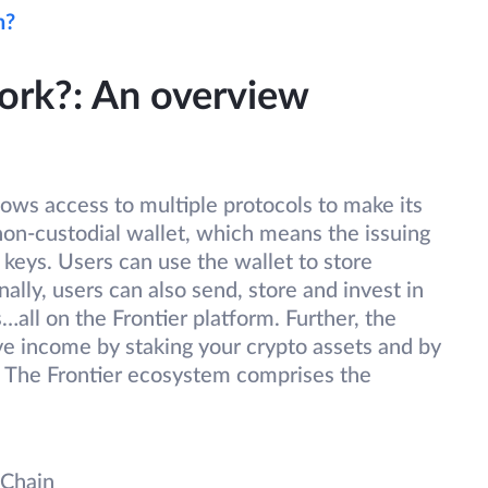
n?
ork?: An overview
lows access to multiple protocols to make its
 non-custodial wallet, which means the issuing
 keys. Users can use the wallet to store
ally, users can also send, store and invest in
all on the Frontier platform. Further, the
ve income by staking your crypto assets and by
. The Frontier ecosystem comprises the
 Chain