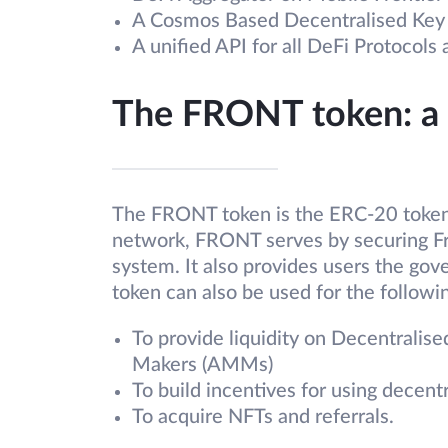
A Cosmos Based Decentralised Ke
A unified API for all DeFi Protocols
The FRONT token: a
The FRONT token is the ERC-20 token 
network, FRONT serves by securing F
system. It also provides users the gov
token can also be used for the follow
To provide liquidity on Decentrali
Makers (AMMs)
To build incentives for using decent
To acquire NFTs and referrals.