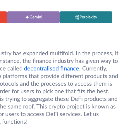
Gemini
Perplexity
ustry has expanded multifold. In the process, it
instance, the finance industry has given way to
nce called
decentralised finance
. Currently,
e platforms that provide different products and
otocols and the processes to access them is
der for users to pick one that fits the best.
s trying to aggregate these DeFi products and
the same roof. This crypto project is known as
for users to access DeFi services. Let us
t functions!