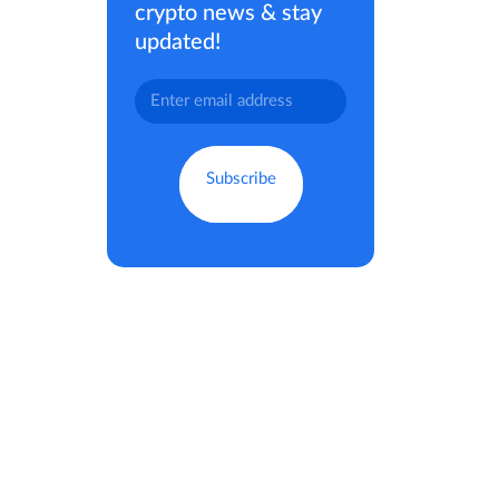
crypto news & stay
updated!