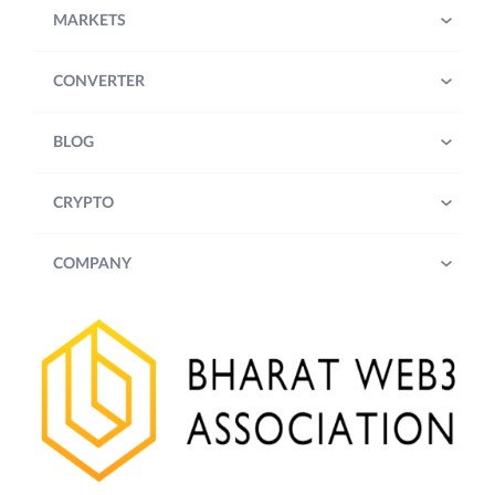
MARKETS
CONVERTER
BLOG
CRYPTO
COMPANY