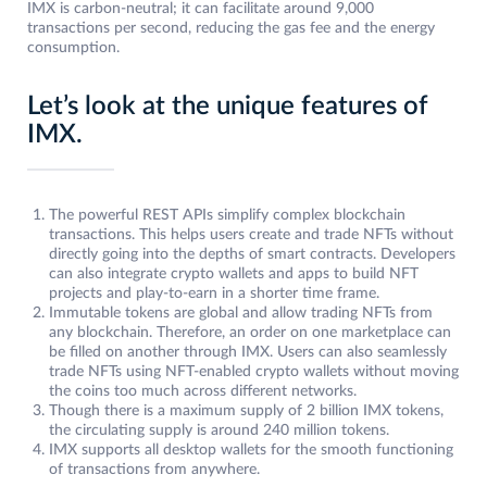
IMX is carbon-neutral; it can facilitate around 9,000
transactions per second, reducing the gas fee and the energy
consumption.
Let’s look at the unique features of
IMX.
The powerful REST APIs simplify complex blockchain
transactions. This helps users create and trade NFTs without
directly going into the depths of smart contracts. Developers
can also integrate crypto wallets and apps to build NFT
projects and play-to-earn in a shorter time frame.
Immutable tokens are global and allow trading NFTs from
any blockchain. Therefore, an order on one marketplace can
be filled on another through IMX. Users can also seamlessly
trade NFTs using NFT-enabled crypto wallets without moving
the coins too much across different networks.
Though there is a maximum supply of 2 billion IMX tokens,
the circulating supply is around 240 million tokens.
IMX supports all desktop wallets for the smooth functioning
of transactions from anywhere.