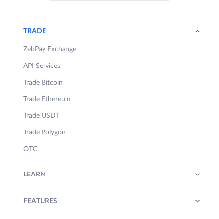
TRADE
ZebPay Exchange
API Services
Trade Bitcoin
Trade Ethereum
Trade USDT
Trade Polygon
OTC
LEARN
FEATURES