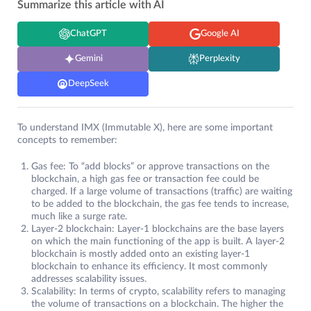
Summarize this article with AI
ChatGPT
Google AI
Gemini
Perplexity
DeepSeek
To understand IMX (Immutable X), here are some important
concepts to remember:
Gas fee: To “add blocks” or approve transactions on the
blockchain, a high gas fee or transaction fee could be
charged. If a large volume of transactions (traffic) are waiting
to be added to the blockchain, the gas fee tends to increase,
much like a surge rate.
Layer-2 blockchain: Layer-1 blockchains are the base layers
on which the main functioning of the app is built. A layer-2
blockchain is mostly added onto an existing layer-1
blockchain to enhance its efficiency. It most commonly
addresses scalability issues.
Scalability: In terms of crypto, scalability refers to managing
the volume of transactions on a blockchain. The higher the