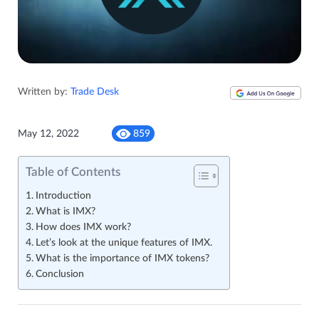
Written by:
Trade Desk
May 12, 2022
859
Table of Contents
Introduction
What is IMX?
How does IMX work?
Let’s look at the unique features of IMX.
What is the importance of IMX tokens?
Conclusion