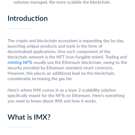
volumes managed, the more scalable the blockchain.
Introduction
The crypto and blockchain ecosystem is expanding day by day,
launching unique products and tools in the form of
decentralised applications. One such component of the
blockchain network is the NFT (non-fungible token). Trading and
minting NFTs
usually use the Ethereum blockchain, owing to the
security provided by Ethereum standard smart contracts.
However, this places an additional load on the blockchain,
considerably increasing the gas fee.
Here’s where IMX comes in as a layer 2 scalability solution
specifically meant for the NFTs on Ethereum. Here’s everything
you need to know about IMX and how it works.
What is IMX?