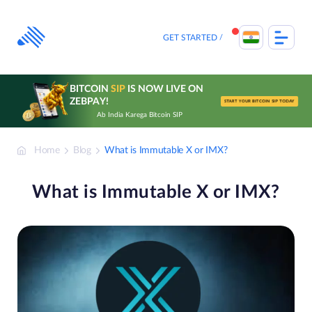
Skip
to
content
GET STARTED
BITCOIN
SIP
IS NOW LIVE ON
ZEBPAY!
START YOUR BITCOIN SIP TODAY
Ab India Karega Bitcoin SIP
Home
Blog
What is Immutable X or IMX?
What is Immutable X or IMX?