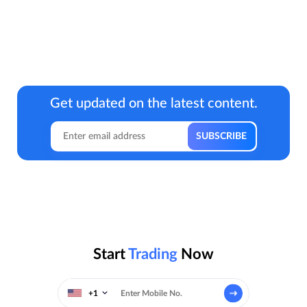
Get updated on the latest content.
Start
Trading
Now
+1