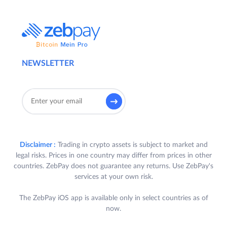
NEWSLETTER
Disclaimer :
Trading in crypto assets is subject to market and
legal risks. Prices in one country may differ from prices in other
countries. ZebPay does not guarantee any returns. Use ZebPay's
services at your own risk.
The ZebPay iOS app is available only in select countries as of
now.