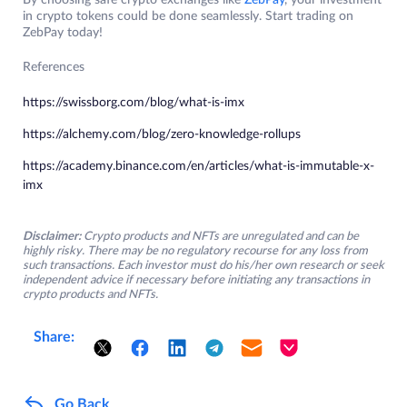
By choosing safe crypto exchanges like
ZebPay
, your investment
in crypto tokens could be done seamlessly. Start trading on
ZebPay today!
References
https://swissborg.com/blog/what-is-imx
https://alchemy.com/blog/zero-knowledge-rollups
https://academy.binance.com/en/articles/what-is-immutable-x-
imx
Disclaimer:
Crypto products and NFTs are unregulated and can be
highly risky. There may be no regulatory recourse for any loss from
such transactions. Each investor must do his/her own research or seek
independent advice if necessary before initiating any transactions in
crypto products and NFTs.
Share:
Go Back