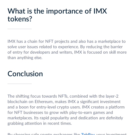
What is the importance of IMX
tokens?
IMX has a chain for NFT projects and also has a marketplace to
solve user issues related to experience. By reducing the barrier
of entry for developers and writers, IMX is focused on skill more
than anything else.
Conclusion
The shifting focus towards NFTs, combined with the layer-2
blockchain on Ethereum, makes IMX a significant investment
and a boon for entry-level crypto users. IMX creates a platform
for NFT businesses to grow with play-to-earn games and
marketplaces. Its rapid popularity and dedication are definitely
grabbing attention in recent times.