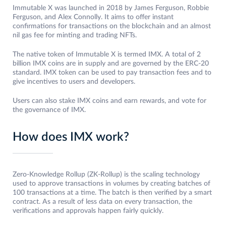
Immutable X was launched in 2018 by James Ferguson, Robbie
Ferguson, and Alex Connolly. It aims to offer instant
confirmations for transactions on the blockchain and an almost
nil gas fee for minting and trading NFTs.
The native token of Immutable X is termed IMX. A total of 2
billion IMX coins are in supply and are governed by the ERC-20
standard. IMX token can be used to pay transaction fees and to
give incentives to users and developers.
Users can also stake IMX coins and earn rewards, and vote for
the governance of IMX.
How does IMX work?
Zero-Knowledge Rollup (ZK-Rollup) is the scaling technology
used to approve transactions in volumes by creating batches of
100 transactions at a time. The batch is then verified by a smart
contract. As a result of less data on every transaction, the
verifications and approvals happen fairly quickly.