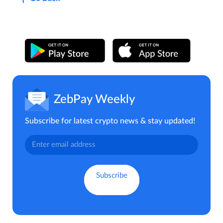
ZebPay Weekly
Subscribe for latest crypto news & stay updated!