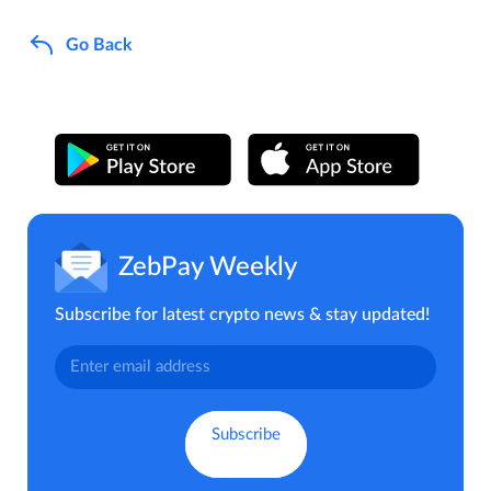
Go Back
ZebPay Weekly
Subscribe for latest crypto news & stay updated!