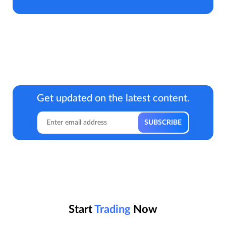
Get updated on the latest content.
Start
Trading
Now