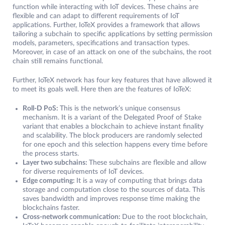
function while interacting with IoT devices. These chains are
flexible and can adapt to different requirements of IoT
applications. Further, IoTeX provides a framework that allows
tailoring a subchain to specific applications by setting permission
models, parameters, specifications and transaction types.
Moreover, in case of an attack on one of the subchains, the root
chain still remains functional.
Further, IoTeX network has four key features that have allowed it
to meet its goals well. Here then are the features of IoTeX:
Roll-D PoS:
This is the network’s unique consensus
mechanism. It is a variant of the Delegated Proof of Stake
variant that enables a blockchain to achieve instant finality
and scalability. The block producers are randomly selected
for one epoch and this selection happens every time before
the process starts.
Layer two subchains:
These subchains are flexible and allow
for diverse requirements of IoT devices.
Edge computing:
It is a way of computing that brings data
storage and computation close to the sources of data. This
saves bandwidth and improves response time making the
blockchains faster.
Cross-network communication:
Due to the root blockchain,