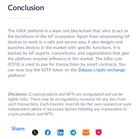
Conclusion
The IoTeX platform is a layer one blockchain that aims to act as
the backbone of the IoT ecosystem. Apart from empowering IoT
devices to work in a safe and secure way, it also designs and
launches devices in the market with specific functions. It is
backed by IoT experts, consortiums, and organisations that give
the platform massive influence in the market. The IoTex coin
(IOTX) is used to pay for transactions by smart contracts. You
can now buy the IOTX token on the
Zebpay crypto exchange
platform!
Disclaimer:
Crypto products and NFTs are unregulated and can be
highly risky. There may be no regulatory recourse for any loss from
such transactions. Each investor must do his/her own research or seek
independent advice if necessary before initiating any transactions in
crypto products and NFTs.
Share: