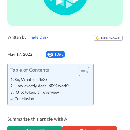
Written by:
Trade Desk
May 17, 2022
1095
Table of Contents
So, What is IoTeX?
How exactly does IoTeX work?
IOTX token: an overview
Conclusion
Summarize this article with AI