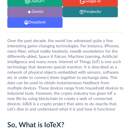
ChatGPT
Google AI
Gemini
Perplexity
DeepSeek
Over the past decade, the world has witnessed quite a few
interesting game-changing technologies. For instance, iPhones,
nano-fiber, virtual reality headsets, rewalk exoskeleton for the
differently-abled, Space X Falcon, Machine Learning, Artificial
intelligence and many more. Internet of Things (IoT) is one such
technology that deserves special mention. It is described as a
network of physical objects embedded with sensors, software
etc in order to connect them together to exchange data. This
data can be used to obtain instantaneous feedback from
multiple devices. These devices range from household devices to
industrial tools. However, the crypto industry has given IoT a
new life by using blockchain to create a web of connected
devices. IoTeX is a crypto project that aims to do exactly that.
Let’s dive in and understand what it is and how it functions!
So, What is IoTeX?