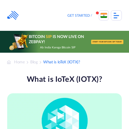
Skip
to
content
GET STARTED
BITCOIN
SIP
IS NOW LIVE ON
ZEBPAY!
START YOUR BITCOIN SIP TODAY
Ab India Karega Bitcoin SIP
Home
Blog
What is IoTeX (IOTX)?
What is IoTeX (IOTX)?