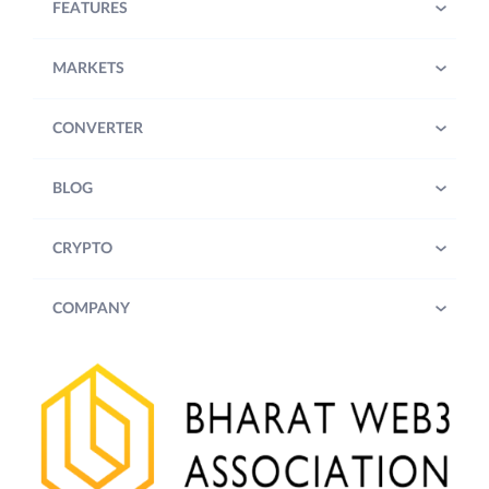
FEATURES
MARKETS
CONVERTER
BLOG
CRYPTO
COMPANY