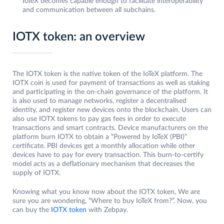
IoTeX becomes capable enough to facilitate interoperability
and communication between all subchains.
IOTX token: an overview
The IOTX token is the native token of the IoTeX platform. The
IOTX coin is used for payment of transactions as well as staking
and participating in the on-chain governance of the platform. It
is also used to manage networks, register a decentralised
identity, and register new devices onto the blockchain. Users can
also use IOTX tokens to pay gas fees in order to execute
transactions and smart contracts. Device manufacturers on the
platform burn IOTX to obtain a “Powered by IoTeX (PBI)”
certificate. PBI devices get a monthly allocation while other
devices have to pay for every transaction. This burn-to-certify
model acts as a deflationary mechanism that decreases the
supply of IOTX.
Knowing what you know now about the IOTX token, We are
sure you are wondering, “Where to buy IoTeX from?”. Now, you
can buy the
IOTX token
with Zebpay.