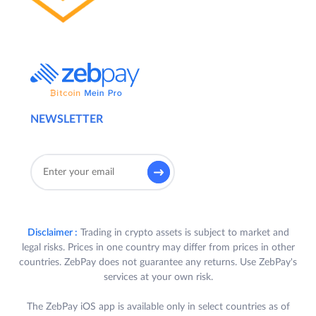
NEWSLETTER
Disclaimer :
Trading in crypto assets is subject to market and
legal risks. Prices in one country may differ from prices in other
countries. ZebPay does not guarantee any returns. Use ZebPay's
services at your own risk.
The ZebPay iOS app is available only in select countries as of