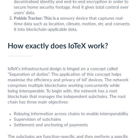
decentralised identity and end-to-end encryption in order to
secure home security footage. And it gives total control over
users’ data.
Pebble Tracker: This is a
sensory device that captures real-
time data such as location, climate, motion, etc and converts
it into blockchain-applicable data.
How exactly does IoTeX work?
IoTeX’s infrastructural design is hinged on a concept called
“Separation of duties”. The application of this concept helps
maximise the efficiency and privacy of IoT devices. The network
comprises multiple blockchains working concurrently while
being interoperable. To begin with, the network has a root
blockchain that manages the independent subchains. The root
chain has three main objectives:
Relaying information across chains to enable interoperability
Supervision of subchains
Settlement and anchoring of payments
The subchains are function-specific and they perform a specific