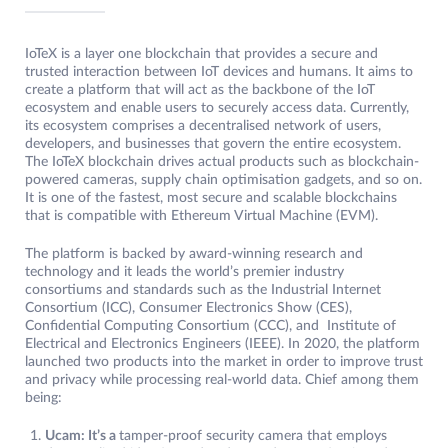
IoTeX is a layer one blockchain that provides a secure and
trusted interaction between IoT devices and humans. It aims to
create a platform that will act as the backbone of the IoT
ecosystem and enable users to securely access data. Currently,
its ecosystem comprises a decentralised network of users,
developers, and businesses that govern the entire ecosystem.
The IoTeX blockchain drives actual products such as blockchain-
powered cameras, supply chain optimisation gadgets, and so on.
It is one of the fastest, most secure and scalable blockchains
that is compatible with Ethereum Virtual Machine (EVM).
The platform is backed by award-winning research and
technology and it leads the world’s premier industry
consortiums and standards such as the Industrial Internet
Consortium (ICC), Consumer Electronics Show (CES),
Confidential Computing Consortium (CCC), and Institute of
Electrical and Electronics Engineers (IEEE). In 2020, the platform
launched two products into the market in order to improve trust
and privacy while processing real-world data. Chief among them
being:
Ucam: It’s a
tamper-proof security camera that employs