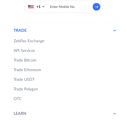
+1
TRADE
ZebPay Exchange
API Services
Trade Bitcoin
Trade Ethereum
Trade USDT
Trade Polygon
OTC
LEARN