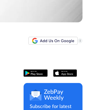
i
ZebPay
Weekly
Subscribe for latest