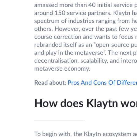
amassed more than 40 initial service p
around 150 service partners. Klaytn 
spectrum of industries ranging from h
others. However, over the past few yea
course correction and wants to focus 
rebranded itself as an “open-source pu
and play in the metaverse”. The next p
decentralisation, scalability, and inte
metaverse economy.
Read about:
Pros And Cons Of Differe
How does Klaytn wo
To begin with, the Klaytn ecosystem ad