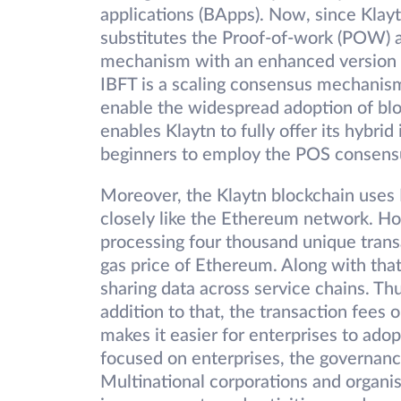
applications (BApps). Now, since Klayt
substitutes the Proof-of-work (POW) 
mechanism with an enhanced version of
IBFT is a scaling consensus mechanism
enable the widespread adoption of bloc
enables Klaytn to fully offer its hybrid
beginners to employ the POS consensu
Moreover, the Klaytn blockchain uses
closely like the Ethereum network. Ho
processing four thousand unique trans
gas price of Ethereum. Along with that,
sharing data across service chains. Th
addition to that, the transaction fees 
makes it easier for enterprises to ado
focused on enterprises, the governance
Multinational corporations and organis