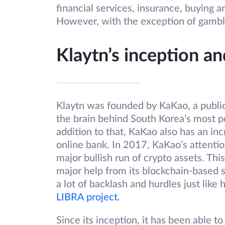
financial services, insurance, buying a
However, with the exception of gambli
Klaytn’s inception a
Klaytn was founded by KaKao, a publi
the brain behind South Korea’s most p
addition to that, KaKao also has an inc
online bank. In 2017, KaKao’s attenti
major bullish run of crypto assets. Thi
major help from its blockchain-based 
a lot of backlash and hurdles just lik
LIBRA project.
Since its inception, it has been able to 