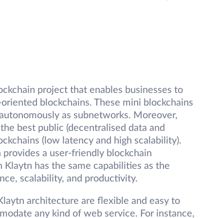
lockchain project that enables businesses to
-oriented blockchains. These mini blockchains
un autonomously as subnetworks. Moreover,
 the best public (decentralised data and
ckchains (low latency and high scalability).
n provides a user-friendly blockchain
n Klaytn has the same capabilities as the
nce, scalability, and productivity.
Klaytn architecture are flexible and easy to
modate any kind of web service. For instance,