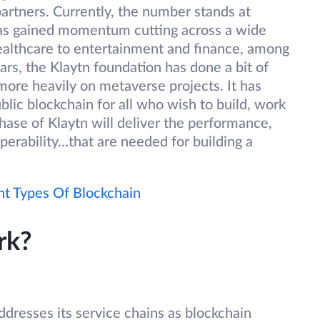
artners. Currently, the number stands at
has gained momentum cutting across a wide
ealthcare to entertainment and finance, among
rs, the Klaytn foundation has done a bit of
more heavily on metaverse projects. It has
blic blockchain for all who wish to build, work
hase of Klaytn will deliver the performance,
roperability…that are needed for building a
nt Types Of Blockchain
rk?
dresses its service chains as blockchain