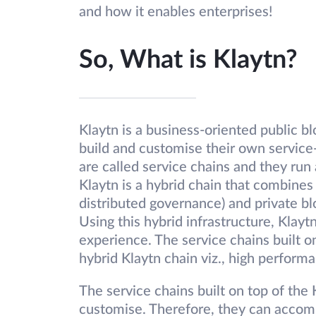
and how it enables enterprises!
So, What is Klaytn?
Klaytn is a business-oriented public b
build and customise their own service
are called service chains and they r
Klaytn is a hybrid chain that combines
distributed governance) and private blo
Using this hybrid infrastructure, Klayt
experience. The service chains built o
hybrid Klaytn chain viz., high performa
The service chains built on top of the 
customise. Therefore, they can accom