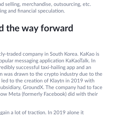
nd selling, merchandise, outsourcing, etc.
ng and financial speculation.
nd the way forward
cly-traded company in South Korea. KaKao is
opular messaging application KaKaoTalk. In
redibly successful taxi-hailing app and an
on was drawn to the crypto industry due to the
s led to the creation of Klaytn in 2019 with
subsidiary, GroundX. The company had to face
e how Meta (formerly Facebook) did with their
gain a lot of traction. In 2019 alone it