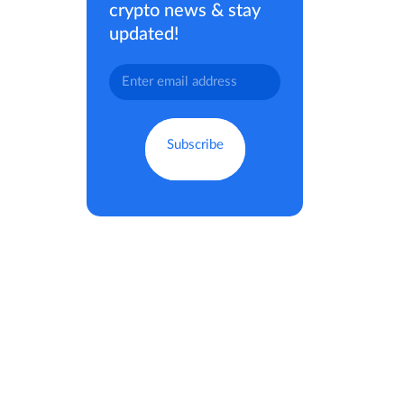
crypto news & stay
updated!