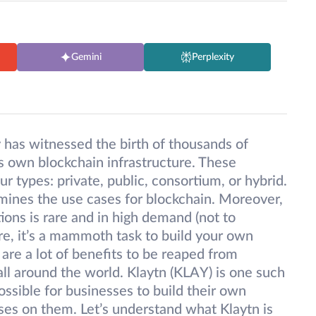
Gemini
Perplexity
y has witnessed the birth of thousands of
ts own blockchain infrastructure. These
ur types: private, public, consortium, or hybrid.
rmines the use cases for blockchain. Moreover,
tions is rare and in high demand (not to
re, it’s a mammoth task to build your own
e are a lot of benefits to be reaped from
ll around the world. Klaytn (KLAY) is one such
ossible for businesses to build their own
ses on them. Let’s understand what Klaytn is