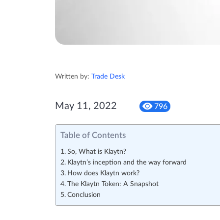
Written by:
Trade Desk
May 11, 2022
796
Table of Contents
So, What is Klaytn?
Klaytn’s inception and the way forward
How does Klaytn work?
The Klaytn Token: A Snapshot
Conclusion