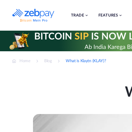
Skip
to
content
TRADE
FEATURES
BITCOIN
SIP
IS NOW L
Ab India Karega Bi
Home
Blog
What is Klaytn (KLAY)?
W