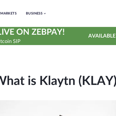
MARKETS
BUSINESS
IVE ON ZEBPAY!
AVAILABLE
tcoin SIP
hat is Klaytn (KLAY