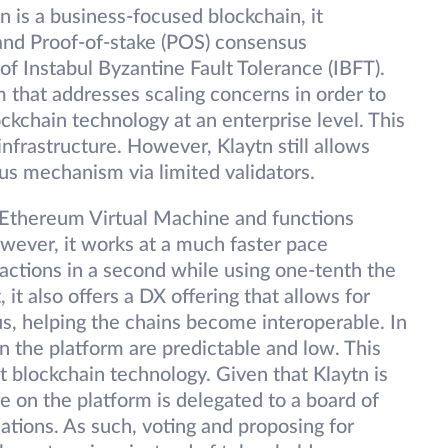
n is a business-focused blockchain, it
and Proof-of-stake (POS) consensus
 Instabul Byzantine Fault Tolerance (IBFT).
 that addresses scaling concerns in order to
kchain technology at an enterprise level. This
 infrastructure. However, Klaytn still allows
s mechanism via limited validators.
 Ethereum Virtual Machine and functions
wever, it works at a much faster pace
actions in a second while using one-tenth the
 it also offers a DX offering that allows for
us, helping the chains become interoperable. In
on the platform are predictable and low. This
pt blockchain technology. Given that Klaytn is
 on the platform is delegated to a board of
ations. As such, voting and proposing for