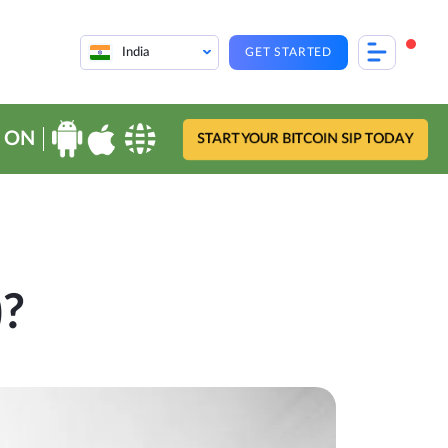
India
GET STARTED
 ON
START YOUR BITCOIN SIP TODAY
)?