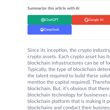
Summarize this article with AI
ChatGPT
Google AI
DeepSeek
Since its inception, the crypto industr
crypto assets. Each crypto asset has i
blockchain infrastructures can be of fo
Typically, the type of blockchain dete
the talent required to build these solu
mention the capital required). Therefo
blockchain. But, it’s obvious that ther
blockchain technology for businesses a
blockchain platform that is making it p
blockchains and conduct their busines