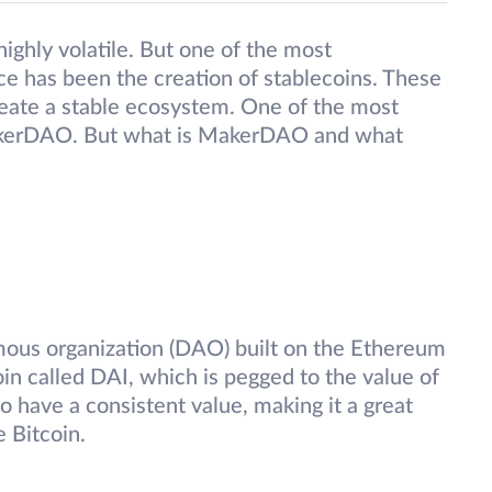
ighly volatile. But one of the most
ce has been the creation of stablecoins. These
create a stable ecosystem. One of the most
s MakerDAO. But what is MakerDAO and what
ous organization (DAO) built on the Ethereum
oin called DAI, which is pegged to the value of
o have a consistent value, making it a great
e Bitcoin.