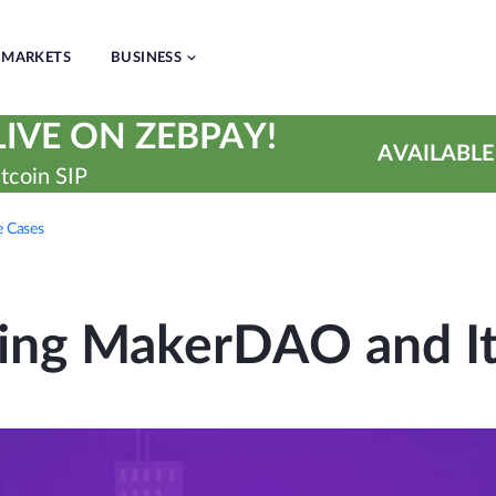
MARKETS
BUSINESS
IVE ON ZEBPAY!
AVAILABLE
tcoin SIP
 Cases
ing MakerDAO and It