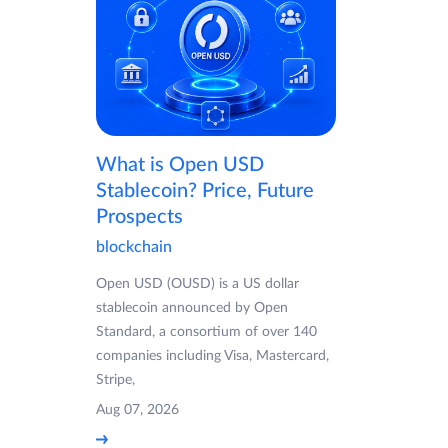
What is Open USD
Stablecoin? Price, Future
Prospects
blockchain
Open USD (OUSD) is a US dollar
stablecoin announced by Open
Standard, a consortium of over 140
companies including Visa, Mastercard,
Stripe,
Aug 07, 2026