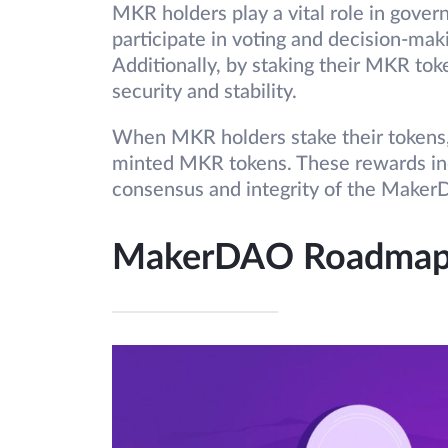
MKR holders play a vital role in gov
participate in voting and decision-mak
Additionally, by staking their MKR tok
security and stability.
When MKR holders stake their tokens,
minted MKR tokens. These rewards ince
consensus and integrity of the Make
MakerDAO Roadma