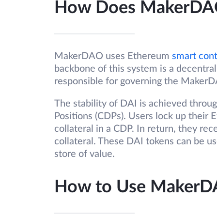
How Does MakerDA
MakerDAO uses Ethereum
smart cont
backbone of this system is a decentra
responsible for governing the Maker
The stability of DAI is achieved throu
Positions (CDPs). Users lock up their 
collateral in a CDP. In return, they re
collateral. These DAI tokens can be use
store of value.
How to Use Maker