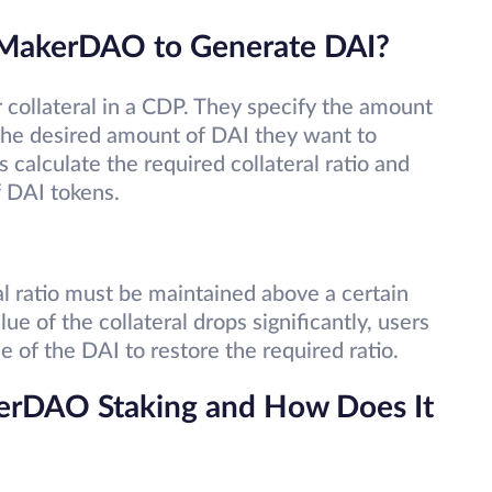
 MakerDAO to Generate DAI?
r collateral in a CDP. They specify the amount
 the desired amount of DAI they want to
calculate the required collateral ratio and
 DAI tokens.
ral ratio must be maintained above a certain
lue of the collateral drops significantly, users
 of the DAI to restore the required ratio.
erDAO Staking and How Does It