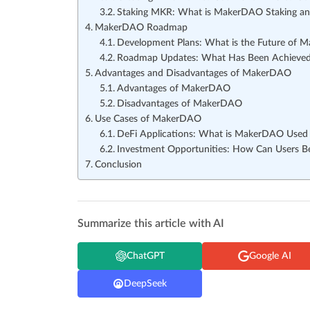
Staking MKR: What is MakerDAO Staking a
MakerDAO Roadmap
Development Plans: What is the Future of
Roadmap Updates: What Has Been Achieved
Advantages and Disadvantages of MakerDAO
Advantages of MakerDAO
Disadvantages of MakerDAO
Use Cases of MakerDAO
DeFi Applications: What is MakerDAO Used 
Investment Opportunities: How Can Users 
Conclusion
Summarize this article with AI
ChatGPT
Google AI
DeepSeek