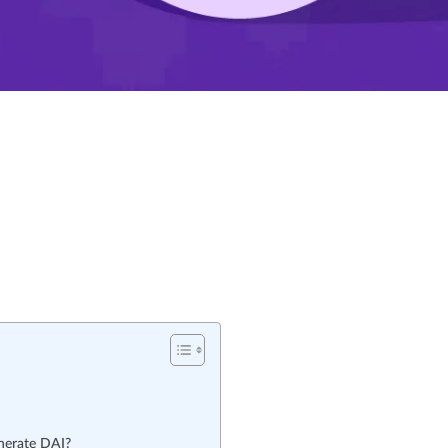
nerate DAI?