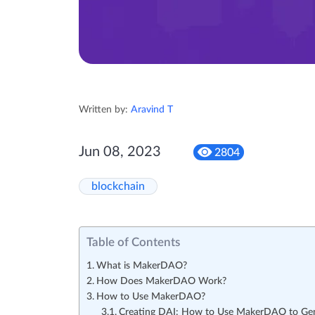
Written by:
Aravind T
Jun 08, 2023
2804
blockchain
Table of Contents
What is MakerDAO?
How Does MakerDAO Work?
How to Use MakerDAO?
Creating DAI: How to Use MakerDAO to Ge