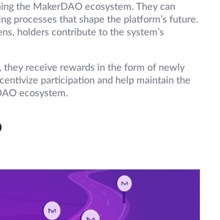
erning the MakerDAO ecosystem. They can
ing processes that shape the platform’s future.
ens, holders contribute to the system’s
 they receive rewards in the form of newly
ntivize participation and help maintain the
rDAO ecosystem.
p