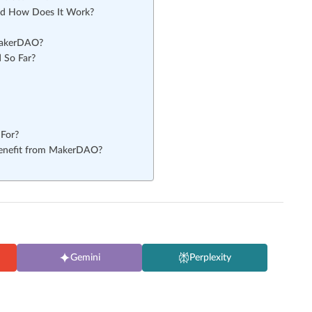
nd How Does It Work?
 MakerDAO?
 So Far?
For?
Benefit from MakerDAO?
Gemini
Perplexity