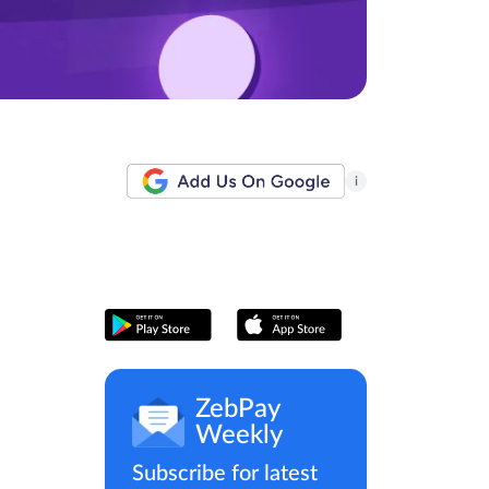
i
ZebPay
Weekly
Subscribe for latest