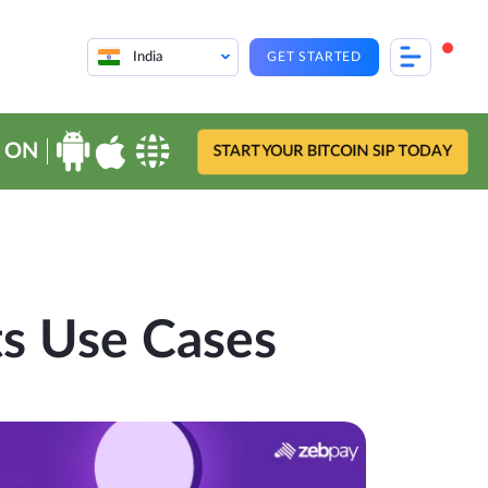
India
GET STARTED
 ON
START YOUR BITCOIN SIP TODAY
s Use Cases