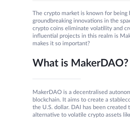
The crypto market is known for being h
groundbreaking innovations in the spa
crypto coins eliminate volatility and 
influential projects in this realm i
makes it so important?
What is MakerDAO?
MakerDAO is a decentralised autonom
blockchain. It aims to create a stablec
the U.S. dollar. DAI has been created t
alternative to volatile crypto assets lik