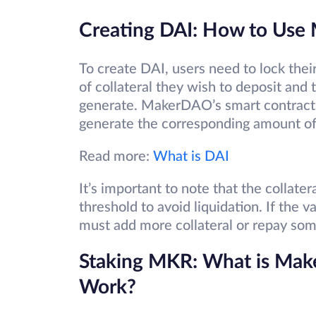
Creating DAI: How to Use
To create DAI, users need to lock thei
of collateral they wish to deposit and
generate. MakerDAO’s smart contracts 
generate the corresponding amount of
Read more:
What is DAI
It’s important to note that the collate
threshold to avoid liquidation. If the va
must add more collateral or repay some
Staking MKR: What is Mak
Work?