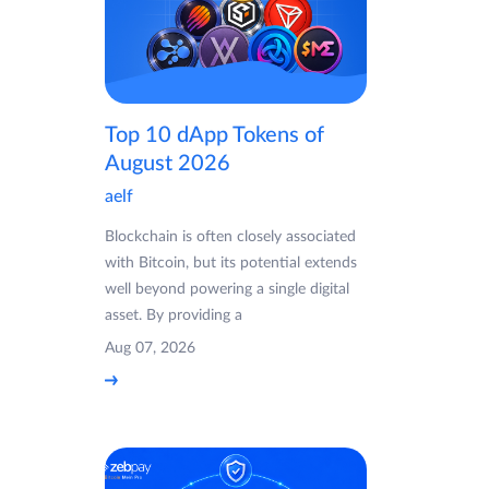
Top 10 dApp Tokens of
August 2026
aelf
Blockchain is often closely associated
with Bitcoin, but its potential extends
well beyond powering a single digital
asset. By providing a
Aug 07, 2026