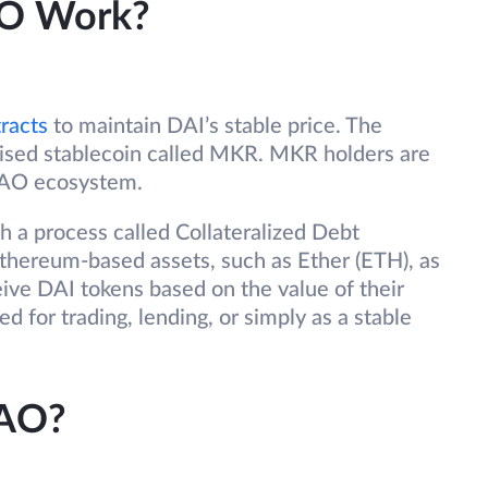
O Work?
racts
to maintain DAI’s stable price. The
lised stablecoin called MKR. MKR holders are
DAO ecosystem.
gh a process called Collateralized Debt
Ethereum-based assets, such as Ether (ETH), as
ceive DAI tokens based on the value of their
d for trading, lending, or simply as a stable
DAO?