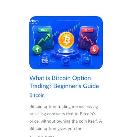
What is Bitcoin Option
Trading? Beginner’s Guide
Bitcoin
Bitcoin option trading means buying
or selling contracts tied to Bitcoin's
price, without owning the coin itself. A
Bitcoin option gives you the