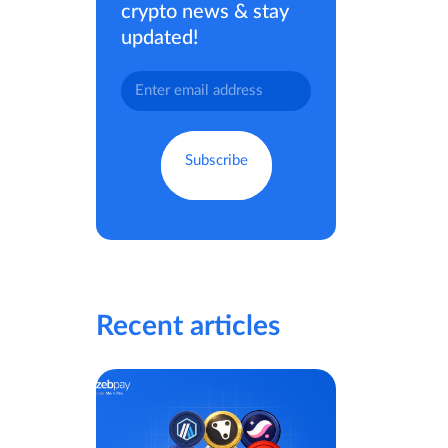
crypto news & stay
updated!
Recent articles