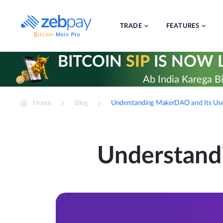
Skip
to
content
TRADE
FEATURES
BITCOIN
SIP
IS NOW L
Ab India Karega Bi
Home
Blog
Understanding MakerDAO and Its Use
Understand