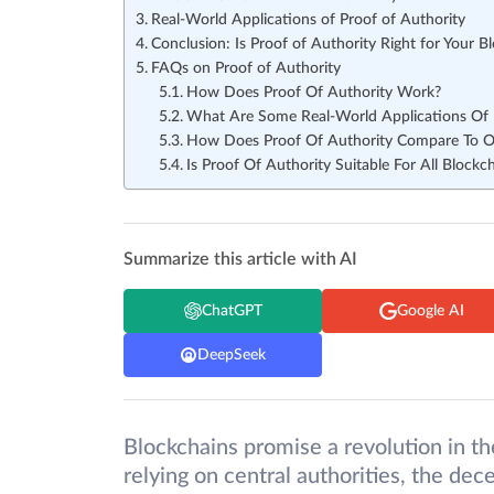
Real-World Applications of Proof of Authority
Conclusion: Is Proof of Authority Right for Your B
FAQs on Proof of Authority
How Does Proof Of Authority Work?
What Are Some Real-World Applications Of 
How Does Proof Of Authority Compare To O
Is Proof Of Authority Suitable For All Blockc
Summarize this article with AI
ChatGPT
Google AI
DeepSeek
Blockchains promise a revolution in th
relying on central authorities, the dece