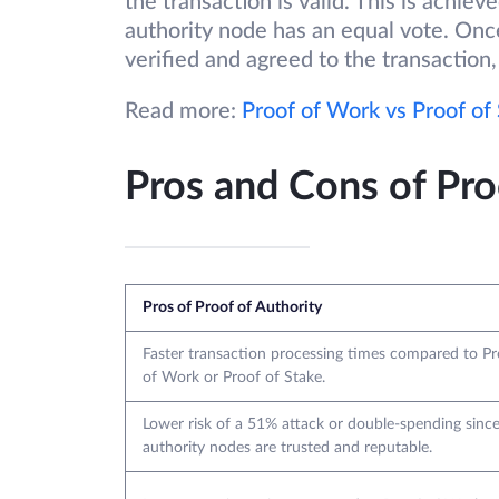
the transaction is valid. This is achi
authority node has an equal vote. Onc
verified and agreed to the transaction,
Read more:
Proof of Work vs Proof of
Pros and Cons of Pro
Pros of Proof of Authority
Faster transaction processing times compared to Pr
of Work or Proof of Stake.
Lower risk of a 51% attack or double-spending sinc
authority nodes are trusted and reputable.