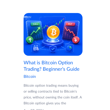
What is Bitcoin Option
Trading? Beginner’s Guide
Bitcoin
Bitcoin option trading means buying
or selling contracts tied to Bitcoin's
price, without owning the coin itself. A
Bitcoin option gives you the