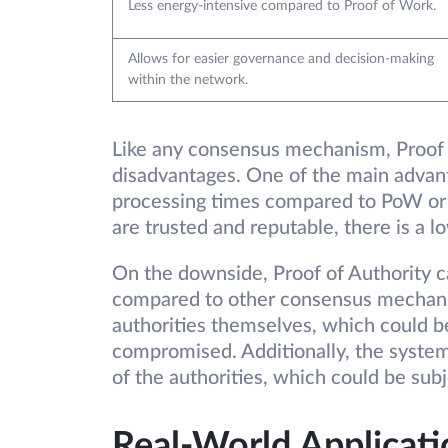
Less energy-intensive compared to Proof of Work.
Allows for easier governance and decision-making
within the network.
Like any consensus mechanism, Proof o
disadvantages. One of the main advanta
processing times compared to PoW or P
are trusted and reputable, there is a 
On the downside, Proof of Authority ca
compared to other consensus mechanis
authorities themselves, which could be
compromised. Additionally, the system 
of the authorities, which could be sub
Real-World Applicati