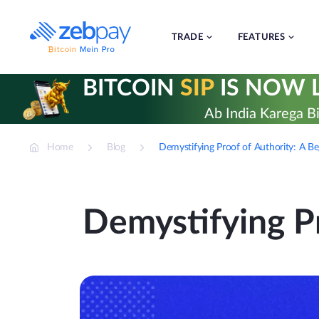
Skip
to
content
TRADE
FEATURES
BITCOIN
SIP
IS NOW L
Ab India Karega Bi
Home
Blog
Demystifying Proof of Authority: A Be
Demystifying Pr