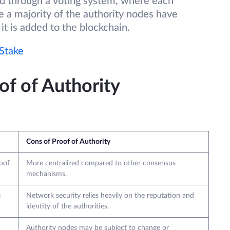
eved through a voting system, where each
e a majority of the authority nodes have
 it is added to the blockchain.
 Stake
of of Authority
Cons of Proof of Authority
oof
More centralized compared to other consensus
mechanisms.
e
Network security relies heavily on the reputation and
identity of the authorities.
Authority nodes may be subject to change or