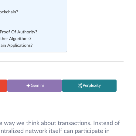
lockchain?
Proof Of Authority?
ther Algorithms?
hain Applications?
Gemini
Perplexity
e way we think about transactions. Instead of
ntralized network itself can participate in