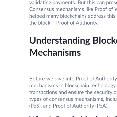
validating payments. But this can prese
Consensus mechanisms like Proof of W
helped many blockchains address this
the block – Proof of Authority.
Understanding Block
Mechanisms
Before we dive into Proof of Authority,
mechanisms in blockchain technology.
transactions and ensure the security o
types of consensus mechanisms, incl
(PoS), and Proof of Authority (PoA).