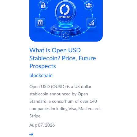
What is Open USD
Stablecoin? Price, Future
Prospects
blockchain
Open USD (OUSD) is a US dollar
stablecoin announced by Open
Standard, a consortium of over 140
companies including Visa, Mastercard,
Stripe,
Aug 07, 2026