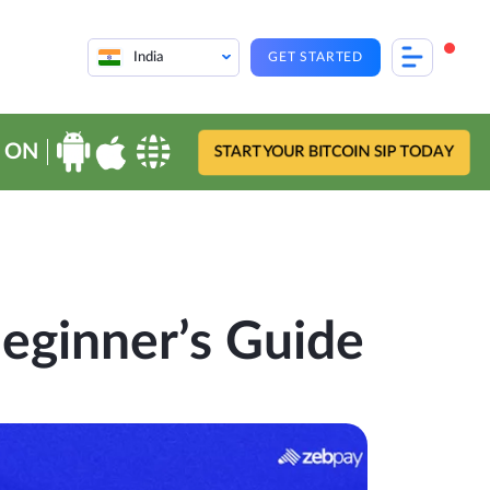
India
GET STARTED
 ON
START YOUR BITCOIN SIP TODAY
Beginner’s Guide