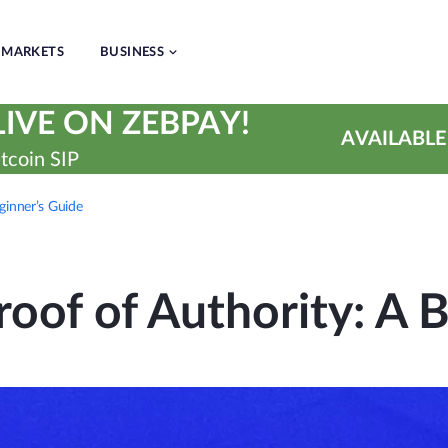
MARKETS
BUSINESS
IVE ON ZEBPAY!
AVAILABLE
tcoin SIP
ginner’s Guide
oof of Authority: A 