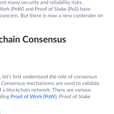
nt many security and reliability risks.
ork (PoW) and Proof of Stake (PoS) have
 concern. But there is now a new contender on
chain Consensus
 let’s first understand the role of consensus
 Consensus mechanisms are used to validate
f a blockchain network. There are various
uding
Proof of Work (PoW)
, Proof of Stake