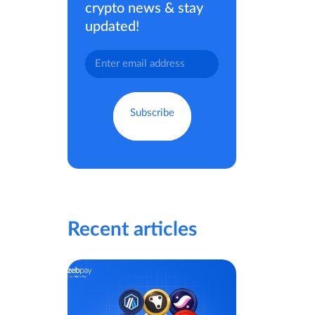
crypto news & stay
updated!
Recent articles