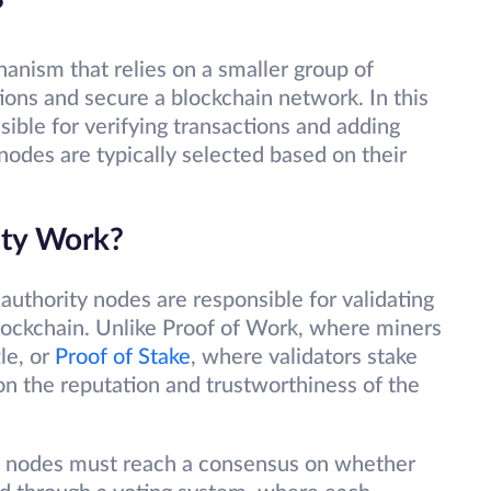
?
anism that relies on a smaller group of
tions and secure a blockchain network. In this
ible for verifying transactions and adding
nodes are typically selected based on their
ity Work?
 authority nodes are responsible for validating
lockchain. Unlike Proof of Work, where miners
le, or
Proof of Stake
, where validators stake
 on the reputation and trustworthiness of the
ity nodes must reach a consensus on whether