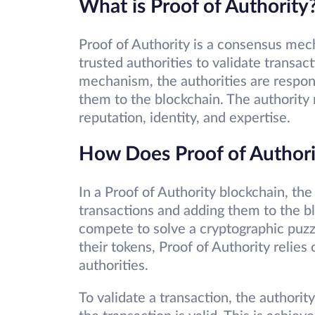
What is Proof of Authority
Proof of Authority is a consensus mech
trusted authorities to validate transac
mechanism, the authorities are respons
them to the blockchain. The authority 
reputation, identity, and expertise.
How Does Proof of Author
In a Proof of Authority blockchain, the
transactions and adding them to the b
compete to solve a cryptographic puzz
their tokens, Proof of Authority relies
authorities.
To validate a transaction, the author