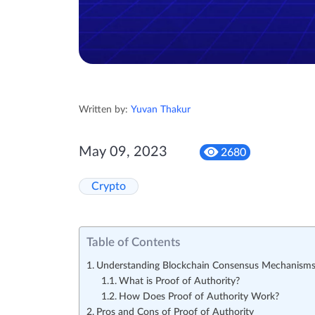
Written by:
Yuvan Thakur
May 09, 2023
2680
Crypto
Table of Contents
Understanding Blockchain Consensus Mechanism
What is Proof of Authority?
How Does Proof of Authority Work?
Pros and Cons of Proof of Authority