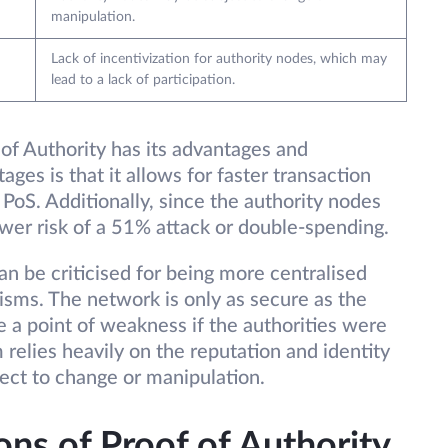
manipulation.
Lack of incentivization for authority nodes, which may
lead to a lack of participation.
f Authority has its advantages and
ges is that it allows for faster transaction
oS. Additionally, since the authority nodes
lower risk of a 51% attack or double-spending.
n be criticised for being more centralised
ms. The network is only as secure as the
 a point of weakness if the authorities were
relies heavily on the reputation and identity
ject to change or manipulation.
ons of Proof of Authority