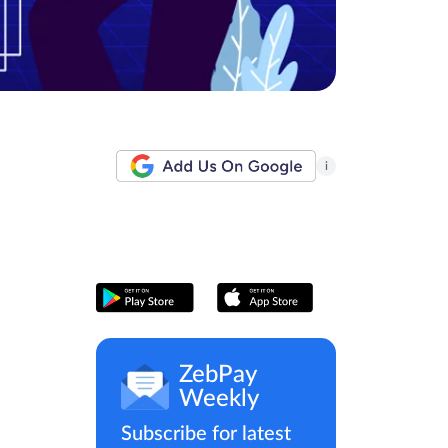
i
ZebPay
Weekly
Subscribe for latest