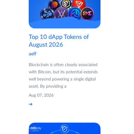
Top 10 dApp Tokens of
August 2026
aelf
Blockchain is often closely associated
with Bitcoin, but its potential extends
well beyond powering a single digital
asset. By providing a
Aug 07, 2026