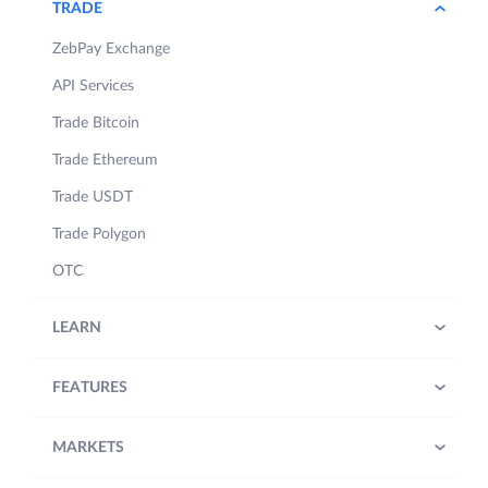
TRADE
ZebPay Exchange
API Services
Trade Bitcoin
Trade Ethereum
Trade USDT
Trade Polygon
OTC
LEARN
FEATURES
MARKETS