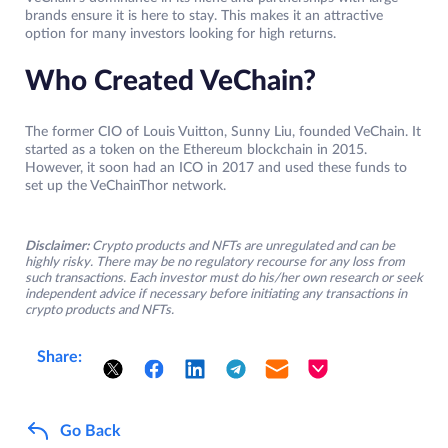
brands ensure it is here to stay. This makes it an attractive
option for many investors looking for high returns.
Who Created VeChain?
The former CIO of Louis Vuitton, Sunny Liu, founded VeChain. It
started as a token on the Ethereum blockchain in 2015.
However, it soon had an ICO in 2017 and used these funds to
set up the VeChainThor network.
Disclaimer:
Crypto products and NFTs are unregulated and can be
highly risky. There may be no regulatory recourse for any loss from
such transactions. Each investor must do his/her own research or seek
independent advice if necessary before initiating any transactions in
crypto products and NFTs.
Share:
Go Back