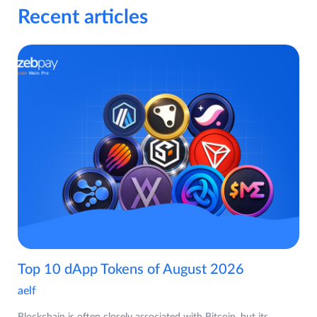
Recent articles
Top 10 dApp Tokens of August 2026
aelf
Blockchain is often closely associated with Bitcoin, but its