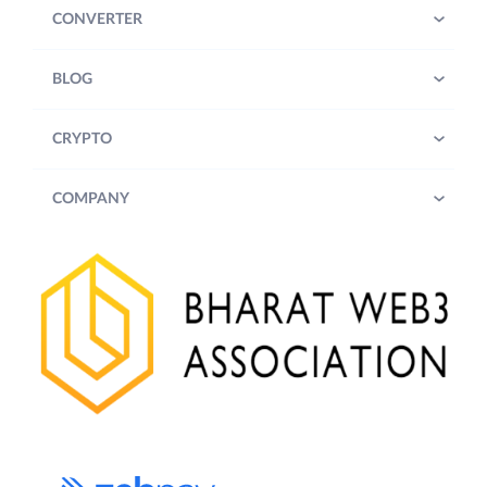
CONVERTER
BLOG
CRYPTO
COMPANY