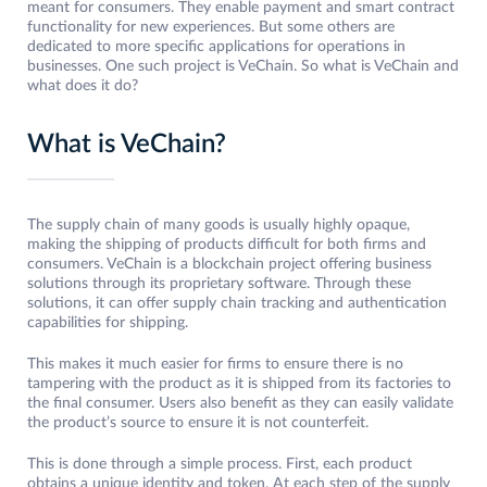
meant for consumers. They enable payment and smart contract
functionality for new experiences. But some others are
dedicated to more specific applications for operations in
businesses. One such project is VeChain. So what is VeChain and
what does it do?
What is VeChain?
The supply chain of many goods is usually highly opaque,
making the shipping of products difficult for both firms and
consumers. VeChain is a blockchain project offering business
solutions through its proprietary software. Through these
solutions, it can offer supply chain tracking and authentication
capabilities for shipping.
This makes it much easier for firms to ensure there is no
tampering with the product as it is shipped from its factories to
the final consumer. Users also benefit as they can easily validate
the product’s source to ensure it is not counterfeit.
This is done through a simple process. First, each product
obtains a unique identity and token. At each step of the supply