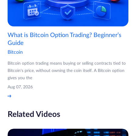
What is Bitcoin Option Trading? Beginner’s
Guide
Bitcoin
Bitcoin option trading means buying or selling contracts tied to
Bitcoin's price, without owning the coin itself. A Bitcoin option
gives you the
Aug 07, 2026
Related Videos