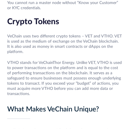
You cannot run a master node without “Know your Customer”
or KYC credentials.
Crypto Tokens
VeChain uses two different crypto tokens – VET and VTHO. VET
is used as the medium of exchange on the VeChain blockchain.
It is also used as money in smart contracts or dApps on the
platform.
VTHO stands for VeChainThor Energy. Unlike VET, VTHO is used
to power transactions on the platform and is equal to the cost
of performing transactions on the blockchain. It serves as a
safeguard to ensure businesses must possess enough underlying
tokens to transact. If you exceed your “budget” of actions, you
must acquire more VTHO before you can add more data or
transactions.
What Makes VeChain Unique?