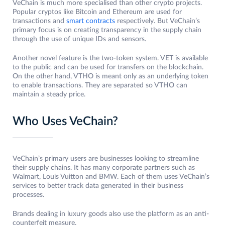
VeChain is much more specialised than other crypto projects.
Popular cryptos like Bitcoin and Ethereum are used for
transactions and
smart contracts
respectively. But VeChain’s
primary focus is on creating transparency in the supply chain
through the use of unique IDs and sensors.
Another novel feature is the two-token system. VET is available
to the public and can be used for transfers on the blockchain.
On the other hand, VTHO is meant only as an underlying token
to enable transactions. They are separated so VTHO can
maintain a steady price.
Who Uses VeChain?
VeChain’s primary users are businesses looking to streamline
their supply chains. It has many corporate partners such as
Walmart, Louis Vuitton and BMW. Each of them uses VeChain’s
services to better track data generated in their business
processes.
Brands dealing in luxury goods also use the platform as an anti-
counterfeit measure.