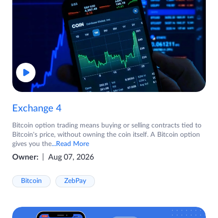
Exchange 4
Bitcoin option trading means buying or selling contracts tied to
Bitcoin's price, without owning the coin itself. A Bitcoin option
gives you the
...Read More
Owner:
Aug 07, 2026
Bitcoin
ZebPay