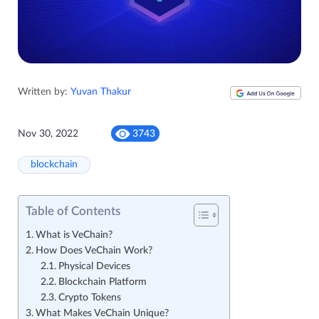
Written by:
Yuvan Thakur
Nov 30, 2022
3743
blockchain
Table of Contents
What is VeChain?
How Does VeChain Work?
Physical Devices
Blockchain Platform
Crypto Tokens
What Makes VeChain Unique?