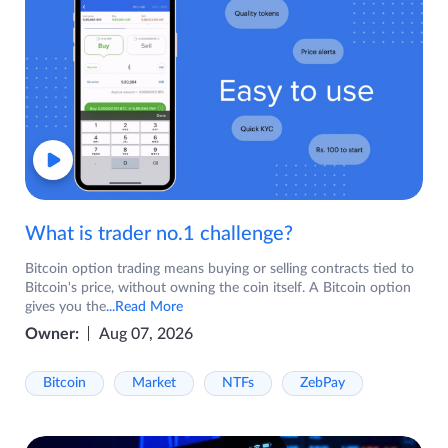
What is trader no.1 challenge?
Bitcoin option trading means buying or selling contracts tied to
Bitcoin's price, without owning the coin itself. A Bitcoin option
gives you the
...Read More
Owner:
Aug 07, 2026
Bitcoin
Market
NTFs
ZebPay