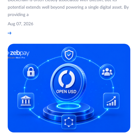
potential extends well beyond powering a single digital asset. By
providing a
Aug 07, 2026