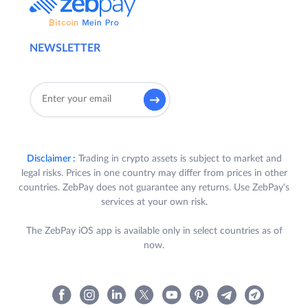
NEWSLETTER
Disclaimer :
Trading in crypto assets is subject to market and
legal risks. Prices in one country may differ from prices in other
countries. ZebPay does not guarantee any returns. Use ZebPay's
services at your own risk.
The ZebPay iOS app is available only in select countries as of
now.