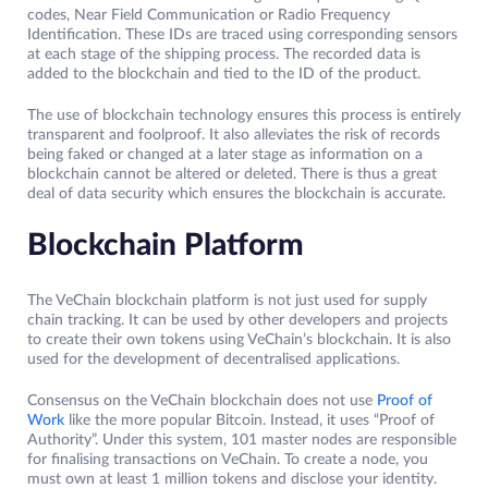
codes, Near Field Communication or Radio Frequency
Identification. These IDs are traced using corresponding sensors
at each stage of the shipping process. The recorded data is
added to the blockchain and tied to the ID of the product.
The use of blockchain technology ensures this process is entirely
transparent and foolproof. It also alleviates the risk of records
being faked or changed at a later stage as information on a
blockchain cannot be altered or deleted. There is thus a great
deal of data security which ensures the blockchain is accurate.
Blockchain Platform
The VeChain blockchain platform is not just used for supply
chain tracking. It can be used by other developers and projects
to create their own tokens using VeChain’s blockchain. It is also
used for the development of decentralised applications.
Consensus on the VeChain blockchain does not use
Proof of
Work
like the more popular Bitcoin. Instead, it uses “Proof of
Authority”. Under this system, 101 master nodes are responsible
for finalising transactions on VeChain. To create a node, you
must own at least 1 million tokens and disclose your identity.