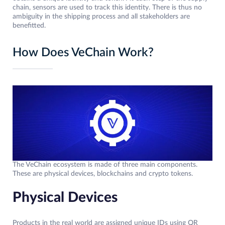
chain, sensors are used to track this identity. There is thus no
ambiguity in the shipping process and all stakeholders are
benefitted.
How Does VeChain Work?
The VeChain ecosystem is made of three main components.
These are physical devices, blockchains and crypto tokens.
Physical Devices
Products in the real world are assigned unique IDs using QR