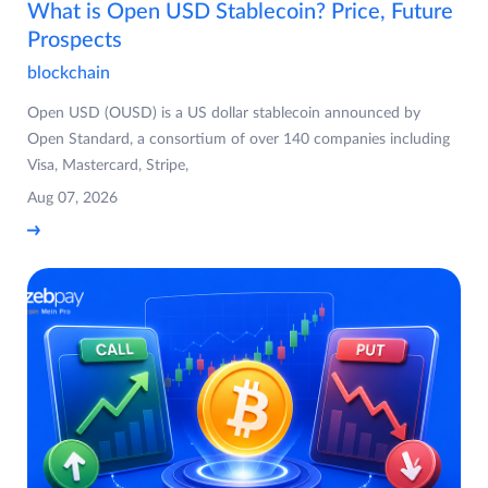
What is Open USD Stablecoin? Price, Future
Prospects
blockchain
Open USD (OUSD) is a US dollar stablecoin announced by
Open Standard, a consortium of over 140 companies including
Visa, Mastercard, Stripe,
Aug 07, 2026