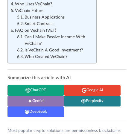
Who Uses VeChain?
VeChain Future
Business Applications
Smart Contract
FAQ on Vechain (VET)
Can I Make Passive Income With
VeChain?
Is VeChain A Good Investment?
Who Created VeChain?
Summarize this article with AI
ChatGPT
Google AI
Gemini
Perplexity
DeepSeek
Most popular crypto solutions are permissionless blockchains