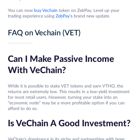
You can now
buy Vechain
token on ZebPay. Level up your
trading experience using
ZebPay’s
brand new update.
FAQ on Vechain (VET)
Can I Make Passive Income
With VeChain?
While it is possible to stake VET tokens and earn VTHO, the
returns are extremely low. This results in a low-yield investment
for most retail users. However, turning your stake into an
“economic node” may be a more profitable option if you can
afford to do so.
Is VeChain A Good Investment?
VeChain’s dominance in its niche and partnerships with large