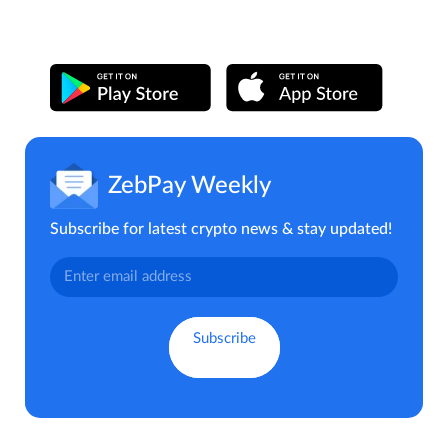
ZebPay Weekly
Subscribe for latest crypto news & stay updated!