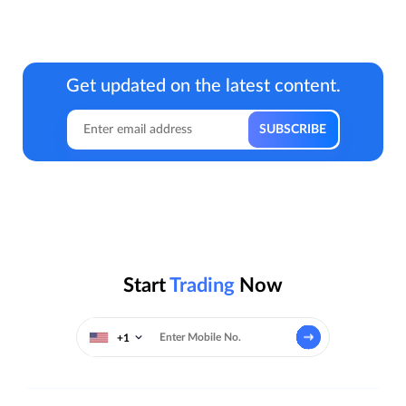
Get updated on the latest content.
Start
Trading
Now
+1