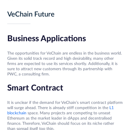
VeChain Future
Business Applications
The opportunities for VeChain are endless in the business world.
Given its solid track record and high desirability, many other
firms are expected to use its services shortly. Additionally, it is
sure to attract new customers through its partnership with
PWC, a consulting firm.
Smart Contract
It is unclear if the demand for VeChain’s smart contract platform
will surge ahead. There is already stiff competition in the
L1
blockchain
space. Many projects are competing to unseat
Ethereum as the market leader in dApps and decentralised
finance. Therefore, VeChain should focus on its niche rather
than spread itself too thin.