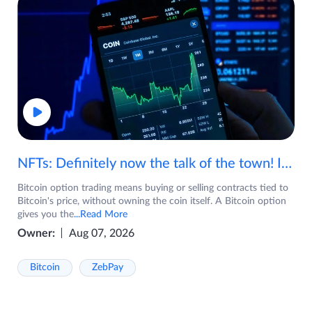
NFTs: Definitely now the talk of the town! If you are wondering what are NFTs, watch the video now.
Bitcoin option trading means buying or selling contracts tied to
Bitcoin's price, without owning the coin itself. A Bitcoin option
gives you the
...Read More
Owner:
Aug 07, 2026
Bitcoin
ZebPay