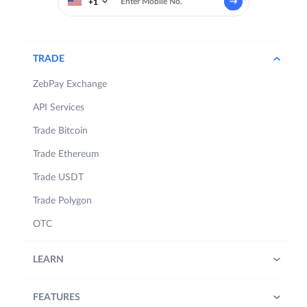
+1
TRADE
ZebPay Exchange
API Services
Trade Bitcoin
Trade Ethereum
Trade USDT
Trade Polygon
OTC
LEARN
FEATURES