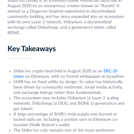
Shiba Inu (SHIB) is an Ethereum-based memecoin launched in
August 2020 by an anonymous creator known as “Ryoshi.” It
started as a Dogecoin-inspired experiment in decentralized
community building and has since expanded into an ecosystem
with its own Layer 2 network, Shibarium, a decentralized
exchange called ShibaSwap, and a governance token called
BONE.
Key Takeaways
Shiba Inu crypto launched in August 2020 as an
ERC-20
token
on Ethereum, with no formal whitepaper at inception.
SHIB has no fixed utility by design; its value has historically
been driven by community sentiment, social media activity,
and exchange listings rather than fundamentals.
The ecosystem now includes Shibarium (a Layer 2 scaling
network), ShibaSwap (a DEX), and BONE (a governance and
gas token).
A large percentage of SHIB’s total supply was burned or
locked early on, including a portion sent to Ethereum co-
founder Vitalik Buterin’s wallet.
The Shiba Inu coin remains one of the most sentiment-