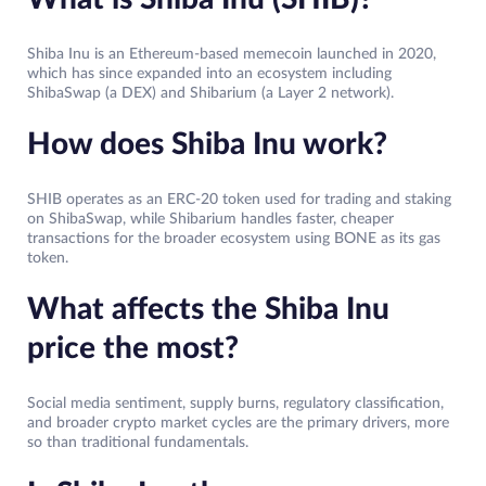
Shiba Inu is an Ethereum-based memecoin launched in 2020,
which has since expanded into an ecosystem including
ShibaSwap (a DEX) and Shibarium (a Layer 2 network).
How does Shiba Inu work?
SHIB operates as an ERC-20 token used for trading and staking
on ShibaSwap, while Shibarium handles faster, cheaper
transactions for the broader ecosystem using BONE as its gas
token.
What affects the Shiba Inu
price the most?
Social media sentiment, supply burns, regulatory classification,
and broader crypto market cycles are the primary drivers, more
so than traditional fundamentals.