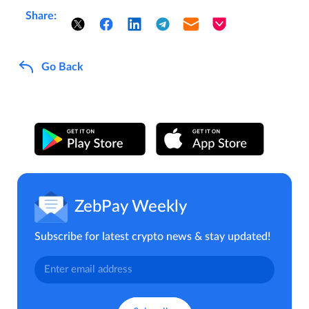
Share:
Go Back
ZebPay Weekly
Subscribe for latest crypto news & stay updated!