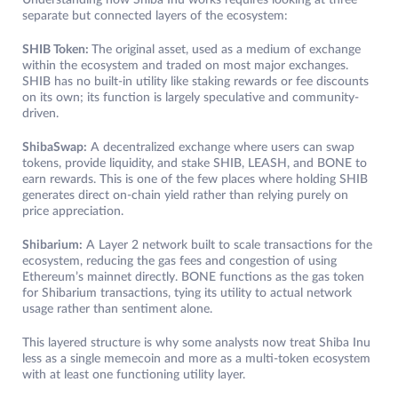
Understanding how Shiba Inu works requires looking at three
separate but connected layers of the ecosystem:
SHIB Token:
The original asset, used as a medium of exchange
within the ecosystem and traded on most major exchanges.
SHIB has no built-in utility like staking rewards or fee discounts
on its own; its function is largely speculative and community-
driven.
ShibaSwap:
A decentralized exchange where users can swap
tokens, provide liquidity, and stake SHIB, LEASH, and BONE to
earn rewards. This is one of the few places where holding SHIB
generates direct on-chain yield rather than relying purely on
price appreciation.
Shibarium:
A Layer 2 network built to scale transactions for the
ecosystem, reducing the gas fees and congestion of using
Ethereum’s mainnet directly. BONE functions as the gas token
for Shibarium transactions, tying its utility to actual network
usage rather than sentiment alone.
This layered structure is why some analysts now treat Shiba Inu
less as a single memecoin and more as a multi-token ecosystem
with at least one functioning utility layer.