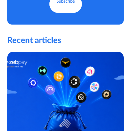
Recent articles