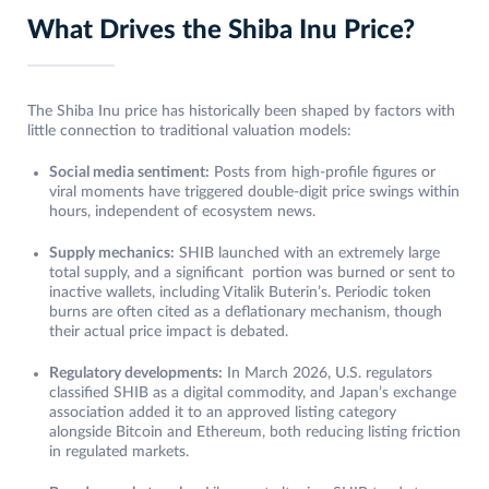
What Drives the Shiba Inu Price?
The Shiba Inu price has historically been shaped by factors with
little connection to traditional valuation models:
Social media sentiment:
Posts from high-profile figures or
viral moments have triggered double-digit price swings within
hours, independent of ecosystem news.
Supply mechanics:
SHIB launched with an extremely large
total supply, and a significant portion was burned or sent to
inactive wallets, including Vitalik Buterin’s. Periodic token
burns are often cited as a deflationary mechanism, though
their actual price impact is debated.
Regulatory developments:
In March 2026, U.S. regulators
classified SHIB as a digital commodity, and Japan’s exchange
association added it to an approved listing category
alongside Bitcoin and Ethereum, both reducing listing friction
in regulated markets.