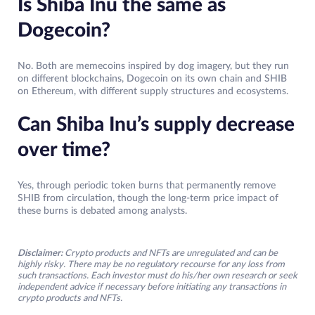
Is Shiba Inu the same as
Dogecoin?
No. Both are memecoins inspired by dog imagery, but they run
on different blockchains, Dogecoin on its own chain and SHIB
on Ethereum, with different supply structures and ecosystems.
Can Shiba Inu’s supply decrease
over time?
Yes, through periodic token burns that permanently remove
SHIB from circulation, though the long-term price impact of
these burns is debated among analysts.
Disclaimer:
Crypto products and NFTs are unregulated and can be
highly risky. There may be no regulatory recourse for any loss from
such transactions. Each investor must do his/her own research or seek
independent advice if necessary before initiating any transactions in
crypto products and NFTs.