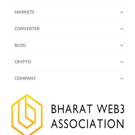
MARKETS
CONVERTER
BLOG
CRYPTO
COMPANY