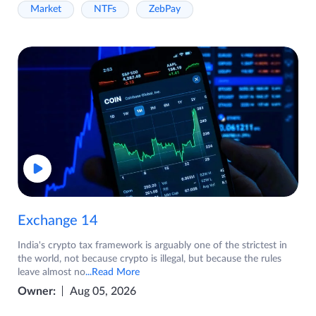
Market
NTFs
ZebPay
Exchange 14
India's crypto tax framework is arguably one of the strictest in
the world, not because crypto is illegal, but because the rules
leave almost no
...Read More
Owner:
Aug 05, 2026