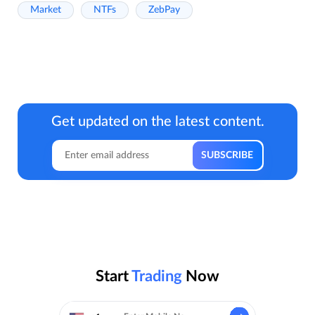
Market
NTFs
ZebPay
Get updated on the latest content.
Start
Trading
Now