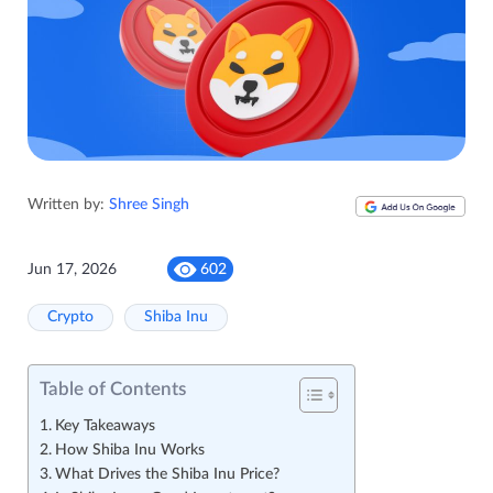
Written by:
Shree Singh
Jun 17, 2026
602
Crypto
Shiba Inu
Table of Contents
Key Takeaways
How Shiba Inu Works
What Drives the Shiba Inu Price?