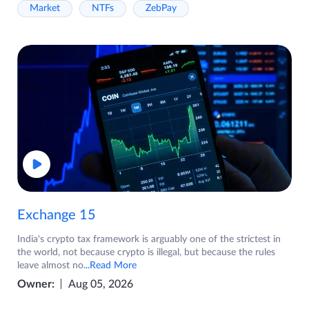
Market
NTFs
ZebPay
Exchange 15
India's crypto tax framework is arguably one of the strictest in
the world, not because crypto is illegal, but because the rules
leave almost no
...Read More
Owner:
Aug 05, 2026