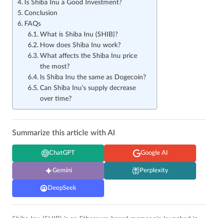
Is Shiba Inu a Good Investment?
Conclusion
FAQs
What is Shiba Inu (SHIB)?
How does Shiba Inu work?
What affects the Shiba Inu price
the most?
Is Shiba Inu the same as Dogecoin?
Can Shiba Inu’s supply decrease
over time?
Summarize this article with AI
ChatGPT
Google AI
Gemini
Perplexity
DeepSeek