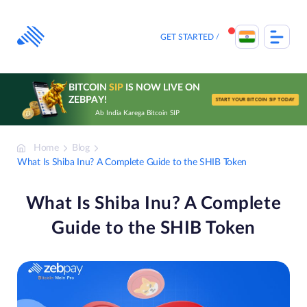
Skip
to
content
GET STARTED
BITCOIN
SIP
IS NOW LIVE ON
ZEBPAY!
START YOUR BITCOIN SIP TODAY
Ab India Karega Bitcoin SIP
Home
Blog
What Is Shiba Inu? A Complete Guide to the SHIB Token
What Is Shiba Inu? A Complete
Guide to the SHIB Token