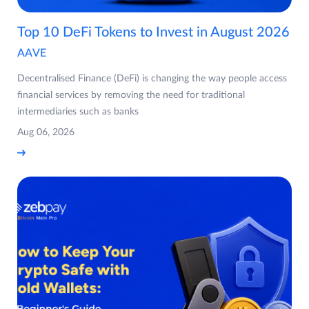
Top 10 DeFi Tokens to Invest in August 2026
AAVE
Decentralised Finance (DeFi) is changing the way people access
financial services by removing the need for traditional
intermediaries such as banks
Aug 06, 2026