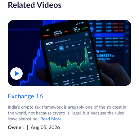
Related Videos
Exchange 16
India's crypto tax framework is arguably one of the strictest in
the world, not because crypto is illegal, but because the rules
leave almost no
...Read More
Owner:
Aug 05, 2026