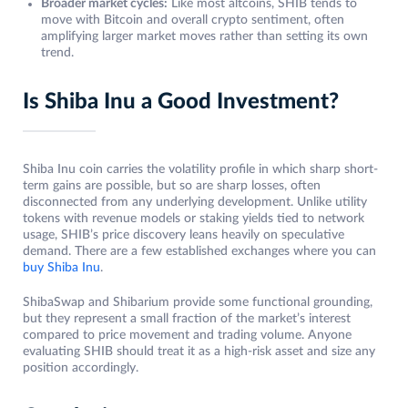
Broader market cycles:
Like most altcoins, SHIB tends to
move with Bitcoin and overall crypto sentiment, often
amplifying larger market moves rather than setting its own
trend.
Is Shiba Inu a Good Investment?
Shiba Inu coin carries the volatility profile in which sharp short-
term gains are possible, but so are sharp losses, often
disconnected from any underlying development. Unlike utility
tokens with revenue models or staking yields tied to network
usage, SHIB’s price discovery leans heavily on speculative
demand. There are a few established exchanges where you can
buy Shiba Inu
.
ShibaSwap and Shibarium provide some functional grounding,
but they represent a small fraction of the market’s interest
compared to price movement and trading volume. Anyone
evaluating SHIB should treat it as a high-risk asset and size any
position accordingly.