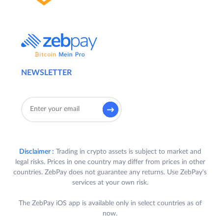
NEWSLETTER
Disclaimer :
Trading in crypto assets is subject to market and
legal risks. Prices in one country may differ from prices in other
countries. ZebPay does not guarantee any returns. Use ZebPay's
services at your own risk.
The ZebPay iOS app is available only in select countries as of
now.