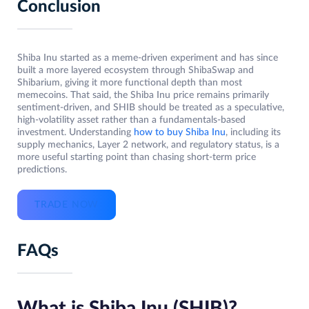
Conclusion
Shiba Inu started as a meme-driven experiment and has since
built a more layered ecosystem through ShibaSwap and
Shibarium, giving it more functional depth than most
memecoins. That said, the Shiba Inu price remains primarily
sentiment-driven, and SHIB should be treated as a speculative,
high-volatility asset rather than a fundamentals-based
investment. Understanding
how to buy Shiba Inu
, including its
supply mechanics, Layer 2 network, and regulatory status, is a
more useful starting point than chasing short-term price
predictions.
TRADE NOW
FAQs
What is Shiba Inu (SHIB)?