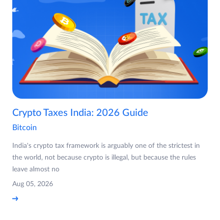
Crypto Taxes India: 2026 Guide
Bitcoin
India's crypto tax framework is arguably one of the strictest in
the world, not because crypto is illegal, but because the rules
leave almost no
Aug 05, 2026