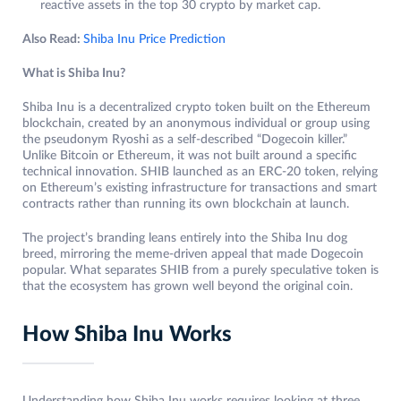
reactive assets in the top 30 crypto by market cap.
Also Read:
Shiba Inu Price Prediction
What is Shiba Inu?
Shiba Inu is a decentralized crypto token built on the Ethereum
blockchain, created by an anonymous individual or group using
the pseudonym Ryoshi as a self-described “Dogecoin killer.”
Unlike Bitcoin or Ethereum, it was not built around a specific
technical innovation. SHIB launched as an ERC-20 token, relying
on Ethereum’s existing infrastructure for transactions and smart
contracts rather than running its own blockchain at launch.
The project’s branding leans entirely into the Shiba Inu dog
breed, mirroring the meme-driven appeal that made Dogecoin
popular. What separates SHIB from a purely speculative token is
that the ecosystem has grown well beyond the original coin.
How Shiba Inu Works