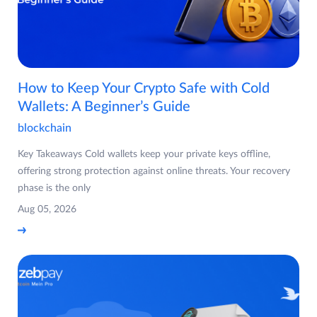
How to Keep Your Crypto Safe with Cold
Wallets: A Beginner’s Guide
blockchain
Key Takeaways Cold wallets keep your private keys offline,
offering strong protection against online threats. Your recovery
phase is the only
Aug 05, 2026