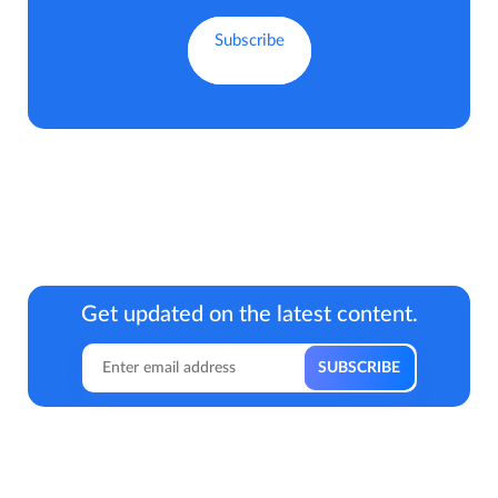
Get updated on the latest content.