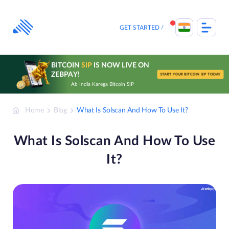
Skip
to
content
GET STARTED
BITCOIN
SIP
IS NOW LIVE ON
ZEBPAY!
START YOUR BITCOIN SIP TODAY
Ab India Karega Bitcoin SIP
Home
Blog
What Is Solscan And How To Use It?
What Is Solscan And How To Use
It?