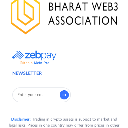
NEWSLETTER
Disclaimer :
Trading in crypto assets is subject to market and
legal risks. Prices in one country may differ from prices in other