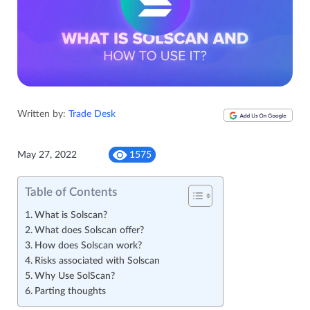
Written by:
Trade Desk
May 27, 2022
1575
Table of Contents
What is Solscan?
What does Solscan offer?
How does Solscan work?
Risks associated with Solscan
Why Use SolScan?
Parting thoughts