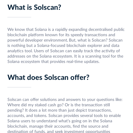
What is Solscan?
We know that Solana is a rapidly expanding decentralised public
blockchain platform known for its speedy transactions and
powerful developer environment
.
But, what is Solscan? Solscan
is nothing but a Solana-focused blockchain explorer and data
analytics tool. Users of Solscan can easily track the activity of
addresses on the Solana ecosystem. It is a scanning tool for the
Solana ecosystem that provides real-time updates.
What does Solscan offer?
Solscan can offer solutions and answers to your questions like:
Where did my staked cash go? Or is the transaction still
pending? It does a lot more than just depict transactions,
accounts, and tokens. Solscan provides several tools to enable
Solana users to understand what’s going on in the Solana
blockchain, manage their accounts, find the source and
destination of funds, and seek investment opportunities