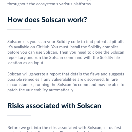
throughout the ecosystem’s various platforms.
How does Solscan work?
Solscan lets you scan your Solidity code to find potential pitfalls.
It’s available on GitHub. You must install the Solidity compiler
before you can use Solscan. Then you need to clone the Solscan
repository and run the Solscan command with the Solidity file
location as an input.
Solscan will generate a report that details the flaws and suggests
possible remedies if any vulnerabilities are discovered. In rare
circumstances, running the Solscan fix command may be able to
patch the vulnerability automatically.
Risks associated with Solscan
Before we get into the risks associated with Solscan, let us first