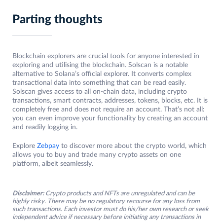
Parting thoughts
Blockchain explorers are crucial tools for anyone interested in
exploring and utilising the blockchain. Solscan is a notable
alternative to Solana’s official explorer. It converts complex
transactional data into something that can be read easily.
Solscan gives access to all on-chain data, including crypto
transactions, smart contracts, addresses, tokens, blocks, etc. It is
completely free and does not require an account. That’s not all:
you can even improve your functionality by creating an account
and readily logging in.
Explore
Zebpay
to discover more about the crypto world, which
allows you to buy and trade many crypto assets on one
platform, albeit seamlessly.
Disclaimer:
Crypto products and NFTs are unregulated and can be
highly risky. There may be no regulatory recourse for any loss from
such transactions. Each investor must do his/her own research or seek
independent advice if necessary before initiating any transactions in