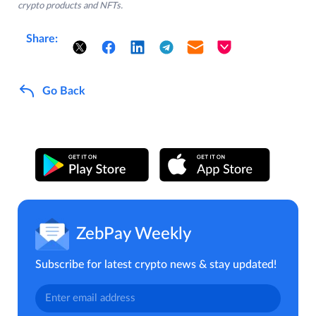
crypto products and NFTs.
Share:
Go Back
ZebPay Weekly
Subscribe for latest crypto news & stay updated!