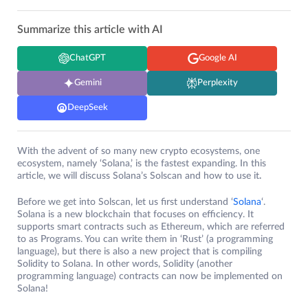
Summarize this article with AI
ChatGPT
Google AI
Gemini
Perplexity
DeepSeek
With the advent of so many new crypto ecosystems, one
ecosystem, namely ‘Solana,’ is the fastest expanding. In this
article, we will discuss Solana’s Solscan and how to use it
.
Before we get into Solscan, let us first understand ‘
Solana
‘.
Solana is a new blockchain that focuses on efficiency. It
supports smart contracts such as Ethereum, which are referred
to as Programs. You can write them in ‘Rust’ (a programming
language), but there is also a new project that is compiling
Solidity to Solana. In other words, Solidity (another
programming language) contracts can now be implemented on
Solana!