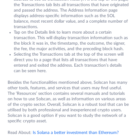
the Transactions tab lists all transactions that have originated
and passed the address. The Address Information page
displays address-specific information such as the SOL
balance, most recent dollar value, and a complete number of
transactions.
Tap on the Details link to learn more about a certain
transaction. This will display transaction information such as
the block it was in, the timestamp, the outcome, the signer,
the fee, the major activities, and the preceding block hash.
Selecting the Transactions tab at the top of the screen will
direct you to a page that lists all transactions that have
entered and exited the address. Each transaction’s details
can be seen here.
Besides the functionalities mentioned above, Solscan has many
other tools, features, and services that users may find useful.
The ‘Resources’ section contains several manuals and tutorials
on how to use Solscan, as well as information on various areas
of the crypto sector. Overall, Solscan is a robust tool that can be
utilised by both professional and inexperienced crypto users.
Solscan is a good option if you want to study the network of a
specific crypto asset.
Read About:
Is Solana a better investment than Ethereum?