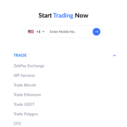
Start
Trading
Now
+1
TRADE
ZebPay Exchange
API Services
Trade Bitcoin
Trade Ethereum
Trade USDT
Trade Polygon
OTC