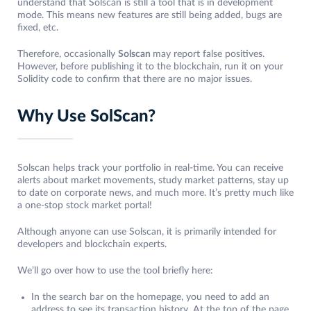
understand that Solscan is still a tool that is in development
mode. This means new features are still being added, bugs are
fixed, etc.
Therefore, occasionally
Solscan
may report false positives.
However, before publishing it to the blockchain, run it on your
Solidity code to confirm that there are no major issues.
Why Use SolScan?
Solscan helps track your portfolio in real-time. You can receive
alerts about market movements, study market patterns, stay up
to date on corporate news, and much more. It’s pretty much like
a one-stop stock market portal!
Although anyone can use Solscan, it is primarily intended for
developers and blockchain experts.
We’ll go over how to use the tool briefly here:
In the search bar on the homepage, you need to add an
address to see its transaction history. At the top of the page,