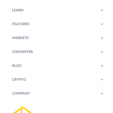
LEARN
FEATURES
MARKETS
CONVERTER
BLOG
CRYPTO
COMPANY