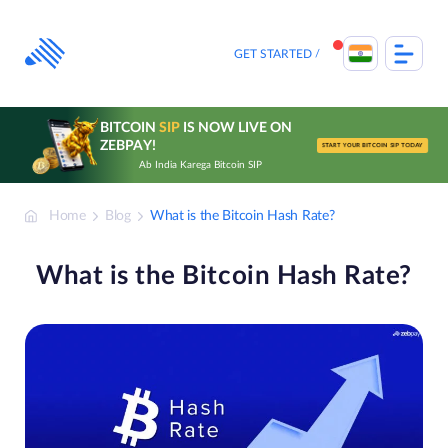
Skip
to
content
GET STARTED
BITCOIN
SIP
IS NOW LIVE ON
ZEBPAY!
START YOUR BITCOIN SIP TODAY
Ab India Karega Bitcoin SIP
Home
Blog
What is the Bitcoin Hash Rate?
What is the Bitcoin Hash Rate?