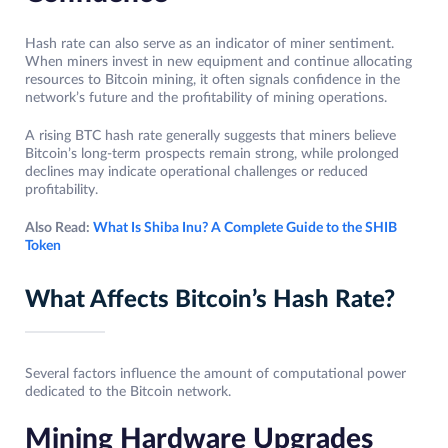
Hash rate can also serve as an indicator of miner sentiment.
When miners invest in new equipment and continue allocating
resources to Bitcoin mining, it often signals confidence in the
network’s future and the profitability of mining operations.
A rising BTC hash rate generally suggests that miners believe
Bitcoin’s long-term prospects remain strong, while prolonged
declines may indicate operational challenges or reduced
profitability.
Also Read:
What Is Shiba Inu? A Complete Guide to the SHIB
Token
What Affects Bitcoin’s Hash Rate?
Several factors influence the amount of computational power
dedicated to the Bitcoin network.
Mining Hardware Upgrades