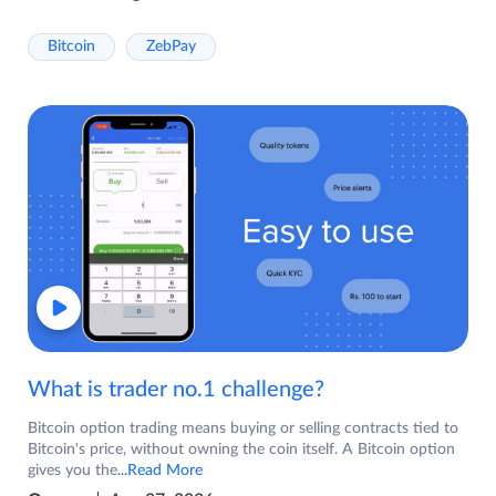
Bitcoin
ZebPay
What is trader no.1 challenge?
Bitcoin option trading means buying or selling contracts tied to
Bitcoin's price, without owning the coin itself. A Bitcoin option
gives you the
...Read More