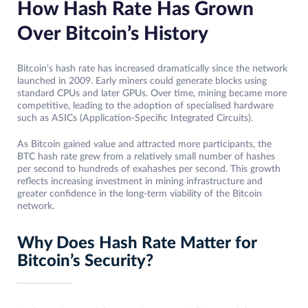
How Hash Rate Has Grown
Over Bitcoin’s History
Bitcoin’s hash rate has increased dramatically since the network
launched in 2009. Early miners could generate blocks using
standard CPUs and later GPUs. Over time, mining became more
competitive, leading to the adoption of specialised hardware
such as ASICs (Application-Specific Integrated Circuits).
As Bitcoin gained value and attracted more participants, the
BTC hash rate grew from a relatively small number of hashes
per second to hundreds of exahashes per second. This growth
reflects increasing investment in mining infrastructure and
greater confidence in the long-term viability of the Bitcoin
network.
Why Does Hash Rate Matter for
Bitcoin’s Security?