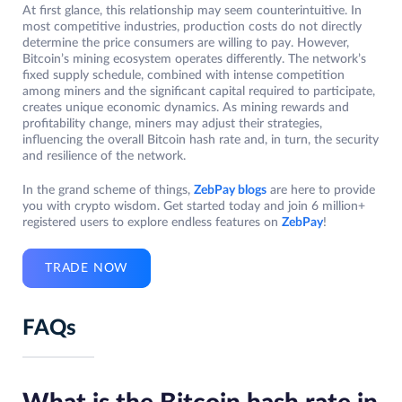
At first glance, this relationship may seem counterintuitive. In
most competitive industries, production costs do not directly
determine the price consumers are willing to pay. However,
Bitcoin’s mining ecosystem operates differently. The network’s
fixed supply schedule, combined with intense competition
among miners and the significant capital required to participate,
creates unique economic dynamics. As mining rewards and
profitability change, miners may adjust their strategies,
influencing the overall Bitcoin hash rate and, in turn, the security
and resilience of the network.
In the grand scheme of things,
ZebPay blogs
are here to provide
you with crypto wisdom. Get started today and join 6 million+
registered users to explore endless features on
ZebPay
!
TRADE NOW
FAQs