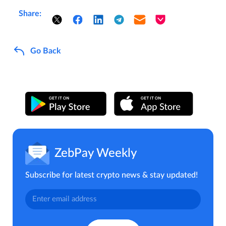
Share:
Go Back
ZebPay Weekly
Subscribe for latest crypto news & stay updated!