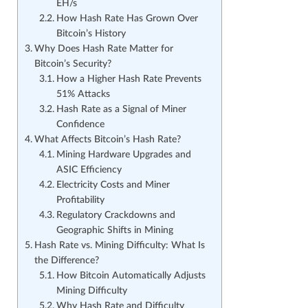
EH/s
How Hash Rate Has Grown Over
Bitcoin’s History
Why Does Hash Rate Matter for
Bitcoin’s Security?
How a Higher Hash Rate Prevents
51% Attacks
Hash Rate as a Signal of Miner
Confidence
What Affects Bitcoin’s Hash Rate?
Mining Hardware Upgrades and
ASIC Efficiency
Electricity Costs and Miner
Profitability
Regulatory Crackdowns and
Geographic Shifts in Mining
Hash Rate vs. Mining Difficulty: What Is
the Difference?
How Bitcoin Automatically Adjusts
Mining Difficulty
Why Hash Rate and Difficulty