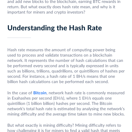
and add new blocks to the blockchain, earning BTC rewards in
return. But what exactly does hash rate mean, and why is it
important for miners and crypto investors?
Understanding the Hash Rate
Hash rate measures the amount of computing power being
used to process and validate transactions on a blockchain
network. It represents the number of hash calculations that can
be performed every second and is typically expressed in units
such as billions, trillions, quadrillions, or quintillions of hashes per
second. For instance, a hash rate of 1 BH/s means that one
billion hash calculations can be performed each second.
In the case of
Bitcoin
, network hash rate is commonly measured
in Exahashes per second (EH/s), where 1 EH/s equals one
quintillion (1 billion billion) hashes per second. The Bitcoin
network’s total hash rate is estimated by analysing the network’s
mining difficulty and the average time taken to mine new blocks.
But what exactly is mining difficulty? Mining difficulty refers to
how challenging it is for miners to find a valid hash that meets