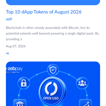
Top 10 dApp Tokens of August 2026
aelf
Blockchain is often closely associated with Bitcoin, but its
potential extends well beyond powering a single digital asset. By
providing a
Aug 07, 2026