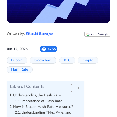
Written by:
Ritarshi Banerjee
Jun 17, 2026
4756
Bitcoin
blockchain
BTC
Crypto
Hash Rate
Table of Contents
Understanding the Hash Rate
Importance of Hash Rate
How is Bitcoin Hash Rate Measured?
Understanding TH/s, PH/s, and