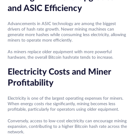
and ASIC Efficiency
Advancements in ASIC technology are among the biggest
drivers of hash rate growth. Newer mining machines can
generate more hashes while consuming less electricity, allowing
miners to operate more efficiently.
As miners replace older equipment with more powerful
hardware, the overall Bitcoin hashrate tends to increase.
Electricity Costs and Miner
Profitability
Electricity is one of the largest operating expenses for miners.
When energy costs rise significantly, mining becomes less
profitable, particularly for operators using older equipment.
Conversely, access to low-cost electricity can encourage mining
expansion, contributing to a higher Bitcoin hash rate across the
network.