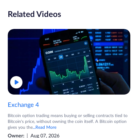
Related Videos
Exchange 4
Bitcoin option trading means buying or selling contracts tied to
Bitcoin's price, without owning the coin itself. A Bitcoin option
gives you the
...Read More
Owner:
Aug 07, 2026