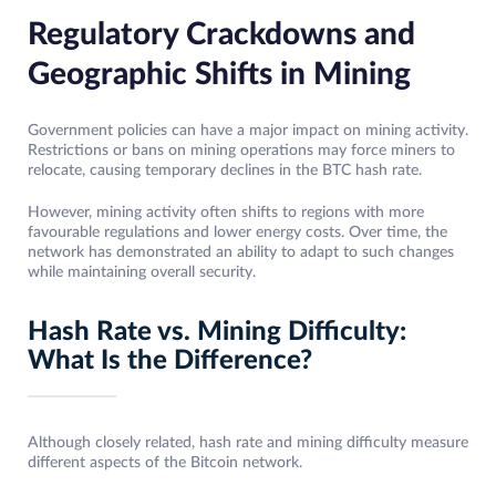
Regulatory Crackdowns and
Geographic Shifts in Mining
Government policies can have a major impact on mining activity.
Restrictions or bans on mining operations may force miners to
relocate, causing temporary declines in the BTC hash rate.
However, mining activity often shifts to regions with more
favourable regulations and lower energy costs. Over time, the
network has demonstrated an ability to adapt to such changes
while maintaining overall security.
Hash Rate vs. Mining Difficulty:
What Is the Difference?
Although closely related, hash rate and mining difficulty measure
different aspects of the Bitcoin network.