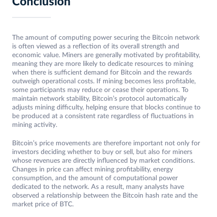
Conclusion
The amount of computing power securing the Bitcoin network
is often viewed as a reflection of its overall strength and
economic value. Miners are generally motivated by profitability,
meaning they are more likely to dedicate resources to mining
when there is sufficient demand for Bitcoin and the rewards
outweigh operational costs. If mining becomes less profitable,
some participants may reduce or cease their operations. To
maintain network stability, Bitcoin’s protocol automatically
adjusts mining difficulty, helping ensure that blocks continue to
be produced at a consistent rate regardless of fluctuations in
mining activity.
Bitcoin’s price movements are therefore important not only for
investors deciding whether to buy or sell, but also for miners
whose revenues are directly influenced by market conditions.
Changes in price can affect mining profitability, energy
consumption, and the amount of computational power
dedicated to the network. As a result, many analysts have
observed a relationship between the Bitcoin hash rate and the
market price of BTC.