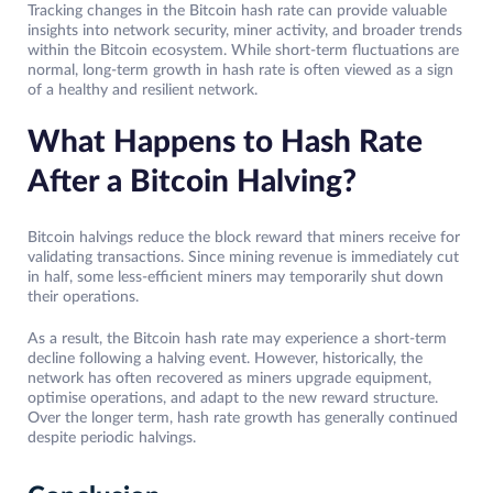
Tracking changes in the Bitcoin hash rate can provide valuable
insights into network security, miner activity, and broader trends
within the Bitcoin ecosystem. While short-term fluctuations are
normal, long-term growth in hash rate is often viewed as a sign
of a healthy and resilient network.
What Happens to Hash Rate
After a Bitcoin Halving?
Bitcoin halvings reduce the block reward that miners receive for
validating transactions. Since mining revenue is immediately cut
in half, some less-efficient miners may temporarily shut down
their operations.
As a result, the Bitcoin hash rate may experience a short-term
decline following a halving event. However, historically, the
network has often recovered as miners upgrade equipment,
optimise operations, and adapt to the new reward structure.
Over the longer term, hash rate growth has generally continued
despite periodic halvings.