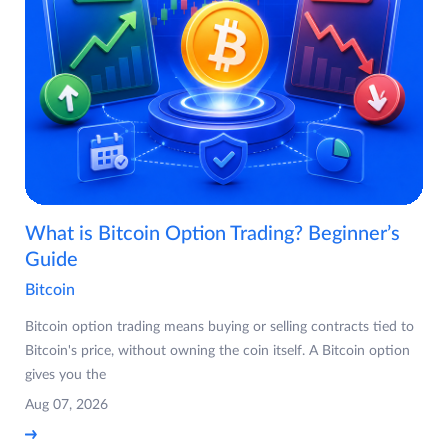
What is Bitcoin Option Trading? Beginner’s
Guide
Bitcoin
Bitcoin option trading means buying or selling contracts tied to
Bitcoin's price, without owning the coin itself. A Bitcoin option
gives you the
Aug 07, 2026