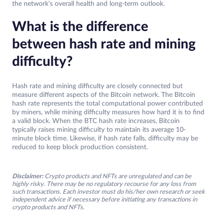
the network’s overall health and long-term outlook.
What is the difference
between hash rate and mining
difficulty?
Hash rate and mining difficulty are closely connected but
measure different aspects of the Bitcoin network. The Bitcoin
hash rate represents the total computational power contributed
by miners, while mining difficulty measures how hard it is to find
a valid block. When the BTC hash rate increases, Bitcoin
typically raises mining difficulty to maintain its average 10-
minute block time. Likewise, if hash rate falls, difficulty may be
reduced to keep block production consistent.
Disclaimer:
Crypto products and NFTs are unregulated and can be
highly risky. There may be no regulatory recourse for any loss from
such transactions. Each investor must do his/her own research or seek
independent advice if necessary before initiating any transactions in
crypto products and NFTs.