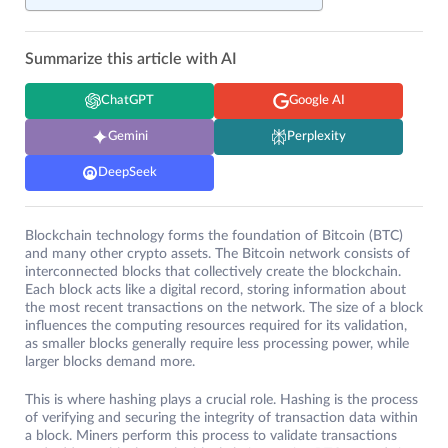
Summarize this article with AI
ChatGPT
Google AI
Gemini
Perplexity
DeepSeek
Blockchain technology forms the foundation of Bitcoin (BTC)
and many other crypto assets. The Bitcoin network consists of
interconnected blocks that collectively create the blockchain.
Each block acts like a digital record, storing information about
the most recent transactions on the network. The size of a block
influences the computing resources required for its validation,
as smaller blocks generally require less processing power, while
larger blocks demand more.
This is where hashing plays a crucial role. Hashing is the process
of verifying and securing the integrity of transaction data within
a block. Miners perform this process to validate transactions