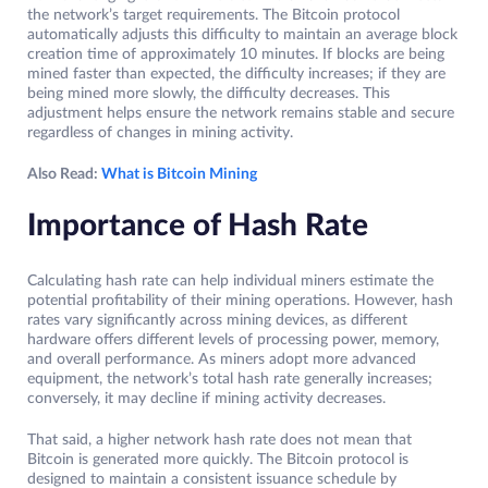
the network’s target requirements. The Bitcoin protocol
automatically adjusts this difficulty to maintain an average block
creation time of approximately 10 minutes. If blocks are being
mined faster than expected, the difficulty increases; if they are
being mined more slowly, the difficulty decreases. This
adjustment helps ensure the network remains stable and secure
regardless of changes in mining activity.
Also Read:
What is Bitcoin Mining
Importance of Hash Rate
Calculating hash rate can help individual miners estimate the
potential profitability of their mining operations. However, hash
rates vary significantly across mining devices, as different
hardware offers different levels of processing power, memory,
and overall performance. As miners adopt more advanced
equipment, the network’s total hash rate generally increases;
conversely, it may decline if mining activity decreases.
That said, a higher network hash rate does not mean that
Bitcoin is generated more quickly. The Bitcoin protocol is
designed to maintain a consistent issuance schedule by