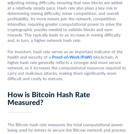
adjusting mining difficulty, ensuring that new blocks are added
at a relatively steady pace. Hash rate also plays a key role in
determining mining difficulty, miner competition, and overall
profitability. As more miners join the network, competition
intensifies, requiring greater computational power to solve the
cryptographic puzzles needed to validate blocks and earn
rewards. This typically leads to an increase in mining difficulty
and, in turn, a higher network hash rate.
For investors, hash rate serves as an important indicator of the
health and security of a
Proof-of-Work (PoW)
blockchain. A
higher hash rate generally reflects a stronger and more secure
network, as it increases the computational resources required to
carry out malicious attacks, making them significantly more
difficult and costly to execute.
How is Bitcoin Hash Rate
Measured?
The Bitcoin hash rate measures the total computational power
being used by miners to secure the Bitcoin network and process