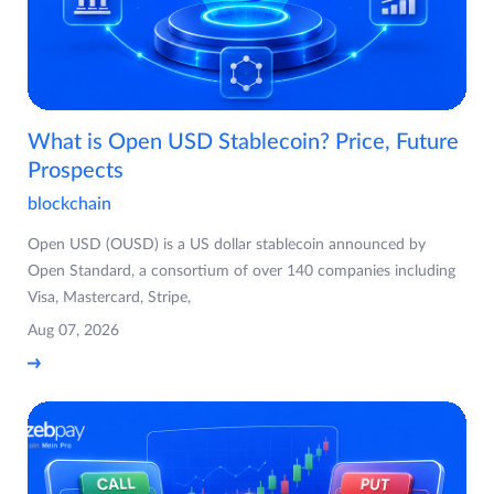
What is Open USD Stablecoin? Price, Future
Prospects
blockchain
Open USD (OUSD) is a US dollar stablecoin announced by
Open Standard, a consortium of over 140 companies including
Visa, Mastercard, Stripe,
Aug 07, 2026