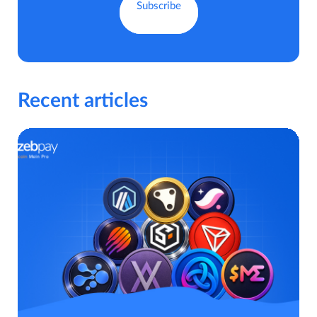
Recent articles