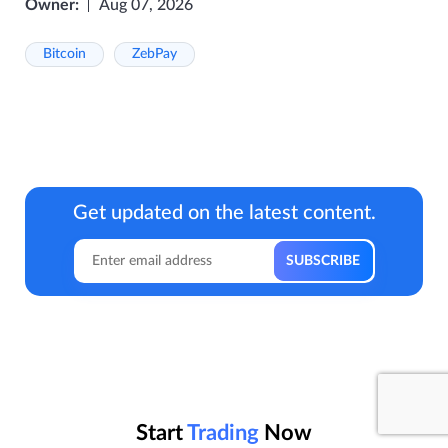
Owner:
Aug 07, 2026
Bitcoin
ZebPay
Get updated on the latest content.
Start
Trading
Now