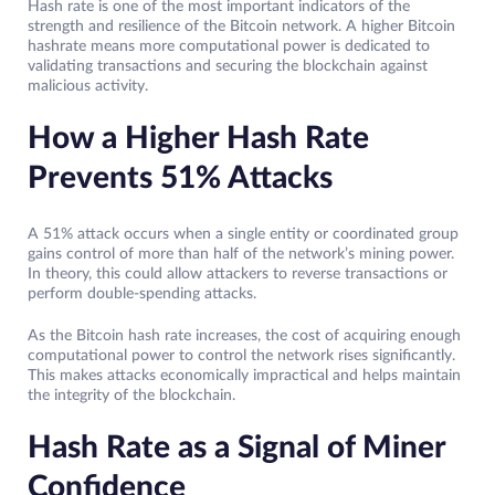
Hash rate is one of the most important indicators of the
strength and resilience of the Bitcoin network. A higher Bitcoin
hashrate means more computational power is dedicated to
validating transactions and securing the blockchain against
malicious activity.
How a Higher Hash Rate
Prevents 51% Attacks
A 51% attack occurs when a single entity or coordinated group
gains control of more than half of the network’s mining power.
In theory, this could allow attackers to reverse transactions or
perform double-spending attacks.
As the Bitcoin hash rate increases, the cost of acquiring enough
computational power to control the network rises significantly.
This makes attacks economically impractical and helps maintain
the integrity of the blockchain.
Hash Rate as a Signal of Miner
Confidence