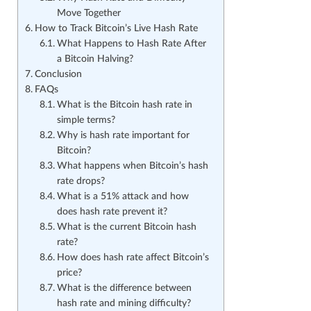
Move Together
How to Track Bitcoin’s Live Hash Rate
What Happens to Hash Rate After
a Bitcoin Halving?
Conclusion
FAQs
What is the Bitcoin hash rate in
simple terms?
Why is hash rate important for
Bitcoin?
What happens when Bitcoin’s hash
rate drops?
What is a 51% attack and how
does hash rate prevent it?
What is the current Bitcoin hash
rate?
How does hash rate affect Bitcoin’s
price?
What is the difference between
hash rate and mining difficulty?