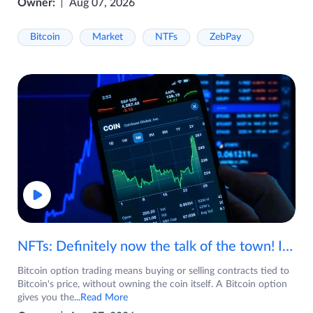
Owner:
Aug 07, 2026
Bitcoin
Market
NTFs
ZebPay
NFTs: Definitely now the talk of the town! If you are wondering what are NFTs, watch the video now.
Bitcoin option trading means buying or selling contracts tied to
Bitcoin's price, without owning the coin itself. A Bitcoin option
gives you the
...Read More