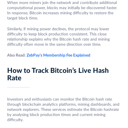
When more miners join the network and contribute additional
computational power, blocks may initially be discovered faster.
In response, Bitcoin increases mining difficulty to restore the
target block time.
Similarly, if mining power declines, the protocol may lower
difficulty to keep block production consistent. This close
relationship explains why the Bitcoin hash rate and mining
difficulty often move in the same direction over time.
Also Read:
ZebPay’s Membership Fee Explained
How to Track Bitcoin’s Live Hash
Rate
Investors and enthusiasts can monitor the Bitcoin hash rate
through blockchain analytics platforms, mining dashboards, and
network explorers. These services estimate the Bitcoin hashrate
by analysing block production times and current mining
difficulty.