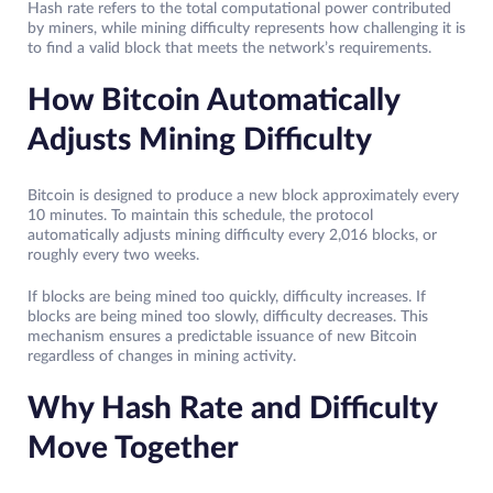
Hash rate refers to the total computational power contributed
by miners, while mining difficulty represents how challenging it is
to find a valid block that meets the network’s requirements.
How Bitcoin Automatically
Adjusts Mining Difficulty
Bitcoin is designed to produce a new block approximately every
10 minutes. To maintain this schedule, the protocol
automatically adjusts mining difficulty every 2,016 blocks, or
roughly every two weeks.
If blocks are being mined too quickly, difficulty increases. If
blocks are being mined too slowly, difficulty decreases. This
mechanism ensures a predictable issuance of new Bitcoin
regardless of changes in mining activity.
Why Hash Rate and Difficulty
Move Together