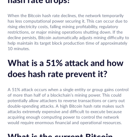
hash rate drops?
When the Bitcoin hash rate declines, the network temporarily
has less computational power securing it. This can occur due to
rising electricity costs, falling mining profitability, regulatory
restrictions, or major mining operations shutting down. If the
decline persists, Bitcoin automatically adjusts mining difficulty to
help maintain its target block production time of approximately
10 minutes.
What is a 51% attack and how
does hash rate prevent it?
A 51% attack occurs when a single entity or group gains control
of more than half of a blockchain’s mining power. This could
potentially allow attackers to reverse transactions or carry out
double-spending attacks. A high Bitcoin hash rate makes such
attacks extremely expensive and difficult to execute because
acquiring enough computing power to control the network
would require enormous financial and operational resources.