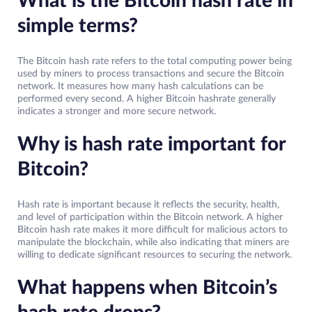
What is the Bitcoin hash rate in
simple terms?
The Bitcoin hash rate refers to the total computing power being
used by miners to process transactions and secure the Bitcoin
network. It measures how many hash calculations can be
performed every second. A higher Bitcoin hashrate generally
indicates a stronger and more secure network.
Why is hash rate important for
Bitcoin?
Hash rate is important because it reflects the security, health,
and level of participation within the Bitcoin network. A higher
Bitcoin hash rate makes it more difficult for malicious actors to
manipulate the blockchain, while also indicating that miners are
willing to dedicate significant resources to securing the network.
What happens when Bitcoin’s