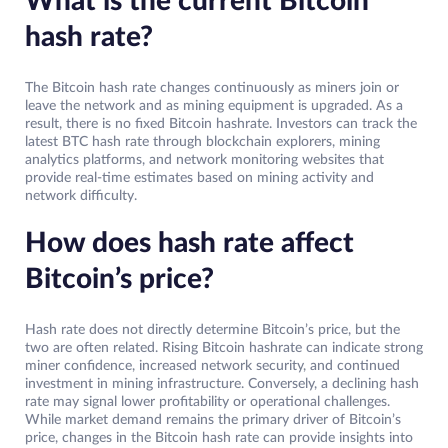
What is the current Bitcoin
hash rate?
The Bitcoin hash rate changes continuously as miners join or
leave the network and as mining equipment is upgraded. As a
result, there is no fixed Bitcoin hashrate. Investors can track the
latest BTC hash rate through blockchain explorers, mining
analytics platforms, and network monitoring websites that
provide real-time estimates based on mining activity and
network difficulty.
How does hash rate affect
Bitcoin’s price?
Hash rate does not directly determine Bitcoin’s price, but the
two are often related. Rising Bitcoin hashrate can indicate strong
miner confidence, increased network security, and continued
investment in mining infrastructure. Conversely, a declining hash
rate may signal lower profitability or operational challenges.
While market demand remains the primary driver of Bitcoin’s
price, changes in the Bitcoin hash rate can provide insights into