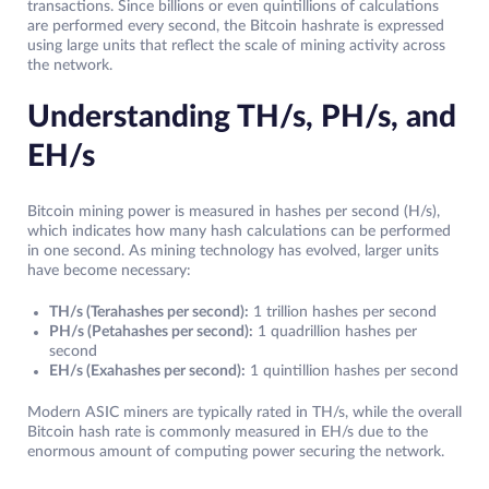
transactions. Since billions or even quintillions of calculations
are performed every second, the Bitcoin hashrate is expressed
using large units that reflect the scale of mining activity across
the network.
Understanding TH/s, PH/s, and
EH/s
Bitcoin mining power is measured in hashes per second (H/s),
which indicates how many hash calculations can be performed
in one second. As mining technology has evolved, larger units
have become necessary:
TH/s (Terahashes per second):
1 trillion hashes per second
PH/s (Petahashes per second):
1 quadrillion hashes per
second
EH/s (Exahashes per second):
1 quintillion hashes per second
Modern ASIC miners are typically rated in TH/s, while the overall
Bitcoin hash rate is commonly measured in EH/s due to the
enormous amount of computing power securing the network.