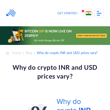
Skip
to
content
GET STARTED
BITCOIN
SIP
IS NOW LIVE ON
ZEBPAY!
START YOUR BITCOIN SIP TODAY
Ab India Karega Bitcoin SIP
Home
Blog
Why do crypto INR and USD prices vary?
Why do crypto INR and USD
prices vary?