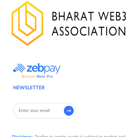
NEWSLETTER