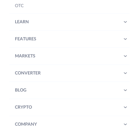
OTC
LEARN
FEATURES
MARKETS
CONVERTER
BLOG
CRYPTO
COMPANY