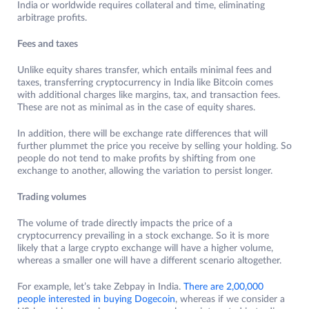
India
or worldwide requires collateral and time, eliminating
arbitrage profits.
Fees and taxes
Unlike equity shares transfer, which entails minimal fees and
taxes, transferring cryptocurrency in India
like Bitcoin comes
with additional charges like margins, tax, and transaction fees.
These are not as minimal as in the case of equity shares.
In addition, there will be exchange rate differences that will
further plummet the price you receive by selling your holding. So
people do not tend to make profits by shifting from one
exchange to another, allowing the variation to persist longer.
Trading volumes
The volume of trade directly impacts the price of a
cryptocurrency prevailing in a stock exchange. So it is more
likely that a large crypto exchange will have a higher volume,
whereas a smaller one will have a different scenario altogether.
For example, let’s take Zebpay in India.
There are 2,00,000
people interested in buying Dogecoin
, whereas if we consider a