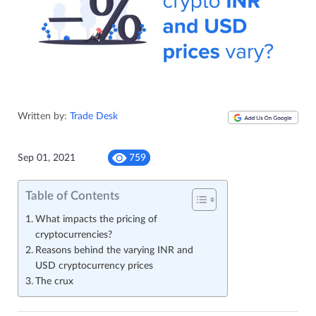
Written by:
Trade Desk
Sep 01, 2021
759
Table of Contents
What impacts the pricing of
cryptocurrencies?
Reasons behind the varying INR and
USD cryptocurrency prices
The crux