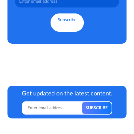
Get updated on the latest content.