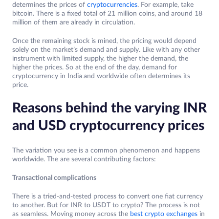
determines the prices of
cryptocurrencies
. For example, take
bitcoin. There is a fixed total of 21 million coins, and around 18
million of them are already in circulation.
Once the remaining stock is mined, the pricing would depend
solely on the market’s demand and supply. Like with any other
instrument with limited supply, the higher the demand, the
higher the prices. So at the end of the day, demand for
cryptocurrency in India
and worldwide often determines its
price.
Reasons behind the varying INR
and USD cryptocurrency prices
The variation you see is a common phenomenon and happens
worldwide. The are several contributing factors:
Transactional complications
There is a tried-and-tested process to convert one fiat currency
to another. But for INR to USDT to crypto? The process is not
as seamless. Moving money across the
best crypto exchanges
in