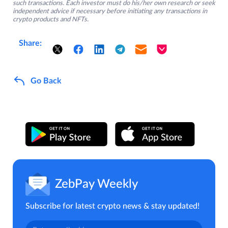
such transactions. Each investor must do his/her own research or seek
independent advice if necessary before initiating any transactions in
crypto products and NFTs.
Share:
Go Back
ZebPay Weekly
Subscribe for latest crypto news & stay updated!