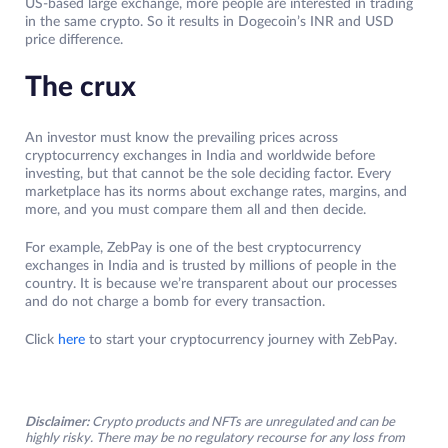
US-based large exchange, more people are interested in trading
in the same crypto. So it results in Dogecoin’s INR and USD
price difference.
The crux
An investor must know the prevailing prices across
cryptocurrency exchanges in India and worldwide before
investing, but that cannot be the sole deciding factor. Every
marketplace has its norms about exchange rates, margins, and
more, and you must compare them all and then decide.
For example, ZebPay is one of the best cryptocurrency
exchanges in India and is trusted by millions of people in the
country. It is because we’re transparent about our processes
and do not charge a bomb for every transaction.
Click
here
to start your cryptocurrency journey with ZebPay.
Disclaimer:
Crypto products and NFTs are unregulated and can be
highly risky. There may be no regulatory recourse for any loss from