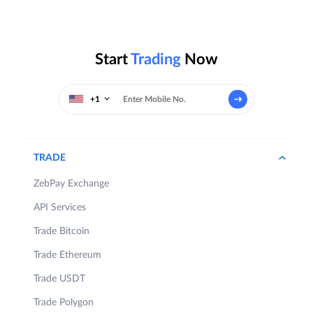
Start
Trading
Now
+1
TRADE
ZebPay Exchange
API Services
Trade Bitcoin
Trade Ethereum
Trade USDT
Trade Polygon