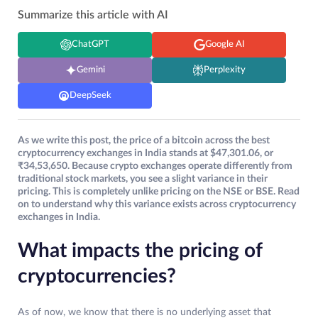
Summarize this article with AI
ChatGPT
Google AI
Gemini
Perplexity
DeepSeek
As we write this post, the price of a bitcoin across the best
cryptocurrency exchanges in India stands at $47,301.06, or
₹34,53,650. Because crypto exchanges operate differently from
traditional stock markets, you see a slight variance in their
pricing. This is completely unlike pricing on the NSE or BSE. Read
on to understand why this variance exists across cryptocurrency
exchanges in India.
What impacts the pricing of
cryptocurrencies?
As of now, we know that there is no underlying asset that