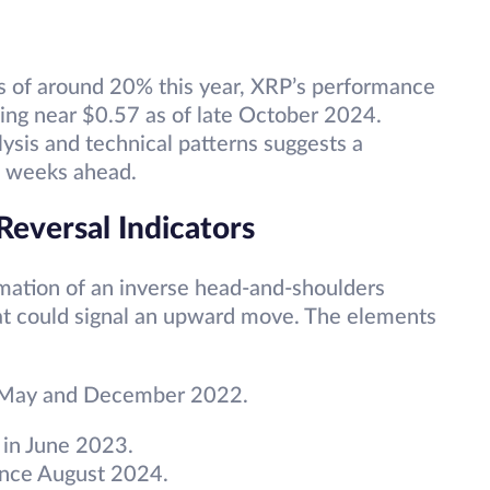
s of around 20% this year, XRP’s performance
ing near $0.57 as of late October 2024.
ysis and technical patterns suggests a
he weeks ahead.
 Reversal Indicators
mation of an inverse head-and-shoulders
that could signal an upward move. The elements
 May and December 2022.
 in June 2023.
since August 2024.