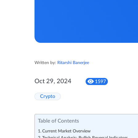
Written by:
Ritarshi Banerjee
Oct 29, 2024
1597
Crypto
Table of Contents
Current Market Overview