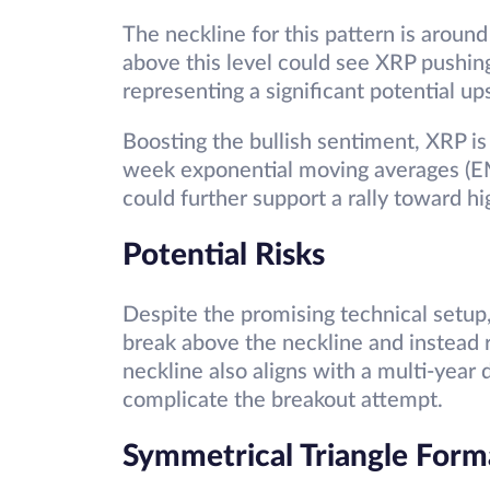
The neckline for this pattern is aroun
above this level could see XRP pushin
representing a significant potential up
Boosting the bullish sentiment, XRP i
week exponential moving averages (EM
could further support a rally toward hi
Potential Risks
Despite the promising technical setup, 
break above the neckline and instead r
neckline also aligns with a multi-year
complicate the breakout attempt.
Symmetrical Triangle Form