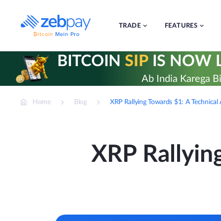
Skip
to
content
TRADE
FEATURES
BITCOIN
SIP
IS NOW L
Ab India Karega Bi
Home
Blog
XRP Rallying Towards $1: A Technical
XRP Rallying