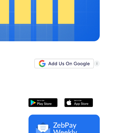
i
ZebPay
Weekly