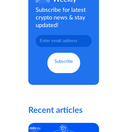
Subscribe for latest
crypto news & stay
updated!
Recent articles