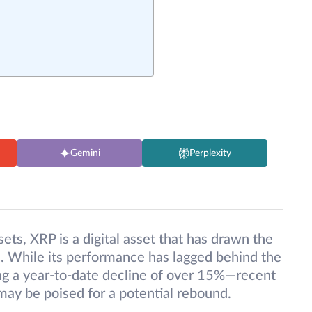
Gemini
Perplexity
ets, XRP is a digital asset that has drawn the
ke. While its performance has lagged behind the
g a year-to-date decline of over 15%—recent
may be poised for a potential rebound.