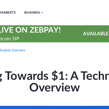
MARKETS
BUSINESS
IVE ON ZEBPAY!
AVAILABLE
tcoin SIP
 Analysis Overview
 Towards $1: A Techn
Overview