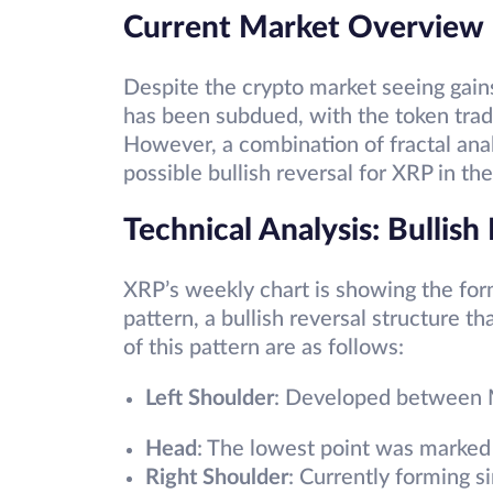
Current Market Overview
Despite the crypto market seeing gain
has been subdued, with the token trad
However, a combination of fractal anal
possible bullish reversal for XRP in t
Technical Analysis: Bullish
XRP’s weekly chart is showing the for
pattern, a bullish reversal structure 
of this pattern are as follows:
Left Shoulder
: Developed between
Head
: The lowest point was marked
Right Shoulder
: Currently forming 