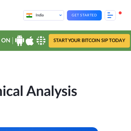
India
GET STARTED
 ON
START YOUR BITCOIN SIP TODAY
ical Analysis