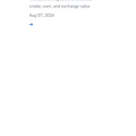
create, own, and exchange value
Aug 07, 2026