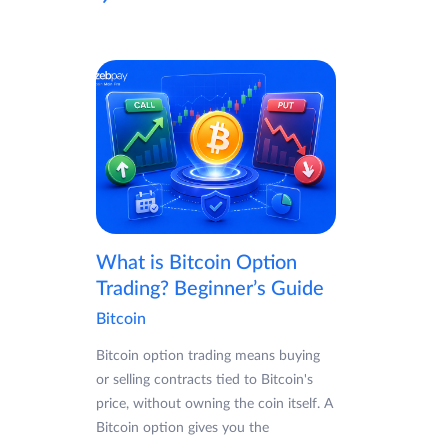
What is Bitcoin Option
Trading? Beginner’s Guide
Bitcoin
Bitcoin option trading means buying
or selling contracts tied to Bitcoin's
price, without owning the coin itself. A
Bitcoin option gives you the