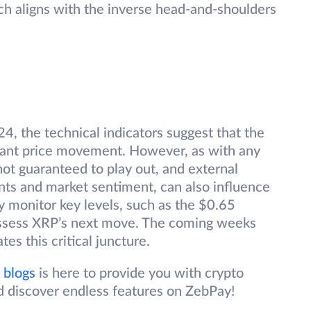
h aligns with the inverse head-and-shoulders
4, the technical indicators suggest that the
icant price movement. However, as with any
not guaranteed to play out, and external
nts and market sentiment, can also influence
ly monitor key levels, such as the $0.65
assess XRP’s next move. The coming weeks
tes this critical juncture.
 blogs
is here to provide you with crypto
d discover endless features on ZebPay!