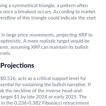
ing a symmetrical triangle, a pattern often
es once a breakout occurs. According to market
endline of this triangle could indicate the start
t in large price movements, projecting XRP to
optimistic. A more realistic target would be
term, assuming XRP can maintain its bullish
evels.
 Projections
.526, acts as a critical support level for
ential for sustaining the bullish narrative. If
ak the neckline of the inverse head-and-
ly target $1 by late 2024 or early 2025. The
d in the 0.236-0.382 Fibonacci retracement