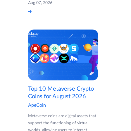
Aug 07, 2026
Top 10 Metaverse Crypto
Coins for August 2026
ApeCoin
Metaverse coins are digital assets that
support the functioning of virtual
worlds, allowing users to interact,