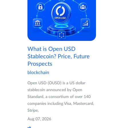
What is Open USD
Stablecoin? Price, Future
Prospects
blockchain
Open USD (OUSD) is a US dollar
stablecoin announced by Open
Standard, a consortium of over 140
companies including Visa, Mastercard,
Stripe,
Aug 07, 2026