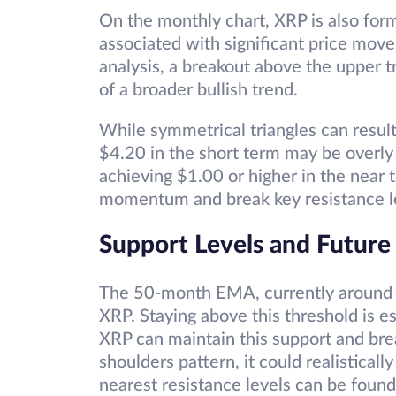
On the monthly chart, XRP is also form
associated with significant price mov
analysis, a breakout above the upper tr
of a broader bullish trend.
While symmetrical triangles can resul
$4.20 in the short term may be overly 
achieving $1.00 or higher in the near 
momentum and break key resistance l
Support Levels and Future
The 50-month EMA, currently around $0
XRP. Staying above this threshold is ess
XRP can maintain this support and bre
shoulders pattern, it could realistical
nearest resistance levels can be foun