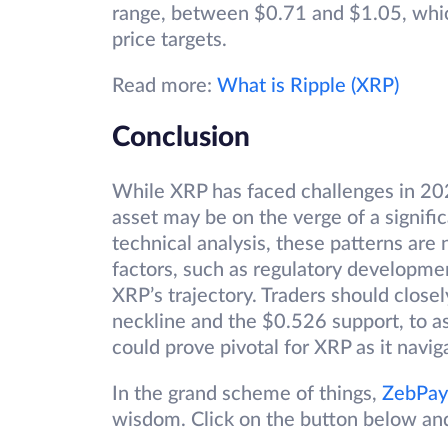
range, between $0.71 and $1.05, whic
price targets.
Read more:
What is Ripple (XRP)
Conclusion
While XRP has faced challenges in 202
asset may be on the verge of a signif
technical analysis, these patterns are 
factors, such as regulatory developme
XRP’s trajectory. Traders should close
neckline and the $0.526 support, to 
could prove pivotal for XRP as it naviga
In the grand scheme of things,
ZebPay
wisdom. Click on the button below an