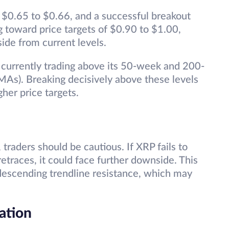
d $0.65 to $0.66, and a successful breakout
g toward price targets of $0.90 to $1.00,
side from current levels.
s currently trading above its 50-week and 200-
As). Breaking decisively above these levels
gher price targets.
traders should be cautious. If XRP fails to
etraces, it could face further downside. This
 descending trendline resistance, which may
ation