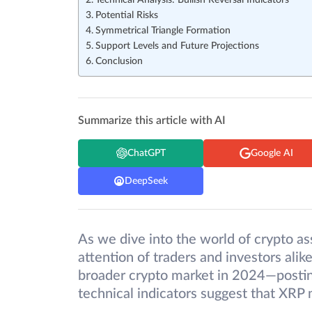
Technical Analysis: Bullish Reversal Indicators
Potential Risks
Symmetrical Triangle Formation
Support Levels and Future Projections
Conclusion
Summarize this article with AI
ChatGPT
Google AI
DeepSeek
As we dive into the world of crypto ass
attention of traders and investors ali
broader crypto market in 2024—postin
technical indicators suggest that XRP 