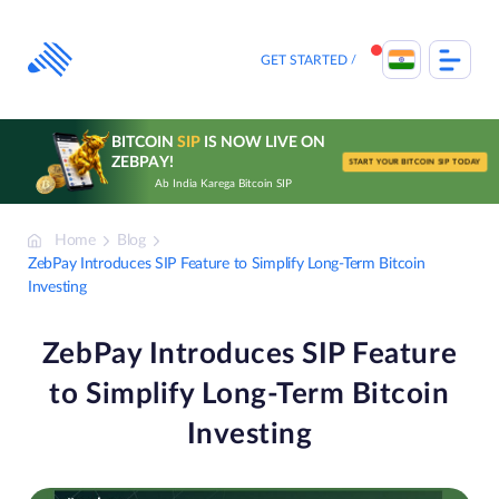
Skip
to
content
GET STARTED
BITCOIN
SIP
IS NOW LIVE ON
ZEBPAY!
START YOUR BITCOIN SIP TODAY
Ab India Karega Bitcoin SIP
Home
Blog
ZebPay Introduces SIP Feature to Simplify Long-Term Bitcoin
Investing
ZebPay Introduces SIP Feature
to Simplify Long-Term Bitcoin
Investing