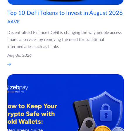
Top 10 DeFi Tokens to Invest in August 2026
AAVE
Decentralised Finance (DeFi) is changing the way people access
financial services by removing the need for traditional
intermediaries such as banks
Aug 06, 2026