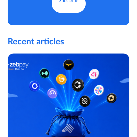
Recent articles