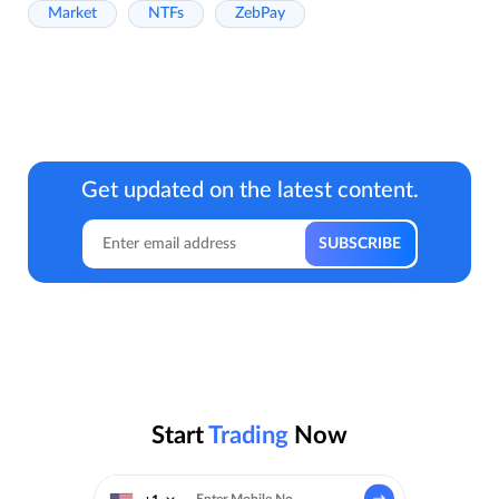
Market
NTFs
ZebPay
Get updated on the latest content.
Start
Trading
Now