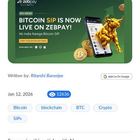
Written by:
Ritarshi Banerjee
Jan 12, 2026
12636
Bitcoin
blockchain
BTC
Crypto
SIPs