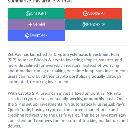
Summarize this article with AI
ChatGPT
Google AI
Gemini
Perplexity
DeepSeek
ZebPay has launched its
Crypto Systematic Investment Plan
(SIP)
to make Bitcoin & crypto investing simpler, smarter, and
more disciplined for everyday investors. Instead of worrying
about market timing or making one-time lump-sum investments,
users can now build their crypto portfolios gradually through
automated, recurring investments.
With
Crypto SIP
, users can invest a fixed amount in INR into
selected crypto assets on a
daily, weekly, or monthly
basis. Once
the SIP is set up, investments run automatically using ZebPay’s
Quick Trade
, buying crypto at the current market price and
crediting it directly to the user’s wallet. This helps investors stay
consistent and removes the pressure of tracking market ups and
downs.