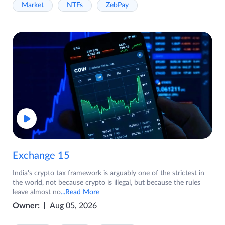
Market
NTFs
ZebPay
Exchange 15
India's crypto tax framework is arguably one of the strictest in
the world, not because crypto is illegal, but because the rules
leave almost no
...Read More
Owner:
Aug 05, 2026