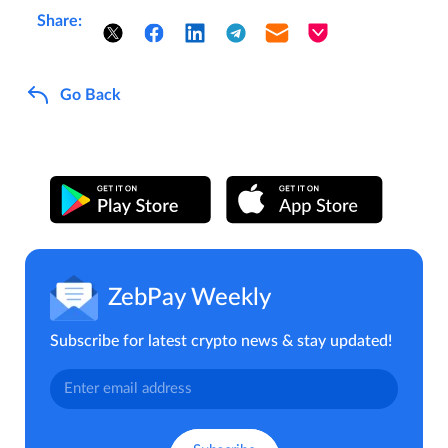
Share:
Go Back
ZebPay Weekly
Subscribe for latest crypto news & stay updated!