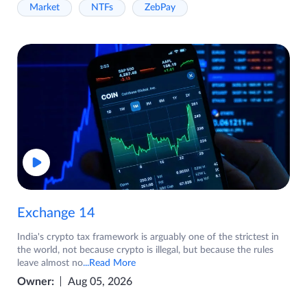
Market
NTFs
ZebPay
Exchange 14
India's crypto tax framework is arguably one of the strictest in
the world, not because crypto is illegal, but because the rules
leave almost no
...Read More
Owner:
Aug 05, 2026