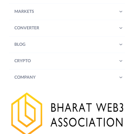
MARKETS
CONVERTER
BLOG
CRYPTO
COMPANY