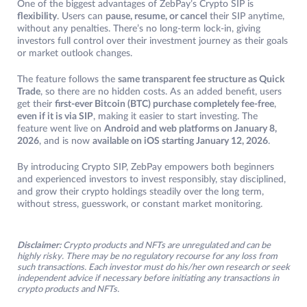
One of the biggest advantages of ZebPay’s Crypto SIP is
flexibility
. Users can
pause, resume, or cancel
their SIP anytime,
without any penalties. There’s no long-term lock-in, giving
investors full control over their investment journey as their goals
or market outlook changes.
The feature follows the
same transparent fee structure as Quick
Trade
, so there are no hidden costs. As an added benefit, users
get their
first-ever Bitcoin (BTC) purchase completely fee-free
,
even if it is via SIP
, making it easier to start investing. The
feature went live on
Android and web platforms on January 8,
2026
, and is now
available on iOS starting January 12, 2026
.
By introducing Crypto SIP, ZebPay empowers both beginners
and experienced investors to invest responsibly, stay disciplined,
and grow their crypto holdings steadily over the long term,
without stress, guesswork, or constant market monitoring.
Disclaimer:
Crypto products and NFTs are unregulated and can be
highly risky. There may be no regulatory recourse for any loss from
such transactions. Each investor must do his/her own research or seek
independent advice if necessary before initiating any transactions in
crypto products and NFTs.