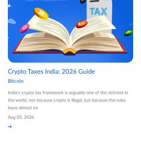
Crypto Taxes India: 2026 Guide
Bitcoin
India's crypto tax framework is arguably one of the strictest in
the world, not because crypto is illegal, but because the rules
leave almost no
Aug 05, 2026