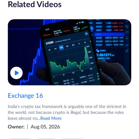
Related Videos
Exchange 16
India's crypto tax framework is arguably one of the strictest in
the world, not because crypto is illegal, but because the rules
leave almost no
...Read More
Owner:
Aug 05, 2026