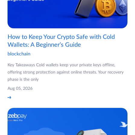
How to Keep Your Crypto Safe with Cold
Wallets: A Beginner’s Guide
blockchain
Key Takeaways Cold wallets keep your private keys offline,
offering strong protection against online threats. Your recovery
phase is the only
Aug 05, 2026