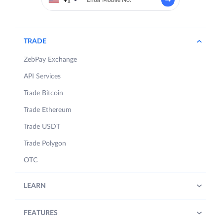
+1
TRADE
ZebPay Exchange
API Services
Trade Bitcoin
Trade Ethereum
Trade USDT
Trade Polygon
OTC
LEARN
FEATURES