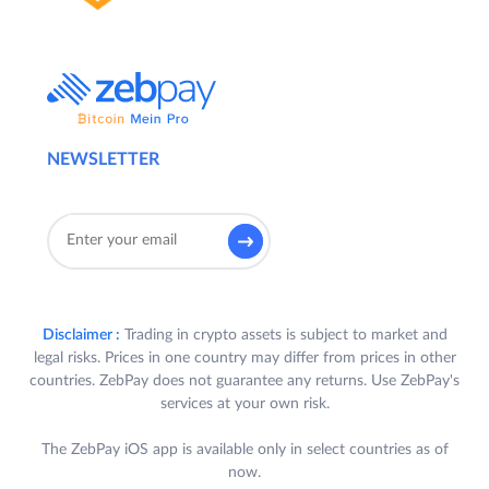
NEWSLETTER
Disclaimer :
Trading in crypto assets is subject to market and
legal risks. Prices in one country may differ from prices in other
countries. ZebPay does not guarantee any returns. Use ZebPay's
services at your own risk.
The ZebPay iOS app is available only in select countries as of
now.