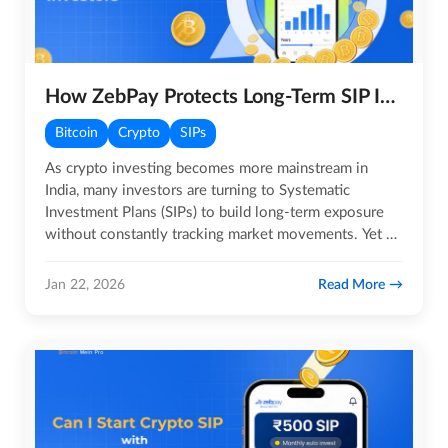
How ZebPay Protects Long-Term SIP Investors?
Bitcoin
Crypto
SIPs
As crypto investing becomes more mainstream in
India, many investors are turning to Systematic
Investment Plans (SIPs) to build long-term exposure
without constantly tracking market movements. Yet a
common question…
Read More
Jan 22, 2026