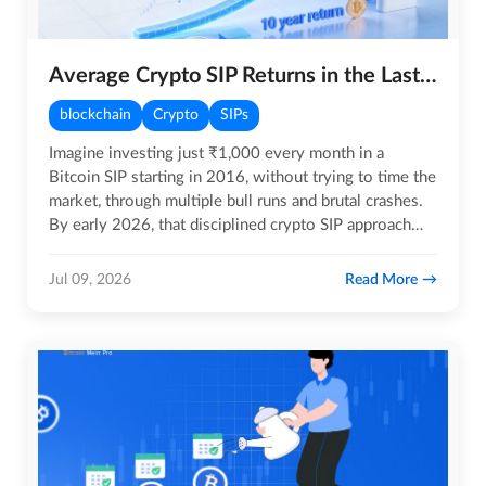
Average Crypto SIP Returns in the Last 10 Years
blockchain
Crypto
SIPs
Imagine investing just ₹1,000 every month in a
Bitcoin SIP starting in 2016, without trying to time the
market, through multiple bull runs and brutal crashes.
By early 2026, that disciplined crypto SIP approach
would…
Read More
Jul 09, 2026