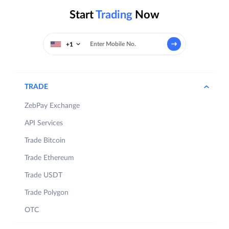
Start
Trading
Now
+1
TRADE
ZebPay Exchange
API Services
Trade Bitcoin
Trade Ethereum
Trade USDT
Trade Polygon
OTC