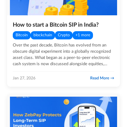
How to start a Bitcoin SIP in India?
Bitcoin
blockchain
Crypto
+1 more
Over the past decade, Bitcoin has evolved from an
obscure digital experiment into a globally recognized
asset class. What began as a peer-to-peer electronic
cash system is now discussed alongside equities,
commodities,…
Read More
Jan 27, 2026