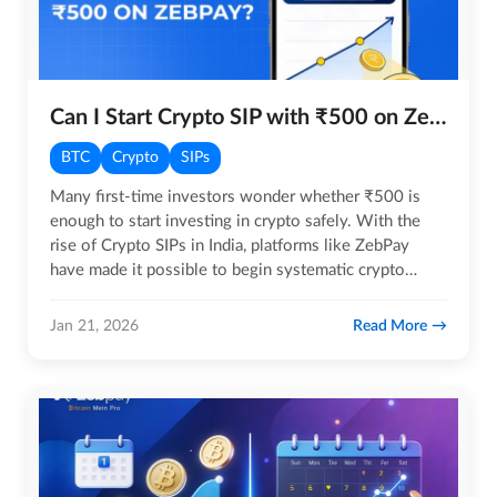
Can I Start Crypto SIP with ₹500 on ZebPay?
BTC
Crypto
SIPs
Many first-time investors wonder whether ₹500 is
enough to start investing in crypto safely. With the
rise of Crypto SIPs in India, platforms like ZebPay
have made it possible to begin systematic crypto
investing with…
Read More
Jan 21, 2026