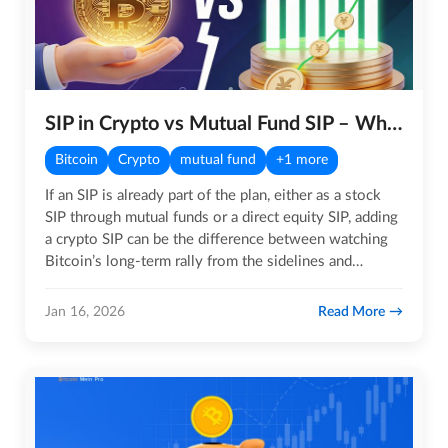
SIP in Crypto vs Mutual Fund SIP – What is the Major Difference?
Bitcoin
Crypto
mutual fund
+1 more
If an SIP is already part of the plan, either as a stock
SIP through mutual funds or a direct equity SIP, adding
a crypto SIP can be the difference between watching
Bitcoin’s long-term rally from the sidelines and…
Read More
Jan 16, 2026