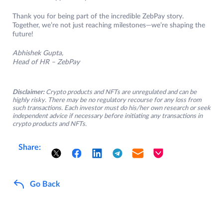
Thank you for being part of the incredible ZebPay story.
Together, we’re not just reaching milestones—we’re shaping the
future!
Abhishek Gupta,
Head of HR – ZebPay
Disclaimer:
Crypto products and NFTs are unregulated and can be
highly risky. There may be no regulatory recourse for any loss from
such transactions. Each investor must do his/her own research or seek
independent advice if necessary before initiating any transactions in
crypto products and NFTs.
Share:
Go Back