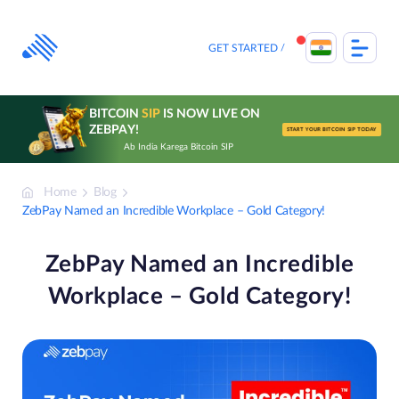
Skip
to
content
GET STARTED
BITCOIN
SIP
IS NOW LIVE ON
ZEBPAY!
START YOUR BITCOIN SIP TODAY
Ab India Karega Bitcoin SIP
Home
Blog
ZebPay Named an Incredible Workplace – Gold Category!
ZebPay Named an Incredible
Workplace – Gold Category!