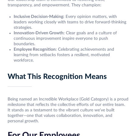
transparency, and empowerment. They champion:
Inclusive Decision-Making:
Every opinion matters, with
leaders working closely with teams to drive forward-thinking
strategies.
Innovation-Driven Growth:
Clear goals and a culture of
continuous improvement inspire everyone to push
boundaries.
Employee Recognition:
Celebrating achievements and
learning from setbacks fosters a resilient, motivated
workforce.
What This Recognition Means
Being named an Incredible Workplace (Gold Category) is a proud
milestone that reflects the collective efforts of our entire team.
It stands as a testament to the vibrant culture we’ve built
together—one that values collaboration, innovation, and
personal growth.
For Our Employees