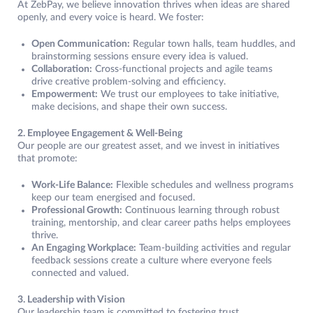
At ZebPay, we believe innovation thrives when ideas are shared
openly, and every voice is heard. We foster:
Open Communication:
Regular town halls, team huddles, and
brainstorming sessions ensure every idea is valued.
Collaboration:
Cross-functional projects and agile teams
drive creative problem-solving and efficiency.
Empowerment:
We trust our employees to take initiative,
make decisions, and shape their own success.
2. Employee Engagement & Well-Being
Our people are our greatest asset, and we invest in initiatives
that promote:
Work-Life Balance:
Flexible schedules and wellness programs
keep our team energised and focused.
Professional Growth:
Continuous learning through robust
training, mentorship, and clear career paths helps employees
thrive.
An Engaging Workplace:
Team-building activities and regular
feedback sessions create a culture where everyone feels
connected and valued.
3. Leadership with Vision
Our leadership team is committed to fostering trust,