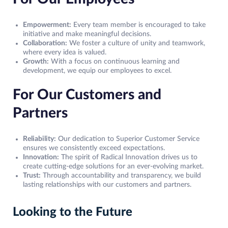
Empowerment:
Every team member is encouraged to take
initiative and make meaningful decisions.
Collaboration:
We foster a culture of unity and teamwork,
where every idea is valued.
Growth:
With a focus on continuous learning and
development, we equip our employees to excel.
For Our Customers and
Partners
Reliability:
Our dedication to Superior Customer Service
ensures we consistently exceed expectations.
Innovation:
The spirit of Radical Innovation drives us to
create cutting-edge solutions for an ever-evolving market.
Trust:
Through accountability and transparency, we build
lasting relationships with our customers and partners.
Looking to the Future