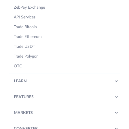
ZebPay Exchange
API Services
Trade Bitcoin
Trade Ethereum
Trade USDT
Trade Polygon
OTC
LEARN
FEATURES
MARKETS
CONVERTER