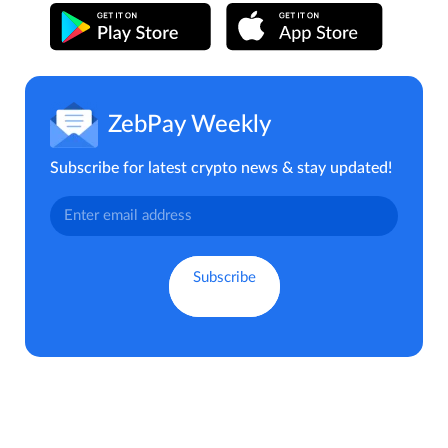
ZebPay Weekly
Subscribe for latest crypto news & stay updated!