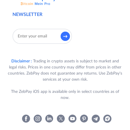
NEWSLETTER
Disclaimer :
Trading in crypto assets is subject to market and
legal risks. Prices in one country may differ from prices in other
countries. ZebPay does not guarantee any returns. Use ZebPay's
services at your own risk.
The ZebPay iOS app is available only in select countries as of
now.