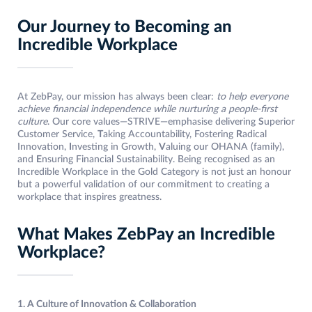
Our Journey to Becoming an
Incredible Workplace
At ZebPay, our mission has always been clear:
to help everyone
achieve financial independence while nurturing a people-first
culture
. Our core values—STRIVE—emphasise delivering
S
uperior
Customer Service,
T
aking Accountability, Fostering
R
adical
Innovation,
I
nvesting in Growth,
V
aluing our OHANA (family),
and
E
nsuring Financial Sustainability. Being recognised as an
Incredible Workplace in the Gold Category is not just an honour
but a powerful validation of our commitment to creating a
workplace that inspires greatness.
What Makes ZebPay an Incredible
Workplace?
1. A Culture of Innovation & Collaboration