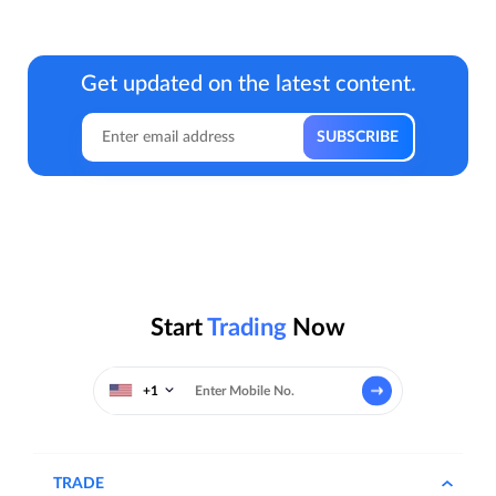
Get updated on the latest content.
Start
Trading
Now
+1
TRADE