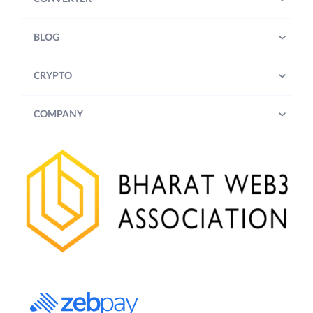
BLOG
CRYPTO
COMPANY