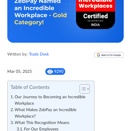
Written by:
Trade Desk
Mar 05, 2025
9290
Table of Contents
Our Journey to Becoming an Incredible
Workplace
What Makes ZebPay an Incredible
Workplace?
What This Recognition Means
For Our Employees