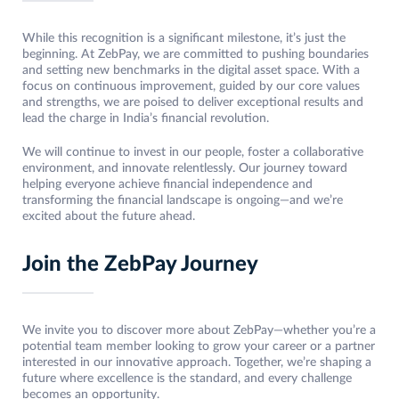
While this recognition is a significant milestone, it’s just the
beginning. At ZebPay, we are committed to pushing boundaries
and setting new benchmarks in the digital asset space. With a
focus on continuous improvement, guided by our core values
and strengths, we are poised to deliver exceptional results and
lead the charge in India’s financial revolution.
We will continue to invest in our people, foster a collaborative
environment, and innovate relentlessly. Our journey toward
helping everyone achieve financial independence and
transforming the financial landscape is ongoing—and we’re
excited about the future ahead.
Join the ZebPay Journey
We invite you to discover more about ZebPay—whether you’re a
potential team member looking to grow your career or a partner
interested in our innovative approach. Together, we’re shaping a
future where excellence is the standard, and every challenge
becomes an opportunity.