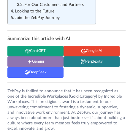
For Our Customers and Partners
Looking to the Future
Join the ZebPay Journey
Summarize this article with AI
ChatGPT
Google AI
Gemini
Perplexity
DeepSeek
ZebPay is thrilled to announce that it has been recognized as
one of the
Incredible Workplaces (Gold Category)
by Incredible
Workplaces. This prestigious award is a testament to our
unwavering commitment to fostering a dynamic, supportive,
and innovative work environment. At ZebPay, our journey has
always been about more than just business—it’s about building a
culture where every team member feels truly empowered to
excel, innovate, and grow.