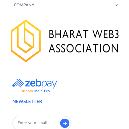
COMPANY
NEWSLETTER