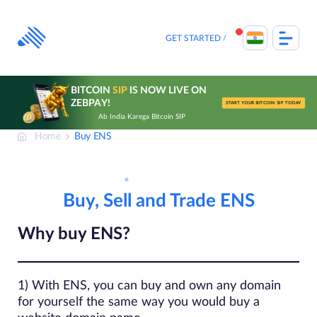
Skip
to
content
GET STARTED
BITCOIN
SIP
IS NOW LIVE ON
ZEBPAY!
START YOUR BITCOIN SIP TODAY
Ab India Karega Bitcoin SIP
Home
Buy ENS
Buy, Sell and Trade ENS
Why buy ENS?
1) With ENS, you can buy and own any domain
for yourself the same way you would buy a