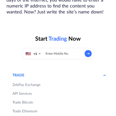
days of the Internet, you would have to enter a
numeric IP address to find the content you
wanted. Now? Just write the site’s name down!
Start
Trading
Now
+1
TRADE
ZebPay Exchange
API Services
Trade Bitcoin
Trade Ethereum