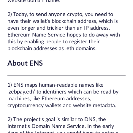
website domain name.
2) Today, to send anyone crypto, you need to
have their wallet’s blockchain address, which is
even longer and trickier than an IP address.
Ethereum Name Service hopes to do away with
this by enabling people to register their
blockchain addresses as .eth domains.
About ENS
1) ENS maps human-readable names like
‘zebpay.eth’ to identifiers which can be read by
machines, like Ethereum addresses,
cryptocurrency wallets and website metadata.
2) The project’s goal is similar to DNS, the
Internet’s Domain Name Service. In the early