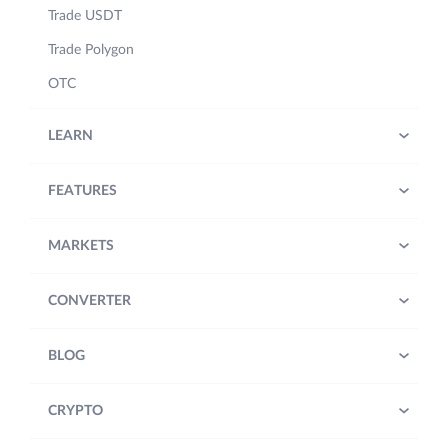
Trade USDT
Trade Polygon
OTC
LEARN
FEATURES
MARKETS
CONVERTER
BLOG
CRYPTO