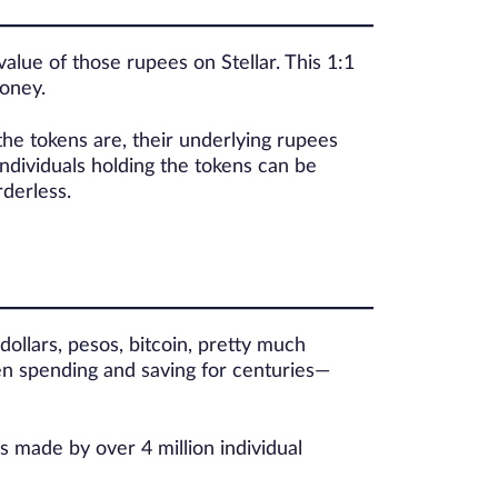
alue of those rupees on Stellar. This 1:1
money.
the tokens are, their underlying rupees
ndividuals holding the tokens can be
derless.
dollars, pesos, bitcoin, pretty much
en spending and saving for centuries—
s made by over 4 million individual