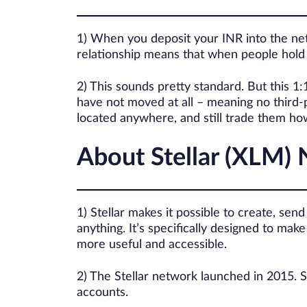
1) When you deposit your INR into the netw
relationship means that when people hold a
2) This sounds pretty standard. But this 1
have not moved at all – meaning no third-p
located anywhere, and still trade them h
About Stellar (XLM)
1) Stellar makes it possible to create, sen
anything. It’s specifically designed to m
more useful and accessible.
2) The Stellar network launched in 2015. S
accounts.