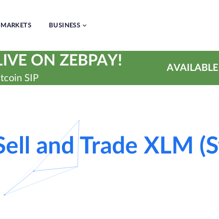
MARKETS
BUSINESS
IVE ON ZEBPAY!
AVAILABLE
tcoin SIP
Sell and Trade XLM (St