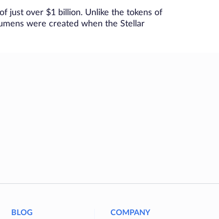
f just over $1 billion. Unlike the tokens of
 lumens were created when the Stellar
BLOG
COMPANY