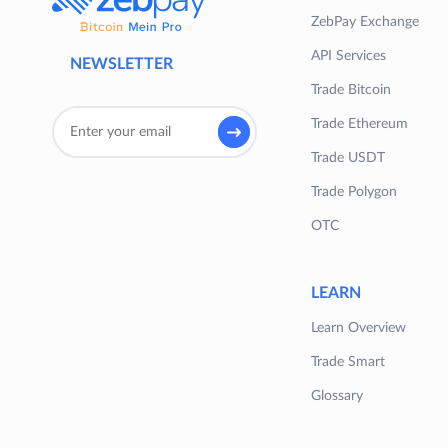
ZebPay Exchange
API Services
NEWSLETTER
Trade Bitcoin
Trade Ethereum
Trade USDT
Trade Polygon
OTC
LEARN
Learn Overview
Trade Smart
Glossary