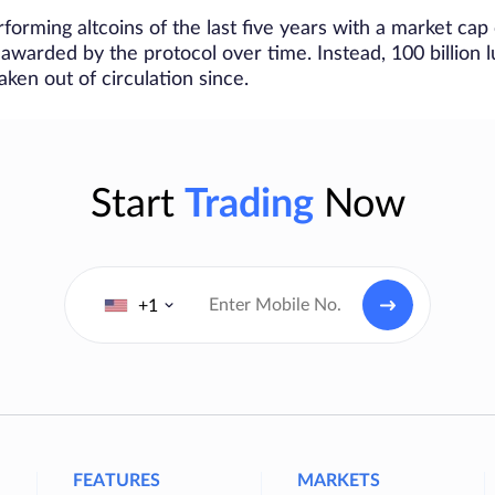
forming altcoins of the last five years with a market cap o
 awarded by the protocol over time. Instead, 100 billion
ken out of circulation since.
Start
Trading
Now
+1
FEATURES
MARKETS