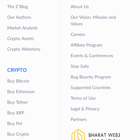
The Z Blog
About Us
Our Authors
Our Vision, Mission and
Values
Market Analysis
Careers
Crypto Assets
Affiliate Program
Crypto Webstory
Events & Conferences
Stay Safe
CRYPTO
Bug Bounty Program
Buy Bitcoin
Supported Countries
Buy Ethereum
Terms of Use
Buy Tether
Legal & Privacy
Buy XRP
Partners
Buy Pol
Buy Crypto