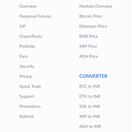
Overview
Markets Overview
Perpetual Futures
Bitcoin Price
SIP
Ethereum Price
CryptoPacks
BNB Price
Portfolio
XRP Price
Earn
ADA Price
Security
CONVERTER
Pricing
Quick Trade
BTC to INR
Support
ETH to INR
Promotions
SOL to INR
Referral
XRP to INR
ADA to INR