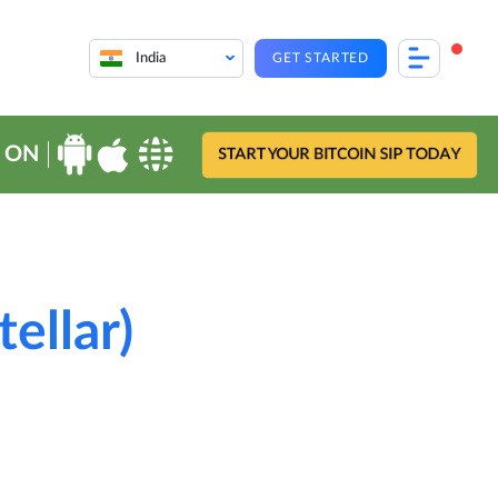
India
GET STARTED
 ON
START YOUR BITCOIN SIP TODAY
ellar)