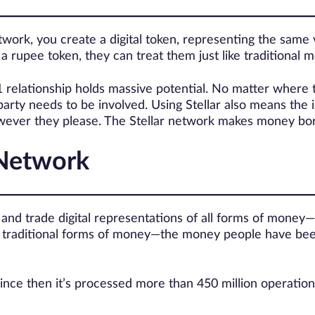
ork, you create a digital token, representing the same v
 rupee token, they can treat them just like traditional 
:1 relationship holds massive potential. No matter where 
arty needs to be involved. Using Stellar also means the i
owever they please. The Stellar network makes money bor
 Network
d and trade digital representations of all forms of money—
ake traditional forms of money—the money people have be
ince then it’s processed more than 450 million operation