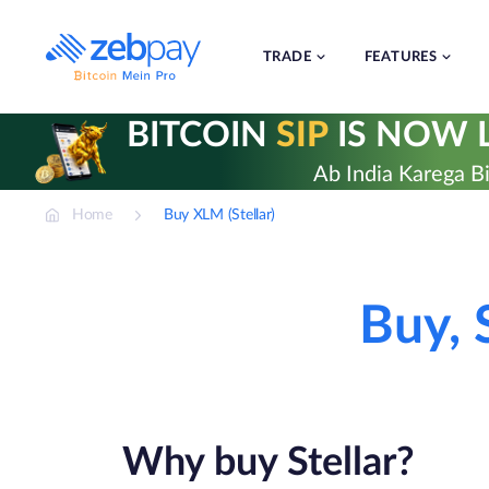
Skip
to
content
TRADE
FEATURES
BITCOIN
SIP
IS NOW L
Ab India Karega Bi
Home
Buy XLM (Stellar)
Buy, 
Why buy Stellar?