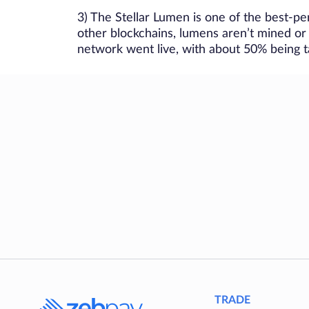
3) The Stellar Lumen is one of the best-per
other blockchains, lumens aren’t mined or
network went live, with about 50% being ta
TRADE