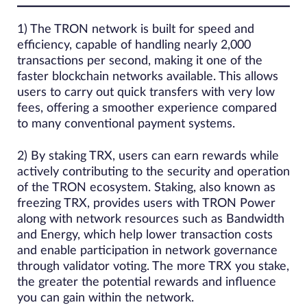
1) The TRON network is built for speed and
efficiency, capable of handling nearly 2,000
transactions per second, making it one of the
faster blockchain networks available. This allows
users to carry out quick transfers with very low
fees, offering a smoother experience compared
to many conventional payment systems.
2) By staking TRX, users can earn rewards while
actively contributing to the security and operation
of the TRON ecosystem. Staking, also known as
freezing TRX, provides users with TRON Power
along with network resources such as Bandwidth
and Energy, which help lower transaction costs
and enable participation in network governance
through validator voting. The more TRX you stake,
the greater the potential rewards and influence
you can gain within the network.