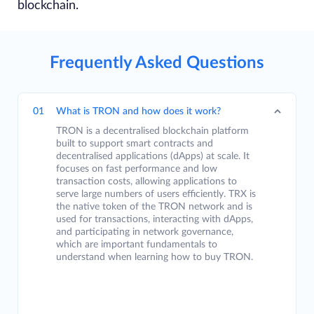
blockchain.
Frequently Asked Questions
01
What is TRON and how does it work?
TRON is a decentralised blockchain platform
built to support smart contracts and
decentralised applications (dApps) at scale. It
focuses on fast performance and low
transaction costs, allowing applications to
serve large numbers of users efficiently. TRX is
the native token of the TRON network and is
used for transactions, interacting with dApps,
and participating in network governance,
which are important fundamentals to
understand when learning how to buy TRON.