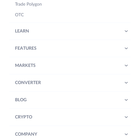
Trade Polygon
OTC
LEARN
FEATURES
MARKETS
CONVERTER
BLOG
CRYPTO
COMPANY