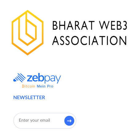
NEWSLETTER