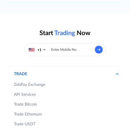
Start
Trading
Now
+1
TRADE
ZebPay Exchange
API Services
Trade Bitcoin
Trade Ethereum
Trade USDT