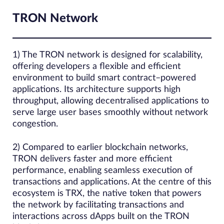
TRON Network
1) The TRON network is designed for scalability,
offering developers a flexible and efficient
environment to build smart contract–powered
applications. Its architecture supports high
throughput, allowing decentralised applications to
serve large user bases smoothly without network
congestion.
2) Compared to earlier blockchain networks,
TRON delivers faster and more efficient
performance, enabling seamless execution of
transactions and applications. At the centre of this
ecosystem is TRX, the native token that powers
the network by facilitating transactions and
interactions across dApps built on the TRON