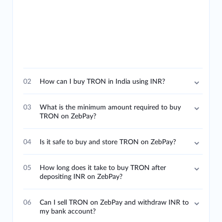
02
How can I buy TRON in India using INR?
03
What is the minimum amount required to buy
TRON on ZebPay?
04
Is it safe to buy and store TRON on ZebPay?
05
How long does it take to buy TRON after
depositing INR on ZebPay?
06
Can I sell TRON on ZebPay and withdraw INR to
my bank account?