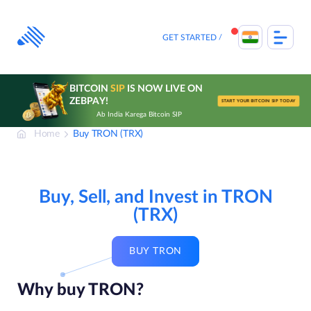
Skip
to
content
GET STARTED
BITCOIN
SIP
IS NOW LIVE ON
ZEBPAY!
START YOUR BITCOIN SIP TODAY
Ab India Karega Bitcoin SIP
Home
Buy TRON (TRX)
Buy, Sell, and Invest in TRON
(TRX)
BUY TRON
Why buy TRON?