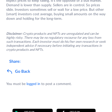
expect prices to keep falling. It’s the opposite of a bull market.
Demand is lower than supply. Sellers are in control. So prices
slide. Investors sometimes sell or wait for a low price. But other
(smart) investors cost average, buying small amounts on the way
down and holding for the long-term.
Disclaimer:
Crypto products and NFTs are unregulated and can be
highly risky. There may be no regulatory recourse for any loss from
such transactions. Each investor must do his/her own research or seek
independent advice if necessary before initiating any transactions in
crypto products and NFTs.
Share:
Go Back
You must be
logged in
to post a comment.