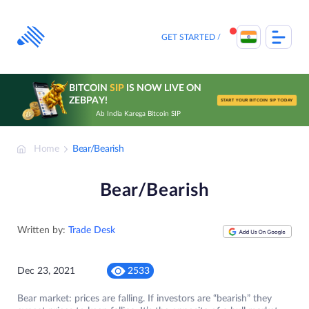
Skip
to
content
GET STARTED
BITCOIN
SIP
IS NOW LIVE ON
ZEBPAY!
START YOUR BITCOIN SIP TODAY
Ab India Karega Bitcoin SIP
Home
Bear/Bearish
Bear/Bearish
Written by:
Trade Desk
Dec 23, 2021
2533
Bear market: prices are falling. If investors are “bearish” they