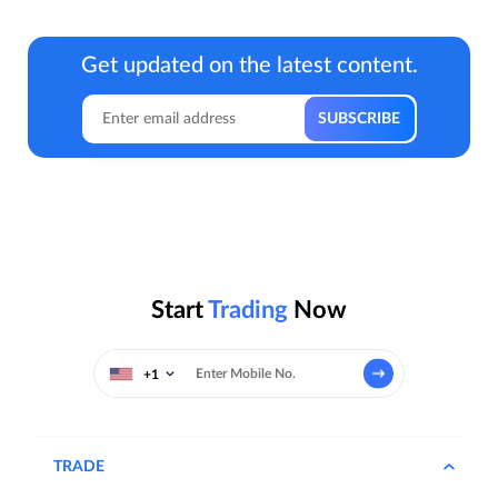
Get updated on the latest content.
Start
Trading
Now
+1
TRADE