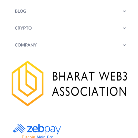
BLOG
CRYPTO
COMPANY