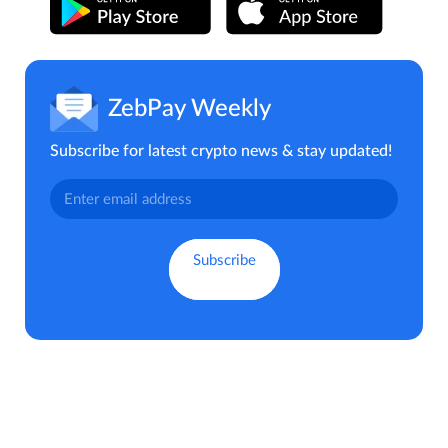
ZebPay Weekly
Subscribe for latest crypto news & stay updated!