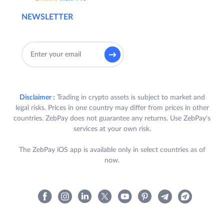
NEWSLETTER
Disclaimer :
Trading in crypto assets is subject to market and
legal risks. Prices in one country may differ from prices in other
countries. ZebPay does not guarantee any returns. Use ZebPay's
services at your own risk.
The ZebPay iOS app is available only in select countries as of
now.