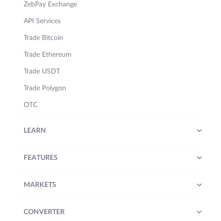
ZebPay Exchange
API Services
Trade Bitcoin
Trade Ethereum
Trade USDT
Trade Polygon
OTC
LEARN
FEATURES
MARKETS
CONVERTER