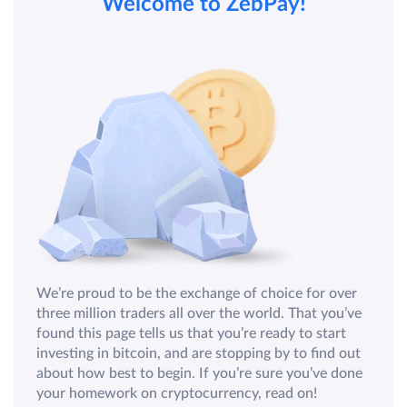
Welcome to ZebPay!
We’re proud to be the exchange of choice for over
three million traders all over the world. That you’ve
found this page tells us that you’re ready to start
investing in bitcoin, and are stopping by to find out
about how best to begin. If you’re sure you’ve done
your homework on cryptocurrency, read on!