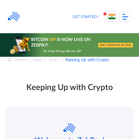
Skip
to
content
GET STARTED
BITCOIN
SIP
IS NOW LIVE ON
ZEBPAY!
START YOUR BITCOIN SIP TODAY
Ab India Karega Bitcoin SIP
Home
Learn
Topics
Keeping Up with Crypto
Keeping Up with Crypto