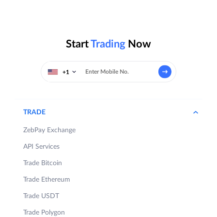
Start
Trading
Now
+1
TRADE
ZebPay Exchange
API Services
Trade Bitcoin
Trade Ethereum
Trade USDT
Trade Polygon