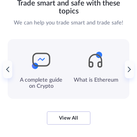
Trade smart and safe with these
topics
We can help you trade smart and trade safe!
A complete guide
What is
Ethereum
Ke
on Crypto
View All