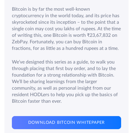
Bitcoin is by far the most well-known
cryptocurrency in the world today, and its price has
skyrocketed since its inception – to the point that a
single coin may cost you lakhs of rupees. At the time
of writing this, one Bitcoin is worth ₹23,67,832 on
ZebPay. Fortunately, you can buy Bitcoin in
fractions, for as little as a hundred rupees at a time.
We’ve designed this series as a guide, to walk you
through placing that first buy order, and to lay the
foundation for a strong relationship with Bitcoin.
We’ll be sharing learnings from the larger
community, as well as personal insight from our
resident HODLers to help you pick up the basics of
Bitcoin faster than ever.
DOWNLOAD BITCOIN WHITEPAPER