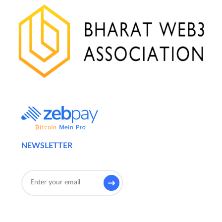
NEWSLETTER