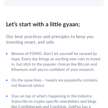
Let’s start with a little gyaan;
Our best practices and principles to keep you
investing smart, and safe:
Beware of FOMO. Don’t let yourself be swayed by
hype. Every day brings an exciting new coin to invest
in, but stick to the popular choices like Bitcoin and
Ethereum until you’re confident of your research.
On the same lines – tweets are popularity contests,
not financial advice
Stay on top of what’s happening in the industry.
Subscribe to crypto-specific newsletters and blogs
like CoinTelegraph and CoinDesk. ZebPay has a