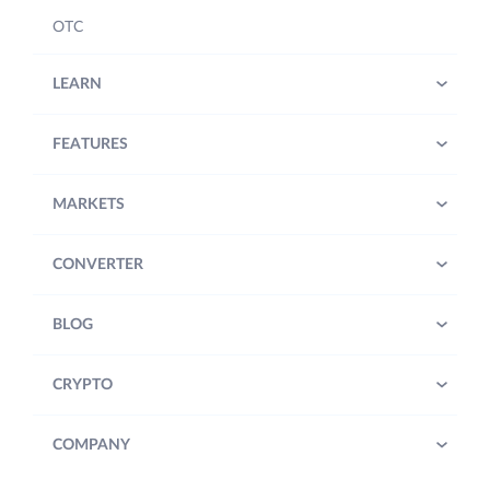
OTC
LEARN
FEATURES
MARKETS
CONVERTER
BLOG
CRYPTO
COMPANY