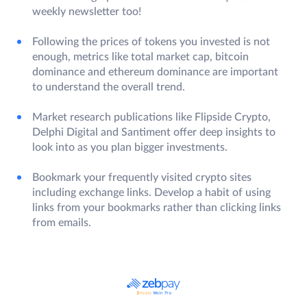
weekly newsletter too!
Following the prices of tokens you invested is not
enough, metrics like total market cap, bitcoin
dominance and ethereum dominance are important
to understand the overall trend.
Market research publications like Flipside Crypto,
Delphi Digital and Santiment offer deep insights to
look into as you plan bigger investments.
Bookmark your frequently visited crypto sites
including exchange links. Develop a habit of using
links from your bookmarks rather than clicking links
from emails.