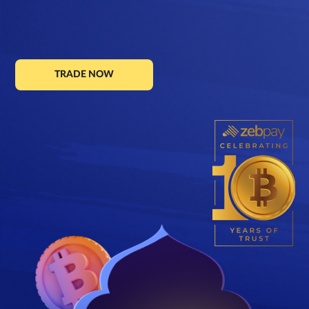
TRADE NOW