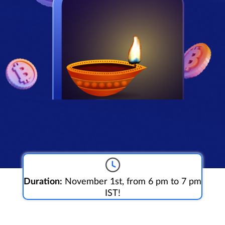
Duration:
November 1st, from 6 pm to 7 pm
IST!