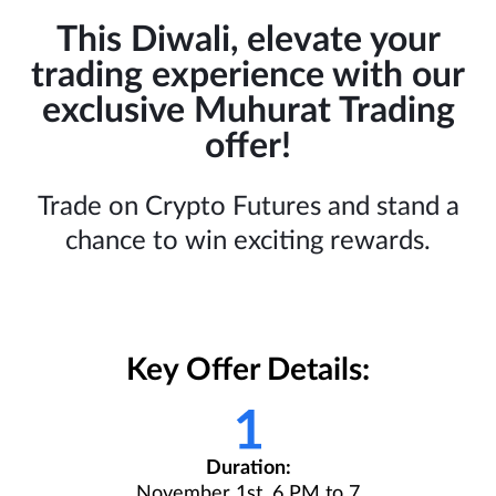
This Diwali, elevate your
trading experience with our
exclusive Muhurat Trading
offer!
Trade on Crypto Futures and stand a
chance to win exciting rewards.
Key Offer Details:
Duration:
November 1st, 6 PM to 7