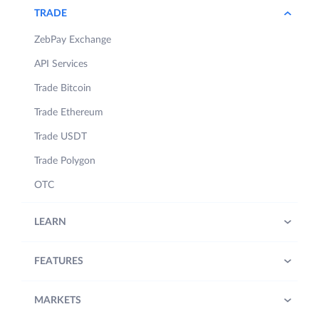
referred to as “​
ZebPay Policies
​”).
TRADE
Words capitalised and not defined
ZebPay Exchange
hereunder shall have the meaning
API Services
ascribed to them under the ZebPay
Policies referred to above.
Trade Bitcoin
Trade Ethereum
1.
Period:​
The Contest will be
effective as follows:
Trade USDT
Trade Polygon
a) From 1st November, 2024,
6:00 PM IST (Indian Standard
OTC
Time) to 1st November 2024,
7:00 PM IST (“
Contest
LEARN
Period
”).
b) Notwithstanding anything
FEATURES
stated in 1(a) above, ZebPay
may, at its sole discretion, alter
or extend or end the Contest
MARKETS
Period and the Contest at any