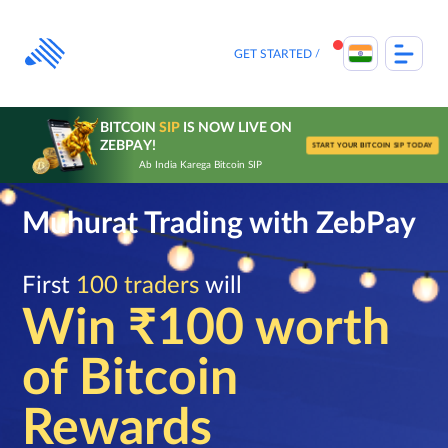
Skip
to
content
GET STARTED
BITCOIN
SIP
IS NOW LIVE ON
ZEBPAY!
START YOUR BITCOIN SIP TODAY
Ab India Karega Bitcoin SIP
Muhurat Trading with ZebPay
First
100 traders
will
Win ₹100 worth
of Bitcoin
Rewards