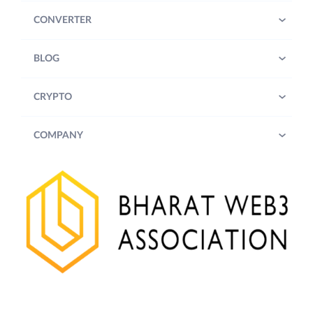
time at its sole discretion.
CONVERTER
Participants (defined below) are
advised to review the updated
BLOG
terms and conditions from time
to time.
CRYPTO
2. Contest Details:
COMPANY
Trade for more than INR 1000/-
(Rupees One Thousand only) on
Futures on the ZebPay Platform
during the Contest Period and stand a
chance to win INR 100/- (Rupees One
Hundred only) worth of Bitcoin
(“
BTC
”).
3.
Eligibility:
A. To be eligible to enter the Contest,