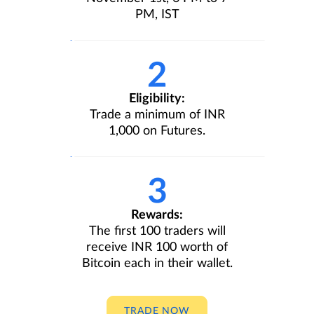
PM, IST
Eligibility:
Trade a minimum of INR
1,000 on Futures.
Rewards:
The first 100 traders will
receive INR 100 worth of
Bitcoin each in their wallet.
TRADE NOW