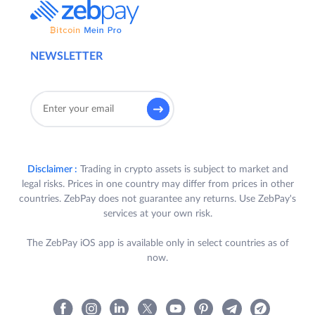
a User is required to satisfy all the
following criteria (“
Participant
”):
a) Participant is a registered
NEWSLETTER
User of ZebPay Platform in
India who has completed their
KYC and bank verification in
accordance with the ZebPay
Policies;
b) Participant uses the same
Disclaimer :
Trading in crypto assets is subject to market and
legal risks. Prices in one country may differ from prices in other
email id and phone number as
countries. ZebPay does not guarantee any returns. Use ZebPay's
used for creating their account
services at your own risk.
with ZebPay;
The ZebPay iOS app is available only in select countries as of
c) Participant’s account with
now.
Zebay remains active till the
end of the Contest Period;