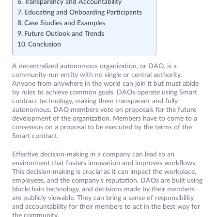
Transparency and Accountability
Educating and Onboarding Participants
Case Studies and Examples
Future Outlook and Trends
Conclusion
A decentralized autonomous organization, or DAO, is a
community-run entity with no single or central authority.
Anyone from anywhere in the world can join it but must abide
by rules to achieve common goals. DAOs operate using Smart
contract technology, making them transparent and fully
autonomous. DAO members vote on proposals for the future
development of the organization. Members have to come to a
consensus on a proposal to be executed by the terms of the
Smart contract.
Effective decision-making in a company can lead to an
environment that fosters innovation and improves workflows.
This decision-making is crucial as it can impact the workplace,
employees, and the company’s reputation. DAOs are built using
blockchain technology, and decisions made by their members
are publicly viewable. They can bring a sense of responsibility
and accountability for their members to act in the best way for
the community.