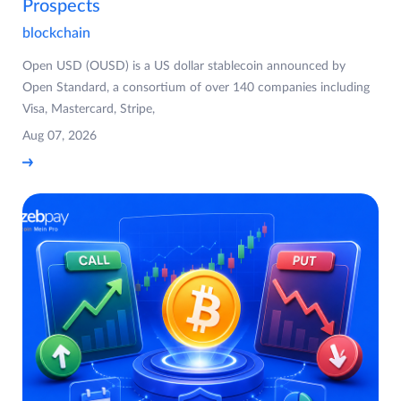
Prospects
blockchain
Open USD (OUSD) is a US dollar stablecoin announced by
Open Standard, a consortium of over 140 companies including
Visa, Mastercard, Stripe,
Aug 07, 2026