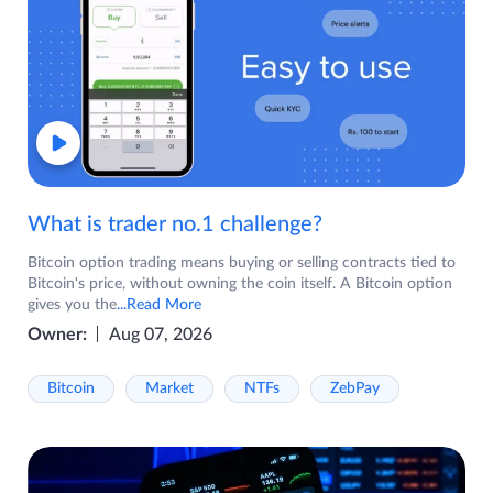
What is trader no.1 challenge?
Bitcoin option trading means buying or selling contracts tied to
Bitcoin's price, without owning the coin itself. A Bitcoin option
gives you the
...Read More
Owner:
Aug 07, 2026
Bitcoin
Market
NTFs
ZebPay