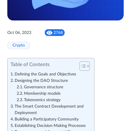
Oct 06, 2023
2768
Crypto
Table of Contents
Defining the Goals and Objectives
Designing the DAO Structure
Governance structure
Membership models
Tokenomics strategy
The Smart Contract Development and
Deployment
Building a Participatory Community
Establishing Decision-Making Processes