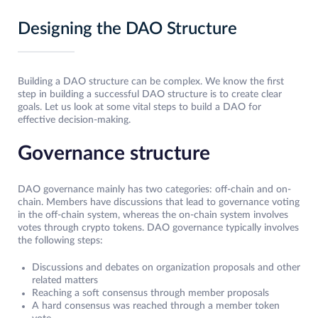
Designing the DAO Structure
Building a DAO structure can be complex. We know the first
step in building a successful DAO structure is to create clear
goals. Let us look at some vital steps to build a DAO for
effective decision-making.
Governance structure
DAO governance mainly has two categories: off-chain and on-
chain. Members have discussions that lead to governance voting
in the off-chain system, whereas the on-chain system involves
votes through crypto tokens. DAO governance typically involves
the following steps:
Discussions and debates on organization proposals and other
related matters
Reaching a soft consensus through member proposals
A hard consensus was reached through a member token