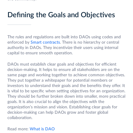
Defining the Goals and Objectives
The rules and regulations are built into DAOs using codes and
enforced by
Smart contracts
. There is no hierarchy or central
authority in DAOs. They incentivize their users using internal
capital to ensure smooth operation.
DAOs must establish clear goals and objectives for efficient
decision-making. It helps to ensure all stakeholders are on the
same page and working together to achieve common objectives.
They put together a whitepaper for potential members or
investors to understand their goals and the benefits they offer. It
is vital to be specific when setting objectives for an organization.
They should be further broken down into smaller, more practical
goals. It is also crucial to align the objectives with the
organization’s mission and vision. Establishing clear goals for
decision-making can help DAOs grow and foster global
collaboration.
Read more:
What is DAO