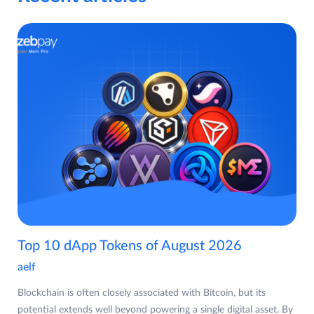
Top 10 dApp Tokens of August 2026
aelf
Blockchain is often closely associated with Bitcoin, but its
potential extends well beyond powering a single digital asset. By