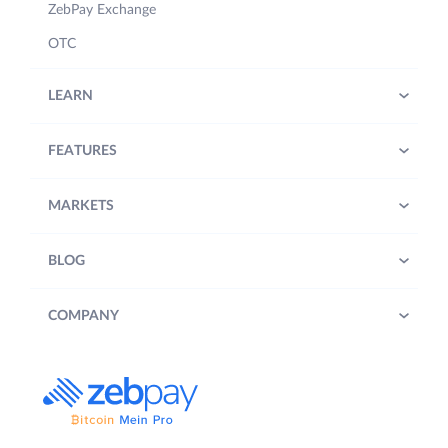
ZebPay Exchange
OTC
LEARN
FEATURES
MARKETS
BLOG
COMPANY