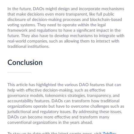
In the future, DAOs mightl design and incorporate mechanisms
that make decisions even more transparent, like full public
disclosure of decision-making processes and blockchain-based
voting systems. They need to operate within the legal
framework and regulations to have a significant impact in the
future. They also have to develop mechanisms to integrate with
real-world companies, such as allowing them to interact with
traditional institutions.
Conclusion
This article has highlighted the various DAO features that can
help with effective decision-making, such as effective
governance models, tokenomics strategies, transparency, and
accountability features. DAOs can transform how traditional
organizations operate but have to overcome challenges such as
jurisdictional and regulatory issues. By addressing these issues,
DAOs can become more effective and transform many
conventional organizations in the years ahead.