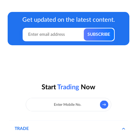
Get updated on the latest content.
Start
Trading
Now
TRADE