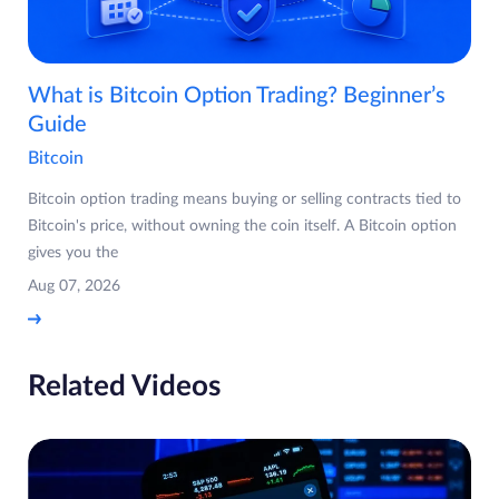
What is Bitcoin Option Trading? Beginner’s
Guide
Bitcoin
Bitcoin option trading means buying or selling contracts tied to
Bitcoin's price, without owning the coin itself. A Bitcoin option
gives you the
Aug 07, 2026
Related Videos