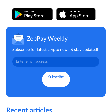
ZebPay Weekly
Subscribe for latest crypto news & stay updated!
Recent articles