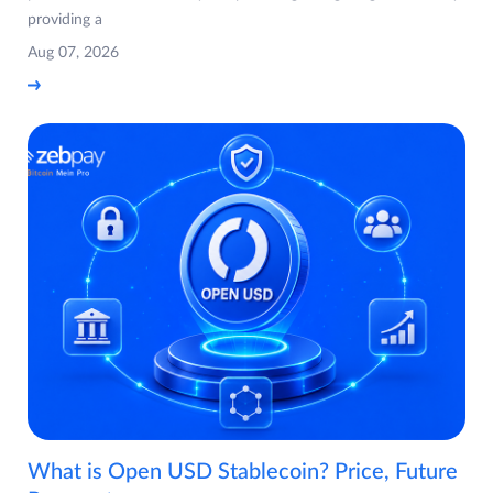
providing a
Aug 07, 2026
What is Open USD Stablecoin? Price, Future