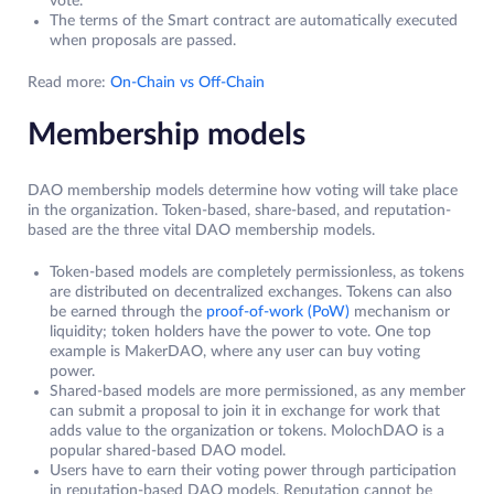
vote.
The terms of the Smart contract are automatically executed
when proposals are passed.
Read more:
On-Chain vs Off-Chain
Membership models
DAO membership models determine how voting will take place
in the organization. Token-based, share-based, and reputation-
based are the three vital DAO membership models.
Token-based models are completely permissionless, as tokens
are distributed on decentralized exchanges. Tokens can also
be earned through the
proof-of-work (PoW)
mechanism or
liquidity; token holders have the power to vote. One top
example is MakerDAO, where any user can buy voting
power.
Shared-based models are more permissioned, as any member
can submit a proposal to join it in exchange for work that
adds value to the organization or tokens. MolochDAO is a
popular shared-based DAO model.
Users have to earn their voting power through participation
in reputation-based DAO models. Reputation cannot be