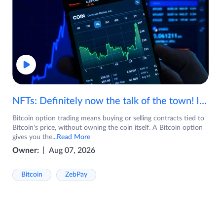
NFTs: Definitely now the talk of the town! If you are wondering what are NFTs, watch the video now.
Bitcoin option trading means buying or selling contracts tied to
Bitcoin's price, without owning the coin itself. A Bitcoin option
gives you the
...Read More
Owner:
Aug 07, 2026
Bitcoin
ZebPay