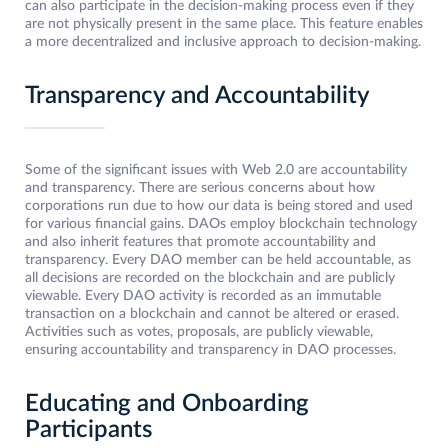
can also participate in the decision-making process even if they
are not physically present in the same place. This feature enables
a more decentralized and inclusive approach to decision-making.
Transparency and Accountability
Some of the significant issues with Web 2.0 are accountability
and transparency. There are serious concerns about how
corporations run due to how our data is being stored and used
for various financial gains. DAOs employ blockchain technology
and also inherit features that promote accountability and
transparency. Every DAO member can be held accountable, as
all decisions are recorded on the blockchain and are publicly
viewable. Every DAO activity is recorded as an immutable
transaction on a blockchain and cannot be altered or erased.
Activities such as votes, proposals, are publicly viewable,
ensuring accountability and transparency in DAO processes.
Educating and Onboarding
Participants