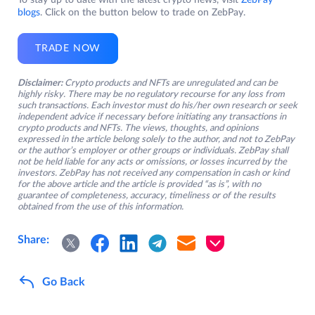
To stay up to date with the latest crypto news, visit
ZebPay
blogs
. Click on the button below to trade on ZebPay.
TRADE NOW
Disclaimer:
Crypto products and NFTs are unregulated and can be
highly risky. There may be no regulatory recourse for any loss from
such transactions. Each investor must do his/her own research or seek
independent advice if necessary before initiating any transactions in
crypto products and NFTs. The views, thoughts, and opinions
expressed in the article belong solely to the author, and not to ZebPay
or the author’s employer or other groups or individuals. ZebPay shall
not be held liable for any acts or omissions, or losses incurred by the
investors. ZebPay has not received any compensation in cash or kind
for the above article and the article is provided “as is”, with no
guarantee of completeness, accuracy, timeliness or of the results
obtained from the use of this information.
Share:
Go Back