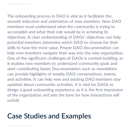
The onboarding process in DAO is vital as it facilitates the
smooth induction and orientation of new members. New DAO
members must understand what the community is trying to
accomplish and what their role would be in achieving its
objectives. A clear understanding of DAOs’ objectives can help
potential members determine which DAO to choose for their
skills to have the most value. Proper DAO documentation can
help new members navigate their way into the new organization.
One of the significant challenges of DAOs is context-building, as
it enables new members to understand community goals and
start contributing faster. Documentation such as newsletters
can provide highlights of weekly DAO conversations, events,
and activities. It can help new and existing DAO members stay
updated about community activities. It is vital for DAOs to
design a good onboarding experience, as it is the first impression
of the organization and sets the tone for how interactions will
unfold.
Case Studies and Examples