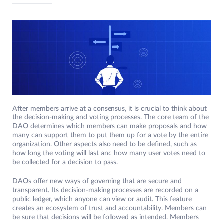
After members arrive at a consensus, it is crucial to think about
the decision-making and voting processes. The core team of the
DAO determines which members can make proposals and how
many can support them to put them up for a vote by the entire
organization. Other aspects also need to be defined, such as
how long the voting will last and how many user votes need to
be collected for a decision to pass.
DAOs offer new ways of governing that are secure and
transparent. Its decision-making processes are recorded on a
public ledger, which anyone can view or audit. This feature
creates an ecosystem of trust and accountability. Members can
be sure that decisions will be followed as intended. Members