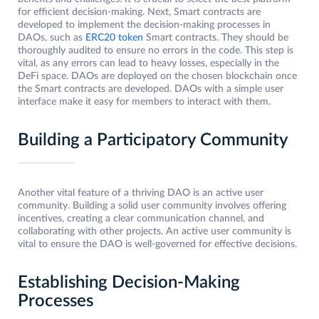
for efficient decision-making. Next, Smart contracts are
developed to implement the decision-making processes in
DAOs, such as
ERC20 token
Smart contracts. They should be
thoroughly audited to ensure no errors in the code. This step is
vital, as any errors can lead to heavy losses, especially in the
DeFi space. DAOs are deployed on the chosen blockchain once
the Smart contracts are developed. DAOs with a simple user
interface make it easy for members to interact with them.
Building a Participatory Community
Another vital feature of a thriving DAO is an active user
community. Building a solid user community involves offering
incentives, creating a clear communication channel, and
collaborating with other projects. An active user community is
vital to ensure the DAO is well-governed for effective decisions.
Establishing Decision-Making
Processes