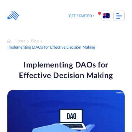
Skip
to
content
GET STARTED
Home
Blog
Implementing DAOs for Effective Decision Making
Implementing DAOs for
Effective Decision Making