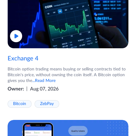
Exchange 4
Bitcoin option trading means buying or selling contracts tied to
Bitcoin's price, without owning the coin itself. A Bitcoin option
gives you the
...Read More
Owner:
Aug 07, 2026
Bitcoin
ZebPay