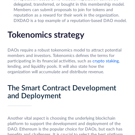
delegated, transferred, or bought in this membership model.
Members can submit proposals to join for tokens and
reputation as a reward for their work in the organization.
DXDAO is a top example of a reputation-based DAO model.
Tokenomics strategy
DAOs require a robust tokenomics model to attract potential
members and investors. Tokenomics defines the terms for
participating in its financial activities, such as
crypto staking
,
lending, and liquidity pools. It will also state how the
organization will accumulate and distribute revenue.
The Smart Contract Development
and Deployment
Another vital aspect is choosing the underlying blockchain
platform to support the development and deployment of the
DAO. Ethereum is the popular choice for DAOs, but each has
benefits and challenges. It is crucial to select the best platform