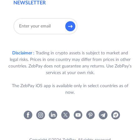
NEWSLETTER
Disclaimer :
Trading in crypto assets is subject to market and
legal risks. Prices in one country may differ from prices in other
countries. ZebPay does not guarantee any returns. Use ZebPay's
services at your own risk.
The ZebPay iOS app is available only in select countries as of
now.