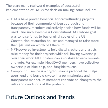
There are many real-world examples of successful
implementation of DAOs for decision-making; some include:
DAOs have proven beneficial for crowdfunding projects
because of their community-driven approach and
transparency, members collectively decide how funds will be
used. One such example is ConstitutionDAO, whose goal
was to raise funds to buy original copies of the US
Constitution at auction houses and managed to raise more
than $40 million worth of Ethereum.
NFT-powered investments help digital creators and artists
raise money for their projects while still having ownership
over their work. NFT holders can also stake to earn rewards
and vote. For example, HeadDAO members have collective
ownership of blue-chip, non-fungible tokens.
Compound Finance is a crypto finance protocol that helps
users lend and borrow crypto in a permissionless and
transparent manner. Its members can vote on changes to the
rules and conditions of the protocol.
Future Outlook and Trends