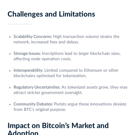
Challenges and Limitations
Scalability Concerns:
High transaction volume strains the
network, increased fees and delays.
Storage Issues:
Inscriptions lead to larger blockchain sizes,
affecting node operation costs.
Interoperability:
Limited compared to Ethereum or other
blockchains optimised for tokenization.
Regulatory Uncertainties:
As tokenized assets grow, they may
attract stricter government oversight.
Community Debates:
Purists argue these innovations deviate
from BTC’s original purpose.
Impact on Bitcoin’s Market and
Adoption