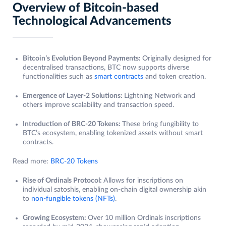
Overview of Bitcoin-based
Technological Advancements
Bitcoin’s Evolution Beyond Payments:
Originally designed for
decentralised transactions, BTC now supports diverse
functionalities such as
smart contracts
and token creation.
Emergence of Layer-2 Solutions:
Lightning Network and
others improve scalability and transaction speed.
Introduction of BRC-20 Tokens:
These bring fungibility to
BTC’s ecosystem, enabling tokenized assets without smart
contracts.
Read more:
BRC-20 Tokens
Rise of Ordinals Protocol:
Allows for inscriptions on
individual satoshis, enabling on-chain digital ownership akin
to
non-fungible tokens (NFTs)
.
Growing Ecosystem:
Over 10 million Ordinals inscriptions