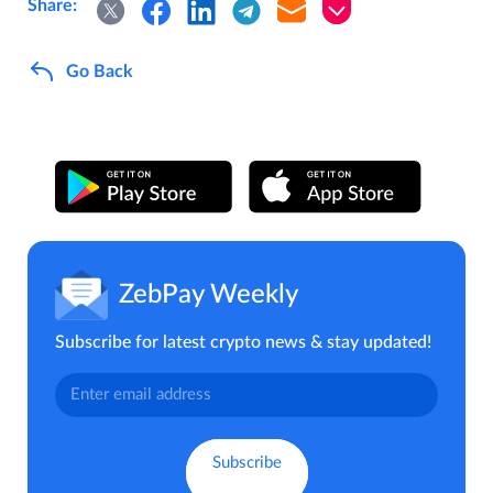
Share:
Go Back
ZebPay Weekly
Subscribe for latest crypto news & stay updated!