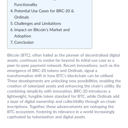
Functionality
Potential Use Cases for BRC-20 &
Ordinals
Challenges and Limitations
Impact on Bitcoin’s Market and
Adoption
Conclusion
Bitcoin (BTC), often hailed as the pioneer of decentralised digital
assets, continues to evolve far beyond its initial use case as a
peer-to-peer payment network. Recent innovations, such as the
emergence of BRC-20 tokens and Ordinals, signal a
transformative shift in how BTC’s blockchain can be utilised.
These developments are unlocking new possibilities, enabling the
creation of tokenized assets and enhancing the chain’s utility. By
combining simplicity with innovation, BRC-20 introduces a
lightweight, fungible token standard for BTC, while Ordinals add
a layer of digital ownership and collectibility through on-chain
inscriptions. Together, these advancements are reshaping the
BTC ecosystem, fostering its relevance in a world increasingly
captivated by tokenization and digital assets.