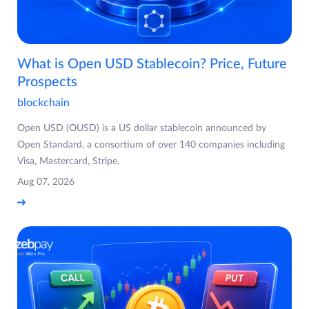
What is Open USD Stablecoin? Price, Future
Prospects
blockchain
Open USD (OUSD) is a US dollar stablecoin announced by
Open Standard, a consortium of over 140 companies including
Visa, Mastercard, Stripe,
Aug 07, 2026