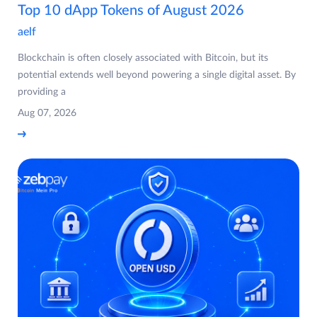
Top 10 dApp Tokens of August 2026
aelf
Blockchain is often closely associated with Bitcoin, but its
potential extends well beyond powering a single digital asset. By
providing a
Aug 07, 2026