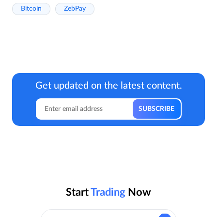
Bitcoin
ZebPay
Get updated on the latest content.
Start
Trading
Now