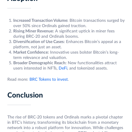
Increased Transaction Volume:
Bitcoin transactions surged by
over 50% since Ordinals gained traction.
Rising Miner Revenue:
A significant uptick in miner fees
during BRC-20 and Ordinals booms.
Diversification of Use Cases:
Enhances Bitcoin’s appeal as a
platform, not just an asset.
Market Confidence:
Innovative uses bolster Bitcoin’s long-
term relevance and valuation.
Broader Demographic Reach:
New functionalities attract
users interested in NFTs,
DeFi
, and tokenized assets.
Read more:
BRC Tokens to invest
.
Conclusion
The rise of BRC-20 tokens and Ordinals marks a pivotal chapter
in BTC’s history, transforming its blockchain from a monetary
network into a robust platform for innovation. While challenges