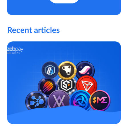
Recent articles