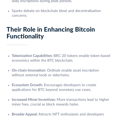
daily inscriptions during peak periods.
Sparks debate on blockchain bloat and decentralisation
concerns.
Their Role in Enhancing Bitcoin
Functionality
Tokenization Capabilities:
BRC-20 tokens enable token-based
economics within the BTC blockchain.
On-chain Innovation:
Ordinals enable asset inscription
without external tools or sidechains.
Ecosystem Growth:
Encourages developers to create
applications for BTC beyond monetary use cases.
Increased Miner Incentives:
More transactions lead to higher
miner fees, crucial as block rewards halve.
Broader Appeal:
Attracts NFT enthusiasts and developers