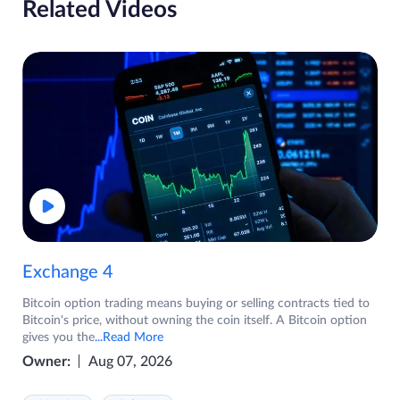
Related Videos
Exchange 4
Bitcoin option trading means buying or selling contracts tied to
Bitcoin's price, without owning the coin itself. A Bitcoin option
gives you the
...Read More
Owner:
Aug 07, 2026