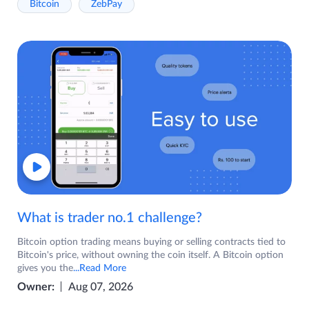
Bitcoin
ZebPay
What is trader no.1 challenge?
Bitcoin option trading means buying or selling contracts tied to
Bitcoin's price, without owning the coin itself. A Bitcoin option
gives you the
...Read More
Owner:
Aug 07, 2026