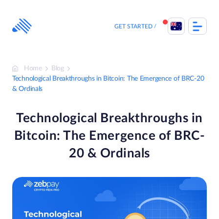
Skip
to
content
GET STARTED
Home
Blog
Technological Breakthroughs in Bitcoin: The Emergence of BRC-20
& Ordinals
Technological Breakthroughs in
Bitcoin: The Emergence of BRC-
20 & Ordinals