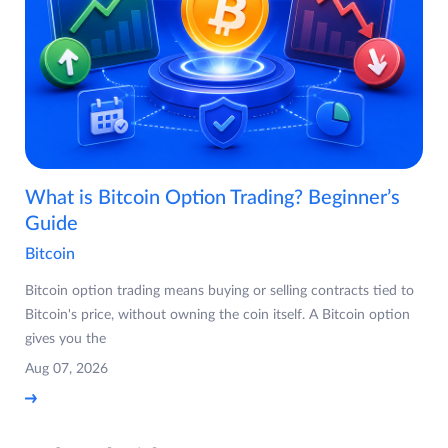
What is Bitcoin Option Trading? Beginner’s
Guide
Bitcoin
Bitcoin option trading means buying or selling contracts tied to
Bitcoin's price, without owning the coin itself. A Bitcoin option
gives you the
Aug 07, 2026