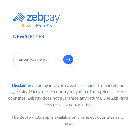
NEWSLETTER
Disclaimer :
Trading in crypto assets is subject to market and
legal risks. Prices in one country may differ from prices in other
countries. ZebPay does not guarantee any returns. Use ZebPay's
services at your own risk.
The ZebPay iOS app is available only in select countries as of
now.