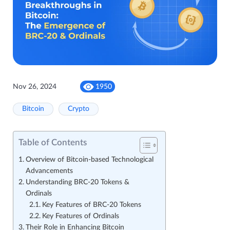
Nov 26, 2024
1950
Bitcoin
Crypto
Table of Contents
Overview of Bitcoin-based Technological
Advancements
Understanding BRC-20 Tokens &
Ordinals
Key Features of BRC-20 Tokens
Key Features of Ordinals
Their Role in Enhancing Bitcoin