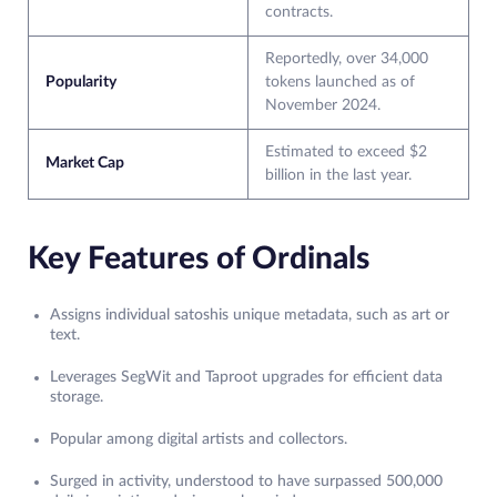
contracts.
Reportedly, over 34,000
Popularity
tokens launched as of
November 2024.
Estimated to exceed $2
Market Cap
billion in the last year.
Key Features of Ordinals
Assigns individual satoshis unique metadata, such as art or
text.
Leverages SegWit and Taproot upgrades for efficient data
storage.
Popular among digital artists and collectors.
Surged in activity, understood to have surpassed 500,000