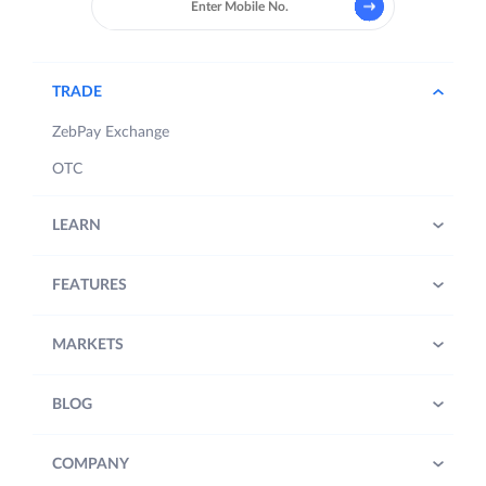
TRADE
ZebPay Exchange
OTC
LEARN
FEATURES
MARKETS
BLOG
COMPANY