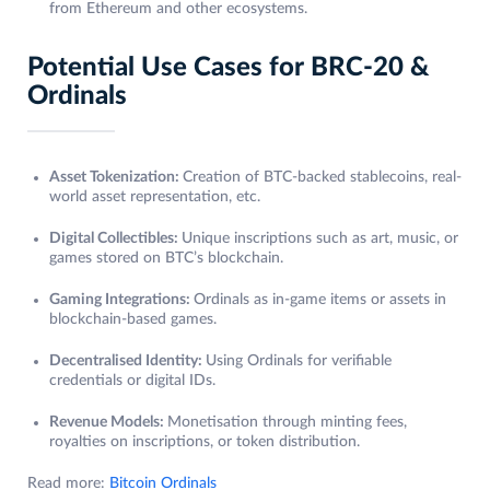
from Ethereum and other ecosystems.
Potential Use Cases for BRC-20 &
Ordinals
Asset Tokenization:
Creation of BTC-backed stablecoins, real-
world asset representation, etc.
Digital Collectibles:
Unique inscriptions such as art, music, or
games stored on BTC’s blockchain.
Gaming Integrations:
Ordinals as in-game items or assets in
blockchain-based games.
Decentralised Identity:
Using Ordinals for verifiable
credentials or digital IDs.
Revenue Models:
Monetisation through minting fees,
royalties on inscriptions, or token distribution.
Read more:
Bitcoin Ordinals