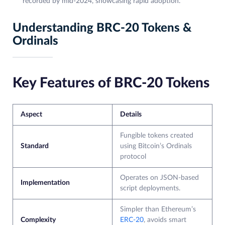
recorded by mid-2024, showcasing rapid adoption.
Understanding BRC-20 Tokens &
Ordinals
Key Features of BRC-20 Tokens
Aspect
Details
Fungible tokens created
Standard
using Bitcoin’s Ordinals
protocol
Operates on JSON-based
Implementation
script deployments.
Simpler than Ethereum’s
Complexity
ERC-20
, avoids smart