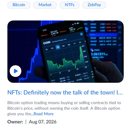
Bitcoin
Market
NTFs
ZebPay
NFTs: Definitely now the talk of the town! If you are wondering what are NFTs, watch the video now.
Bitcoin option trading means buying or selling contracts tied to
Bitcoin's price, without owning the coin itself. A Bitcoin option
gives you the
...Read More
Owner:
Aug 07, 2026