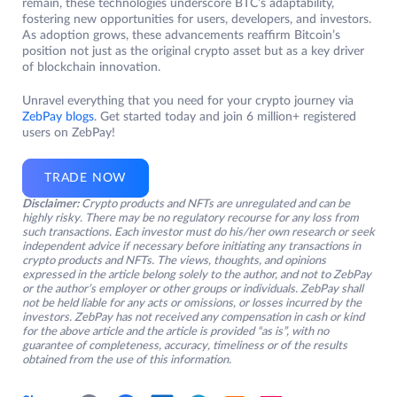
remain, these technologies underscore BTC’s adaptability,
fostering new opportunities for users, developers, and investors.
As adoption grows, these advancements reaffirm Bitcoin’s
position not just as the original crypto asset but as a key driver
of blockchain innovation.
Unravel everything that you need for your crypto journey via
ZebPay blogs
. Get started today and join 6 million+ registered
users on ZebPay!
TRADE NOW
Disclaimer:
Crypto products and NFTs are unregulated and can be
highly risky. There may be no regulatory recourse for any loss from
such transactions. Each investor must do his/her own research or seek
independent advice if necessary before initiating any transactions in
crypto products and NFTs. The views, thoughts, and opinions
expressed in the article belong solely to the author, and not to ZebPay
or the author’s employer or other groups or individuals. ZebPay shall
not be held liable for any acts or omissions, or losses incurred by the
investors. ZebPay has not received any compensation in cash or kind
for the above article and the article is provided “as is”, with no
guarantee of completeness, accuracy, timeliness or of the results
obtained from the use of this information.