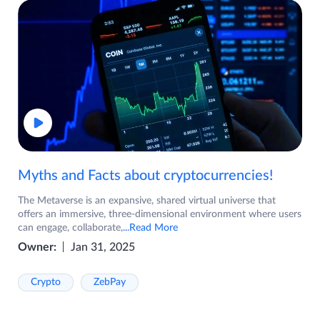
Myths and Facts about cryptocurrencies!
The Metaverse is an expansive, shared virtual universe that
offers an immersive, three-dimensional environment where users
can engage, collaborate,
...Read More
Owner:
Jan 31, 2025
Crypto
ZebPay