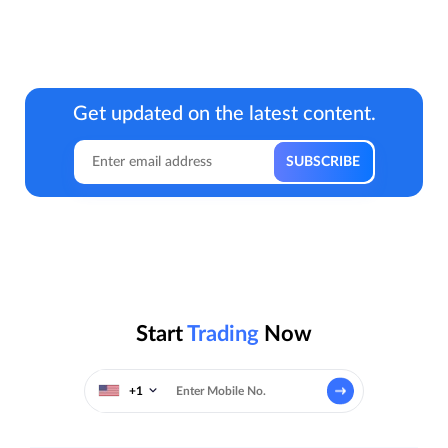
Get updated on the latest content.
Start
Trading
Now
+1