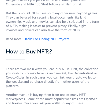
the game assets you play with. Several other games like
Otherside and NBA Top Shot follow a similar format.
But that’s not all. NFTs have so many other uses beyond games.
They can be used for securing legal documents like land
ownership. Music and movies can also be distributed in the form
of NFTs, making it easier to prevent piracy. Finally, digital
invoices and tickets can also take the form of NFTs.
Read more:
Hacks For Finding NFT Projects
How to Buy NFTs?
There are two main ways you can buy NFTs. First, the collection
you wish to buy may have its own market, like Decentraland or
CryptoKitties. In such cases, you can link your crypto wallet to
the website and purchase directly from other users of the
platform.
Another avenue is buying them from one of many NFT
marketplaces. Some of the most popular websites are OpenSea
and Rarible. Once you link your wallet to any of these