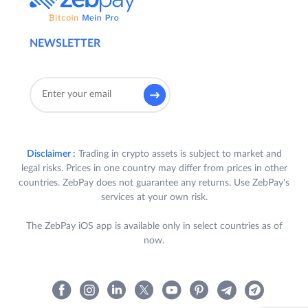
NEWSLETTER
Disclaimer :
Trading in crypto assets is subject to market and
legal risks. Prices in one country may differ from prices in other
countries. ZebPay does not guarantee any returns. Use ZebPay's
services at your own risk.
The ZebPay iOS app is available only in select countries as of
now.