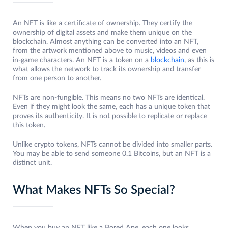
An NFT is like a certificate of ownership. They certify the
ownership of digital assets and make them unique on the
blockchain. Almost anything can be converted into an NFT,
from the artwork mentioned above to music, videos and even
in-game characters. An NFT is a token on a
blockchain
, as this is
what allows the network to track its ownership and transfer
from one person to another.
NFTs are non-fungible. This means no two NFTs are identical.
Even if they might look the same, each has a unique token that
proves its authenticity. It is not possible to replicate or replace
this token.
Unlike crypto tokens, NFTs cannot be divided into smaller parts.
You may be able to send someone 0.1 Bitcoins, but an NFT is a
distinct unit.
What Makes NFTs So Special?