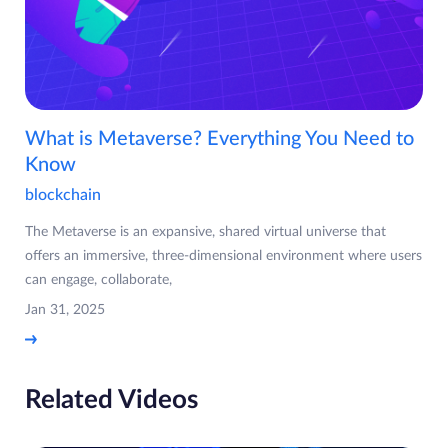
What is Metaverse? Everything You Need to
Know
blockchain
The Metaverse is an expansive, shared virtual universe that
offers an immersive, three-dimensional environment where users
can engage, collaborate,
Jan 31, 2025
Related Videos