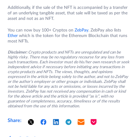
Additionally, if the sale of the NFT is accompanied by a transfer
of an underlying tangible asset, that sale will be taxed as per the
asset and not as an NFT.
You can now buy 100+ Cryptos on
ZebPay
. ZebPay also lists
Ether
which is the token for the Ethereum Blockchain that runs
most NFTs.
Disclaimer:
Crypto products and NFTs are unregulated and can be
highly risky. There may be no regulatory recourse for any loss from
such transactions. Each investor must do his/her own research or seek
independent advice if necessary before initiating any transactions in
crypto products and NFTs. The views, thoughts, and opinions
expressed in the article belong solely to the author, and not to ZebPay
or the author’s employer or other groups or individuals. ZebPay shall
not be held liable for any acts or omissions, or losses incurred by the
investors. ZebPay has not received any compensation in cash or kind
for the above article and the article is provided “as is”, with no
guarantee of completeness, accuracy, timeliness or of the results
obtained from the use of this information.
Share: