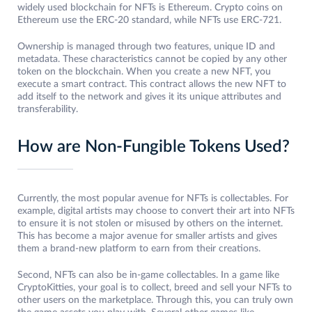
widely used blockchain for NFTs is Ethereum. Crypto coins on
Ethereum use the ERC-20 standard, while NFTs use ERC-721.
Ownership is managed through two features, unique ID and
metadata. These characteristics cannot be copied by any other
token on the blockchain. When you create a new NFT, you
execute a smart contract. This contract allows the new NFT to
add itself to the network and gives it its unique attributes and
transferability.
How are Non-Fungible Tokens Used?
Currently, the most popular avenue for NFTs is collectables. For
example, digital artists may choose to convert their art into NFTs
to ensure it is not stolen or misused by others on the internet.
This has become a major avenue for smaller artists and gives
them a brand-new platform to earn from their creations.
Second, NFTs can also be in-game collectables. In a game like
CryptoKitties, your goal is to collect, breed and sell your NFTs to
other users on the marketplace. Through this, you can truly own