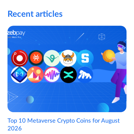
Recent articles
Top 10 Metaverse Crypto Coins for August
2026