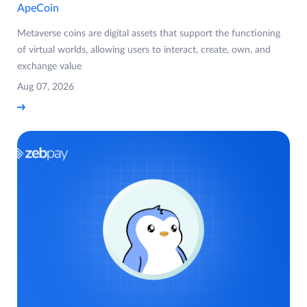
ApeCoin
Metaverse coins are digital assets that support the functioning
of virtual worlds, allowing users to interact, create, own, and
exchange value
Aug 07, 2026