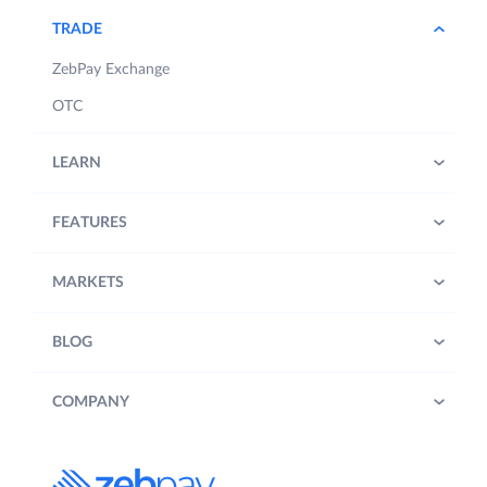
TRADE
ZebPay Exchange
OTC
LEARN
FEATURES
MARKETS
BLOG
COMPANY