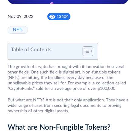
Nov 09, 2022
13604
NFTs
Table of Contents
The growth of crypto has brought with it innovation in several
other fields. One such field is digital art. Non-fungible tokens
(NFTs) are hitting the headlines every day because of the
unbelievable prices they sell for. For example, a collection called
“CryptoPunks” sold for an average price of over $100,000.
But what are NFTs? Art is not their only application. They have a
wide range of uses from securing legal documents to proving
ownership of other digital assets.
What are Non-Fungible Tokens?