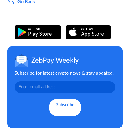
Go Back
ZebPay Weekly
Subscribe for latest crypto news & stay updated!