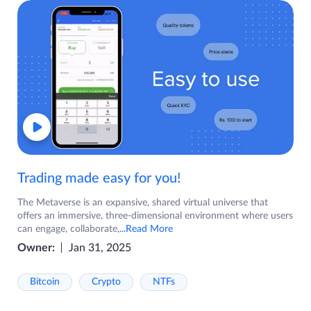
Trading made easy for you!
The Metaverse is an expansive, shared virtual universe that
offers an immersive, three-dimensional environment where users
can engage, collaborate,
...Read More
Owner:
Jan 31, 2025
Bitcoin
Crypto
NTFs