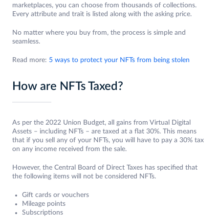
marketplaces, you can choose from thousands of collections.
Every attribute and trait is listed along with the asking price.
No matter where you buy from, the process is simple and
seamless.
Read more:
5 ways to protect your NFTs from being stolen
How are NFTs Taxed?
As per the 2022 Union Budget, all gains from Virtual Digital
Assets – including NFTs – are taxed at a flat 30%. This means
that if you sell any of your NFTs, you will have to pay a 30% tax
on any income received from the sale.
However, the Central Board of Direct Taxes has specified that
the following items will not be considered NFTs.
Gift cards or vouchers
Mileage points
Subscriptions