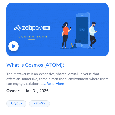
What is Cosmos (ATOM)?
The Metaverse is an expansive, shared virtual universe that
offers an immersive, three-dimensional environment where users
can engage, collaborate,
...Read More
Owner:
Jan 31, 2025
Crypto
ZebPay