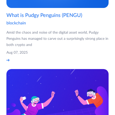
What is Pudgy Penguins (PENGU)
blockchain
Amid the chaos and noise of the digital asset world, Pudgy
Penguins has managed to carve out a surprisingly strong place in
both crypto and
Aug 07, 2025