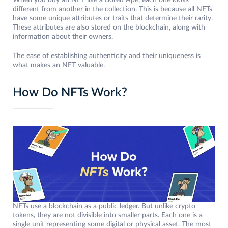
When you buy an NFT like a Bored Ape, each one looks
different from another in the collection. This is because all NFTs
have some unique attributes or traits that determine their rarity.
These attributes are also stored on the blockchain, along with
information about their owners.
The ease of establishing authenticity and their uniqueness is
what makes an NFT valuable.
How Do NFTs Work?
NFTs use a blockchain as a public ledger. But unlike crypto
tokens, they are not divisible into smaller parts. Each one is a
single unit representing some digital or physical asset. The most