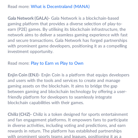
Read more:
What is Decentraland (MANA)
Gala Network (GALA)-
Gala Network is a blockchain-based
gaming platform that provides a diverse selection of play-to-
earn (P2E) games. By utilising its blockchain infrastructure, the
network aims to deliver a seamless gaming experience with fast
and secure transactions. Gala Network has forged partnerships
with prominent game developers, positioning it as a compelling
investment opportunity.
Read more:
Play to Earn vs Play to Own
Enjin Coin (ENJ)-
Enjin Coin is a platform that equips developers
and users with the tools and services to create and manage
gaming assets on the blockchain. It aims to bridge the gap
between gaming and blockchain technology by offering a user-
friendly platform for developers to seamlessly integrate
blockchain capabilities with their games.
Chiliz (CHZ)-
Chiliz is a token designed for sports entertainment
and fan engagement platforms. It empowers fans to participate
in diverse activities, including voting and predictions, and earn
rewards in return. The platform has established partnerships
with prominent sports teams and leagues, positioning it as a