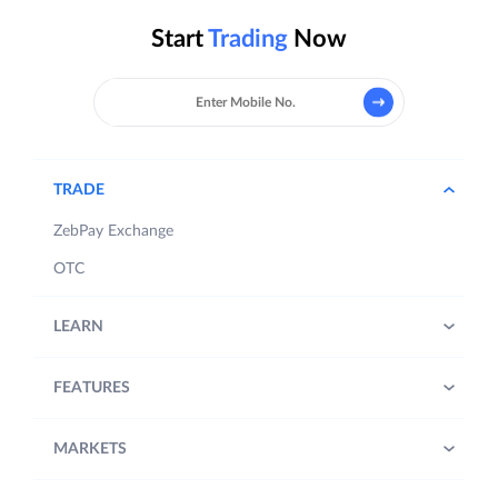
Start
Trading
Now
TRADE
ZebPay Exchange
OTC
LEARN
FEATURES
MARKETS