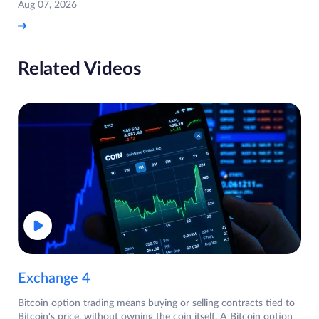
Aug 07, 2026
Related Videos
Exchange 4
Bitcoin option trading means buying or selling contracts tied to
Bitcoin's price, without owning the coin itself. A Bitcoin option