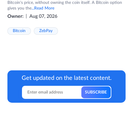
Bitcoin's price, without owning the coin itself. A Bitcoin option
gives you the
...Read More
Owner:
Aug 07, 2026
Bitcoin
ZebPay
Get updated on the latest content.