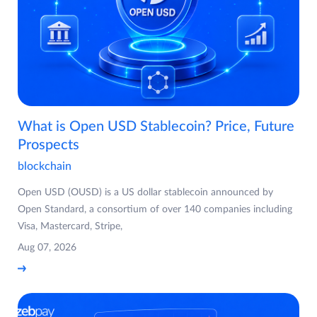
What is Open USD Stablecoin? Price, Future
Prospects
blockchain
Open USD (OUSD) is a US dollar stablecoin announced by
Open Standard, a consortium of over 140 companies including
Visa, Mastercard, Stripe,
Aug 07, 2026