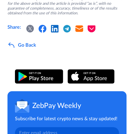
for the above article and the article is provided “as is”, with no
guarantee of completeness, accuracy, timeliness or of the results
obtained from the use of this information.
Share:
Go Back
ZebPay Weekly
Subscribe for latest crypto news & stay updated!