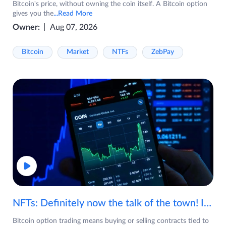
Bitcoin's price, without owning the coin itself. A Bitcoin option
gives you the
...Read More
Owner:
Aug 07, 2026
Bitcoin
Market
NTFs
ZebPay
NFTs: Definitely now the talk of the town! If you are wondering what are NFTs, watch the video now.
Bitcoin option trading means buying or selling contracts tied to