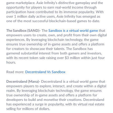
game marketplace. Axie Infinity’s distinctive gameplay and the
opportunity for players to earn real-world income through
participation have contributed to its immense popularity. With
over 1 million daily active users, Axie Infinity has emerged as
one of the most successful blockchain-based games to date.
The Sandbox (SAND)-
The
Sandbox is a virtual world game
that
empowers users to create, own, and profit from their own digital
experiences. By leveraging blockchain technology, the game
ensures true ownership of in-game assets and offers a platform
for creators to showcase their talents. The Sandbox has
garnered substantial interest from both gamers and investors,
with its recent token sale raising over $3 million within just four
hours.
Read more:
Decentraland Vs Sandbox
Decentraland (Mana)-
Decentraland is a virtual world game that
empowers players to explore, interact, and create within a digital
realm. By leveraging blockchain technology, the game ensures
true ownership of in-game assets and offers a platform for
developers to build and monetise their creations. Decentraland
has experienced a surge in popularity, with its virtual real estate
selling for millions of dollars.