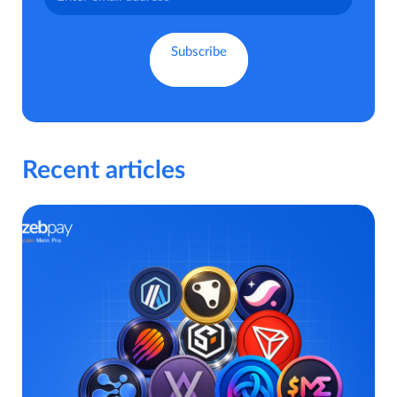
Recent articles