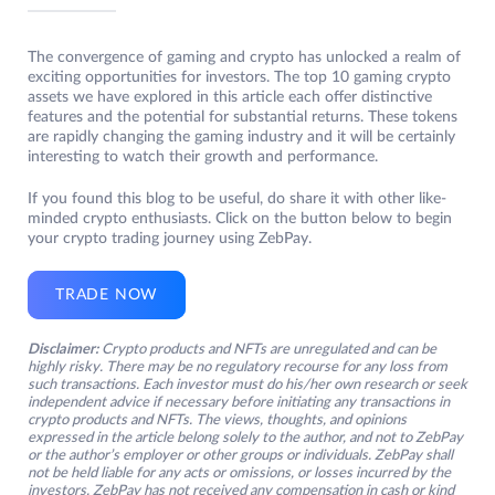
The convergence of gaming and crypto has unlocked a realm of
exciting opportunities for investors. The top 10 gaming crypto
assets we have explored in this article each offer distinctive
features and the potential for substantial returns. These tokens
are rapidly changing the gaming industry and it will be certainly
interesting to watch their growth and performance.
If you found this blog to be useful, do share it with other like-
minded crypto enthusiasts. Click on the button below to begin
your crypto trading journey using ZebPay.
TRADE NOW
Disclaimer:
Crypto products and NFTs are unregulated and can be
highly risky. There may be no regulatory recourse for any loss from
such transactions. Each investor must do his/her own research or seek
independent advice if necessary before initiating any transactions in
crypto products and NFTs. The views, thoughts, and opinions
expressed in the article belong solely to the author, and not to ZebPay
or the author’s employer or other groups or individuals. ZebPay shall
not be held liable for any acts or omissions, or losses incurred by the
investors. ZebPay has not received any compensation in cash or kind