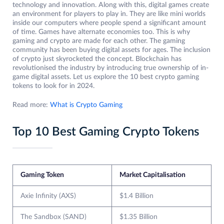
technology and innovation. Along with this, digital games create
an environment for players to play in. They are like mini worlds
inside our computers where people spend a significant amount
of time. Games have alternate economies too. This is why
gaming and crypto are made for each other. The gaming
community has been buying digital assets for ages. The inclusion
of crypto just skyrocketed the concept. Blockchain has
revolutionised the industry by introducing true ownership of in-
game digital assets. Let us explore the 10 best crypto gaming
tokens to look for in 2024.
Read more:
What is Crypto Gaming
Top 10 Best Gaming Crypto Tokens
Gaming Token
Market Capitalisation
Axie Infinity (AXS)
$1.4 Billion
The Sandbox (SAND)
$1.35 Billion