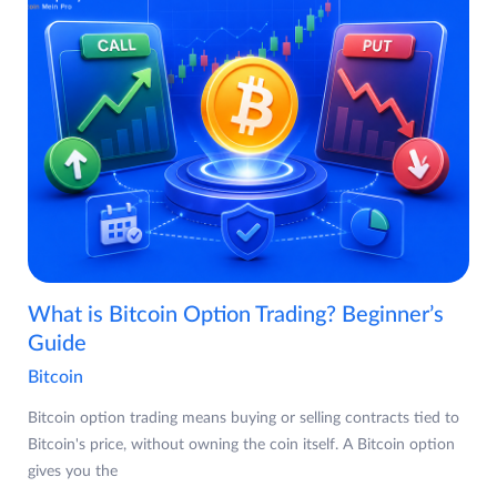
What is Bitcoin Option Trading? Beginner’s
Guide
Bitcoin
Bitcoin option trading means buying or selling contracts tied to
Bitcoin's price, without owning the coin itself. A Bitcoin option
gives you the