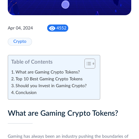
Apr 04, 2024
4552
Crypto
Table of Contents
What are Gaming Crypto Tokens?
Top 10 Best Gaming Crypto Tokens
Should you Invest in Gaming Crypto?
Conclusion
What are Gaming Crypto Tokens?
Gaming has always been an industry pushing the boundaries of