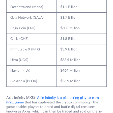
Decentraland (Mana)
$1.1 Billion
Gala Network (GALA)
$1.7 Billion
Enjin Coin (ENJ)
$608 Million
Chiliz (CHZ)
$1.8 Billion
Immutable X (IMX)
$3.9 Billion
Ultra (UOS)
$83.5 Million
Illuvium (ILV)
$464 Million
Bloktopia (BLOK)
$36.9 Million
Axie Infinity (AXS)-
Axie Infinity is a pioneering play-to-earn
(P2E) game
that has captivated the crypto community. The
game enables players to breed and battle digital creatures
known as Axies, which can then be traded and sold on the in-