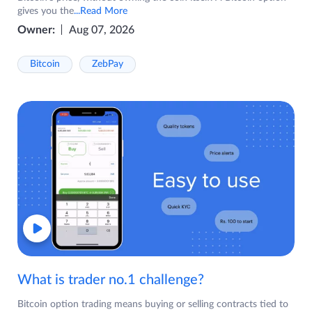
gives you the
...Read More
Owner:
Aug 07, 2026
Bitcoin
ZebPay
What is trader no.1 challenge?
Bitcoin option trading means buying or selling contracts tied to