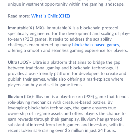
unique investment opportunity within the gaming landscape.
Read more:
What is Chiliz (CHZ)
Immutable X (IMX)-
Immutable X is a blockchain protocol
specifically engineered for the development and scaling of play-
to-earn (P2E) games. It seeks to address the scalability
challenges encountered by many
blockchain-based games
,
offering a smooth and seamless gaming experience for players.
Ultra (UOS)-
Ultra is a platform that aims to bridge the gap
between traditional gaming and blockchain technology. It
provides a user-friendly platform for developers to create and
publish their games, while also offering a marketplace where
players can buy and sell in-game items.
Illuvium (ILV)-
Illuvium is a play-to-earn (P2E) game that blends
role-playing mechanics with creature-based battles. By
leveraging blockchain technology, the game ensures true
ownership of in-game assets and offers players the chance to
earn rewards through their gameplay. Illuvium has garnered
substantial interest from both gamers and investors, with its
recent token sale raising over $5 million in just 24 hours.