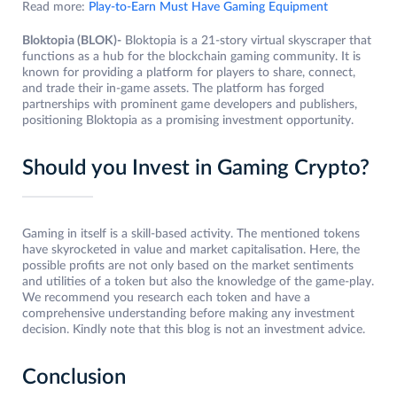
Read more:
Play-to-Earn Must Have Gaming Equipment
Bloktopia (BLOK)-
Bloktopia is a 21-story virtual skyscraper that
functions as a hub for the blockchain gaming community. It is
known for providing a platform for players to share, connect,
and trade their in-game assets. The platform has forged
partnerships with prominent game developers and publishers,
positioning Bloktopia as a promising investment opportunity.
Should you Invest in Gaming Crypto?
Gaming in itself is a skill-based activity. The mentioned tokens
have skyrocketed in value and market capitalisation. Here, the
possible profits are not only based on the market sentiments
and utilities of a token but also the knowledge of the game-play.
We recommend you research each token and have a
comprehensive understanding before making any investment
decision. Kindly note that this blog is not an investment advice.
Conclusion