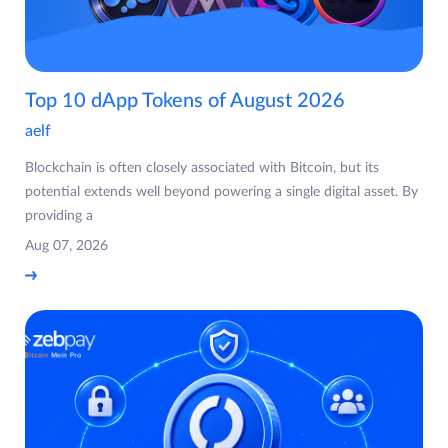
Top 10 dApp Tokens of August 2026
aelf
Blockchain is often closely associated with Bitcoin, but its
potential extends well beyond powering a single digital asset. By
providing a
Aug 07, 2026