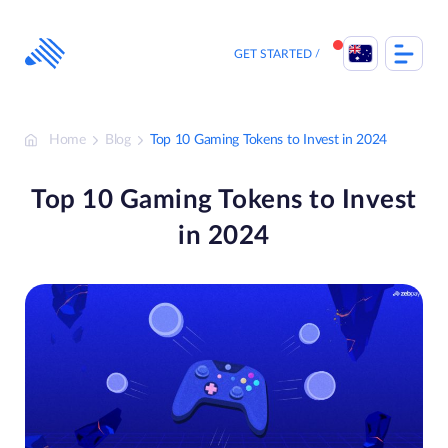
Skip
to
content
GET STARTED
Home
Blog
Top 10 Gaming Tokens to Invest in 2024
Top 10 Gaming Tokens to Invest
in 2024