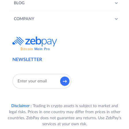
BLOG
COMPANY
NEWSLETTER
Disclaimer :
Trading in crypto assets is subject to market and
legal risks. Prices in one country may differ from prices in other
countries. ZebPay does not guarantee any returns. Use ZebPay's
services at your own risk.