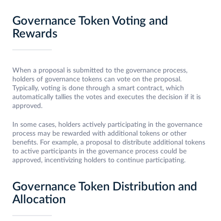
Governance Token Voting and
Rewards
When a proposal is submitted to the governance process,
holders of governance tokens can vote on the proposal.
Typically, voting is done through a smart contract, which
automatically tallies the votes and executes the decision if it is
approved.
In some cases, holders actively participating in the governance
process may be rewarded with additional tokens or other
benefits. For example, a proposal to distribute additional tokens
to active participants in the governance process could be
approved, incentivizing holders to continue participating.
Governance Token Distribution and
Allocation