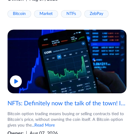
Bitcoin
Market
NTFs
ZebPay
NFTs: Definitely now the talk of the town! If you are wondering what are NFTs, watch the video now.
Bitcoin option trading means buying or selling contracts tied to
Bitcoin's price, without owning the coin itself. A Bitcoin option
gives you the
...Read More
Owner:
Aug 07, 2026