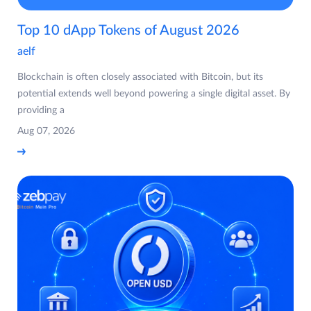
Top 10 dApp Tokens of August 2026
aelf
Blockchain is often closely associated with Bitcoin, but its
potential extends well beyond powering a single digital asset. By
providing a
Aug 07, 2026