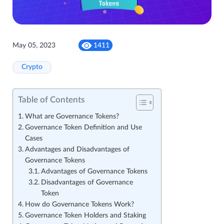
May 05, 2023
1411
Crypto
Table of Contents
What are Governance Tokens?
Governance Token Definition and Use
Cases
Advantages and Disadvantages of
Governance Tokens
Advantages of Governance Tokens
Disadvantages of Governance
Token
How do Governance Tokens Work?
Governance Token Holders and Staking