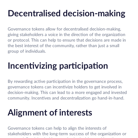
Decentralised decision-making
Governance tokens allow for decentralised decision-making,
giving stakeholders a voice in the direction of the organization
or protocol. This can help to ensure that decisions are made in
the best interest of the community, rather than just a small
group of individuals.
Incentivizing participation
By rewarding active participation in the governance process,
governance tokens can incentivize holders to get involved in
decision-making. This can lead to a more engaged and invested
community. Incentives and decentralization go hand-in-hand.
Alignment of interests
Governance tokens can help to align the interests of
stakeholders with the long-term success of the organization or