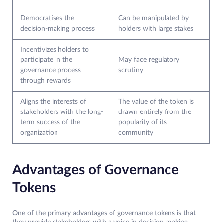
Democratises the
Can be manipulated by
decision-making process
holders with large stakes
Incentivizes holders to
participate in the
May face regulatory
governance process
scrutiny
through rewards
Aligns the interests of
The value of the token is
stakeholders with the long-
drawn entirely from the
term success of the
popularity of its
organization
community
Advantages of Governance
Tokens
One of the primary advantages of governance tokens is that