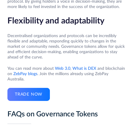
protocol. By giving holders a voice in decision-making, they are
more likely to feel invested in the success of the organization.
Flexibility and adaptability
Decentralised organizations and protocols can be incredibly
flexible and adaptable, responding quickly to changes in the
market or community needs. Governance tokens allow for quick
and efficient decision-making, enabling organizations to stay
ahead of the curve.
You can read more about
Web 3.0
,
What is DEX
and blockchain
on
ZebPay blogs
. Join the millions already using ZebPay
Australia.
TRADE NOW
FAQs on Governance Tokens