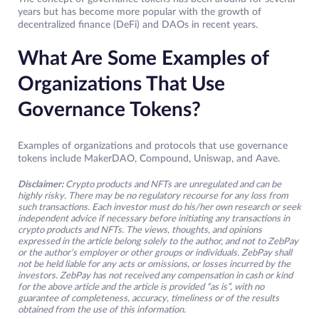
years but has become more popular with the growth of
decentralized finance (DeFi) and DAOs in recent years.
What Are Some Examples of
Organizations That Use
Governance Tokens?
Examples of organizations and protocols that use governance
tokens include MakerDAO, Compound, Uniswap, and Aave.
Disclaimer:
Crypto products and NFTs are unregulated and can be
highly risky. There may be no regulatory recourse for any loss from
such transactions. Each investor must do his/her own research or seek
independent advice if necessary before initiating any transactions in
crypto products and NFTs. The views, thoughts, and opinions
expressed in the article belong solely to the author, and not to ZebPay
or the author’s employer or other groups or individuals. ZebPay shall
not be held liable for any acts or omissions, or losses incurred by the
investors. ZebPay has not received any compensation in cash or kind
for the above article and the article is provided “as is”, with no
guarantee of completeness, accuracy, timeliness or of the results
obtained from the use of this information.