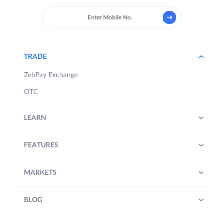
TRADE
ZebPay Exchange
OTC
LEARN
FEATURES
MARKETS
BLOG