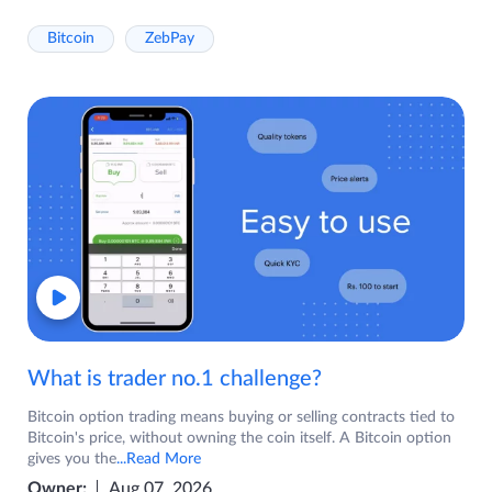
Bitcoin
ZebPay
What is trader no.1 challenge?
Bitcoin option trading means buying or selling contracts tied to
Bitcoin's price, without owning the coin itself. A Bitcoin option
gives you the
...Read More
Owner:
Aug 07, 2026