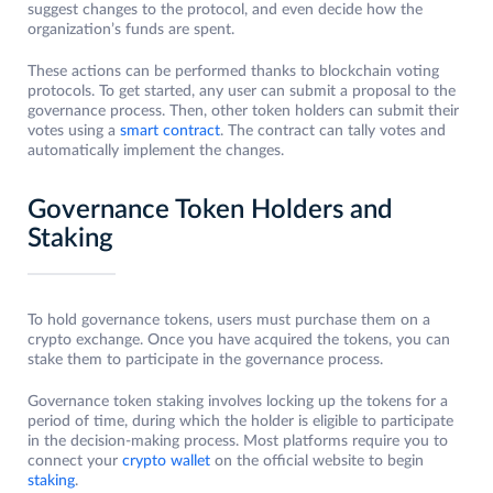
suggest changes to the protocol, and even decide how the
organization’s funds are spent.
These actions can be performed thanks to blockchain voting
protocols. To get started, any user can submit a proposal to the
governance process. Then, other token holders can submit their
votes using a
smart contract
. The contract can tally votes and
automatically implement the changes.
Governance Token Holders and
Staking
To hold governance tokens, users must purchase them on a
crypto exchange. Once you have acquired the tokens, you can
stake them to participate in the governance process.
Governance token staking involves locking up the tokens for a
period of time, during which the holder is eligible to participate
in the decision-making process. Most platforms require you to
connect your
crypto wallet
on the official website to begin
staking
.