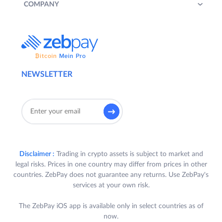
COMPANY
NEWSLETTER
Disclaimer :
Trading in crypto assets is subject to market and
legal risks. Prices in one country may differ from prices in other
countries. ZebPay does not guarantee any returns. Use ZebPay's
services at your own risk.
The ZebPay iOS app is available only in select countries as of
now.