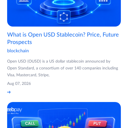
What is Open USD Stablecoin? Price, Future
Prospects
blockchain
Open USD (OUSD) is a US dollar stablecoin announced by
Open Standard, a consortium of over 140 companies including
Visa, Mastercard, Stripe,
Aug 07, 2026