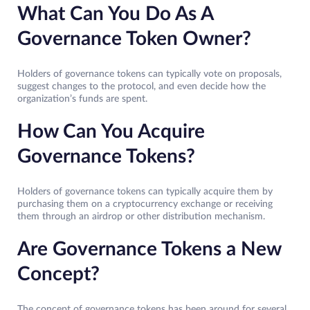
What Can You Do As A
Governance Token Owner?
Holders of governance tokens can typically vote on proposals,
suggest changes to the protocol, and even decide how the
organization’s funds are spent.
How Can You Acquire
Governance Tokens?
Holders of governance tokens can typically acquire them by
purchasing them on a cryptocurrency exchange or receiving
them through an airdrop or other distribution mechanism.
Are Governance Tokens a New
Concept?
The concept of governance tokens has been around for several