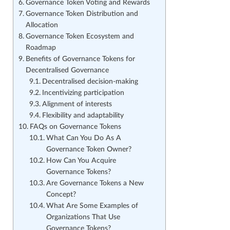
Governance Token Voting and Rewards
Governance Token Distribution and
Allocation
Governance Token Ecosystem and
Roadmap
Benefits of Governance Tokens for
Decentralised Governance
Decentralised decision-making
Incentivizing participation
Alignment of interests
Flexibility and adaptability
FAQs on Governance Tokens
What Can You Do As A
Governance Token Owner?
How Can You Acquire
Governance Tokens?
Are Governance Tokens a New
Concept?
What Are Some Examples of
Organizations That Use
Governance Tokens?