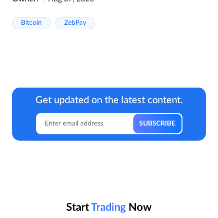
Bitcoin
ZebPay
Get updated on the latest content.
Start
Trading
Now