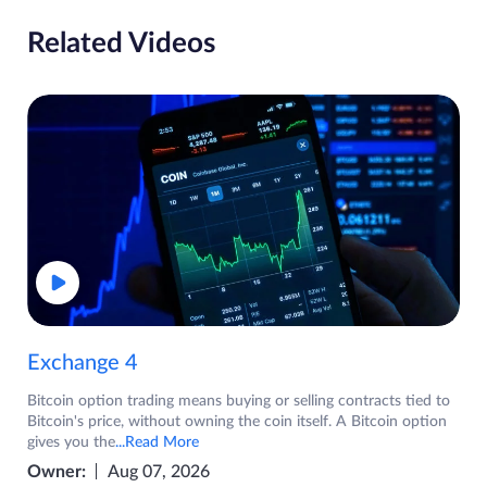
Related Videos
Exchange 4
Bitcoin option trading means buying or selling contracts tied to
Bitcoin's price, without owning the coin itself. A Bitcoin option
gives you the
...Read More
Owner:
Aug 07, 2026