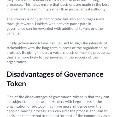
they provide stakeholders with a voice in decision-making
processes. This helps ensure that decisions are made in the best
interest of the community, rather than just a central authority.
The process is not just democratic but also encourages users
through rewards. Holders who actively participate in
governance can be rewarded with additional tokens or other
benefits.
Finally, governance tokens can be used to align the interests of
stakeholders with the long-term success of the organization or
protocol. By giving holders a voice in decision-making processes,
they are more likely to feel invested in the success of the
organization.
Disadvantages of Governance
Token
One of the disadvantages of governance tokens is that they can
be subject to manipulation. Holders with large stakes in the
organisation or protocol may have more influence over the
decision-making process. This can alter the process and lead to
decisions that are not in the best interest of the community as a