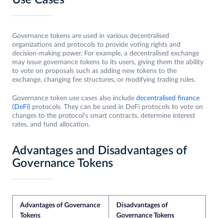
Use Cases
Governance tokens are used in various decentralised
organizations and protocols to provide voting rights and
decision-making power. For example, a decentralised exchange
may issue governance tokens to its users, giving them the ability
to vote on proposals such as adding new tokens to the
exchange, changing fee structures, or modifying trading rules.
Governance token use cases also include
decentralised finance
(DeFi)
protocols. They can be used in DeFi protocols to vote on
changes to the protocol’s smart contracts, determine interest
rates, and fund allocation.
Advantages and Disadvantages of
Governance Tokens
Advantages of Governance
Disadvantages of
Tokens
Governance Tokens