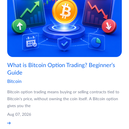
What is Bitcoin Option Trading? Beginner’s
Guide
Bitcoin
Bitcoin option trading means buying or selling contracts tied to
Bitcoin's price, without owning the coin itself. A Bitcoin option
gives you the
Aug 07, 2026