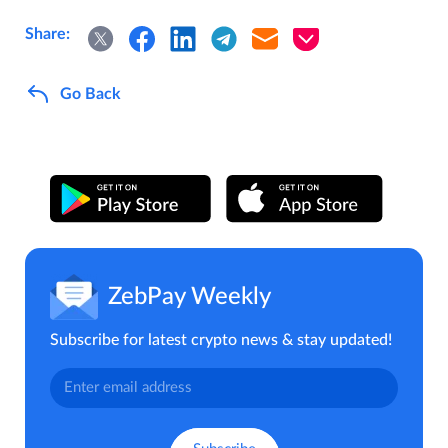
Share:
Go Back
ZebPay Weekly
Subscribe for latest crypto news & stay updated!