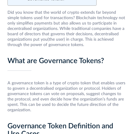
Did you know that the world of crypto extends far beyond
simple tokens used for transactions? Blockchain technology not
only simplifies payments but also allows us to participate in
decentralised organizations. While traditional companies have a
board of directors that governs their decisions, decentralised
organizations put you(the user) in charge. This is achieved
through the power of governance tokens.
What are Governance Tokens?
A governance token is a type of crypto token that enables users
to govern a decentralised organization or protocol. Holders of
governance tokens can vote on proposals, suggest changes to
the protocol, and even decide how the organization’s funds are
spent. This can be used to decide the future direction of the
organization.
Governance Token Definition and