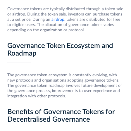
Governance tokens are typically distributed through a token sale
or airdrop. During the token sale, investors can purchase tokens
at a set price. During an
airdrop
, tokens are distributed for free
to eligible users. The allocation of governance tokens varies
depending on the organization or protocol.
Governance Token Ecosystem and
Roadmap
The governance token ecosystem is constantly evolving, with
new protocols and organisations adopting governance tokens.
The governance token roadmap involves future development of
the governance process, improvements to user experience and
integration with other protocols.
Benefits of Governance Tokens for
Decentralised Governance