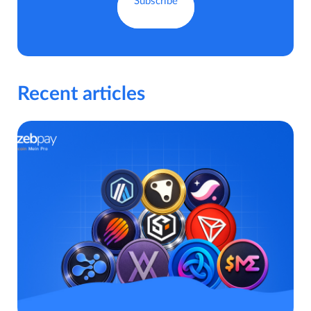
Recent articles