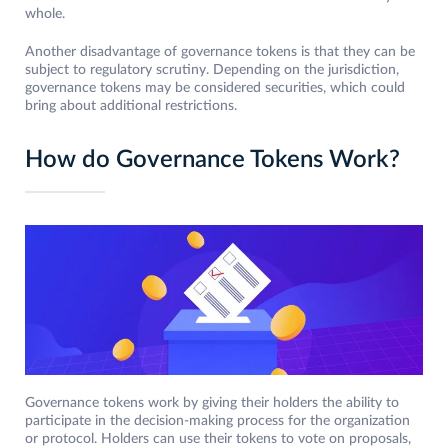
whole.
Another disadvantage of governance tokens is that they can be
subject to regulatory scrutiny. Depending on the jurisdiction,
governance tokens may be considered securities, which could
bring about additional restrictions.
How do Governance Tokens Work?
Governance tokens work by giving their holders the ability to
participate in the decision-making process for the organization
or protocol. Holders can use their tokens to vote on proposals,