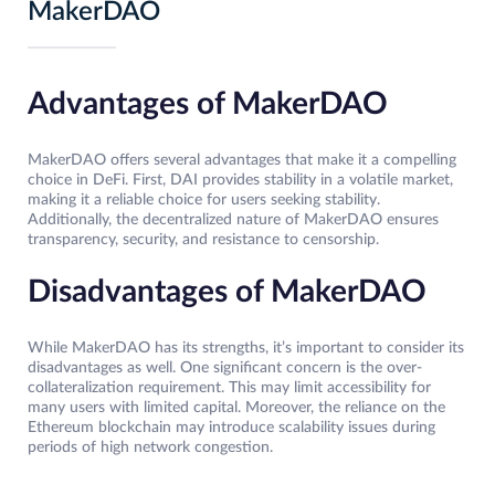
MakerDAO
Advantages of MakerDAO
MakerDAO offers several advantages that make it a compelling
choice in DeFi. First, DAI provides stability in a volatile market,
making it a reliable choice for users seeking stability.
Additionally, the decentralized nature of MakerDAO ensures
transparency, security, and resistance to censorship.
Disadvantages of MakerDAO
While MakerDAO has its strengths, it’s important to consider its
disadvantages as well. One significant concern is the over-
collateralization requirement. This may limit accessibility for
many users with limited capital. Moreover, the reliance on the
Ethereum blockchain may introduce scalability issues during
periods of high network congestion.