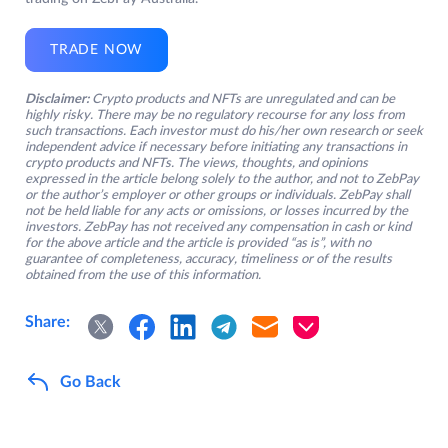
TRADE NOW
Disclaimer:
Crypto products and NFTs are unregulated and can be
highly risky. There may be no regulatory recourse for any loss from
such transactions. Each investor must do his/her own research or seek
independent advice if necessary before initiating any transactions in
crypto products and NFTs. The views, thoughts, and opinions
expressed in the article belong solely to the author, and not to ZebPay
or the author’s employer or other groups or individuals. ZebPay shall
not be held liable for any acts or omissions, or losses incurred by the
investors. ZebPay has not received any compensation in cash or kind
for the above article and the article is provided “as is”, with no
guarantee of completeness, accuracy, timeliness or of the results
obtained from the use of this information.
Share:
Go Back