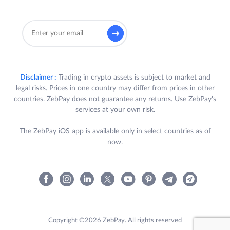
Disclaimer :
Trading in crypto assets is subject to market and
legal risks. Prices in one country may differ from prices in other
countries. ZebPay does not guarantee any returns. Use ZebPay's
services at your own risk.
The ZebPay iOS app is available only in select countries as of
now.
Copyright ©2026 ZebPay. All rights reserved