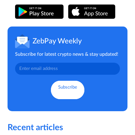
ZebPay Weekly
Subscribe for latest crypto news & stay updated!
Recent articles