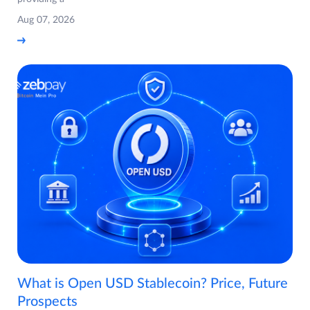
Aug 07, 2026
What is Open USD Stablecoin? Price, Future
Prospects