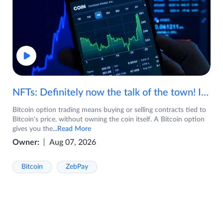
NFTs: Definitely now the talk of the town! If you are wondering what are NFTs, watch the video now.
Bitcoin option trading means buying or selling contracts tied to
Bitcoin's price, without owning the coin itself. A Bitcoin option
gives you the
...Read More
Owner:
Aug 07, 2026
Bitcoin
ZebPay