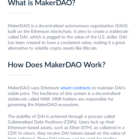
What is MakerDAO?
MakerDAO is a decentralised autonomous organization (DAO)
built on the Ethereum blockchain. It aims to create a stablecoin
called DAI, which is pegged to the value of the U.S. dollar. DAI
has been created to have a consistent value, making it a great
alternative to volatile crypto assets like Bitcoin.
How Does MakerDAO Work?
MakerDAO uses Ethereum
smart contracts
to maintain DAI’s
stable price. The backbone of this system is a decentralised
stablecoin called MKR. MKR holders are responsible for
governing the MakerDAO ecosystem.
The stability of DAI is achieved through a process called
Collateralized Debt Positions (CDPs). Users lock up their
Ethereum-based assets, such as Ether (ETH), as collateral in a
CDP. In return, they receive DAI tokens based on the value of