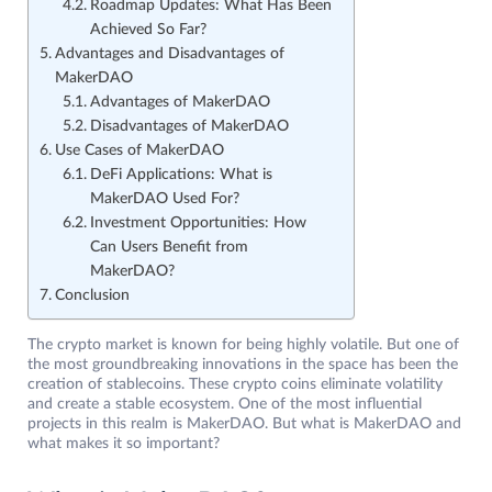
Roadmap Updates: What Has Been
Achieved So Far?
Advantages and Disadvantages of
MakerDAO
Advantages of MakerDAO
Disadvantages of MakerDAO
Use Cases of MakerDAO
DeFi Applications: What is
MakerDAO Used For?
Investment Opportunities: How
Can Users Benefit from
MakerDAO?
Conclusion
The crypto market is known for being highly volatile. But one of
the most groundbreaking innovations in the space has been the
creation of stablecoins. These crypto coins eliminate volatility
and create a stable ecosystem. One of the most influential
projects in this realm is MakerDAO. But what is MakerDAO and
what makes it so important?