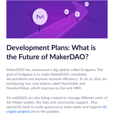
Development Plans: What is
the Future of MakerDAO?
MakerDAO has announced a big update called Endgame. The
goal of Endgame is to make MakerDAO completely
decentralised and improve network efficiency. To do so, they are
introducing two new tokens called NewStable and
NewGovToken, which improve on Dai and MKR.
Six subDAOs are also being created to manage different parts of
the Maker system, like risks and community support . Plus,
special AI tools to make governance tasks easier and support
AI
crypto projects
are in the pipeline.