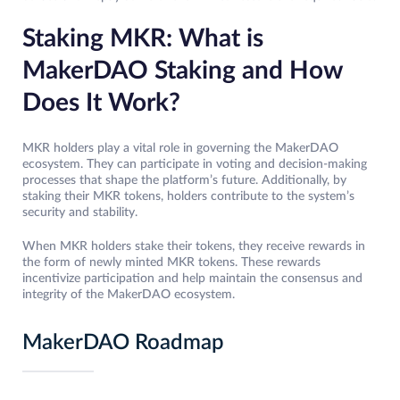
Staking MKR: What is
MakerDAO Staking and How
Does It Work?
MKR holders play a vital role in governing the MakerDAO
ecosystem. They can participate in voting and decision-making
processes that shape the platform’s future. Additionally, by
staking their MKR tokens, holders contribute to the system’s
security and stability.
When MKR holders stake their tokens, they receive rewards in
the form of newly minted MKR tokens. These rewards
incentivize participation and help maintain the consensus and
integrity of the MakerDAO ecosystem.
MakerDAO Roadmap