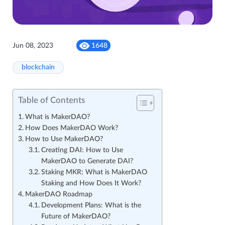
Jun 08, 2023
1648
blockchain
Table of Contents
What is MakerDAO?
How Does MakerDAO Work?
How to Use MakerDAO?
Creating DAI: How to Use
MakerDAO to Generate DAI?
Staking MKR: What is MakerDAO
Staking and How Does It Work?
MakerDAO Roadmap
Development Plans: What is the
Future of MakerDAO?