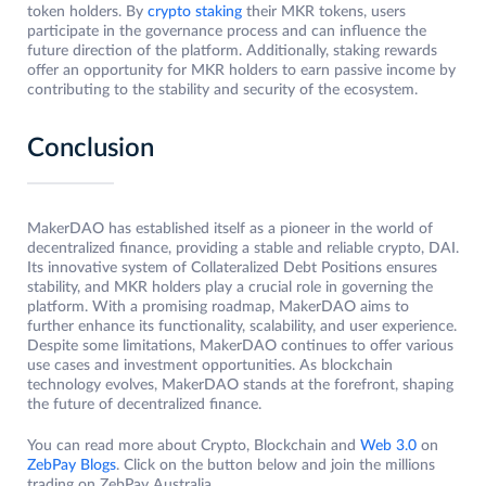
token holders. By
crypto staking
their MKR tokens, users
participate in the governance process and can influence the
future direction of the platform. Additionally, staking rewards
offer an opportunity for MKR holders to earn passive income by
contributing to the stability and security of the ecosystem.
Conclusion
MakerDAO has established itself as a pioneer in the world of
decentralized finance, providing a stable and reliable crypto, DAI.
Its innovative system of Collateralized Debt Positions ensures
stability, and MKR holders play a crucial role in governing the
platform. With a promising roadmap, MakerDAO aims to
further enhance its functionality, scalability, and user experience.
Despite some limitations, MakerDAO continues to offer various
use cases and investment opportunities. As blockchain
technology evolves, MakerDAO stands at the forefront, shaping
the future of decentralized finance.
You can read more about Crypto, Blockchain and
Web 3.0
on
ZebPay Blogs
. Click on the button below and join the millions
trading on ZebPay Australia.