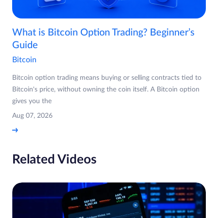
What is Bitcoin Option Trading? Beginner’s
Guide
Bitcoin
Bitcoin option trading means buying or selling contracts tied to
Bitcoin's price, without owning the coin itself. A Bitcoin option
gives you the
Aug 07, 2026
Related Videos