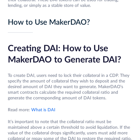
their collateral. These DAI tokens can be used for trading,
lending, or simply as a stable store of value.
How to Use MakerDAO?
Creating DAI: How to Use
MakerDAO to Generate DAI?
To create DAI, users need to lock their collateral in a CDP. They
specify the amount of collateral they wish to deposit and the
desired amount of DAI they want to generate. MakerDAO’s
smart contracts calculate the required collateral ratio and
generate the corresponding amount of DAI tokens.
Read more:
What is DAI
It’s important to note that the collateral ratio must be
maintained above a certain threshold to avoid liquidation. If the
value of the collateral drops significantly, users must add more
collateral or repay some of the DAI to restore the required ratio.