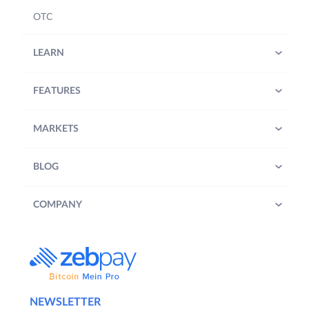
OTC
LEARN
FEATURES
MARKETS
BLOG
COMPANY
NEWSLETTER