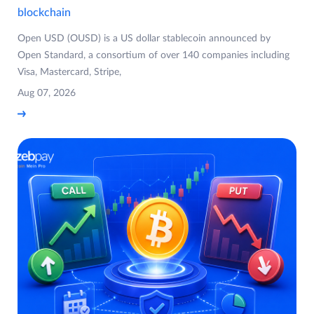
blockchain
Open USD (OUSD) is a US dollar stablecoin announced by
Open Standard, a consortium of over 140 companies including
Visa, Mastercard, Stripe,
Aug 07, 2026