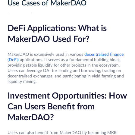
Use Cases of MakerDAO
DeFi Applications: What is
MakerDAO Used For?
MakerDAO is extensively used in various
decentralized finance
(DeFi)
applications. It serves as a fundamental building block,
providing stable liquidity for other projects in the ecosystem.
Users can leverage DAI for lending and borrowing, trading on
decentralised exchanges, and participating in yield farming and
liquidity mining.
Investment Opportunities: How
Can Users Benefit from
MakerDAO?
Users can also benefit from MakerDAO by becoming MKR