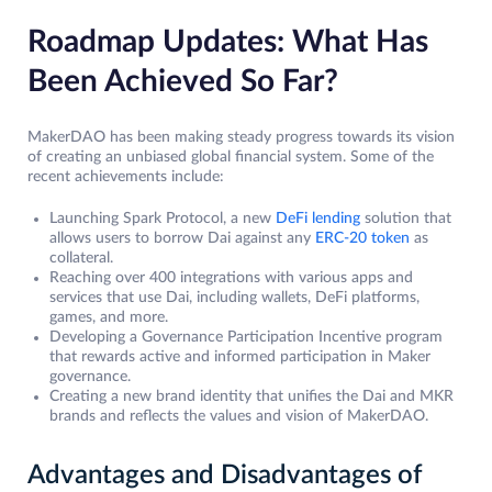
Roadmap Updates: What Has
Been Achieved So Far?
MakerDAO has been making steady progress towards its vision
of creating an unbiased global financial system. Some of the
recent achievements include:
Launching Spark Protocol, a new
DeFi lending
solution that
allows users to borrow Dai against any
ERC-20 token
as
collateral.
Reaching over 400 integrations with various apps and
services that use Dai, including wallets, DeFi platforms,
games, and more.
Developing a Governance Participation Incentive program
that rewards active and informed participation in Maker
governance.
Creating a new brand identity that unifies the Dai and MKR
brands and reflects the values and vision of MakerDAO.
Advantages and Disadvantages of