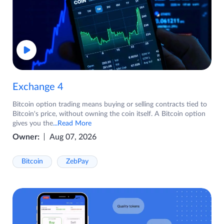
Exchange 4
Bitcoin option trading means buying or selling contracts tied to
Bitcoin's price, without owning the coin itself. A Bitcoin option
gives you the
...Read More
Owner:
Aug 07, 2026
Bitcoin
ZebPay