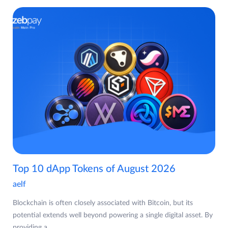
Top 10 dApp Tokens of August 2026
aelf
Blockchain is often closely associated with Bitcoin, but its
potential extends well beyond powering a single digital asset. By
providing a