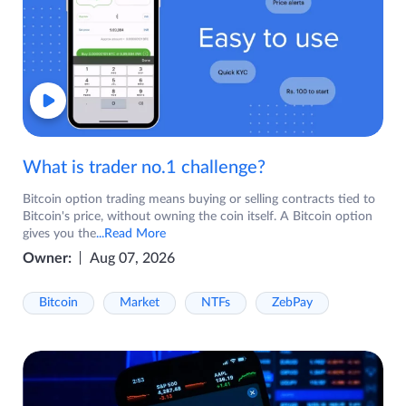
What is trader no.1 challenge?
Bitcoin option trading means buying or selling contracts tied to
Bitcoin's price, without owning the coin itself. A Bitcoin option
gives you the
...Read More
Owner:
Aug 07, 2026
Bitcoin
Market
NTFs
ZebPay