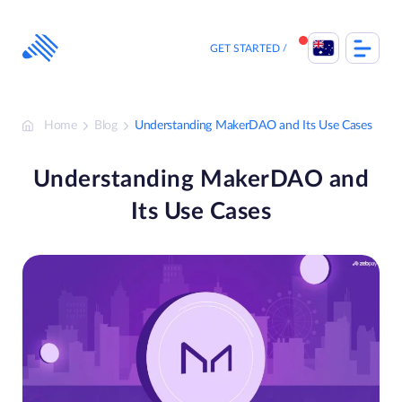
Skip
to
content
GET STARTED
Home
Blog
Understanding MakerDAO and Its Use Cases
Understanding MakerDAO and
Its Use Cases