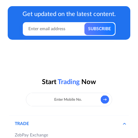
Get updated on the latest content.
Start
Trading
Now
TRADE
ZebPay Exchange