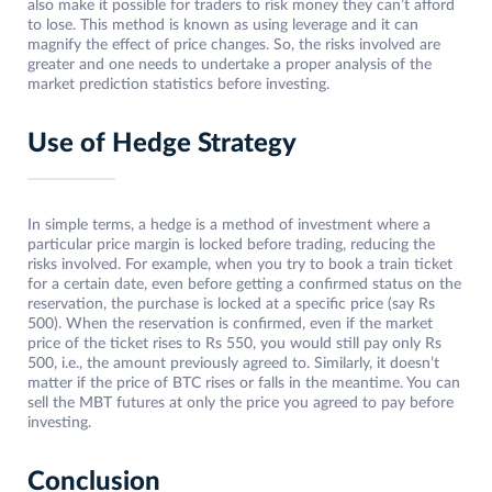
also make it possible for traders to risk money they can’t afford
to lose. This method is known as using leverage and it can
magnify the effect of price changes. So, the risks involved are
greater and one needs to undertake a proper analysis of the
market prediction statistics before investing.
Use of Hedge Strategy
In simple terms, a hedge is a method of investment where a
particular price margin is locked before trading, reducing the
risks involved. For example, when you try to book a train ticket
for a certain date, even before getting a confirmed status on the
reservation, the purchase is locked at a specific price (say Rs
500). When the reservation is confirmed, even if the market
price of the ticket rises to Rs 550, you would still pay only Rs
500, i.e., the amount previously agreed to. Similarly, it doesn’t
matter if the price of BTC rises or falls in the meantime. You can
sell the MBT futures at only the price you agreed to pay before
investing.
Conclusion