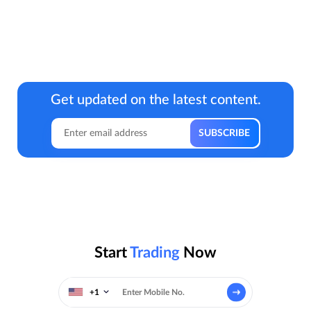
Get updated on the latest content.
Start
Trading
Now
+1