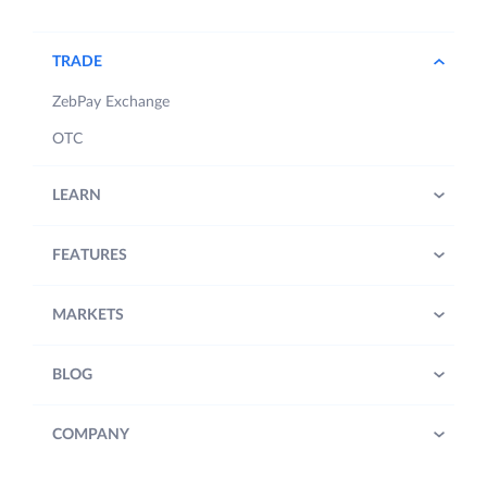
TRADE
ZebPay Exchange
OTC
LEARN
FEATURES
MARKETS
BLOG
COMPANY