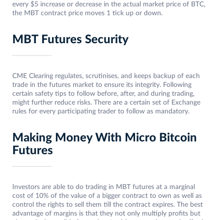
every $5 increase or decrease in the actual market price of BTC,
the MBT contract price moves 1 tick up or down.
MBT Futures Security
CME Clearing regulates, scrutinises, and keeps backup of each
trade in the futures market to ensure its integrity. Following
certain safety tips to follow before, after, and during trading,
might further reduce risks. There are a certain set of Exchange
rules for every participating trader to follow as mandatory.
Making Money With Micro Bitcoin
Futures
Investors are able to do trading in MBT futures at a marginal
cost of 10% of the value of a bigger contract to own as well as
control the rights to sell them till the contract expires. The best
advantage of margins is that they not only multiply profits but