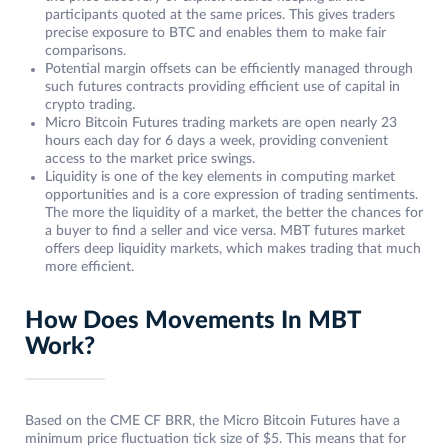
participants quoted at the same prices. This gives traders
precise exposure to BTC and enables them to make fair
comparisons.
Potential margin offsets can be efficiently managed through
such futures contracts providing efficient use of capital in
crypto trading.
Micro Bitcoin Futures trading markets are open nearly 23
hours each day for 6 days a week, providing convenient
access to the market price swings.
Liquidity is one of the key elements in computing market
opportunities and is a core expression of trading sentiments.
The more the liquidity of a market, the better the chances for
a buyer to find a seller and vice versa. MBT futures market
offers deep liquidity markets, which makes trading that much
more efficient.
How Does Movements In MBT
Work?
Based on the CME CF BRR, the Micro Bitcoin Futures have a
minimum price fluctuation tick size of $5. This means that for