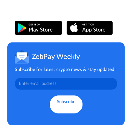
ZebPay Weekly
Subscribe for latest crypto news & stay updated!