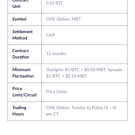
Contract
0.10 BTC
Unit
Symbol
CME Globex: MBT
Settlement
Cash
Method
Contract
12 months
Duration
Minimum
Outrights $5/BTC = $0.50/MBT; Spreads
Fluctuation
$1/BTC = $0.10/MBT
Price
Price Limits
Limit/Circuit
Trading
CME Globex: Sunday to Friday (5 – 4)
Hours
pm CT