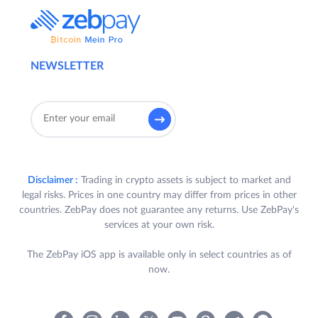
NEWSLETTER
Disclaimer :
Trading in crypto assets is subject to market and
legal risks. Prices in one country may differ from prices in other
countries. ZebPay does not guarantee any returns. Use ZebPay's
services at your own risk.
The ZebPay iOS app is available only in select countries as of
now.