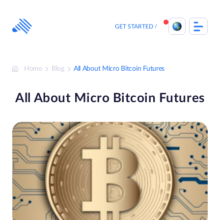
Skip
to
content
GET STARTED
Home
Blog
All About Micro Bitcoin Futures
All About Micro Bitcoin Futures