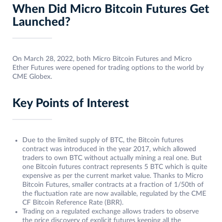
When Did Micro Bitcoin Futures Get
Launched?
On March 28, 2022, both Micro Bitcoin Futures and Micro
Ether Futures were opened for trading options to the world by
CME Globex.
Key Points of Interest
Due to the limited supply of BTC, the Bitcoin futures
contract was introduced in the year 2017, which allowed
traders to own BTC without actually mining a real one. But
one Bitcoin futures contract represents 5 BTC which is quite
expensive as per the current market value. Thanks to Micro
Bitcoin Futures, smaller contracts at a fraction of 1/50th of
the fluctuation rate are now available, regulated by the CME
CF Bitcoin Reference Rate (BRR).
Trading on a regulated exchange allows traders to observe
the price discovery of explicit futures keeping all the