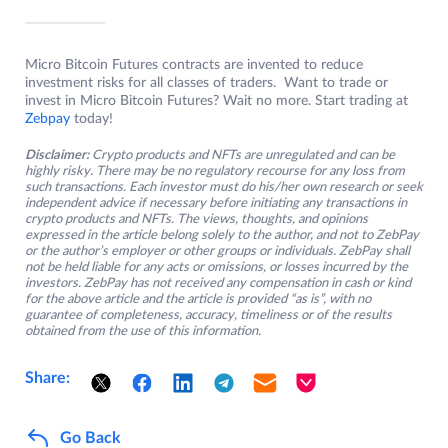
Micro Bitcoin Futures contracts are invented to reduce
investment risks for all classes of traders. Want to trade or
invest in Micro Bitcoin Futures? Wait no more. Start trading at
Zebpay
today!
Disclaimer:
Crypto products and NFTs are unregulated and can be
highly risky. There may be no regulatory recourse for any loss from
such transactions. Each investor must do his/her own research or seek
independent advice if necessary before initiating any transactions in
crypto products and NFTs. The views, thoughts, and opinions
expressed in the article belong solely to the author, and not to ZebPay
or the author’s employer or other groups or individuals. ZebPay shall
not be held liable for any acts or omissions, or losses incurred by the
investors. ZebPay has not received any compensation in cash or kind
for the above article and the article is provided “as is”, with no
guarantee of completeness, accuracy, timeliness or of the results
obtained from the use of this information.
Share:
Go Back