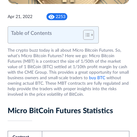
Apr 21, 2022
2253
Table of Contents
The crypto buzz today is all about Micro Bitcoin Futures. So,
what’s Micro Bitcoin Futures? Here we go: Micro Bitcoin
Futures (MBT) is a contract the size of 1/50th of the market
value of 1 BitCoin (BTC) settled at 1/10th profit margin by cash
with the CME Group. This provides a great opportunity for small
business owners and small-scale traders to
buy BTC
without
owning actual BTC. These MBT contracts are fully regulated and
help provide the traders with proper insights into the risks
involved in the price volatility of BitCoin.
Micro BitCoin Futures Statistics