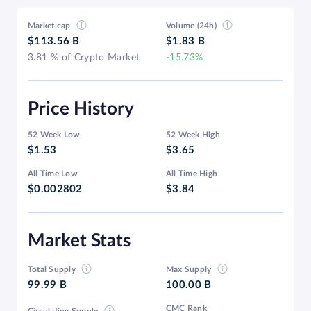
Market cap
Volume (24h)
$113.56 B
$1.83 B
3.81 % of Crypto Market
-15.73%
Price History
52 Week Low
52 Week High
$1.53
$3.65
All Time Low
All Time High
$0.002802
$3.84
Market Stats
Total Supply
Max Supply
99.99 B
100.00 B
CMC Rank
Circulating Supply