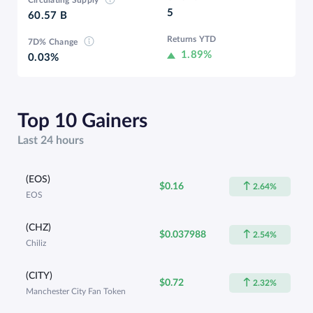
5
60.57 B
Returns YTD
7D% Change
1.89%
0.03%
Top 10 Gainers
Last 24 hours
(EOS)
$0.16
2.64%
EOS
(CHZ)
$0.037988
2.54%
Chiliz
(CITY)
$0.72
2.32%
Manchester City Fan Token