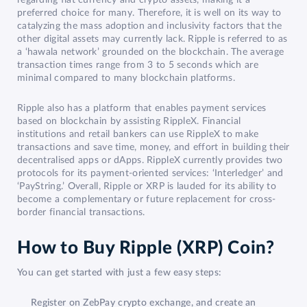
preferred choice for many. Therefore, it is well on its way to
catalyzing the mass adoption and inclusivity factors that the
other digital assets may currently lack. Ripple is referred to as
a ‘hawala network’ grounded on the blockchain. The average
transaction times range from 3 to 5 seconds which are
minimal compared to many blockchain platforms.
Ripple also has a platform that enables payment services
based on blockchain by assisting RippleX. Financial
institutions and retail bankers can use RippleX to make
transactions and save time, money, and effort in building their
decentralised apps or dApps. RippleX currently provides two
protocols for its payment-oriented services: ‘Interledger’ and
‘PayString.’ Overall, Ripple or XRP is lauded for its ability to
become a complementary or future replacement for cross-
border financial transactions.
How to Buy Ripple (XRP) Coin?
You can get started with just a few easy steps:
Register on ZebPay crypto exchange, and create an