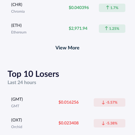
(CHR)
$0.040396
1.7%
Chromia
(ETH)
$2,971.94
1.25%
Ethereum
View More
Top 10 Losers
Last 24 hours
(GMT)
$0.016256
-5.57%
GMT
(OXT)
$0.023408
-5.38%
Orchid