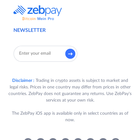
NEWSLETTER
Disclaimer :
Trading in crypto assets is subject to market and
legal risks. Prices in one country may differ from prices in other
countries. ZebPay does not guarantee any returns. Use ZebPay's
services at your own risk.
The ZebPay iOS app is available only in select countries as of
now.