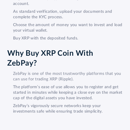
account.
As standard verification, upload your documents and
complete the KYC process.
Choose the amount of money you want to invest and load
your virtual wallet.
Buy XRP with the deposited funds.
Why Buy XRP Coin With
ZebPay?
ZebPay is one of the most trustworthy platforms that you
can use for trading XRP (Ripple).
The platform’s ease of use allows you to register and get
started in minutes while keeping a close eye on the market
cap of the digital assets you have invested.
ZebPay’s vigorously secure networks keep your
investments safe while ensuring trade simplicity.