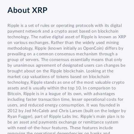
About
XRP
Ripple is a set of rules or operating protocols with its digital
payment network and a crypto asset based on blockchain
technology. The native digital asset of Ripple is known as XRP
on various exchanges. Rather than the widely used mining
methodology, Ripple (known initially as OpenCoin) differs by
prevailing on a common consensus mechanism through a
group of servers. The consensus essentially means that only
by unanimous agreement of designated users can changes be
brought about on the Ripple blockchain. Looking at the
market cap valuations of tokens based on blockchain
technology, Ripple stands as one of the most valuable crypto
assets and is usually within the top 10. In comparison to
Bitcoin, Ripple is in a league of its own, with advantages
including faster transaction time, lesser operational costs for
users, and reduced energy consumption. It was founded in
2012 by Jed McCaleb and Chris Larsen (built on the ledger by
Ryan Fugger), part of Ripple Labs Inc. Ripple’s main plan is to
be an asset and payments exchange or remittance system
with need-of-the-hour features. These features include
removing the operational dependencies on banks and