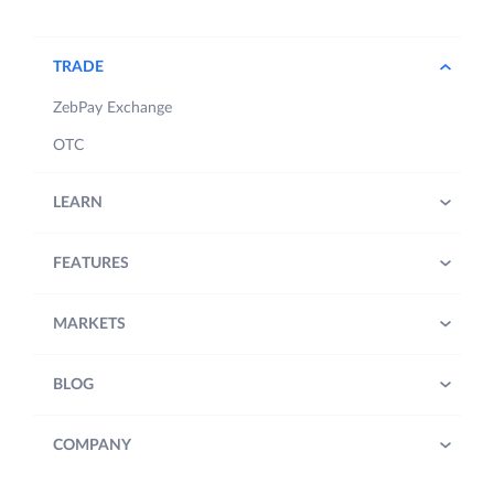
TRADE
ZebPay Exchange
OTC
LEARN
FEATURES
MARKETS
BLOG
COMPANY