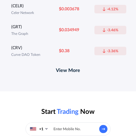
(CELR)
$0.003678
-4.12%
Celer Network
(GRT)
$0.034949
-3.46%
The Graph
(CRV)
$0.38
-3.36%
Curve DAO Token
View More
Start
Trading
Now
+1