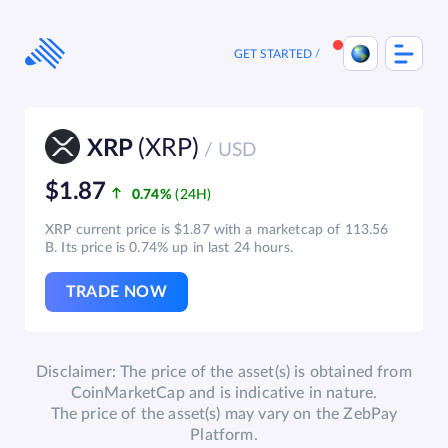
Skip
to
content
GET STARTED
(XRP)
XRP
/ USD
$1.87
0.74%
XRP current price is $1.87 with a marketcap of 113.56
B. Its price is 0.74% up in last 24 hours.
TRADE NOW
Disclaimer: The price of the asset(s) is obtained from
CoinMarketCap and is indicative in nature.
The price of the asset(s) may vary on the ZebPay
Platform.