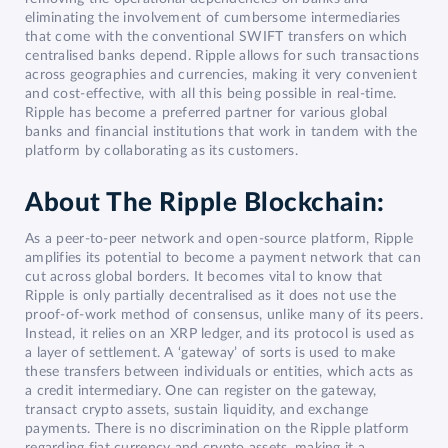
eliminating the involvement of cumbersome intermediaries
that come with the conventional SWIFT transfers on which
centralised banks depend. Ripple allows for such transactions
across geographies and currencies, making it very convenient
and cost-effective, with all this being possible in real-time.
Ripple has become a preferred partner for various global
banks and financial institutions that work in tandem with the
platform by collaborating as its customers.
About The Ripple Blockchain:
As a peer-to-peer network and open-source platform, Ripple
amplifies its potential to become a payment network that can
cut across global borders. It becomes vital to know that
Ripple is only partially decentralised as it does not use the
proof-of-work method of consensus, unlike many of its peers.
Instead, it relies on an XRP ledger, and its protocol is used as
a layer of settlement. A ‘gateway’ of sorts is used to make
these transfers between individuals or entities, which acts as
a credit intermediary. One can register on the gateway,
transact crypto assets, sustain liquidity, and exchange
payments. There is no discrimination on the Ripple platform
regarding fiat currency and crypto assets, making it a