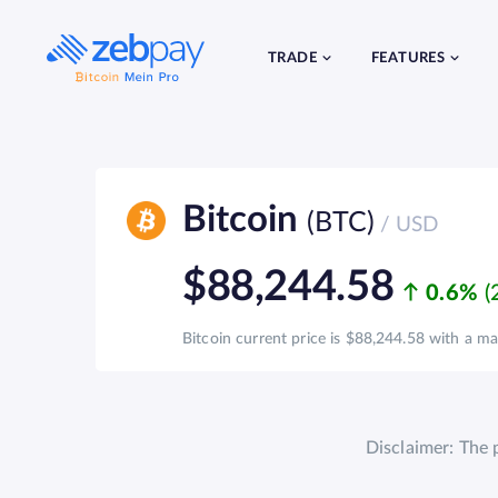
Skip
to
content
TRADE
FEATURES
Bitcoin
(BTC)
/ USD
$88,244.58
0.6%
Bitcoin current price is $88,244.58 with a mar
Disclaimer: The 