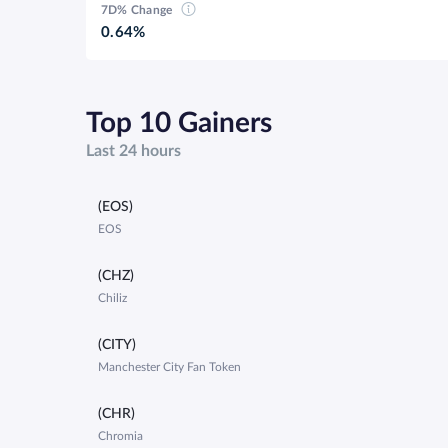
7D% Change
0.64%
Top 10 Gainers
Last 24 hours
(EOS)
EOS
(CHZ)
Chiliz
(CITY)
Manchester City Fan Token
(CHR)
Chromia