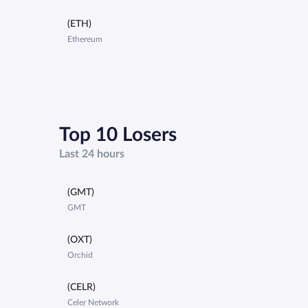
(ETH)
Ethereum
Top 10 Losers
Last 24 hours
(GMT)
GMT
(OXT)
Orchid
(CELR)
Celer Network