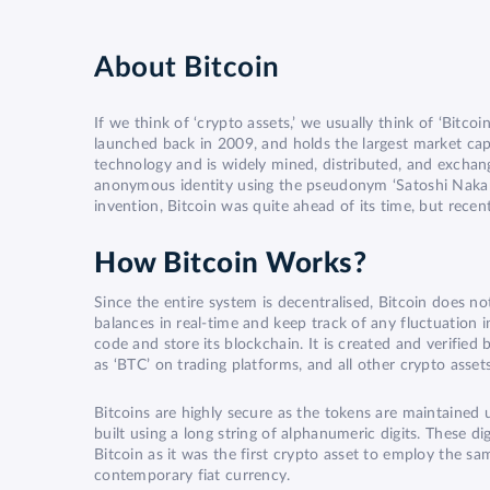
About
Bitcoin
If we think of ‘crypto assets,’ we usually think of ‘Bitcoi
launched back in 2009, and holds the largest market capi
technology and is widely mined, distributed, and exchan
anonymous identity using the pseudonym ‘Satoshi Nakamo
invention, Bitcoin was quite ahead of its time, but rec
How Bitcoin Works?
Since the entire system is decentralised, Bitcoin does not
balances in real-time and keep track of any fluctuation 
code and store its blockchain. It is created and verifie
as ‘BTC’ on trading platforms, and all other crypto assets
Bitcoins are highly secure as the tokens are maintained u
built using a long string of alphanumeric digits. These 
Bitcoin as it was the first crypto asset to employ the 
contemporary fiat currency.