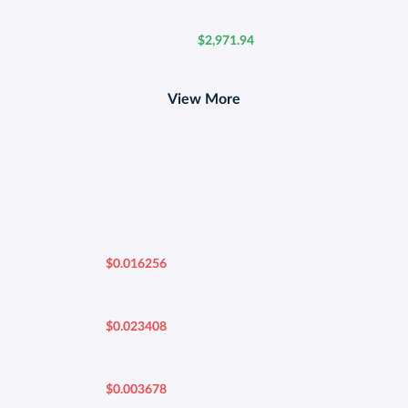
$2,971.94
View More
$0.016256
$0.023408
$0.003678