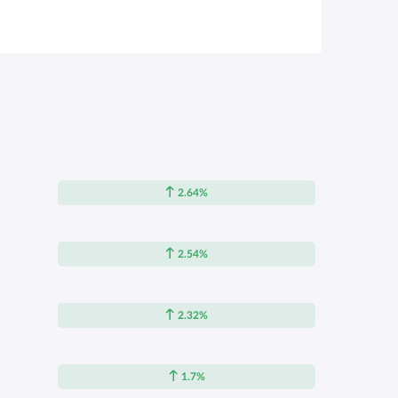
2.64%
2.54%
2.32%
1.7%