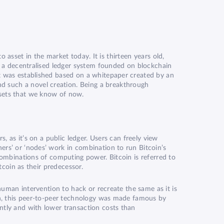
to asset in the market today. It is thirteen years old,
on a decentralised ledger system founded on blockchain
it was established based on a whitepaper created by an
d such a novel creation. Being a breakthrough
ssets that we know of now.
, as it’s on a public ledger. Users can freely view
ers’ or ‘nodes’ work in combination to run Bitcoin’s
 combinations of computing power. Bitcoin is referred to
tcoin as their predecessor.
 human intervention to hack or recreate the same as it is
own, this peer-to-peer technology was made famous by
ntly and with lower transaction costs than