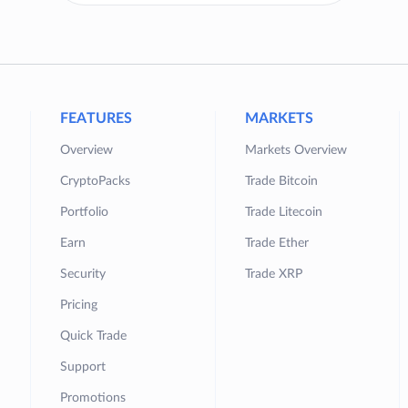
FEATURES
MARKETS
Overview
Markets Overview
CryptoPacks
Trade Bitcoin
Portfolio
Trade Litecoin
Earn
Trade Ether
Security
Trade XRP
Pricing
Quick Trade
Support
Promotions