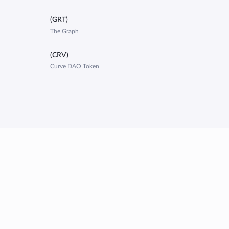
(GRT)
The Graph
(CRV)
Curve DAO Token