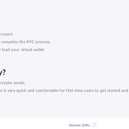
ccount.
d complete the KYC process.
oad your virtual wallet.
y?
crypto assets.
it very quick and comfortable for first-time users to get started and 
Volume (24h)