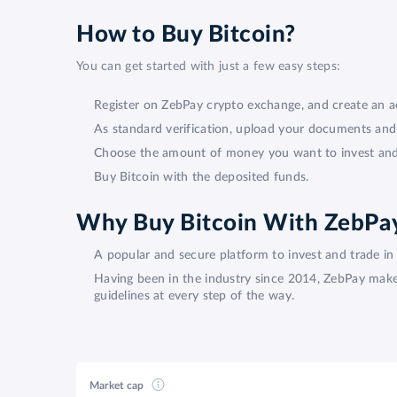
How to Buy Bitcoin?
You can get started with just a few easy steps:
Register on ZebPay crypto exchange, and create an a
As standard verification, upload your documents an
Choose the amount of money you want to invest and l
Buy Bitcoin with the deposited funds.
Why Buy Bitcoin With ZebPa
A popular and secure platform to invest and trade in 
Having been in the industry since 2014, ZebPay makes 
guidelines at every step of the way.
Market cap