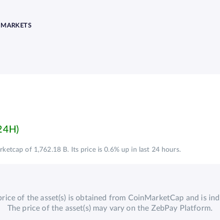
MARKETS
ketcap of 1,762.18 B. Its price is 0.6% up in last 24 hours.
price of the asset(s) is obtained from CoinMarketCap and is indi
The price of the asset(s) may vary on the ZebPay Platform.