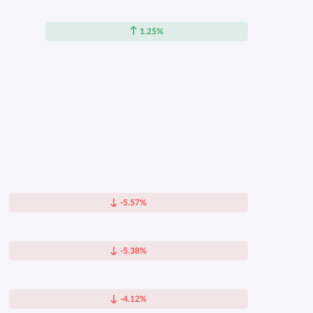
1.25%
-5.57%
-5.38%
-4.12%