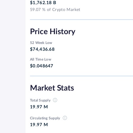
$1,762.18 B
59.07 % of Crypto Market
Price History
52 Week Low
$74,436.68
All Time Low
$0.048647
Market Stats
Total Supply
19.97 M
Circulating Supply
19.97 M