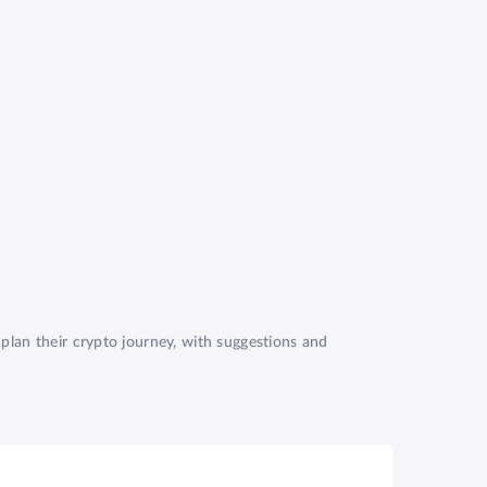
plan their crypto journey, with suggestions and