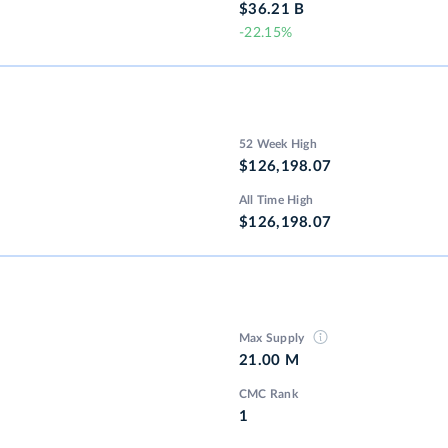
$36.21 B
-22.15%
52 Week High
$126,198.07
All Time High
$126,198.07
Max Supply
21.00 M
CMC Rank
1