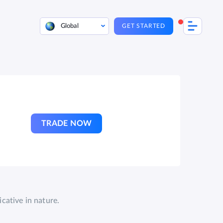
Global
GET STARTED
TRADE NOW
cative in nature.