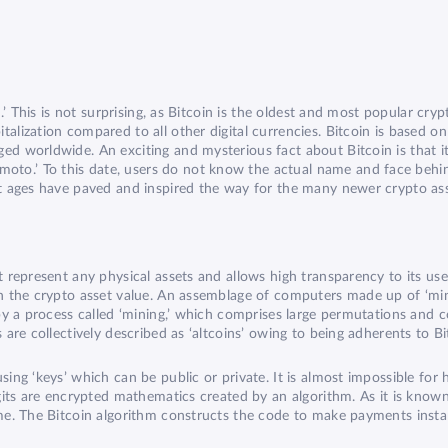
n.’ This is not surprising, as Bitcoin is the oldest and most popular cryp
talization compared to all other digital currencies. Bitcoin is based 
ged worldwide. An exciting and mysterious fact about Bitcoin is that 
to.’ To this date, users do not know the actual name and face behin
ent ages have paved and inspired the way for the many newer crypto a
 represent any physical assets and allows high transparency to its users
in the crypto asset value. An assemblage of computers made up of ‘min
d by a process called ‘mining,’ which comprises large permutations and
 are collectively described as ‘altcoins’ owing to being adherents to Bi
sing ‘keys’ which can be public or private. It is almost impossible for
digits are encrypted mathematics created by an algorithm. As it is kn
same. The Bitcoin algorithm constructs the code to make payments insta