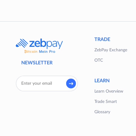
TRADE
ZebPay Exchange
OTC
NEWSLETTER
LEARN
Learn Overview
Trade Smart
Glossary