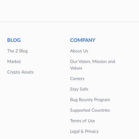
BLOG
COMPANY
The Z Blog
About Us
Market
Our Vision, Mission and
Values
Crypto Assets
Careers
Stay Safe
Bug Bounty Program
Supported Countries
Terms of Use
Legal & Privacy