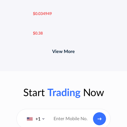
$0.034949
$0.38
View More
Start
Trading
Now
+1