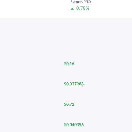
Returns YTD
0.78%
$0.16
$0.037988
$0.72
$0.040396