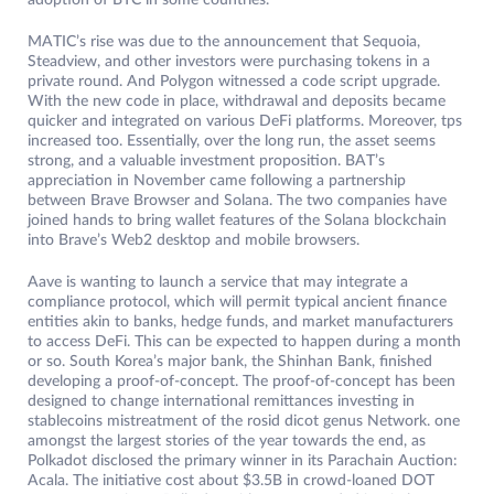
adoption of BTC in some countries.
MATIC’s rise was due to the announcement that Sequoia,
Steadview, and other investors were purchasing tokens in a
private round. And Polygon witnessed a code script upgrade.
With the new code in place, withdrawal and deposits became
quicker and integrated on various DeFi platforms. Moreover, tps
increased too. Essentially, over the long run, the asset seems
strong, and a valuable investment proposition. BAT’s
appreciation in November came following a partnership
between Brave Browser and Solana. The two companies have
joined hands to bring wallet features of the Solana blockchain
into Brave’s Web2 desktop and mobile browsers.
Aave is wanting to launch a service that may integrate a
compliance protocol, which will permit typical ancient finance
entities akin to banks, hedge funds, and market manufacturers
to access DeFi. This can be expected to happen during a month
or so. South Korea’s major bank, the Shinhan Bank, finished
developing a proof-of-concept. The proof-of-concept has been
designed to change international remittances investing in
stablecoins mistreatment of the rosid dicot genus Network. one
amongst the largest stories of the year towards the end, as
Polkadot disclosed the primary winner in its Parachain Auction:
Acala. The initiative cost about $3.5B in crowd-loaned DOT