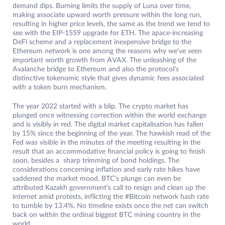
demand dips. Burning limits the supply of Luna over time,
making associate upward worth pressure within the long run,
resulting in higher price levels, the same as the trend we tend to
see with the EIP-1559 upgrade for ETH. The apace-increasing
DeFi scheme and a replacement inexpensive bridge to the
Ethereum network is one among the reasons why we’ve seen
important worth growth from AVAX. The unleashing of the
Avalanche bridge to Ethereum and also the protocol’s
distinctive tokenomic style that gives dynamic fees associated
with a token burn mechanism.
The year 2022 started with a blip. The crypto market has
plunged once witnessing correction within the world exchange
and is visibly in red. The digital market capitalisation has fallen
by 15% since the beginning of the year. The hawkish read of the
Fed was visible in the minutes of the meeting resulting in the
result that an accommodative financial policy is going to finish
soon, besides a sharp trimming of bond holdings. The
considerations concerning inflation and early rate hikes have
saddened the market mood. BTC’s plunge can even be
attributed Kazakh government’s call to resign and clean up the
internet amid protests, inflicting the #Bitcoin network hash rate
to tumble by 13.4%. No timeline exists once the net can switch
back on within the ordinal biggest BTC mining country in the
world.