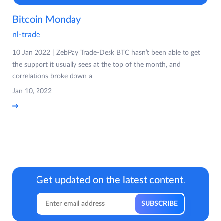
Bitcoin Monday
nl-trade
10 Jan 2022 | ZebPay Trade-Desk BTC hasn’t been able to get
the support it usually sees at the top of the month, and
correlations broke down a
Jan 10, 2022
Get updated on the latest content.