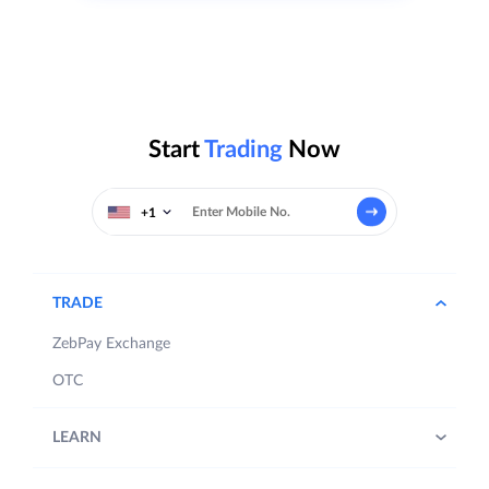
Start
Trading
Now
+1
TRADE
ZebPay Exchange
OTC
LEARN