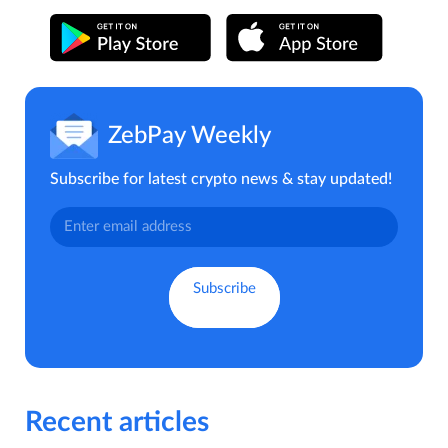
ZebPay Weekly
Subscribe for latest crypto news & stay updated!
Recent articles