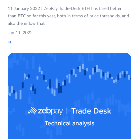
11 January 2022 | ZebPay Trade-Desk ETH has fared better
than BTC so far this year, both in terms of price thresholds, and
also the inflow that
Jan 11, 2022