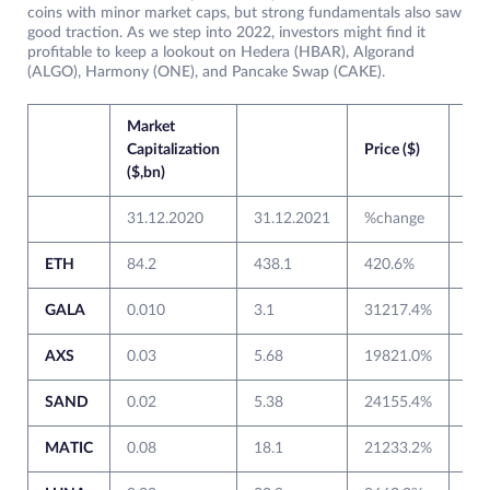
coins with minor market caps, but strong fundamentals also saw
good traction. As we step into 2022, investors might find it
profitable to keep a lookout on Hedera (HBAR), Algorand
(ALGO), Harmony (ONE), and Pancake Swap (CAKE).
Market
Capitalization
Price ($)
($,bn)
31.12.2020
31.12.2021
%change
31.
ETH
84.2
438.1
420.6%
737
GALA
0.010
3.1
31217.4%
0.0
AXS
0.03
5.68
19821.0%
0.5
SAND
0.02
5.38
24155.4%
0.0
MATIC
0.08
18.1
21233.2%
0.1