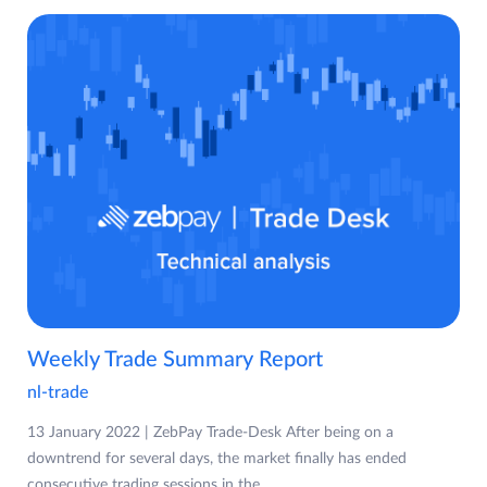
Weekly Trade Summary Report
nl-trade
13 January 2022 | ZebPay Trade-Desk After being on a
downtrend for several days, the market finally has ended
consecutive trading sessions in the