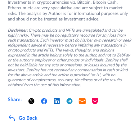
Investments in cryptocurrencies viz. Bitcoin, Bitcoin Cash,
Ethereum etc.are very speculative and are subject to market
risks. The analysis by Author is for informational purposes only
and should not be treated as investment advice.
Disclaimer:
Crypto products and NFTs are unregulated and can be
highly risky. There may be no regulatory recourse for any loss from
such transactions. Each investor must do his/her own research or seek
independent advice if necessary before initiating any transactions in
crypto products and NFTs. The views, thoughts, and opinions
expressed in the article belong solely to the author, and not to ZebPay
or the author’s employer or other groups or individuals. ZebPay shall
not be held liable for any acts or omissions, or losses incurred by the
investors. ZebPay has not received any compensation in cash or kind
for the above article and the article is provided “as is”, with no
guarantee of completeness, accuracy, timeliness or of the results
obtained from the use of this information.
Share:
Go Back