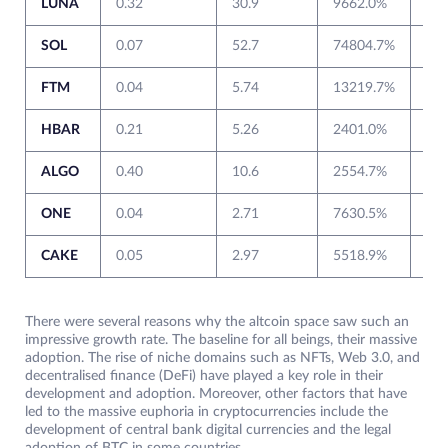
LUNA
0.32
30.9
9662.0%
0.6
SOL
0.07
52.7
74804.7%
1.5
FTM
0.04
5.74
13219.7%
0.0
HBAR
0.21
5.26
2401.0%
0.0
ALGO
0.40
10.6
2554.7%
0.3
ONE
0.04
2.71
7630.5%
0.0
CAKE
0.05
2.97
5518.9%
0.6
There were several reasons why the altcoin space saw such an
impressive growth rate. The baseline for all beings, their massive
adoption. The rise of niche domains such as NFTs, Web 3.0, and
decentralised finance (DeFi) have played a key role in their
development and adoption. Moreover, other factors that have
led to the massive euphoria in cryptocurrencies include the
development of central bank digital currencies and the legal