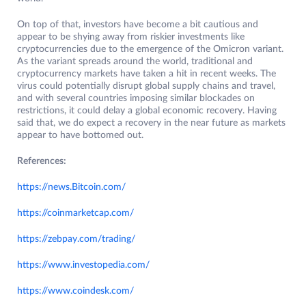
On top of that, investors have become a bit cautious and
appear to be shying away from riskier investments like
cryptocurrencies due to the emergence of the Omicron variant.
As the variant spreads around the world, traditional and
cryptocurrency markets have taken a hit in recent weeks. The
virus could potentially disrupt global supply chains and travel,
and with several countries imposing similar blockades on
restrictions, it could delay a global economic recovery. Having
said that, we do expect a recovery in the near future as markets
appear to have bottomed out.
References:
https://news.Bitcoin.com/
https://coinmarketcap.com/
https://zebpay.com/trading/
https://www.investopedia.com/
https://www.coindesk.com/