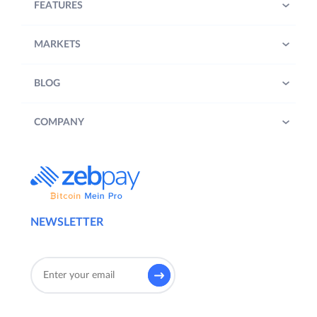
FEATURES
MARKETS
BLOG
COMPANY
NEWSLETTER