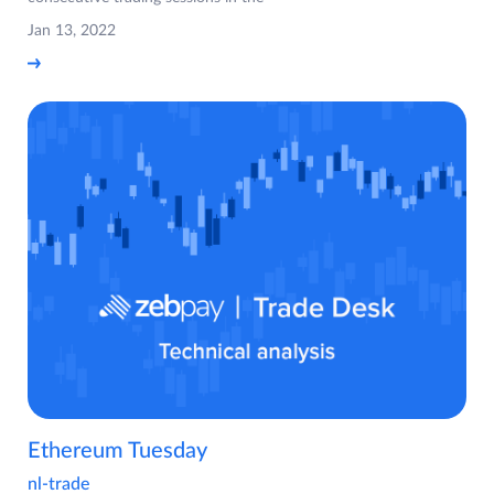
Jan 13, 2022
Ethereum Tuesday
nl-trade