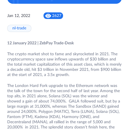
Jan 12, 2022
2627
nl-trade
12 January 2022 | ZebPay Trade-Desk
The crypto market shot to fame and skyrocketed in 2021. The
cryptocurrency space saw inflows upwards of $30 billion and
the total market capitalization of this asset class, which is merely
a decade old, hit $3 trillion in November 2021, from $900 billion
at the start of 2021, a 3.5x growth.
The London Hard Fork upgrade to the Ethereum network was
the talk of the town for the second half of last year. Among the
top alts, in 2021 alone, Solana (SOL) was the winner and
showed a gain of about 74,000%. GALA followed suit, but by a
large margin at 31,000%, whereas The Sandbox (SAND) gained
around 24,000%. Polygon (MATIC), Terra (LUNA), Solana (SOL),
Fantom (FTM), Kadena (KDA), Harmony (ONE), and
Decentraland (MANA), all rallied in the range of 5,000 and
20,000% in 2021. The splendid story doesn’t finish here, the