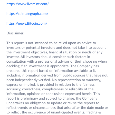
https://www.livemint.com/
https://cointelegraph.com/
https://news.Bitcoin.com/
Disclaimer:
This report is not intended to be relied upon as advice to
investors or potential investors and does not take into account
the investment objectives, financial situation or needs of any
investor. All investors should consider such factors in
consultation with a professional advisor of their choosing when
deciding if an investment is appropriate. The Company has
prepared this report based on information available to it,
including information derived from public sources that have not
been independently verified. No representation or warranty,
express or implied, is provided in relation to the fairness,
accuracy, correctness, completeness or reliability of the
information, opinions or conclusions expressed herein. This
report is preliminary and subject to change; the Company
undertakes no obligation to update or revise the reports to
reflect events or circumstances that arise after the date made or
to reflect the occurrence of unanticipated events. Trading &