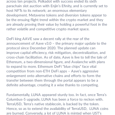
across ten projects. Polkadot with success ended its sixth
parachain slot auction with Enjin’s Efinity, and is currently set to
host NFTs to its network; an enormous elementary
development. Metaverse tokens and diversion tokens appear to
be the ensuing flight trend within the crypto market and they
are already proving their value by holding a powerful foot in the
rather volatile and competitive crypto market space.
DeFi king AAVE saw a decent rally at the rear of the
announcement of Aave v3.0 – the primary major update to the
protocol since December 2020. The planned update can
improve capital efficiency, risk mitigation, decentralization, and
cross-chain facilitation. As of date, Aave is live to tell the tale of
Ethereum, a two-dimensional figure, and Avalanche with plans
to expand to more. Ethereum DeFi “blue chips” face vital
competition from non-ETH DeFi apps – Aave’s aggressive
enlargement onto alternative chains and efforts to form the
transfer between them through the portal appears to be a
definite advantage, creating it a wise thanks to competing.
Fundamentally, LUNA appeared sturdy too. In fact, once Terra’s
Columbus-5 upgrade, LUNA has been a force to reckon with.
TerraUSD, Terra’s native stablecoin, is backed by the token.
Hence, so as to extend the availability of TerraUSD, LUNA coins
are burned. Conversely, a lot of LUNA is minted when UST’s