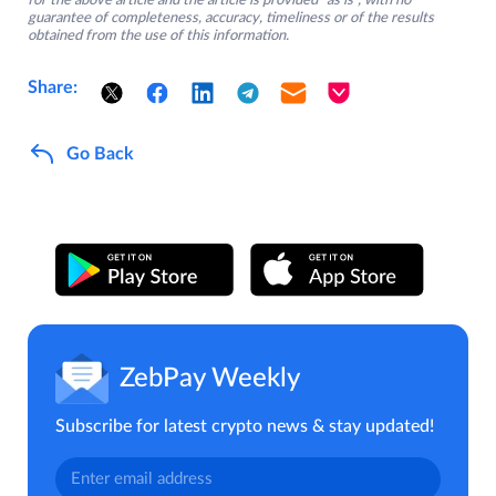
for the above article and the article is provided “as is”, with no
guarantee of completeness, accuracy, timeliness or of the results
obtained from the use of this information.
Share:
Go Back
ZebPay Weekly
Subscribe for latest crypto news & stay updated!