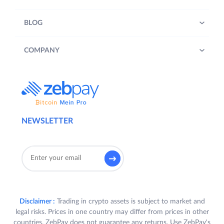
BLOG
COMPANY
NEWSLETTER
Disclaimer :
Trading in crypto assets is subject to market and
legal risks. Prices in one country may differ from prices in other
countries. ZebPay does not guarantee any returns. Use ZebPay's