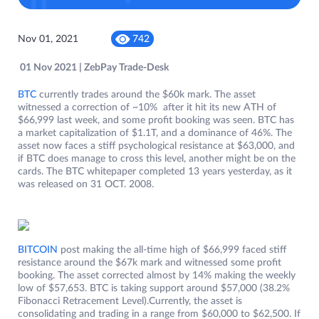
Nov 01, 2021
742
01 Nov 2021 | ZebPay Trade-Desk
BTC
currently trades around the $60k mark. The asset
witnessed a correction of ~10% after it hit its new ATH of
$66,999 last week, and some profit booking was seen. BTC has
a market capitalization of $1.1T, and a dominance of 46%. The
asset now faces a stiff psychological resistance at $63,000, and
if BTC does manage to cross this level, another might be on the
cards. The BTC whitepaper completed 13 years yesterday, as it
was released on 31 OCT. 2008.
BITCOIN
post making the all-time high of $66,999 faced stiff
resistance around the $67k mark and witnessed some profit
booking. The asset corrected almost by 14% making the weekly
low of $57,653. BTC is taking support around $57,000 (38.2%
Fibonacci Retracement Level).Currently, the asset is
consolidating and trading in a range from $60,000 to $62,500. If