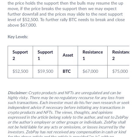
the price holds the support then the bulls may resume the up
move, if the price breaks the support then we may expect
further downfall and the prices may slide to the next support
level of $52,500. To further rally BTC needs to break and close
above $67,000.
Key Levels:
Support
Support
Resistance
Resistance
Asset
2
1
1
2
$52,500
$59,500
BTC
$67,000
$75,000
Disclaimer:
Crypto products and NFTs are unregulated and can be
highly risky. There may be no regulatory recourse for any loss from
such transactions. Each investor must do his/her own research or seek
independent advice if necessary before initiating any transactions in
crypto products and NFTs. The views, thoughts, and opinions
expressed in the article belong solely to the author, and not to ZebPay
or the author’s employer or other groups or individuals. ZebPay shall
not be held liable for any acts or omissions, or losses incurred by the
investors. ZebPay has not received any compensation in cash or kind