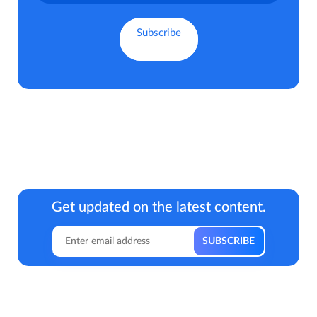
Get updated on the latest content.