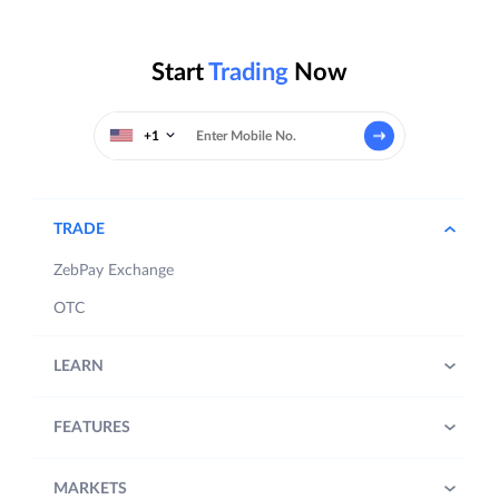
Start
Trading
Now
+1
TRADE
ZebPay Exchange
OTC
LEARN
FEATURES
MARKETS