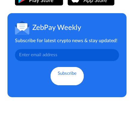
ZebPay Weekly
Subscribe for latest crypto news & stay updated!