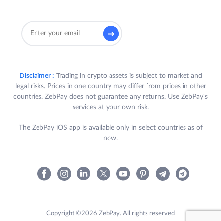
Disclaimer :
Trading in crypto assets is subject to market and
legal risks. Prices in one country may differ from prices in other
countries. ZebPay does not guarantee any returns. Use ZebPay's
services at your own risk.
The ZebPay iOS app is available only in select countries as of
now.
Copyright ©2026 ZebPay. All rights reserved