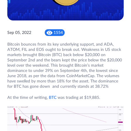
Sep 05, 2022
1554
Bitcoin bounces from its key underlying support, and ADA,
ATOM, FIL and EOS ought to break out. Weakness in US stock
markets brought Bitcoin (BTC) back below $20,000 on
September 2nd and the bears kept the price below the $20,000
level over the weekend. This brought Bitcoin’s market
dominance to under 39% on September 4th, the lowest since
June 2018, as per the data from CoinMarketCap. The volumes
have swelled by more than 18% for the asset. The dominance
for BTC has gone down and currently stands at 38.72%
At the time of writing,
BTC
was trading at $19,885.