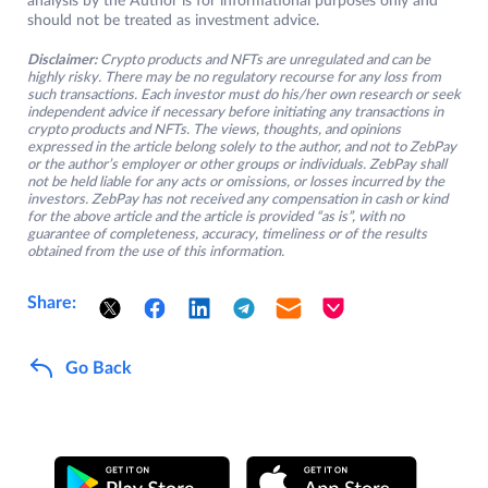
analysis by the Author is for informational purposes only and
should not be treated as investment advice.
Disclaimer:
Crypto products and NFTs are unregulated and can be
highly risky. There may be no regulatory recourse for any loss from
such transactions. Each investor must do his/her own research or seek
independent advice if necessary before initiating any transactions in
crypto products and NFTs. The views, thoughts, and opinions
expressed in the article belong solely to the author, and not to ZebPay
or the author’s employer or other groups or individuals. ZebPay shall
not be held liable for any acts or omissions, or losses incurred by the
investors. ZebPay has not received any compensation in cash or kind
for the above article and the article is provided “as is”, with no
guarantee of completeness, accuracy, timeliness or of the results
obtained from the use of this information.
Share:
Go Back