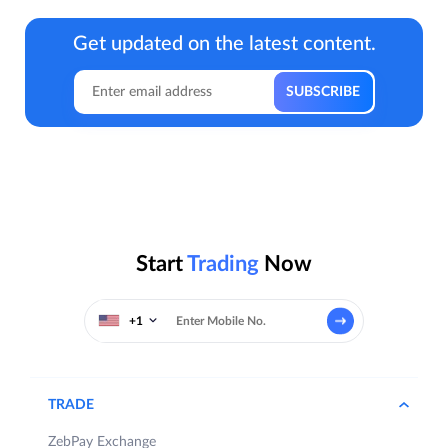
Get updated on the latest content.
Start
Trading
Now
+1
TRADE
ZebPay Exchange