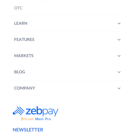
OTC
LEARN
FEATURES
MARKETS
BLOG
COMPANY
NEWSLETTER