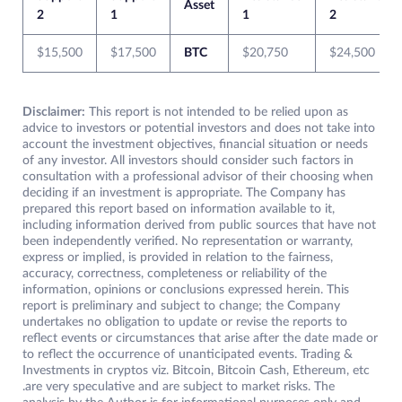
Asset
2
1
1
2
$15,500
$17,500
BTC
$20,750
$24,500
Disclaimer:
This report is not intended to be relied upon as
advice to investors or potential investors and does not take into
account the investment objectives, financial situation or needs
of any investor. All investors should consider such factors in
consultation with a professional advisor of their choosing when
deciding if an investment is appropriate. The Company has
prepared this report based on information available to it,
including information derived from public sources that have not
been independently verified. No representation or warranty,
express or implied, is provided in relation to the fairness,
accuracy, correctness, completeness or reliability of the
information, opinions or conclusions expressed herein. This
report is preliminary and subject to change; the Company
undertakes no obligation to update or revise the reports to
reflect events or circumstances that arise after the date made or
to reflect the occurrence of unanticipated events. Trading &
Investments in cryptos viz. Bitcoin, Bitcoin Cash, Ethereum, etc
.are very speculative and are subject to market risks. The