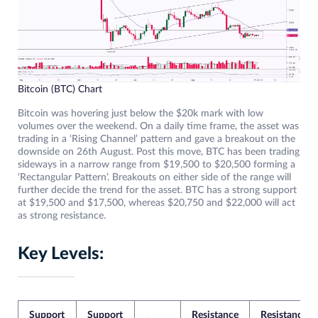
Bitcoin (BTC) Chart
Bitcoin was hovering just below the $20k mark with low
volumes over the weekend. On a daily time frame, the asset was
trading in a ‘Rising Channel’ pattern and gave a breakout on the
downside on 26th August. Post this move, BTC has been trading
sideways in a narrow range from $19,500 to $20,500 forming a
‘Rectangular Pattern’. Breakouts on either side of the range will
further decide the trend for the asset. BTC has a strong support
at $19,500 and $17,500, whereas $20,750 and $22,000 will act
as strong resistance.
Key Levels:
Support
Support
Resistance
Resistance