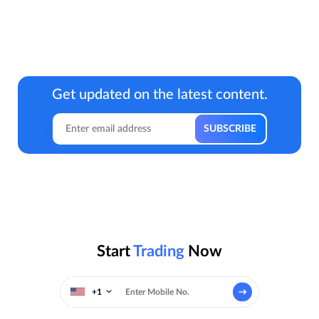
Get updated on the latest content.
Start
Trading
Now
+1