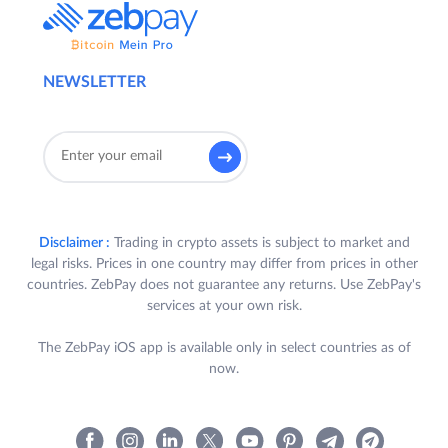
NEWSLETTER
Disclaimer :
Trading in crypto assets is subject to market and
legal risks. Prices in one country may differ from prices in other
countries. ZebPay does not guarantee any returns. Use ZebPay's
services at your own risk.
The ZebPay iOS app is available only in select countries as of
now.