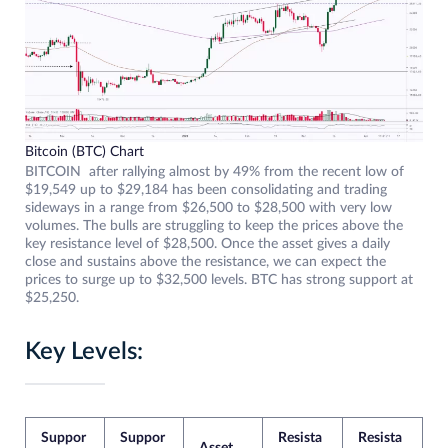
Bitcoin (BTC) Chart
BITCOIN after rallying almost by 49% from the recent low of
$19,549 up to $29,184 has been consolidating and trading
sideways in a range from $26,500 to $28,500 with very low
volumes. The bulls are struggling to keep the prices above the
key resistance level of $28,500. Once the asset gives a daily
close and sustains above the resistance, we can expect the
prices to surge up to $32,500 levels. BTC has strong support at
$25,250.
Key Levels:
Suppor
Suppor
Resista
Resista