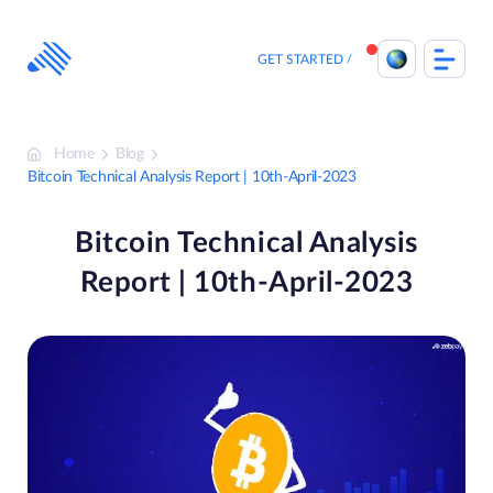
Skip
to
content
GET STARTED
Home
Blog
Bitcoin Technical Analysis Report | 10th-April-2023
Bitcoin Technical Analysis
Report | 10th-April-2023