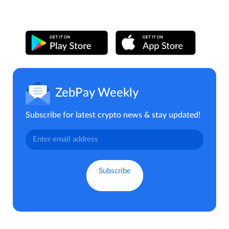
ZebPay Weekly
Subscribe for latest crypto news & stay updated!