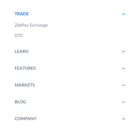
TRADE
ZebPay Exchange
OTC
LEARN
FEATURES
MARKETS
BLOG
COMPANY