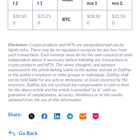
Asset
t 2
t 1
nce 1
nce 2.
$20,50
$25,25
$28,50
$32,50
BTC
0
0
0
0
Disclaimer:
Crypto products and NFTs are unregulated and can be
highly risky. There may be no regulatory recourse for any loss from
such transactions. Each investor must do his/her own research or seek
independent advice if necessary before initiating any transactions in
crypto products and NFTs. The views, thoughts, and opinions
expressed in the article belong solely to the author, and not to ZebPay
or the author’s employer or other groups or individuals. ZebPay shall
not be held liable for any acts or omissions, or losses incurred by the
investors. ZebPay has not received any compensation in cash or kind
for the above article and the article is provided “as is”, with no
guarantee of completeness, accuracy, timeliness or of the results
obtained from the use of this information.
Share:
Go Back