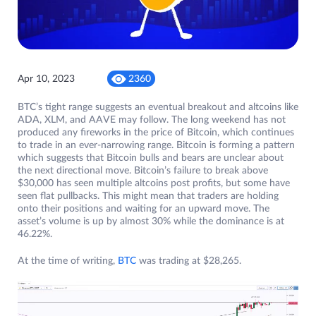
Apr 10, 2023
2360
BTC’s tight range suggests an eventual breakout and altcoins like
ADA, XLM, and AAVE may follow. The long weekend has not
produced any fireworks in the price of Bitcoin, which continues
to trade in an ever-narrowing range. Bitcoin is forming a pattern
which suggests that Bitcoin bulls and bears are unclear about
the next directional move. Bitcoin’s failure to break above
$30,000 has seen multiple altcoins post profits, but some have
seen flat pullbacks. This might mean that traders are holding
onto their positions and waiting for an upward move. The
asset’s volume is up by almost 30% while the dominance is at
46.22%.
At the time of writing,
BTC
was trading at $28,265.