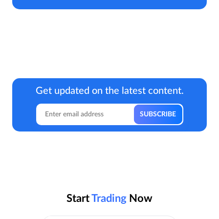
Get updated on the latest content.
Start
Trading
Now