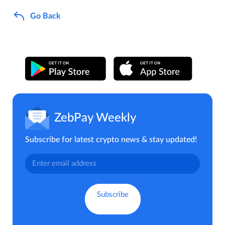
Go Back
ZebPay Weekly
Subscribe for latest crypto news & stay updated!