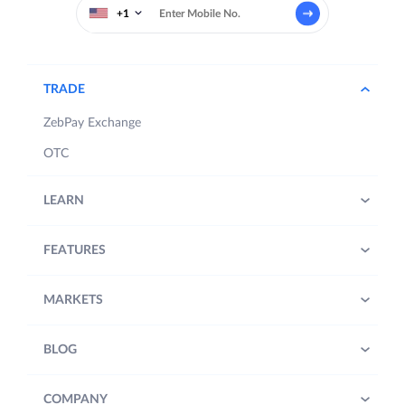
+1
TRADE
ZebPay Exchange
OTC
LEARN
FEATURES
MARKETS
BLOG
COMPANY