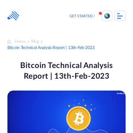
Skip
to
content
GET STARTED
Home
Blog
Bitcoin Technical Analysis Report | 13th-Feb-2023
Bitcoin Technical Analysis
Report | 13th-Feb-2023