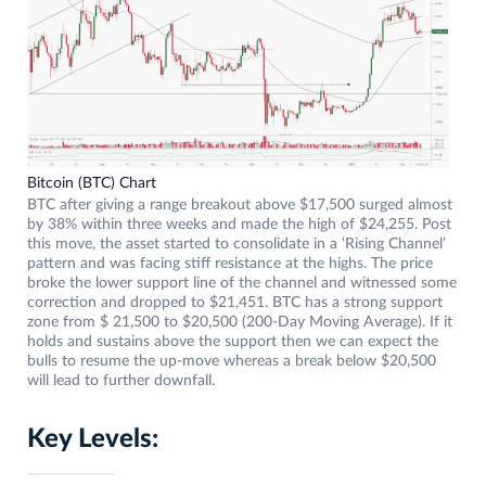
Bitcoin (BTC) Chart
BTC after giving a range breakout above $17,500 surged almost
by 38% within three weeks and made the high of $24,255. Post
this move, the asset started to consolidate in a ‘Rising Channel’
pattern and was facing stiff resistance at the highs. The price
broke the lower support line of the channel and witnessed some
correction and dropped to $21,451. BTC has a strong support
zone from $ 21,500 to $20,500 (200-Day Moving Average). If it
holds and sustains above the support then we can expect the
bulls to resume the up-move whereas a break below $20,500
will lead to further downfall.
Key Levels: