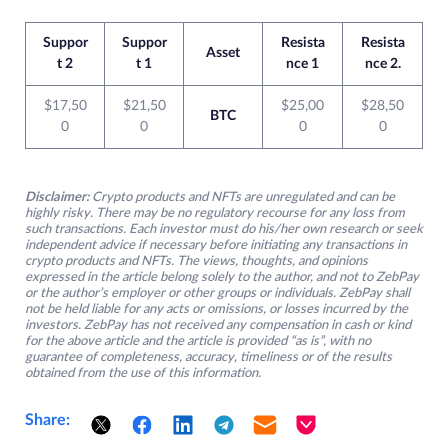
Suppor
Suppor
Resista
Resista
Asset
t 2
t 1
nce 1
nce 2.
$17,50
$21,50
$25,00
$28,50
BTC
0
0
0
0
Disclaimer:
Crypto products and NFTs are unregulated and can be
highly risky. There may be no regulatory recourse for any loss from
such transactions. Each investor must do his/her own research or seek
independent advice if necessary before initiating any transactions in
crypto products and NFTs. The views, thoughts, and opinions
expressed in the article belong solely to the author, and not to ZebPay
or the author’s employer or other groups or individuals. ZebPay shall
not be held liable for any acts or omissions, or losses incurred by the
investors. ZebPay has not received any compensation in cash or kind
for the above article and the article is provided “as is”, with no
guarantee of completeness, accuracy, timeliness or of the results
obtained from the use of this information.
Share: