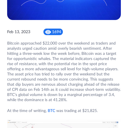
Feb 13, 2023
1694
Bitcoin approached $22,000 over the weekend as traders and
analysts urged caution amid overly bearish sentiment. After
hitting a three-week low the week before, Bitcoin was a target
for opportunistic whales. The material indicators captured the
rise of resistance, with the potential rise in the spot price
offering a more advantageous sell level for high-volume players.
The asset price has tried to rally over the weekend but the
current rebound needs to be more convincing. This suggests
that dip buyers are nervous about charging ahead of the release
of CPI data on Feb 14th as it could increase short-term volatility.
BTC’s global volume is down by a marginal percentage of 3.4,
while the dominance is at 41.28%.
At the time of writing,
BTC
was trading at $21,825.