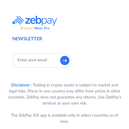
NEWSLETTER
Disclaimer :
Trading in crypto assets is subject to market and
legal risks. Prices in one country may differ from prices in other
countries. ZebPay does not guarantee any returns. Use ZebPay's
services at your own risk.
The ZebPay iOS app is available only in select countries as of
now.