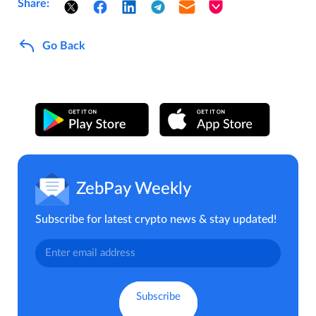
Share:
Go Back
ZebPay Weekly
Subscribe for latest crypto news & stay updated!