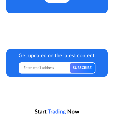
Get updated on the latest content.
Start
Trading
Now