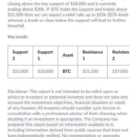
closing above the key support of $28,800 and is currently
trading above $30k. IF BTC holds the support and trades above
$31,500 then we can expect a relief rally up to $35k-$37k levels
whereas a break or close below the support will lead to further
downfall.
Key Levels:
Support
Support
Resistance
Resistance
Asset
2
1
1
2
$25,000
$28,800
BTC
$31,500
$37,000
Disclaimer: This report is not intended to be relied upon as
advice to investors or potential investors and does not take into
account the investment objectives, financial situation or needs
of any investor. All investors should consider such factors in
consultation with a professional advisor of their choosing when
deciding if an investment is appropriate. The Company has
prepared this report based on information available to it,
including information derived from public sources that have not
been independently verified. No representation or warranty,