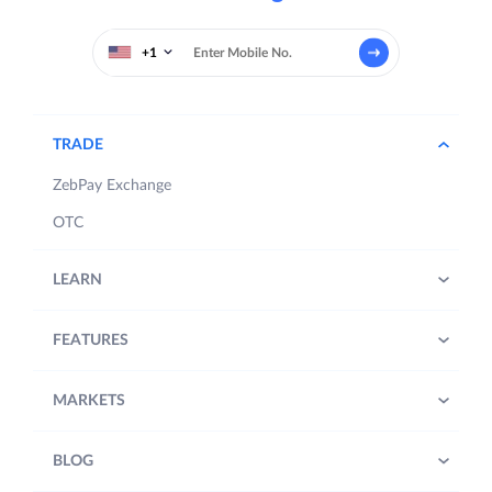
+1
TRADE
ZebPay Exchange
OTC
LEARN
FEATURES
MARKETS
BLOG