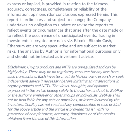
express or implied, is provided in relation to the fairness,
accuracy, correctness, completeness or reliability of the
information, opinions rdor conclusions expressed herein. This
report is preliminary and subject to change; the Company
undertakes no obligation to update or revise the reports to
reflect events or circumstances that arise after the date made or
to reflect the occurrence of unanticipated events. Trading &
Investments in cryptocurre ncies viz. Bitcoin, Bitcoin Cash,
Ethereum etc.are very speculative and are subject to market
risks. The analysis by Author is for informational purposes only
and should not be treated as investment advice.
Disclaimer:
Crypto products and NFTs are unregulated and can be
highly risky. There may be no regulatory recourse for any loss from
such transactions. Each investor must do his/her own research or seek
independent advice if necessary before initiating any transactions in
crypto products and NFTs. The views, thoughts, and opinions
expressed in the article belong solely to the author, and not to ZebPay
or the author’s employer or other groups or individuals. ZebPay shall
not be held liable for any acts or omissions, or losses incurred by the
investors. ZebPay has not received any compensation in cash or kind
for the above article and the article is provided “as is”, with no
guarantee of completeness, accuracy, timeliness or of the results
obtained from the use of this information.