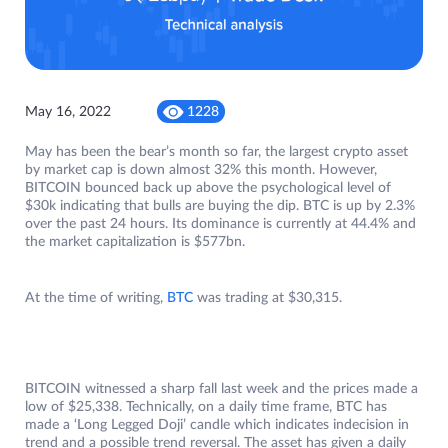
May 16, 2022
1228
May has been the bear’s month so far, the largest crypto asset
by market cap is down almost 32% this month. However,
BITCOIN bounced back up above the psychological level of
$30k indicating that bulls are buying the dip. BTC is up by 2.3%
over the past 24 hours. Its dominance is currently at 44.4% and
the market capitalization is $577bn.
At the time of writing,
BTC
was trading at $30,315.
BITCOIN witnessed a sharp fall last week and the prices made a
low of $25,338. Technically, on a daily time frame, BTC has
made a ‘Long Legged Doji’ candle which indicates indecision in
trend and a possible trend reversal. The asset has given a daily