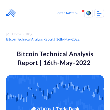
Skip
to
content
GET STARTED
Home
Blog
Bitcoin Technical Analysis Report | 16th-May-2022
Bitcoin Technical Analysis
Report | 16th-May-2022