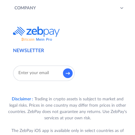
COMPANY
NEWSLETTER
Disclaimer :
Trading in crypto assets is subject to market and
legal risks. Prices in one country may differ from prices in other
countries. ZebPay does not guarantee any returns. Use ZebPay's
services at your own risk.
The ZebPay iOS app is available only in select countries as of