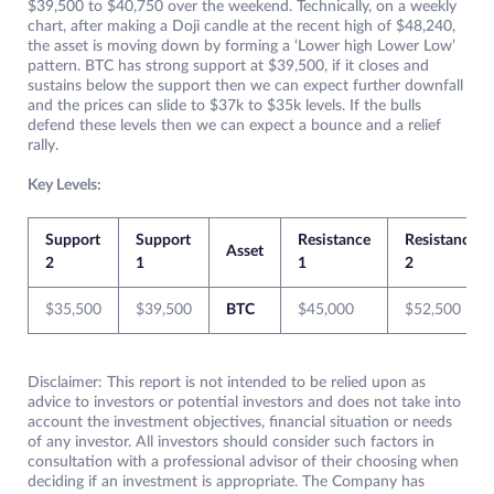
$39,500 to $40,750 over the weekend. Technically, on a weekly
chart, after making a Doji candle at the recent high of $48,240,
the asset is moving down by forming a ‘Lower high Lower Low’
pattern. BTC has strong support at $39,500, if it closes and
sustains below the support then we can expect further downfall
and the prices can slide to $37k to $35k levels. If the bulls
defend these levels then we can expect a bounce and a relief
rally.
Key Levels:
Support
Support
Resistance
Resistance
Asset
2
1
1
2
$35,500
$39,500
BTC
$45,000
$52,500
Disclaimer: This report is not intended to be relied upon as
advice to investors or potential investors and does not take into
account the investment objectives, financial situation or needs
of any investor. All investors should consider such factors in
consultation with a professional advisor of their choosing when
deciding if an investment is appropriate. The Company has