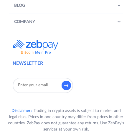
BLOG
COMPANY
NEWSLETTER
Disclaimer :
Trading in crypto assets is subject to market and
legal risks. Prices in one country may differ from prices in other
countries. ZebPay does not guarantee any returns. Use ZebPay's
services at your own risk.