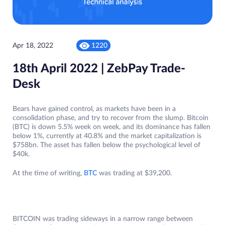
Apr 18, 2022
1220
18th April 2022 | ZebPay Trade-
Desk
Bears have gained control, as markets have been in a
consolidation phase, and try to recover from the slump. Bitcoin
(BTC) is down 5.5% week on week, and its dominance has fallen
below 1%, currently at 40.8% and the market capitalization is
$758bn. The asset has fallen below the psychological level of
$40k.
At the time of writing,
BTC
was trading at $39,200.
BITCOIN was trading sideways in a narrow range between