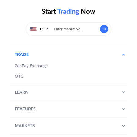
Start
Trading
Now
+1
TRADE
ZebPay Exchange
OTC
LEARN
FEATURES
MARKETS