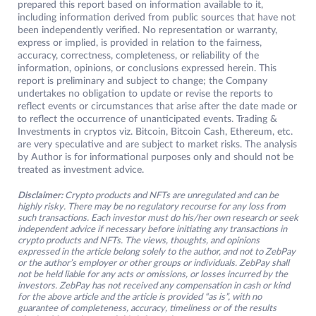
prepared this report based on information available to it,
including information derived from public sources that have not
been independently verified. No representation or warranty,
express or implied, is provided in relation to the fairness,
accuracy, correctness, completeness, or reliability of the
information, opinions, or conclusions expressed herein. This
report is preliminary and subject to change; the Company
undertakes no obligation to update or revise the reports to
reflect events or circumstances that arise after the date made or
to reflect the occurrence of unanticipated events. Trading &
Investments in cryptos viz. Bitcoin, Bitcoin Cash, Ethereum, etc.
are very speculative and are subject to market risks. The analysis
by Author is for informational purposes only and should not be
treated as investment advice.
Disclaimer:
Crypto products and NFTs are unregulated and can be
highly risky. There may be no regulatory recourse for any loss from
such transactions. Each investor must do his/her own research or seek
independent advice if necessary before initiating any transactions in
crypto products and NFTs. The views, thoughts, and opinions
expressed in the article belong solely to the author, and not to ZebPay
or the author’s employer or other groups or individuals. ZebPay shall
not be held liable for any acts or omissions, or losses incurred by the
investors. ZebPay has not received any compensation in cash or kind
for the above article and the article is provided “as is”, with no
guarantee of completeness, accuracy, timeliness or of the results