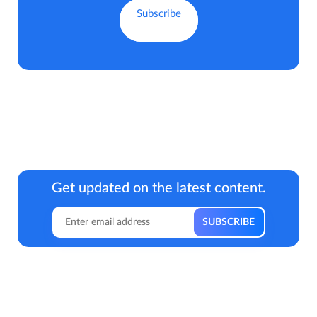
Get updated on the latest content.