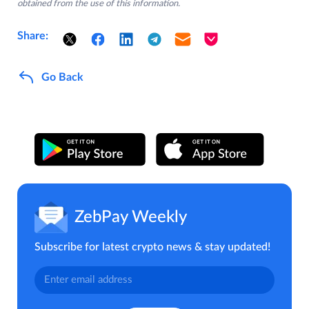
obtained from the use of this information.
Share:
Go Back
ZebPay Weekly
Subscribe for latest crypto news & stay updated!