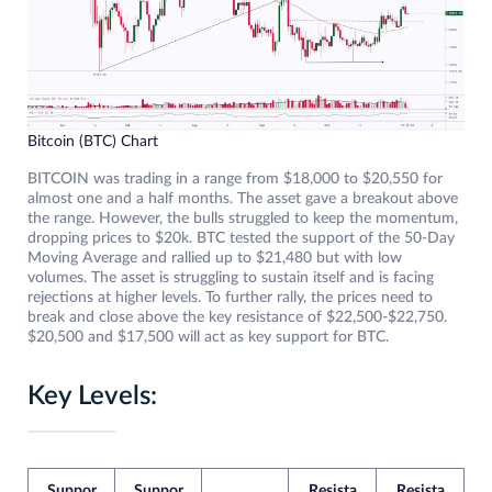
Bitcoin (BTC) Chart
BITCOIN was trading in a range from $18,000 to $20,550 for
almost one and a half months. The asset gave a breakout above
the range. However, the bulls struggled to keep the momentum,
dropping prices to $20k. BTC tested the support of the 50-Day
Moving Average and rallied up to $21,480 but with low
volumes. The asset is struggling to sustain itself and is facing
rejections at higher levels. To further rally, the prices need to
break and close above the key resistance of $22,500-$22,750.
$20,500 and $17,500 will act as key support for BTC.
Key Levels:
Suppor
Suppor
Resista
Resista