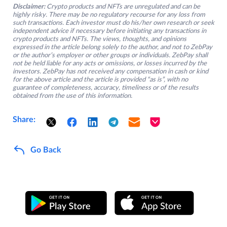
Disclaimer:
Crypto products and NFTs are unregulated and can be
highly risky. There may be no regulatory recourse for any loss from
such transactions. Each investor must do his/her own research or seek
independent advice if necessary before initiating any transactions in
crypto products and NFTs. The views, thoughts, and opinions
expressed in the article belong solely to the author, and not to ZebPay
or the author’s employer or other groups or individuals. ZebPay shall
not be held liable for any acts or omissions, or losses incurred by the
investors. ZebPay has not received any compensation in cash or kind
for the above article and the article is provided “as is”, with no
guarantee of completeness, accuracy, timeliness or of the results
obtained from the use of this information.
Share:
Go Back