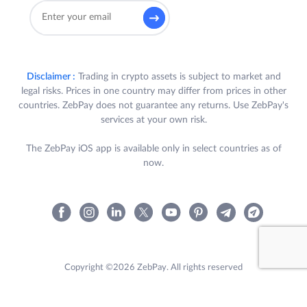
Disclaimer :
Trading in crypto assets is subject to market and
legal risks. Prices in one country may differ from prices in other
countries. ZebPay does not guarantee any returns. Use ZebPay's
services at your own risk.
The ZebPay iOS app is available only in select countries as of
now.
Copyright ©2026 ZebPay. All rights reserved