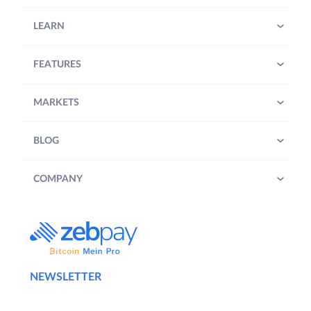
LEARN
FEATURES
MARKETS
BLOG
COMPANY
NEWSLETTER