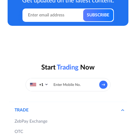
Get updated on the latest content.
Start
Trading
Now
+1
TRADE
ZebPay Exchange
OTC