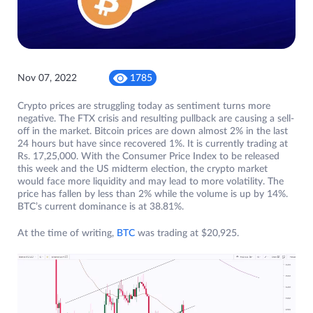
Nov 07, 2022
1785
Crypto prices are struggling today as sentiment turns more
negative. The FTX crisis and resulting pullback are causing a sell-
off in the market. Bitcoin prices are down almost 2% in the last
24 hours but have since recovered 1%. It is currently trading at
Rs. 17,25,000. With the Consumer Price Index to be released
this week and the US midterm election, the crypto market
would face more liquidity and may lead to more volatility. The
price has fallen by less than 2% while the volume is up by 14%.
BTC’s current dominance is at 38.81%.
At the time of writing,
BTC
was trading at $20,925.