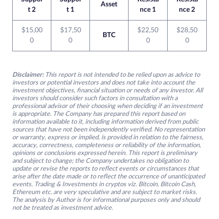
Asset
t 2
t 1
nce 1
nce 2
$15,00
$17,50
$22,50
$28,50
BTC
0
0
0
0
Disclaimer:
This report is not intended to be relied upon as advice to
investors or potential investors and does not take into account the
investment objectives, financial situation or needs of any investor. All
investors should consider such factors in consultation with a
professional advisor of their choosing when deciding if an investment
is appropriate. The Company has prepared this report based on
information available to it, including information derived from public
sources that have not been independently verified. No representation
or warranty, express or implied, is provided in relation to the fairness,
accuracy, correctness, completeness or reliability of the information,
opinions or conclusions expressed herein. This report is preliminary
and subject to change; the Company undertakes no obligation to
update or revise the reports to reflect events or circumstances that
arise after the date made or to reflect the occurrence of unanticipated
events. Trading & Investments in cryptos viz. Bitcoin, Bitcoin Cash,
Ethereum etc. are very speculative and are subject to market risks.
The analysis by Author is for informational purposes only and should
not be treated as investment advice.