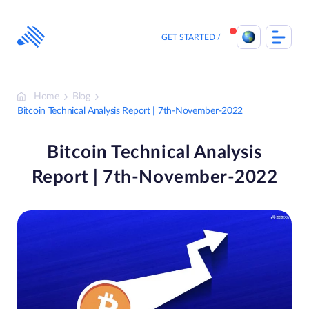
Skip
to
content
GET STARTED
Home
Blog
Bitcoin Technical Analysis Report | 7th-November-2022
Bitcoin Technical Analysis
Report | 7th-November-2022