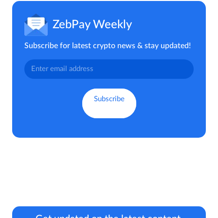
ZebPay Weekly
Subscribe for latest crypto news & stay updated!