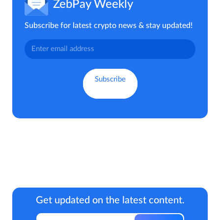
ZebPay Weekly
Subscribe for latest crypto news & stay updated!
Get updated on the latest content.