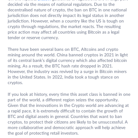
decided via the means of national regulators. Due to the
decentralised nature of crypto, the ban on BTC in one national
jurisdiction does not directly impact its legal status in another
jurisdiction. However, when a country like the US is tough on
crypto through regulations, the market reacts. The resulting
price action may affect all countries using Bitcoin as a legal
tender or reserve currency.
There have been several bans on BTC, Altcoins and crypto
mining around the world. China banned cryptos in 2021 in light
of its central bank’s digital currency which also affected bitcoin
mining. As a result, the BTC hash rate dropped in 2021.
However, the industry was revived by a surge in Bitcoin miners
in the United States. In 2022, India took a tough stance on
cryptos.
If you look at history, every time this asset class is banned in one
part of the world, a different region seizes the opportunity.
Given that the innovations in the Crypto world are advancing at
a rapid pace, it is extremely difficult to contain the growth of
BTC and digital assets in general. Countries that want to ban
cryptos, to protect their citizens are likely to be unsuccessful. A
more collaborative and democratic approach will help achieve
the goal of protecting retail investors.