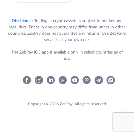
Disclaimer :
Trading in crypto assets is subject to market and
legal risks. Prices in one country may differ from prices in other
countries. ZebPay does not guarantee any returns. Use ZebPay's
services at your own risk.
The ZebPay iOS app is available only in select countries as of
now.
Copyright ©2026 ZebPay. All rights reserved