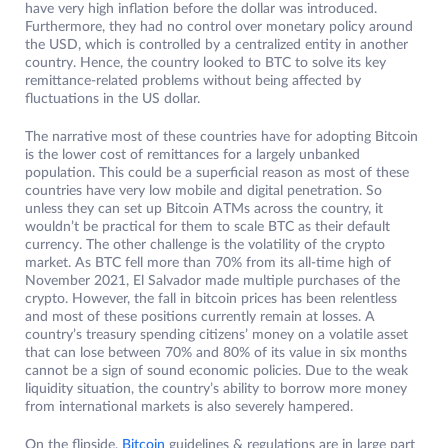
have very high inflation before the dollar was introduced.
Furthermore, they had no control over monetary policy around
the USD, which is controlled by a centralized entity in another
country. Hence, the country looked to BTC to solve its key
remittance-related problems without being affected by
fluctuations in the US dollar.
The narrative most of these countries have for adopting Bitcoin
is the lower cost of remittances for a largely unbanked
population. This could be a superficial reason as most of these
countries have very low mobile and digital penetration. So
unless they can set up Bitcoin ATMs across the country, it
wouldn’t be practical for them to scale BTC as their default
currency. The other challenge is the volatility of the crypto
market. As BTC fell more than 70% from its all-time high of
November 2021, El Salvador made multiple purchases of the
crypto. However, the fall in bitcoin prices has been relentless
and most of these positions currently remain at losses. A
country’s treasury spending citizens’ money on a volatile asset
that can lose between 70% and 80% of its value in six months
cannot be a sign of sound economic policies. Due to the weak
liquidity situation, the country’s ability to borrow more money
from international markets is also severely hampered.
On the flipside,
Bitcoin
guidelines & regulations are in large part