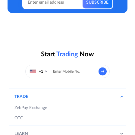
Start
Trading
Now
+1
TRADE
ZebPay Exchange
OTC
LEARN