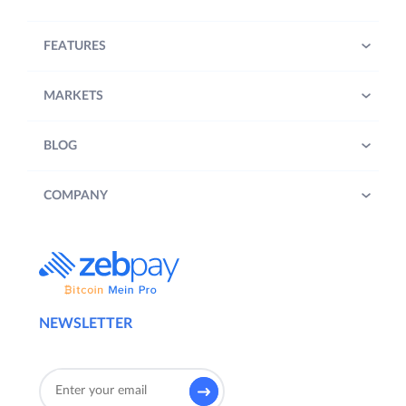
FEATURES
MARKETS
BLOG
COMPANY
NEWSLETTER