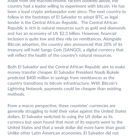
Aside from the macroeconomic factors outlined above, the
country had a leader willing to experiment with bitcoin. He has
been a loyal crypto ambassador ever since. The next country to
follow in the footsteps of El Salvador to adopt BTC as legal
tender is the Central African Republic. The Central African
Republic is rich in natural resources such as gold and diamonds
and has an economy of US $2.3 billion. However, financial
inclusion is quite low and they rely on remittances. Alongside
Bitcoin adoption, the country also announced that 20% of its
treasury will hold Sango Coin (SANGO), a digital currency that
will reflect the health of the country’s natural resources.
Both El Salvador and the Central African Republic aim to make
money transfer cheaper. El Salvador President Nayib Bukele
predicted $400 million in savings from remittances as the
country transitions to bitcoin infrastructure. With Bitcoin’s
Lightning Network, payments could be cheaper than existing
methods.
From a macro perspective, these countries’ currencies are
generally struggling to hold their value against the United States
dollars. El Salvador switched to using the US dollar as its
currency but soon found that most of its exports went to the
United States and that a weak dollar did more harm than good.
Unlike other Latin American economies, El Salvador did not