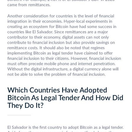
came from remittances.
Another consideration for countries is the level of financial
integration in their economies. Hyper-local experiments in
creating an ecosystem for Bitcoin have had some success in
countries like El Salvador. Since remittances are a major
contributor to their economy, digital assets can not only
contribute to financial inclusion but also provide savings on
remittance costs. It should also be noted that regimes
implementing Bitcoin as legal tender have claimed to offer
financial inclusion to their citizens. However, financial inclusion
must often precede mobile phone and internet penetration.
Without the digital infrastructure, a digital currency alone will
not be able to solve the problem of financial inclusion.
Which Countries Have Adopted
Bitcoin As Legal Tender And How Did
They Do It?
El Salvador is the first country to adopt Bitcoin as a legal tender.