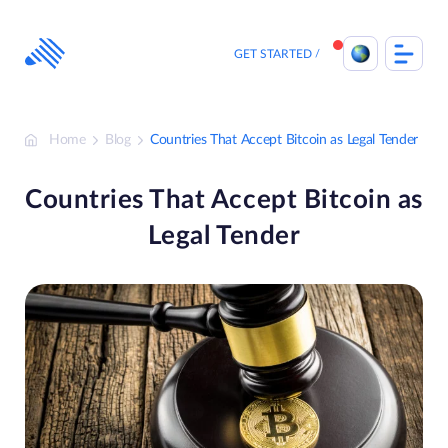
Skip
to
content
GET STARTED
Home
Blog
Countries That Accept Bitcoin as Legal Tender
Countries That Accept Bitcoin as
Legal Tender