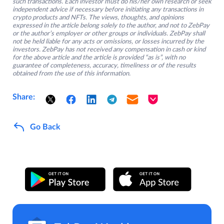
such transactions. Each investor must do his/her own research or seek
independent advice if necessary before initiating any transactions in
crypto products and NFTs. The views, thoughts, and opinions
expressed in the article belong solely to the author, and not to ZebPay
or the author’s employer or other groups or individuals. ZebPay shall
not be held liable for any acts or omissions, or losses incurred by the
investors. ZebPay has not received any compensation in cash or kind
for the above article and the article is provided “as is”, with no
guarantee of completeness, accuracy, timeliness or of the results
obtained from the use of this information.
Share:
Go Back