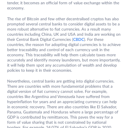
tender, it becomes an official form of value exchange within the
economy.
The rise of Bitcoin and few other decentralised cryptos has also
prompted several central banks to consider digital assets to be a
more robust alternative to fiat currencies. As a result many
countries including China, UK and USA and India are working on
their Central Bank Digital Currencies (
CBDC
). For these
countries, the reason for adopting digital currencies is to achieve
better traceability and control of each currency unit in the
economy. This traceability will help them calculate taxes more
accurately and identify money launderers, but more importantly,
it will help them spot any accumulation of wealth and develop
policies to keep it in their economies.
Nevertheless, central banks are getting into digital currencies.
There are countries with more fundamental problems that a
digital version of fiat currency cannot solve. For example,
countries like Argentina and Venezuela have suffered from
hyperinflation for years and an appreciating currency can help
in economic recovery. There are also countries like El Salvador,
Panama, Guatemala and Honduras where a large percentage of
GDP is contributed by remittances. This paves the way for a
form of value sharing that is not constrained by national
borders. For example, 24.07% of El Salvador’s GDP in 2020