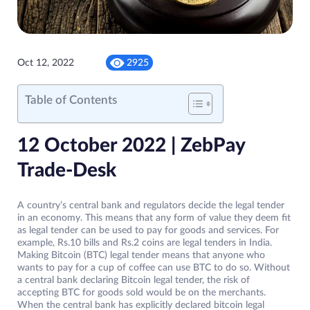
Oct 12, 2022
2925
Table of Contents
12 October 2022 | ZebPay
Trade-Desk
A country’s central bank and regulators decide the legal tender
in an economy. This means that any form of value they deem fit
as legal tender can be used to pay for goods and services. For
example, Rs.10 bills and Rs.2 coins are legal tenders in India.
Making Bitcoin (BTC) legal tender means that anyone who
wants to pay for a cup of coffee can use BTC to do so. Without
a central bank declaring Bitcoin legal tender, the risk of
accepting BTC for goods sold would be on the merchants.
When the central bank has explicitly declared bitcoin legal