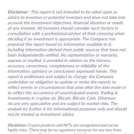
Disclaimer :
This report is not intended to be relied upon as
advice to investors or potential investors and does not take into
account the investment objectives, financial situation or needs
of any investor. All investors should consider such factors in
consultation with a professional advisor of their choosing when
deciding if an investment is appropriate. The Company has
prepared this report based on information available to it,
including information derived from public sources that have not
been independently verified. No representation or warranty,
express or implied, is provided in relation to the fairness,
accuracy, correctness, completeness or reliability of the
information, opinions or conclusions expressed herein. This
report is preliminary and subject to change; the Company
undertakes no obligation to update or revise the reports to
reflect events or circumstances that arise after the date made or
to reflect the occurrence of unanticipated events. Trading &
Investments in cryptos viz. Bitcoin, Bitcoin Cash, Ethereum
etc.are very speculative and are subject to market risks. The
analysis by Author is for informational purposes only and should
not be treated as investment advice
.
Disclaimer:
Crypto products and NFTs are unregulated and can be
highly risky. There may be no regulatory recourse for any loss from