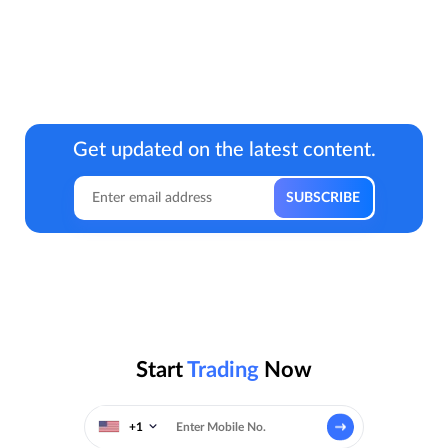
Get updated on the latest content.
Start
Trading
Now
+1