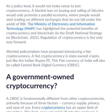
At a policy level, it would not make sense to ban
cryptocurrency. A blanket ban on buying and selling of bitcoins
would only promote a parallel economy, where people would
start trading on different exchanges that do not fall under the
ambit of RBI. T
he Ministry of Electronics and Information
Technology (MeitY
) has highlighted the potential benefits of
cryptocurrency and blockchain (in the Draft National Strategy
on Blockchain, 2021). Regulation of cryptocurrency is the only
way forward.
Worried policymakers have proposed introducing a fiat
cryptocurrency. A fiat cryptocurrency is state-owned crypto,
just like the Indian Rupee (₹). This Fiat currency of India will also
be called Central Bank Digital Currency (CBDC).
A government-owned
cryptocurrency?
A CBDC is fundamentally different from other cryptocurrencies,
primarily because of three factors – currency supply, privacy,
and ease of use. Every
cryptocurrency
has an upper limit of