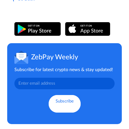
ZebPay Weekly
Subscribe for latest crypto news & stay updated!