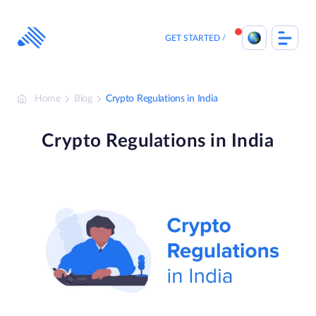
Skip
to
content
GET STARTED
Home
Blog
Crypto Regulations in India
Crypto Regulations in India