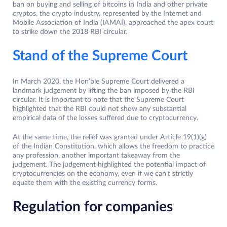
ban on buying and selling of bitcoins in India and other private
cryptos, the crypto industry, represented by the Internet and
Mobile Association of India (IAMAI), approached the apex court
to strike down the 2018 RBI circular.
Stand of the Supreme Court
In March 2020, the Hon’ble Supreme Court delivered a
landmark judgement by lifting the ban imposed by the RBI
circular. It is important to note that the Supreme Court
highlighted that the RBI could not show any substantial
empirical data of the losses suffered due to cryptocurrency.
At the same time, the relief was granted under Article 19(1)(g)
of the Indian Constitution, which allows the freedom to practice
any profession, another important takeaway from the
judgement. The judgement highlighted the potential impact of
cryptocurrencies on the economy, even if we can’t strictly
equate them with the existing currency forms.
Regulation for companies