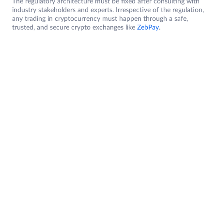
The regulatory architecture must be fixed after consulting with
industry stakeholders and experts. Irrespective of the regulation,
any trading in cryptocurrency must happen through a safe,
trusted, and secure crypto exchanges like
ZebPay
.