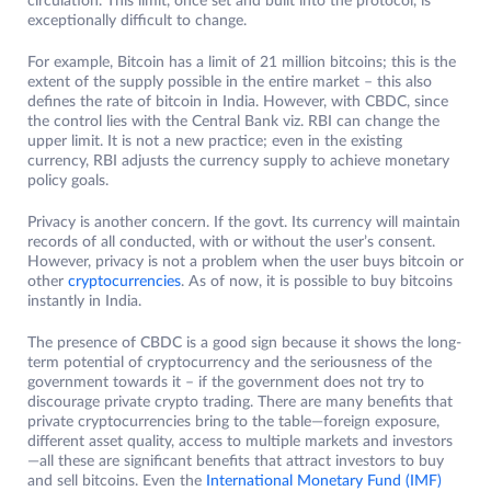
circulation. This limit, once set and built into the protocol, is
exceptionally difficult to change.
For example, Bitcoin has a limit of 21 million bitcoins; this is the
extent of the supply possible in the entire market – this also
defines the rate of bitcoin in India. However, with CBDC, since
the control lies with the Central Bank viz. RBI can change the
upper limit. It is not a new practice; even in the existing
currency, RBI adjusts the currency supply to achieve monetary
policy goals.
Privacy is another concern. If the govt. Its currency will maintain
records of all conducted, with or without the user’s consent.
However, privacy is not a problem when the user buys bitcoin or
other
cryptocurrencies
. As of now, it is possible to buy bitcoins
instantly in India.
The presence of CBDC is a good sign because it shows the long-
term potential of cryptocurrency and the seriousness of the
government towards it – if the government does not try to
discourage private crypto trading. There are many benefits that
private cryptocurrencies bring to the table—foreign exposure,
different asset quality, access to multiple markets and investors
—all these are significant benefits that attract investors to buy
and sell bitcoins. Even the
International Monetary Fund (IMF)