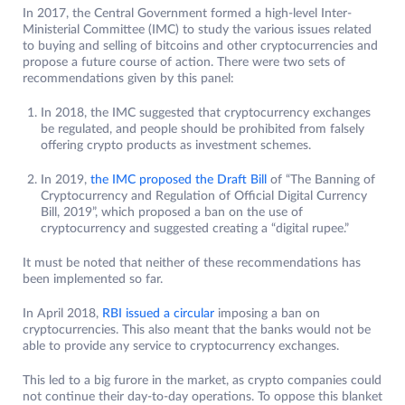
In 2017, the Central Government formed a high-level Inter-
Ministerial Committee (IMC) to study the various issues related
to buying and selling of bitcoins and other cryptocurrencies and
propose a future course of action. There were two sets of
recommendations given by this panel:
In 2018, the IMC suggested that cryptocurrency exchanges
be regulated, and people should be prohibited from falsely
offering crypto products as investment schemes.
In 2019,
the IMC proposed t
h
e Draft Bill
of “The Banning of
Cryptocurrency and Regulation of Official Digital Currency
Bill, 2019”, which proposed a ban on the use of
cryptocurrency and suggested creating a “digital rupee.”
It must be noted that neither of these recommendations has
been implemented so far.
In April 2018,
RBI issued a circular
imposing a ban on
cryptocurrencies. This also meant that the banks would not be
able to provide any service to cryptocurrency exchanges.
This led to a big furore in the market, as crypto companies could
not continue their day-to-day operations. To oppose this blanket