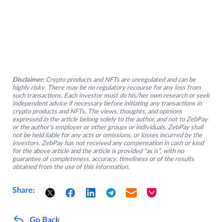
Disclaimer:
Crypto products and NFTs are unregulated and can be
highly risky. There may be no regulatory recourse for any loss from
such transactions. Each investor must do his/her own research or seek
independent advice if necessary before initiating any transactions in
crypto products and NFTs. The views, thoughts, and opinions
expressed in the article belong solely to the author, and not to ZebPay
or the author’s employer or other groups or individuals. ZebPay shall
not be held liable for any acts or omissions, or losses incurred by the
investors. ZebPay has not received any compensation in cash or kind
for the above article and the article is provided “as is”, with no
guarantee of completeness, accuracy, timeliness or of the results
obtained from the use of this information.
Share:
Go Back