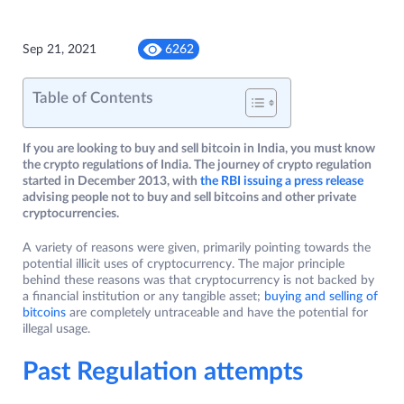
Sep 21, 2021
6262
Table of Contents
If you are looking to buy and sell bitcoin in India, you must know
the crypto regulations of India. The journey of crypto regulation
started in December 2013, with
the RBI issuing a press release
advising people not to buy and sell bitcoins and other private
cryptocurrencies.
A variety of reasons were given, primarily pointing towards the
potential illicit uses of cryptocurrency. The major principle
behind these reasons was that cryptocurrency is not backed by
a financial institution or any tangible asset;
buying and selling of
bitcoins
are completely untraceable and have the potential for
illegal usage.
Past Regulation attempts