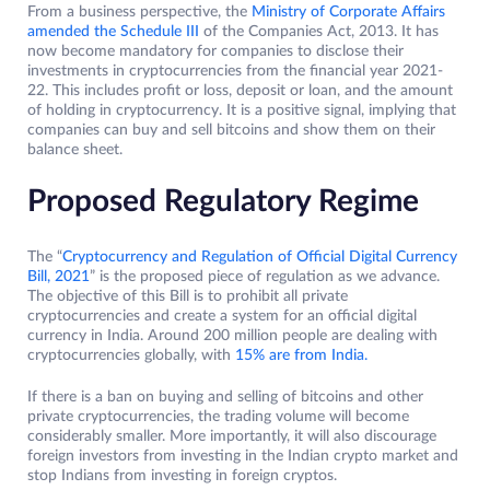
From a business perspective, the
Ministry of Corporate Affairs
amended the Schedule III
of the Companies Act, 2013. It has
now become mandatory for companies to disclose their
investments in cryptocurrencies from the financial year 2021-
22. This includes profit or loss, deposit or loan, and the amount
of holding in cryptocurrency. It is a positive signal, implying that
companies can buy and sell bitcoins and show them on their
balance sheet.
Proposed Regulatory Regime
The “
Cryptocurrency and Regulation of Official Digital Currency
Bill, 2021
” is the proposed piece of regulation as we advance.
The objective of this Bill is to prohibit all private
cryptocurrencies and create a system for an official digital
currency in India. Around 200 million people are dealing with
cryptocurrencies globally, with
15% are from India.
If there is a ban on buying and selling of bitcoins and other
private cryptocurrencies, the trading volume will become
considerably smaller. More importantly, it will also discourage
foreign investors from investing in the Indian crypto market and
stop Indians from investing in foreign cryptos.