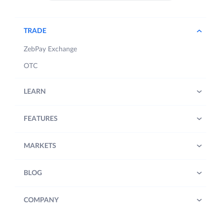
TRADE
ZebPay Exchange
OTC
LEARN
FEATURES
MARKETS
BLOG
COMPANY