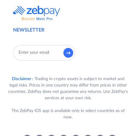
NEWSLETTER
Disclaimer :
Trading in crypto assets is subject to market and
legal risks. Prices in one country may differ from prices in other
countries. ZebPay does not guarantee any returns. Use ZebPay's
services at your own risk.
The ZebPay iOS app is available only in select countries as of
now.