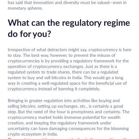
has said that innovation and diversity must be valued—even in
monetary spheres.
What can the regulatory regime
do for you?
Irrespective of what detractors might say, cryptocurrency is here
to stay. The best way, however, to prevent the misuse of
cryptocurrencies is by providing a regulatory framework for the
operation of cryptocurrency exchanges. Just as there is a
regulated system to trade shares, there can be a regulated
system to buy and sell bitcoins in India. This would go a long
way in creating a well-regulated space for the beneficial use of
cryptocurrency instead of banning it completely.
Bringing in greater regulation into activities like buying and
selling bitcoins, setting up exchanges, etc., is certainly a good
step. But the need of the hour is promptness and certainty. The
cryptocurrency market holds immense potential for wealth
creation, and keeping the regulatory framework under
uncertainty can have damaging consequences for the blooming
crypto ecosystem in India.