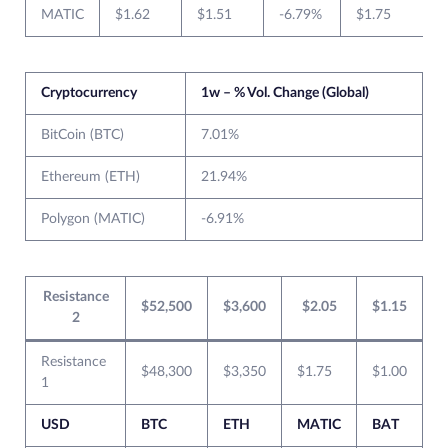
MATIC
$1.62
$1.51
-6.79%
$1.75
$
Cryptocurrency
1w – % Vol. Change (Global)
BitCoin (BTC)
7.01%
Ethereum (ETH)
21.94%
Polygon (MATIC)
-6.91%
Resistance
$52,500
$3,600
$2.05
$1.15
2
Resistance
$48,300
$3,350
$1.75
$1.00
1
USD
BTC
ETH
MATIC
BAT