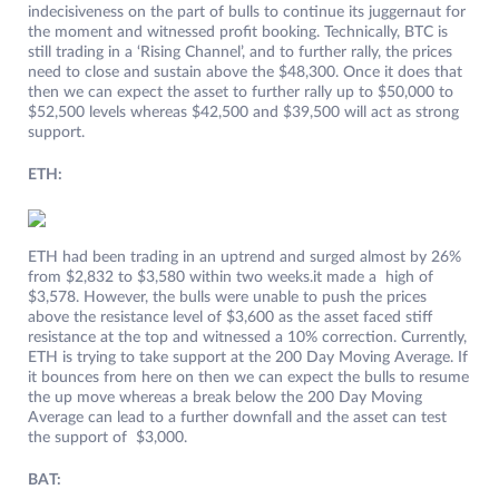
indecisiveness on the part of bulls to continue its juggernaut for
the moment and witnessed profit booking. Technically, BTC is
still trading in a ‘Rising Channel’, and to further rally, the prices
need to close and sustain above the $48,300. Once it does that
then we can expect the asset to further rally up to $50,000 to
$52,500 levels whereas $42,500 and $39,500 will act as strong
support.
ETH:
ETH had been trading in an uptrend and surged almost by 26%
from $2,832 to $3,580 within two weeks.it made a high of
$3,578. However, the bulls were unable to push the prices
above the resistance level of $3,600 as the asset faced stiff
resistance at the top and witnessed a 10% correction. Currently,
ETH is trying to take support at the 200 Day Moving Average. If
it bounces from here on then we can expect the bulls to resume
the up move whereas a break below the 200 Day Moving
Average can lead to a further downfall and the asset can test
the support of $3,000.
BAT: