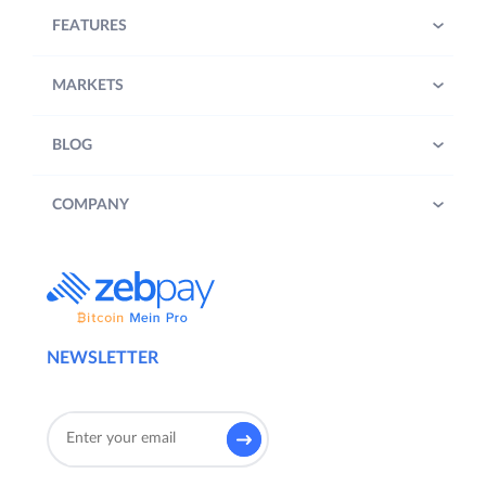
FEATURES
MARKETS
BLOG
COMPANY
NEWSLETTER