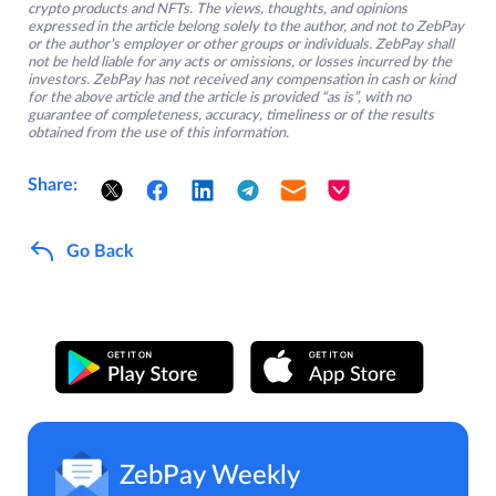
crypto products and NFTs. The views, thoughts, and opinions
expressed in the article belong solely to the author, and not to ZebPay
or the author’s employer or other groups or individuals. ZebPay shall
not be held liable for any acts or omissions, or losses incurred by the
investors. ZebPay has not received any compensation in cash or kind
for the above article and the article is provided “as is”, with no
guarantee of completeness, accuracy, timeliness or of the results
obtained from the use of this information.
Share:
Go Back
ZebPay Weekly