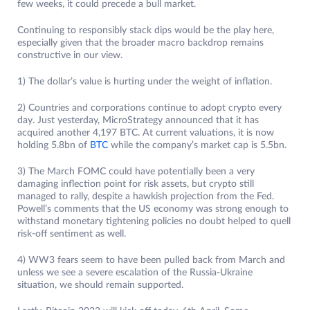
few weeks, it could precede a bull market.
Continuing to responsibly stack dips would be the play here,
especially given that the broader macro backdrop remains
constructive in our view.
1) The dollar’s value is hurting under the weight of inflation.
2) Countries and corporations continue to adopt crypto every
day. Just yesterday, MicroStrategy announced that it has
acquired another 4,197 BTC. At current valuations, it is now
holding 5.8bn of
BTC
while the company’s market cap is 5.5bn.
3) The March FOMC could have potentially been a very
damaging inflection point for risk assets, but crypto still
managed to rally, despite a hawkish projection from the Fed.
Powell’s comments that the US economy was strong enough to
withstand monetary tightening policies no doubt helped to quell
risk-off sentiment as well.
4) WW3 fears seem to have been pulled back from March and
unless we see a severe escalation of the Russia-Ukraine
situation, we should remain supported.