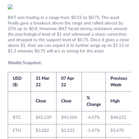
BAT was trading in a range from $0.55 to $0.75. The asset
finally gave a breakout above the range and rallied almost by
25% up to $0.8. However, BAT faced strong resistance around
the psychological level of $1 and witnessed a sharp correction
and dropped to the support level of $0.75. Once it gives a close
above $1, then we can expect it to further surge up to $1.15 to
$1.3 whereas $0.75 will act as strong for the asset.
Weekly Snapshot:
USD
31 Mar
07 Apr
Previous
C
($)
22
22
Week
%
Close
Close
High
Change
BTC
$45,539
$43,504
-4.47%
$48,022
ETH
$3,282
$3,233
-1.47%
$3,470