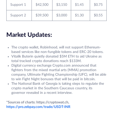
Support 1
$42,500
$3,150
$1.45
$0.75
Support 2
$39,500
$3,000
$1.30
$0.55
Market Updates:
The crypto wallet, Robinhood, will not support Ethereum-
based services like non-fungible tokens and ERC-20 tokens.
Vitalik Buterin quietly donated $5M ETH to aid Ukraine as
total tracked crypto donations reach $133M.
Digital currency exchange Crypto.com announced that
fighters from the mixed martial arts (MMA) promotion
company, Ultimate Fighting Championship (UFC), will be able
to win Fight Night bonuses that will be paid in bitcoin.
The National Bank of Georgia is taking steps to regulate the
crypto market in the Southern Caucasus country, its
governor revealed in a recent interview.
*Sources of charts: https://cryptowat.ch,
https://pro.zebpay.com/trade/USDT-INR