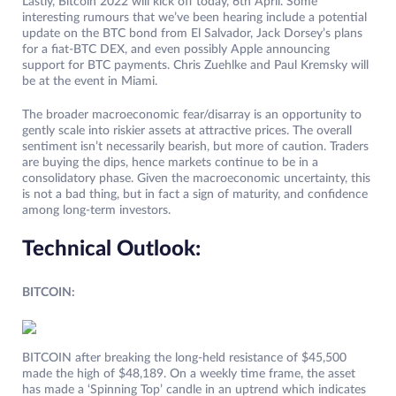
Lastly, Bitcoin 2022 will kick off today, 6th April. Some
interesting rumours that we’ve been hearing include a potential
update on the BTC bond from El Salvador, Jack Dorsey’s plans
for a fiat-BTC DEX, and even possibly Apple announcing
support for BTC payments. Chris Zuehlke and Paul Kremsky will
be at the event in Miami.
The broader macroeconomic fear/disarray is an opportunity to
gently scale into riskier assets at attractive prices. The overall
sentiment isn’t necessarily bearish, but more of caution. Traders
are buying the dips, hence markets continue to be in a
consolidatory phase. Given the macroeconomic uncertainty, this
is not a bad thing, but in fact a sign of maturity, and confidence
among long-term investors.
Technical Outlook:
BITCOIN:
BITCOIN after breaking the long-held resistance of $45,500
made the high of $48,189. On a weekly time frame, the asset
has made a ‘Spinning Top’ candle in an uptrend which indicates