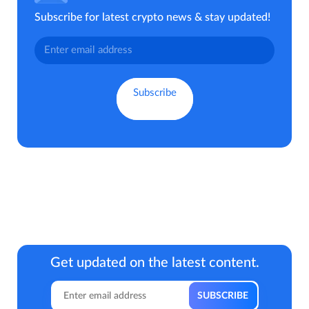
Subscribe for latest crypto news & stay updated!
Get updated on the latest content.