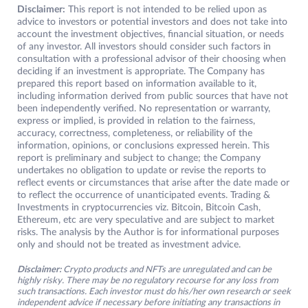
Disclaimer:
This report is not intended to be relied upon as
advice to investors or potential investors and does not take into
account the investment objectives, financial situation, or needs
of any investor. All investors should consider such factors in
consultation with a professional advisor of their choosing when
deciding if an investment is appropriate. The Company has
prepared this report based on information available to it,
including information derived from public sources that have not
been independently verified. No representation or warranty,
express or implied, is provided in relation to the fairness,
accuracy, correctness, completeness, or reliability of the
information, opinions, or conclusions expressed herein. This
report is preliminary and subject to change; the Company
undertakes no obligation to update or revise the reports to
reflect events or circumstances that arise after the date made or
to reflect the occurrence of unanticipated events. Trading &
Investments in cryptocurrencies viz. Bitcoin, Bitcoin Cash,
Ethereum, etc are very speculative and are subject to market
risks. The analysis by the Author is for informational purposes
only and should not be treated as investment advice.
Disclaimer:
Crypto products and NFTs are unregulated and can be
highly risky. There may be no regulatory recourse for any loss from
such transactions. Each investor must do his/her own research or seek
independent advice if necessary before initiating any transactions in