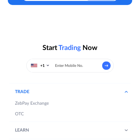
Start
Trading
Now
+1
TRADE
ZebPay Exchange
OTC
LEARN