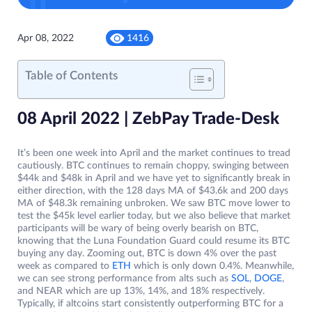
Apr 08, 2022
1416
Table of Contents
08 April 2022 | ZebPay Trade-Desk
It’s been one week into April and the market continues to tread
cautiously. BTC continues to remain choppy, swinging between
$44k and $48k in April and we have yet to significantly break in
either direction, with the 128 days MA of $43.6k and 200 days
MA of $48.3k remaining unbroken. We saw BTC move lower to
test the $45k level earlier today, but we also believe that market
participants will be wary of being overly bearish on BTC,
knowing that the Luna Foundation Guard could resume its BTC
buying any day. Zooming out, BTC is down 4% over the past
week as compared to
ETH
which is only down 0.4%. Meanwhile,
we can see strong performance from alts such as
SOL
,
DOGE
,
and NEAR which are up 13%, 14%, and 18% respectively.
Typically, if altcoins start consistently outperforming BTC for a