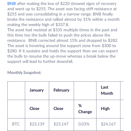
BNB
after making the low of $220 showed signs of recovery
and went up to $255. The asset was facing stiff resistance at
$255 and was consolidating in a narrow range. BNB finally
broke the resistance and rallied almost by 31% within a month
making the weekly high of $337.8.
The asset had resisted at $335 multiple times in the past and
this time too the bulls failed to push the prices above the
resistance. BNB corrected almost 15% and dropped to $282.
The asset is hovering around the support zone from $300 to
$280. If it sustains and holds the support then we can expect
the bulls to resume the up-move whereas a break below the
support will lead to further downfall.
Monthly Snapshot:
Last
Cur
January
February
Month
Mo
%
Close
Close
High
Lo
Change
BTC
$23,139
$23,147
0.03%
$24,167
$1