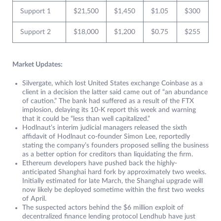
Support 1
$21,500
$1,450
$1.05
$300
Support 2
$18,000
$1,200
$0.75
$255
Market Updates:
Silvergate, which lost United States exchange Coinbase as a
client in a decision the latter said came out of “an abundance
of caution.” The bank had suffered as a result of the FTX
implosion, delaying its 10-K report this week and warning
that it could be “less than well capitalized.”
Hodlnaut’s interim judicial managers released the sixth
affidavit of Hodlnaut co-founder Simon Lee, reportedly
stating the company’s founders proposed selling the business
as a better option for creditors than liquidating the firm.
Ethereum developers have pushed back the highly-
anticipated Shanghai hard fork by approximately two weeks.
Initially estimated for late March, the Shanghai upgrade will
now likely be deployed sometime within the first two weeks
of April.
The suspected actors behind the $6 million exploit of
decentralized finance lending protocol Lendhub have just