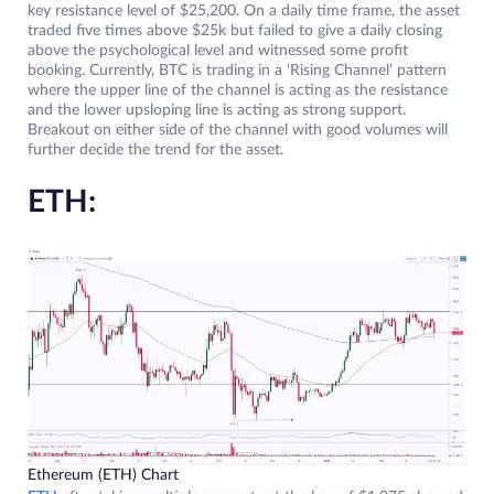
key resistance level of $25,200. On a daily time frame, the asset
traded five times above $25k but failed to give a daily closing
above the psychological level and witnessed some profit
booking. Currently, BTC is trading in a ‘Rising Channel’ pattern
where the upper line of the channel is acting as the resistance
and the lower upsloping line is acting as strong support.
Breakout on either side of the channel with good volumes will
further decide the trend for the asset.
ETH:
Ethereum (ETH) Chart