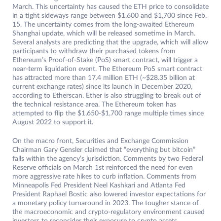
March. This uncertainty has caused the ETH price to consolidate
in a tight sideways range between $1,600 and $1,700 since Feb.
15. The uncertainty comes from the long-awaited Ethereum
Shanghai update, which will be released sometime in March.
Several analysts are predicting that the upgrade, which will allow
participants to withdraw their purchased tokens from
Ethereum’s Proof-of-Stake (PoS) smart contract, will trigger a
near-term liquidation event. The Ethereum PoS smart contract
has attracted more than 17.4 million ETH (~$28.35 billion at
current exchange rates) since its launch in December 2020,
according to Etherscan. Ether is also struggling to break out of
the technical resistance area. The Ethereum token has
attempted to flip the $1,650-$1,700 range multiple times since
August 2022 to support it.
On the macro front, Securities and Exchange Commission
Chairman Gary Gensler claimed that “everything but bitcoin”
falls within the agency’s jurisdiction. Comments by two Federal
Reserve officials on March 1st reinforced the need for even
more aggressive rate hikes to curb inflation. Comments from
Minneapolis Fed President Neel Kashkari and Atlanta Fed
President Raphael Bostic also lowered investor expectations for
a monetary policy turnaround in 2023. The tougher stance of
the macroeconomic and crypto-regulatory environment caused