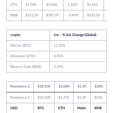
ETH
$1,586
$1,606
1.25%
$1,681
$1
BNB
$312.36
$301.47
-3.49%
$333.50
$2
crypto
1m – % Vol. Change (Global)
BitCoin (BTC)
11.33%
Ethereum (ETH)
8.96%
Binance Coin (BNB)
2.23%
Resistance 2
$28,500
$2,000
$1.50
$380
Resistance 1
$25,500
$1,750
$1.30
$336
USD
BTC
ETH
Matic
BNB