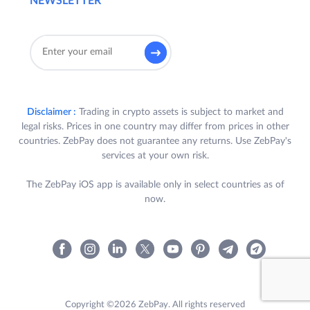
NEWSLETTER
Disclaimer :
Trading in crypto assets is subject to market and
legal risks. Prices in one country may differ from prices in other
countries. ZebPay does not guarantee any returns. Use ZebPay's
services at your own risk.
The ZebPay iOS app is available only in select countries as of
now.
Copyright ©2026 ZebPay. All rights reserved