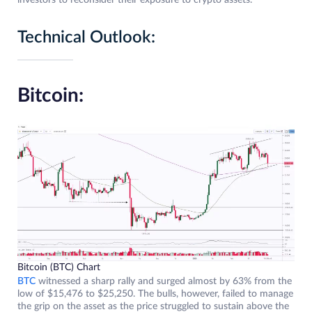
investors to reconsider their exposure to crypto assets.
Technical Outlook:
Bitcoin:
Bitcoin (BTC) Chart
BTC
witnessed a sharp rally and surged almost by 63% from the
low of $15,476 to $25,250. The bulls, however, failed to manage
the grip on the asset as the price struggled to sustain above the