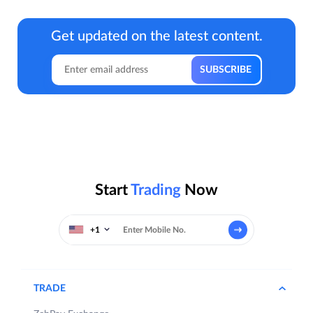
Get updated on the latest content.
Start
Trading
Now
+1
TRADE