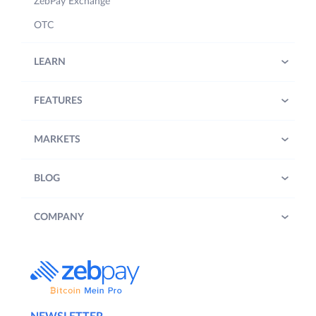
ZebPay Exchange
OTC
LEARN
FEATURES
MARKETS
BLOG
COMPANY