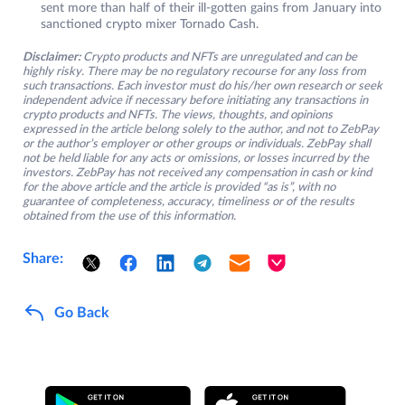
sent more than half of their ill-gotten gains from January into
sanctioned crypto mixer Tornado Cash.
Disclaimer:
Crypto products and NFTs are unregulated and can be
highly risky. There may be no regulatory recourse for any loss from
such transactions. Each investor must do his/her own research or seek
independent advice if necessary before initiating any transactions in
crypto products and NFTs. The views, thoughts, and opinions
expressed in the article belong solely to the author, and not to ZebPay
or the author’s employer or other groups or individuals. ZebPay shall
not be held liable for any acts or omissions, or losses incurred by the
investors. ZebPay has not received any compensation in cash or kind
for the above article and the article is provided “as is”, with no
guarantee of completeness, accuracy, timeliness or of the results
obtained from the use of this information.
Share:
Go Back