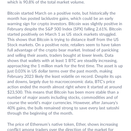
which is 90.8% of the total market volume.
Bitcoin started March on a positive note, but historically the
month has posted lacklustre gains, which could be an early
warning sign for crypto investors. Bitcoin was slightly positive in
February despite the S&P 500 Index (SPX) falling 2.61%. Bitcoin
started positively on March 1 as US stock markets struggled.
This shows that Bitcoin is trying to distance itself from the US
Stock markets. On a positive note, retailers seem to have taken
full advantage of the crypto bear market. Instead of panicking
and selling their assets, traders bought at lower levels. Data
shows that wallets with at least 1 BTC are steadily increasing,
approaching the 1 million mark for the first time. The asset is up
just 0.03% in US dollar terms over the past month, making
February 2023 likely the least volatile on record. Despite its ups
and downs, largely due to macroeconomic data, BTC’s price
action ended the month almost right where it started at around
$23,500. This means that Bitcoin has been more stable than a
number of major assets including stocks, commodities and of
course the world’s major currencies. However, after January’s
40% gains, the bulls remained strong to save every last satoshi
through the beginning of the month.
The price of Ethereum’s native token, Ether, shows increasing
conflict among traders over the direction of the market for