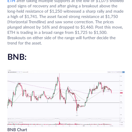
ETH
after taking multiple supports at the low of $1,075 showed
good signs of recovery and after giving a breakout above the
long-held resistance of $1,250 witnessed a sharp rally and made
a high of $1,741. The asset faced strong resistance at $1,750
(Horizontal Trendline) and saw some correction. The prices
plunged almost by 16% and dropped to $1,460. Post this move,
ETH is trading in a broad range from $1,725 to $1,500.
Breakouts on either side of the range will further decide the
trend for the asset.
BNB:
BNB Chart