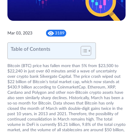
Mar 03, 2023
3189
Table of Contents
Bitcoin (BTC) price has fallen more than 5% from $23,500 to
$22,240 in just over 60 minutes amid a wave of uncertainty
over crypto bank Silvergate Capital. The price crash wiped out
$22 billion of Bitcoin’s total market cap, which now stands at
$430.9 billion according to CoinmarketCap. Ethereum, XRP,
Cardano and Polygon and other non-Bitcoin crypto assets have
also seen similarly sharp declines. Historically, March has been a
so-so month for Bitcoin. Data shows that Bitcoin has only
closed the month of March with double-digit gains twice in the
past 10 years, in 2013 and 2021. Therefore, the possibility of
continued consolidation in March remains high. The total
volume in DeFi is currently $5.21 billion, 9.8% of the total crypto
market, and the volume of all stablecoins are around $50 billion,