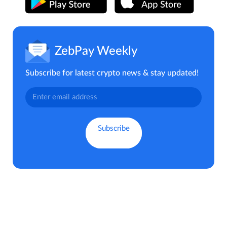
ZebPay Weekly
Subscribe for latest crypto news & stay updated!