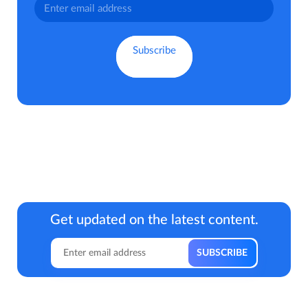
Get updated on the latest content.