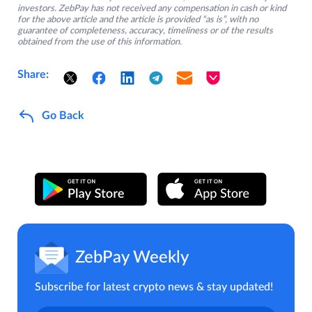
investors. ZebPay has not received any compensation in cash or kind
for the above article and the article is provided “as is”, with no
guarantee of completeness, accuracy, timeliness or of the results
obtained from the use of this information.
Share:
Go Back
ZebPay Weekly
Subscribe for latest crypto news & stay updated!