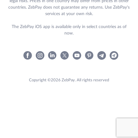
legal risks. Prices in one country may differ from prices in other
countries. ZebPay does not guarantee any returns. Use ZebPay's
services at your own risk.
The ZebPay iOS app is available only in select countries as of
now.
Copyright ©2026 ZebPay. All rights reserved