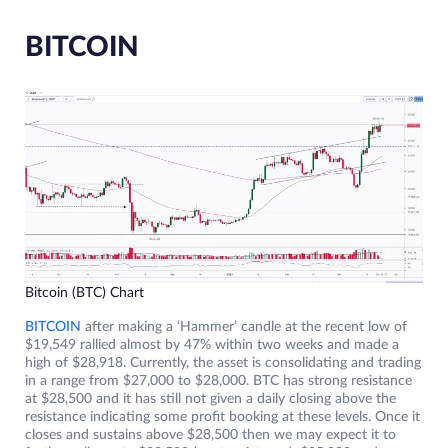
BITCOIN
Bitcoin (BTC) Chart
BITCOIN
after making a ‘Hammer’ candle at the recent low of
$19,549 rallied almost by 47% within two weeks and made a
high of $28,918. Currently, the asset is consolidating and trading
in a range from $27,000 to $28,000. BTC has strong resistance
at $28,500 and it has still not given a daily closing above the
resistance indicating some profit booking at these levels. Once it
closes and sustains above $28,500 then we may expect it to