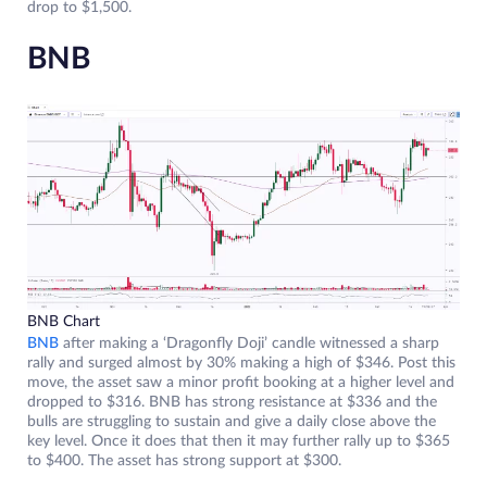
drop to $1,500.
BNB
BNB Chart
BNB
after making a ‘Dragonfly Doji’ candle witnessed a sharp
rally and surged almost by 30% making a high of $346. Post this
move, the asset saw a minor profit booking at a higher level and
dropped to $316. BNB has strong resistance at $336 and the
bulls are struggling to sustain and give a daily close above the
key level. Once it does that then it may further rally up to $365
to $400. The asset has strong support at $300.