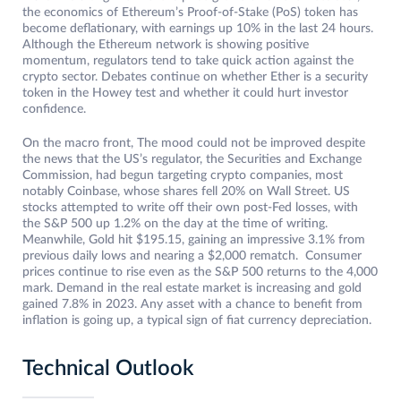
the economics of Ethereum’s Proof-of-Stake (PoS) token has
become deflationary, with earnings up 10% in the last 24 hours.
Although the Ethereum network is showing positive
momentum, regulators tend to take quick action against the
crypto sector. Debates continue on whether Ether is a security
token in the Howey test and whether it could hurt investor
confidence.
On the macro front, The mood could not be improved despite
the news that the US’s regulator, the Securities and Exchange
Commission, had begun targeting crypto companies, most
notably Coinbase, whose shares fell 20% on Wall Street. US
stocks attempted to write off their own post-Fed losses, with
the S&P 500 up 1.2% on the day at the time of writing.
Meanwhile, Gold hit $195.15, gaining an impressive 3.1% from
previous daily lows and nearing a $2,000 rematch. Consumer
prices continue to rise even as the S&P 500 returns to the 4,000
mark. Demand in the real estate market is increasing and gold
gained 7.8% in 2023. Any asset with a chance to benefit from
inflation is going up, a typical sign of fiat currency depreciation.
Technical Outlook