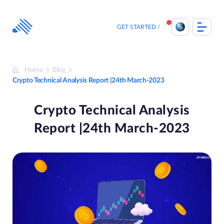
Skip
to
content
GET STARTED
Home
Blog
Crypto Technical Analysis Report |24th March-2023
Crypto Technical Analysis
Report |24th March-2023