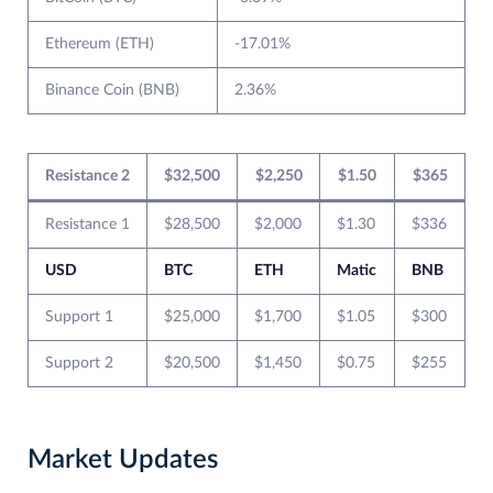
Ethereum (ETH)
-17.01%
Binance Coin (BNB)
2.36%
Resistance 2
$32,500
$2,250
$1.50
$365
Resistance 1
$28,500
$2,000
$1.30
$336
USD
BTC
ETH
Matic
BNB
Support 1
$25,000
$1,700
$1.05
$300
Support 2
$20,500
$1,450
$0.75
$255
Market Updates