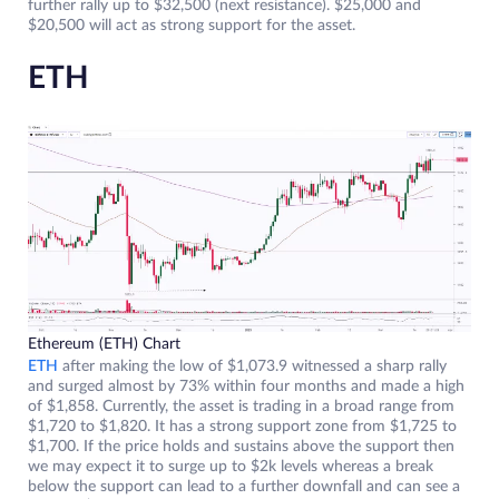
further rally up to $32,500 (next resistance). $25,000 and
$20,500 will act as strong support for the asset.
ETH
Ethereum (ETH) Chart
ETH
after making the low of $1,073.9 witnessed a sharp rally
and surged almost by 73% within four months and made a high
of $1,858. Currently, the asset is trading in a broad range from
$1,720 to $1,820. It has a strong support zone from $1,725 to
$1,700. If the price holds and sustains above the support then
we may expect it to surge up to $2k levels whereas a break
below the support can lead to a further downfall and can see a