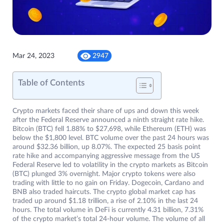
Mar 24, 2023
2947
Table of Contents
Crypto markets faced their share of ups and down this week
after the Federal Reserve announced a ninth straight rate hike.
Bitcoin (BTC) fell 1.88% to $27,698, while Ethereum (ETH) was
below the $1,800 level. BTC volume over the past 24 hours was
around $32.36 billion, up 8.07%. The expected 25 basis point
rate hike and accompanying aggressive message from the US
Federal Reserve led to volatility in the crypto markets as Bitcoin
(BTC) plunged 3% overnight. Major crypto tokens were also
trading with little to no gain on Friday. Dogecoin, Cardano and
BNB also traded haircuts. The crypto global market cap has
traded up around $1.18 trillion, a rise of 2.10% in the last 24
hours. The total volume in DeFi is currently 4.31 billion, 7.31%
of the crypto market’s total 24-hour volume. The volume of all