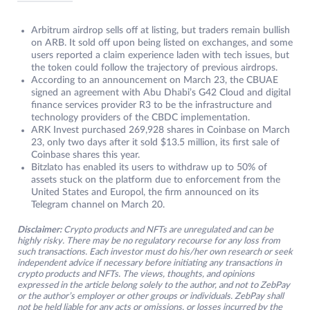
Arbitrum airdrop sells off at listing, but traders remain bullish
on ARB. It sold off upon being listed on exchanges, and some
users reported a claim experience laden with tech issues, but
the token could follow the trajectory of previous airdrops.
According to an announcement on March 23, the CBUAE
signed an agreement with Abu Dhabi’s G42 Cloud and digital
finance services provider R3 to be the infrastructure and
technology providers of the CBDC implementation.
ARK Invest purchased 269,928 shares in Coinbase on March
23, only two days after it sold $13.5 million, its first sale of
Coinbase shares this year.
Bitzlato has enabled its users to withdraw up to 50% of
assets stuck on the platform due to enforcement from the
United States and Europol, the firm announced on its
Telegram channel on March 20.
Disclaimer:
Crypto products and NFTs are unregulated and can be
highly risky. There may be no regulatory recourse for any loss from
such transactions. Each investor must do his/her own research or seek
independent advice if necessary before initiating any transactions in
crypto products and NFTs. The views, thoughts, and opinions
expressed in the article belong solely to the author, and not to ZebPay
or the author’s employer or other groups or individuals. ZebPay shall
not be held liable for any acts or omissions, or losses incurred by the