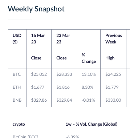
Weekly Snapshot
USD
16 Mar
23 Mar
Previous
Cur
($)
23
23
Week
We
%
Close
Close
High
Lo
Change
BTC
$25,052
$28,333
13.10%
$24,225
$1
ETH
$1,677
$1,816
8.30%
$1,779
$1
BNB
$329.86
$329.84
-0.01%
$333.00
$2
crypto
1w – % Vol. Change (Global)
BitCoin (BTC)
-6.39%