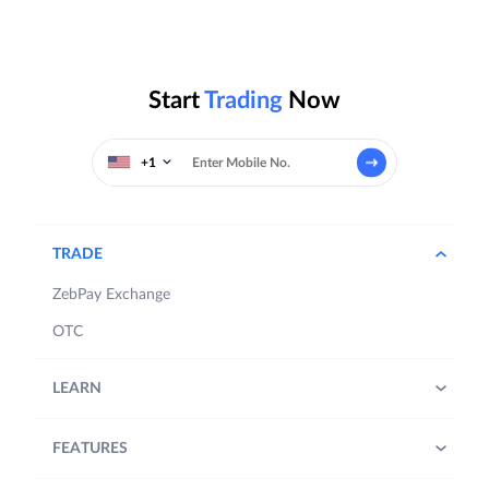
Start
Trading
Now
+1
TRADE
ZebPay Exchange
OTC
LEARN
FEATURES