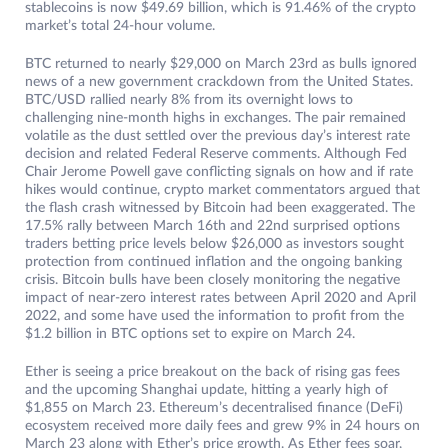
stablecoins is now $49.69 billion, which is 91.46% of the crypto
market’s total 24-hour volume.
BTC returned to nearly $29,000 on March 23rd as bulls ignored
news of a new government crackdown from the United States.
BTC/USD rallied nearly 8% from its overnight lows to
challenging nine-month highs in exchanges. The pair remained
volatile as the dust settled over the previous day’s interest rate
decision and related Federal Reserve comments. Although Fed
Chair Jerome Powell gave conflicting signals on how and if rate
hikes would continue, crypto market commentators argued that
the flash crash witnessed by Bitcoin had been exaggerated. The
17.5% rally between March 16th and 22nd surprised options
traders betting price levels below $26,000 as investors sought
protection from continued inflation and the ongoing banking
crisis. Bitcoin bulls have been closely monitoring the negative
impact of near-zero interest rates between April 2020 and April
2022, and some have used the information to profit from the
$1.2 billion in BTC options set to expire on March 24.
Ether is seeing a price breakout on the back of rising gas fees
and the upcoming Shanghai update, hitting a yearly high of
$1,855 on March 23. Ethereum’s decentralised finance (DeFi)
ecosystem received more daily fees and grew 9% in 24 hours on
March 23 along with Ether’s price growth. As Ether fees soar,