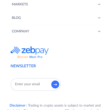
MARKETS
BLOG
COMPANY
NEWSLETTER
Disclaimer :
Trading in crypto assets is subject to market and