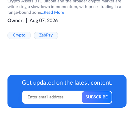
Crypto Assets BTC Bitcoin and the broader crypto market are
witnessing a slowdown in momentum, with prices trading in a
range-bound zone
...Read More
Owner:
Aug 07, 2026
Crypto
ZebPay
Get updated on the latest content.