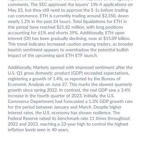
comments. The SEC approved the issuers’ 19b-4 applications on
May 23, but they still need to approve the S-1s before trading
can commence. ETH is currently trading around $3,350, down
nearly 1.2% in the past 24 hours. Total liquidations for ETH in
this period have reached $21.82 million, with long positions
accounting for 61% and shorts 39%. Additionally, ETH open
interest (OI) has been gradually declining, now at $15.09 billion.
This trend indicates increased caution among traders, as broader
bearish sentiment appears to overshadow the potential bullish
impact of the upcoming spot ETH ETF launch.
Additionally, Markets opened with improved sentiment after the
U.S. Q1 gross domestic product (GDP) exceeded expectations,
registering a growth of 1.4%, as reported by the Bureau of
Economic Analysis on June 27. This marks the slowest quarterly
growth since spring 2022. In contrast, the real GDP saw a 3.4%
increase in the fourth quarter of 2023. Initially, the U.S.
Commerce Department had forecasted a 1.3% GDP growth rate
for the period between January and March. Despite higher
interest rates, the U.S. economy has shown resilience. The
Federal Reserve raised its benchmark rate 11 times throughout
2022 and 2023, reaching a 23-year high to control the highest
inflation levels seen in 40 years.