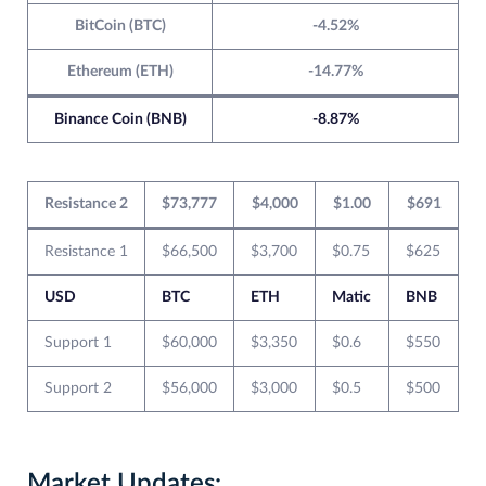
BitCoin (BTC)
-4.52%
Ethereum (ETH)
-14.77%
Binance Coin (BNB)
-8.87%
Resistance 2
$73,777
$4,000
$1.00
$691
Resistance 1
$66,500
$3,700
$0.75
$625
USD
BTC
ETH
Matic
BNB
Support 1
$60,000
$3,350
$0.6
$550
Support 2
$56,000
$3,000
$0.5
$500
Market Updates: