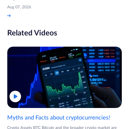
Aug 07, 2026
Related Videos
Myths and Facts about cryptocurrencies!
Crypto Assets BTC Bitcoin and the broader crypto market are