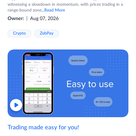
witnessing a slowdown in momentum, with prices trading in a
range-bound zone
...Read More
Owner:
Aug 07, 2026
Crypto
ZebPay
Trading made easy for you!