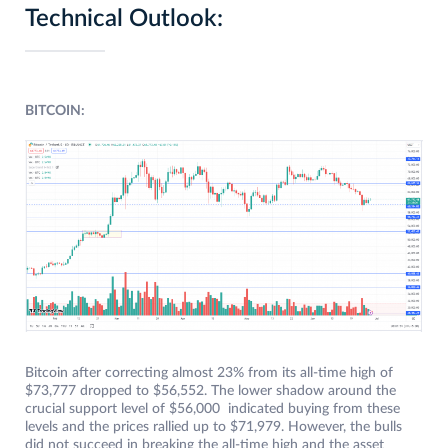
Technical Outlook:
BITCOIN:
Bitcoin after correcting almost 23% from its all-time high of
$73,777 dropped to $56,552. The lower shadow around the
crucial support level of $56,000 indicated buying from these
levels and the prices rallied up to $71,979. However, the bulls
did not succeed in breaking the all-time high and the asset