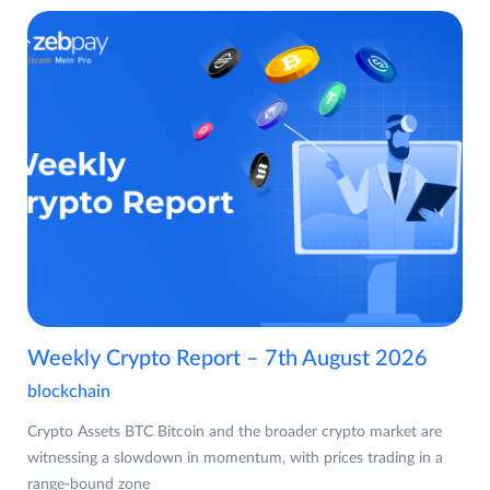
Weekly Crypto Report – 7th August 2026
blockchain
Crypto Assets BTC Bitcoin and the broader crypto market are
witnessing a slowdown in momentum, with prices trading in a
range-bound zone