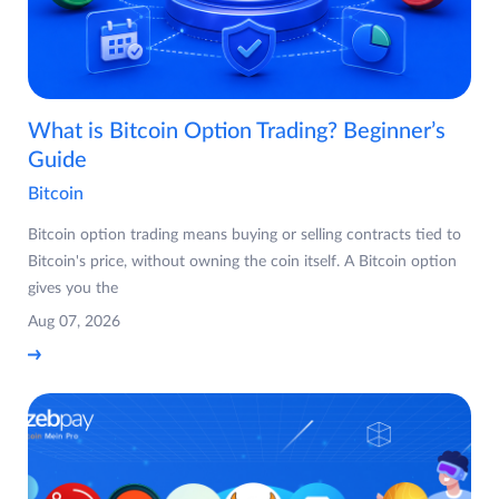
What is Bitcoin Option Trading? Beginner’s
Guide
Bitcoin
Bitcoin option trading means buying or selling contracts tied to
Bitcoin's price, without owning the coin itself. A Bitcoin option
gives you the
Aug 07, 2026