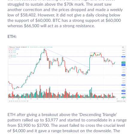
struggled to sustain above the $70k mark. The asset saw
another correction and the prices dropped and made a weekly
low of $58,402. However, it did not give a daily closing below
the support of $60,000. BTC has a strong support at $60,000
whereas $66,500 will act as a strong resistance.
ETH:
ETH after giving a breakout above the ‘Descending Triangle’
pattern rallied up to $3,977 and started to consolidate in a range
from $3,900 to $3700. The asset failed to cross the crucial level
of $4,000 and it gave a range breakout on the downside. The