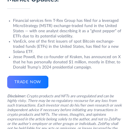
Financial services firm T-Rex Group has filed for a leveraged
MicroStrategy (MSTR) exchange-traded fund in the United
States — with one analyst describing it as a “ghost pepper” of
ETFs due to its potential volatility.
VanEck, one of the first issuers of spot Bitcoin exchange-
traded funds (ETFs) in the United States, has filed for a new
Solana ETF.
Jesse Powell, the co-founder of Kraken, has announced on X
that he has personally donated $1 million, mostly in Ether, to
Donald Trump’s 2024 presidential campaign.
TRADE NOW
Disclaimer:
Crypto products and NFTs are unregulated and can be
highly risky. There may be no regulatory recourse for any loss from
such transactions. Each investor must do his/her own research or seek
independent advice if necessary before initiating any transactions in
crypto products and NFTs. The views, thoughts, and opinions
expressed in the article belong solely to the author, and not to ZebPay
or the author’s employer or other groups or individuals. ZebPay shall
not be held liable for any acts or omissions, or losses incurred by the