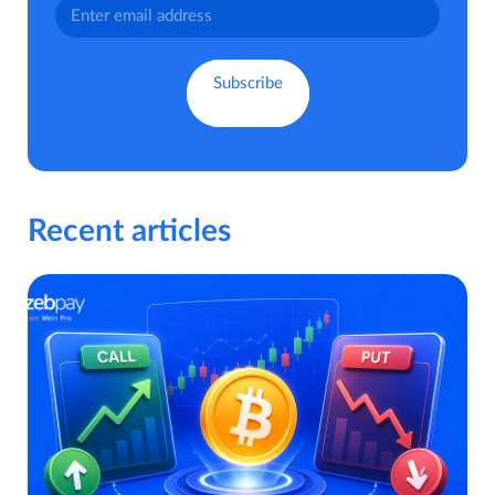
Recent articles