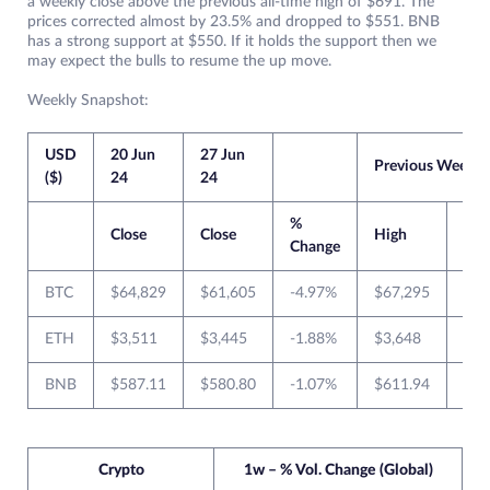
a weekly close above the previous all-time high of $691. The
prices corrected almost by 23.5% and dropped to $551. BNB
has a strong support at $550. If it holds the support then we
may expect the bulls to resume the up move.
Weekly Snapshot:
USD
20 Jun
27 Jun
Previous Week
($)
24
24
%
Close
Close
High
Lo
Change
BTC
$64,829
$61,605
-4.97%
$67,295
$64
ETH
$3,511
$3,445
-1.88%
$3,648
$3,
BNB
$587.11
$580.80
-1.07%
$611.94
$57
Crypto
1w – % Vol. Change (Global)