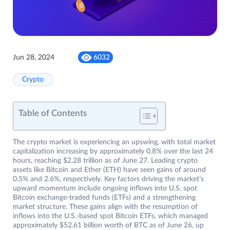
Jun 28, 2024
6032
Crypto
Table of Contents
The crypto market is experiencing an upswing, with total market
capitalization increasing by approximately 0.8% over the last 24
hours, reaching $2.28 trillion as of June 27. Leading crypto
assets like Bitcoin and Ether (ETH) have seen gains of around
0.5% and 2.6%, respectively. Key factors driving the market’s
upward momentum include ongoing inflows into U.S. spot
Bitcoin exchange-traded funds (ETFs) and a strengthening
market structure. These gains align with the resumption of
inflows into the U.S.-based spot Bitcoin ETFs, which managed
approximately $52.61 billion worth of BTC as of June 26, up