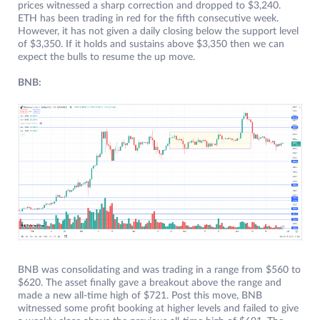
prices witnessed a sharp correction and dropped to $3,240.
ETH has been trading in red for the fifth consecutive week.
However, it has not given a daily closing below the support level
of $3,350. If it holds and sustains above $3,350 then we can
expect the bulls to resume the up move.
BNB:
BNB was consolidating and was trading in a range from $560 to
$620. The asset finally gave a breakout above the range and
made a new all-time high of $721. Post this move, BNB
witnessed some profit booking at higher levels and failed to give