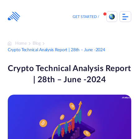
Skip
to
content
GET STARTED
Home
Blog
Crypto Technical Analysis Report | 28th – June -2024
Crypto Technical Analysis Report
| 28th – June -2024