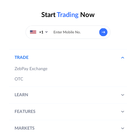
Start
Trading
Now
+1
TRADE
ZebPay Exchange
OTC
LEARN
FEATURES
MARKETS