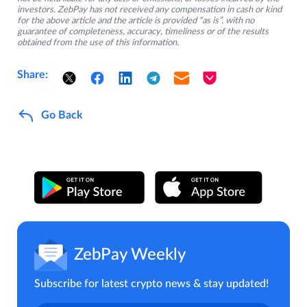
investors. ZebPay has not received any compensation in cash or kind
for the above article and the article is provided “as is”, with no
guarantee of completeness, accuracy, timeliness or of the results
obtained from the use of this information.
Share:
Go Back
ZebPay Weekly
Subscribe for latest crypto news & stay updated!