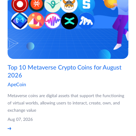
Top 10 Metaverse Crypto Coins for August
2026
ApeCoin
Metaverse coins are digital assets that support the functioning
of virtual worlds, allowing users to interact, create, own, and
exchange value
Aug 07, 2026