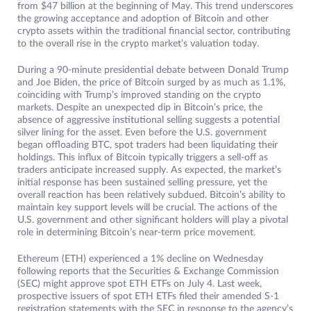
from $47 billion at the beginning of May. This trend underscores
the growing acceptance and adoption of Bitcoin and other
crypto assets within the traditional financial sector, contributing
to the overall rise in the crypto market’s valuation today.
During a 90-minute presidential debate between Donald Trump
and Joe Biden, the price of Bitcoin surged by as much as 1.1%,
coinciding with Trump’s improved standing on the crypto
markets. Despite an unexpected dip in Bitcoin’s price, the
absence of aggressive institutional selling suggests a potential
silver lining for the asset. Even before the U.S. government
began offloading BTC, spot traders had been liquidating their
holdings. This influx of Bitcoin typically triggers a sell-off as
traders anticipate increased supply. As expected, the market’s
initial response has been sustained selling pressure, yet the
overall reaction has been relatively subdued. Bitcoin’s ability to
maintain key support levels will be crucial. The actions of the
U.S. government and other significant holders will play a pivotal
role in determining Bitcoin’s near-term price movement.
Ethereum (ETH) experienced a 1% decline on Wednesday
following reports that the Securities & Exchange Commission
(SEC) might approve spot ETH ETFs on July 4. Last week,
prospective issuers of spot ETH ETFs filed their amended S-1
registration statements with the SEC in response to the agency’s