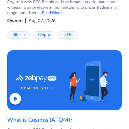
Crypto Assets BTC Bitcoin and the broader crypto market are
witnessing a slowdown in momentum, with prices trading in a
range-bound zone
...Read More
Owner:
Aug 07, 2026
Bitcoin
Crypto
NTFs
What is Cosmos (ATOM)?