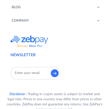
BLOG
COMPANY
NEWSLETTER
Disclaimer :
Trading in crypto assets is subject to market and
legal risks. Prices in one country may differ from prices in other
countries. ZebPay does not guarantee any returns. Use ZebPay's