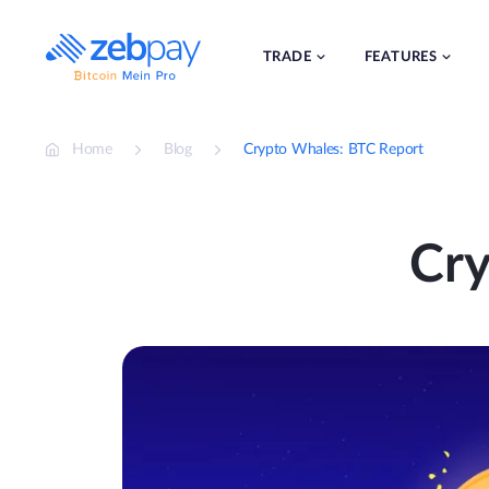
Skip
to
content
TRADE
FEATURES
Home
Blog
Crypto Whales: BTC Report
Cry