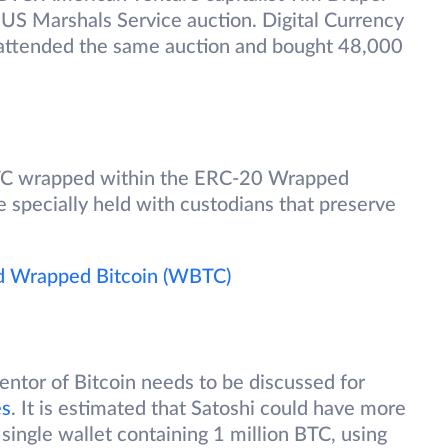
US Marshals Service auction. Digital Currency
 attended the same auction and bought 48,000
TC wrapped within the ERC-20 Wrapped
specially held with custodians that preserve
d Wrapped Bitcoin (WBTC)
ntor of Bitcoin needs to be discussed for
es
. It is estimated that Satoshi could have more
 single wallet containing 1 million BTC, using