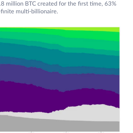
.8 million BTC created for the first time, 63%
nite multi-billionaire.