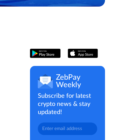
ZebPay
Weekly
Subscribe for latest
crypto news & stay
updated!