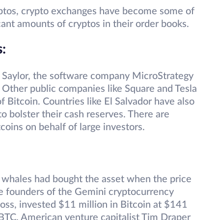
yptos, crypto exchanges have become some of
cant amounts of cryptos in their order books.
s
:
 Saylor, the software company MicroStrategy
Other public companies like Square and Tesla
 Bitcoin. Countries like El Salvador have also
to bolster their cash reserves. There are
coins on behalf of large investors.
y whales had bought the asset when the price
e founders of the Gemini cryptocurrency
ss, invested $11 million in Bitcoin at $141
BTC. American venture capitalist Tim Draper