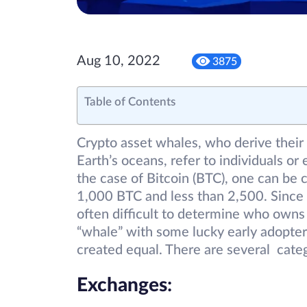
Aug 10, 2022
3875
Table of Contents
Crypto asset whales, who derive thei
Earth’s oceans, refer to individuals or 
the case of Bitcoin (BTC), one can be
1,000 BTC and less than 2,500. Since 
often difficult to determine who owns
“whale” with some lucky early adopters 
created equal. There are several cate
Exchanges
: