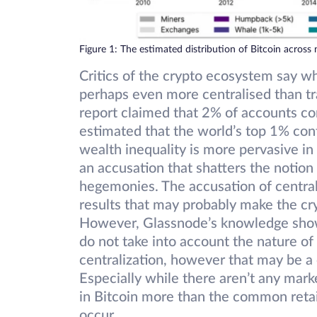
Figure 1: The estimated distribution of Bitcoin across 
Critics of the crypto ecosystem say wh
perhaps even more centralised than tr
report claimed that 2% of accounts con
estimated that the world’s top 1% con
wealth inequality is more pervasive in 
an accusation that shatters the notion 
hegemonies. The accusation of central
results that may probably make the cr
However, Glassnode’s knowledge sho
do not take into account the nature o
centralization, however that may be a 
Especially while there aren’t any mark
in Bitcoin more than the common retail
occur.