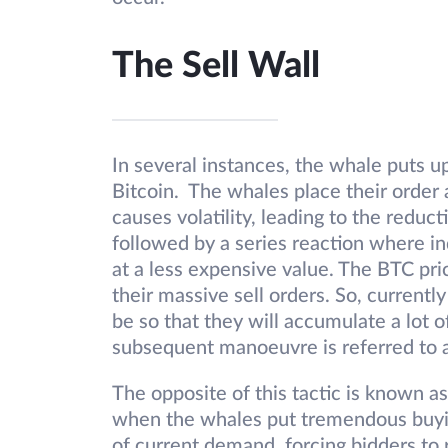
The Sell Wall
In several instances, the whale puts up
Bitcoin. The whales place their order a
causes volatility, leading to the reducti
followed by a series reaction where ind
at a less expensive value. The BTC pric
their massive sell orders. So, currentl
be so that they will accumulate a lot of
subsequent manoeuvre is referred to as
The opposite of this tactic is known as
when the whales put tremendous buyin
of current demand, forcing bidders to r