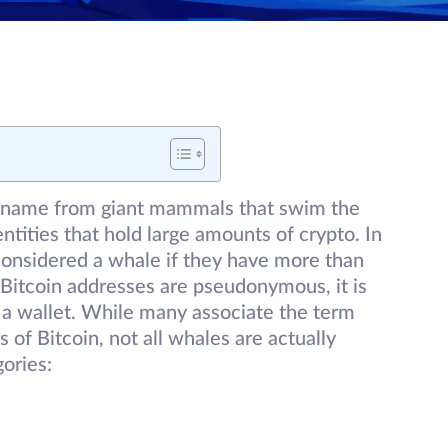
r name from giant mammals that swim the
entities that hold large amounts of crypto. In
 considered a whale if they have more than
Bitcoin addresses are pseudonymous, it is
 a wallet. While many associate the term
of Bitcoin, not all whales are actually
gories: