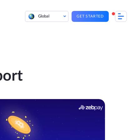
Global
GET STARTED
port