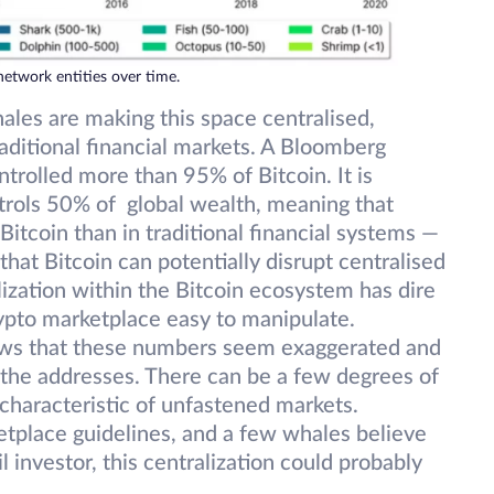
network entities over time.
ales are making this space centralised,
aditional financial markets. A Bloomberg
trolled more than 95% of Bitcoin. It is
trols 50% of global wealth, meaning that
Bitcoin than in traditional financial systems —
that Bitcoin can potentially disrupt centralised
ization within the Bitcoin ecosystem has dire
ypto marketplace easy to manipulate.
ws that these numbers seem exaggerated and
f the addresses. There can be a few degrees of
characteristic of unfastened markets.
etplace guidelines, and a few whales believe
 investor, this centralization could probably