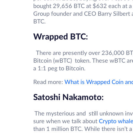
bought 29,656 BTC at $632 each at a 
Group founder and CEO Barry Silbert
BTC.
Wrapped BTC
:
There are presently over 236,000 B
Bitcoin (wBTC) token. These wBTC are 
a 1:1 peg to Bitcoin.
Read more:
What is Wrapped Coin an
Satoshi Nakamoto
:
The mysterious and still unknown inve
sure when we talk about
Crypto whal
than 1 million BTC. While there isn’t a