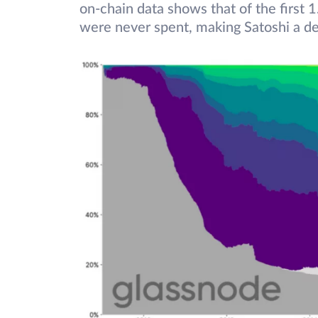
on-chain data shows that of the first 1
were never spent, making Satoshi a defi