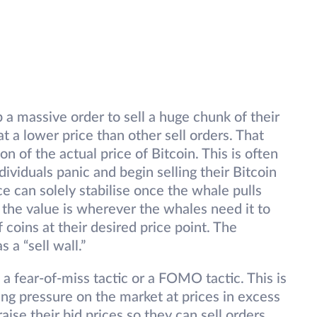
 a massive order to sell a huge chunk of their
t a lower price than other sell orders. That
on of the actual price of Bitcoin. This is often
ividuals panic and begin selling their Bitcoin
e can solely stabilise once the whale pulls
y the value is wherever the whales need it to
 coins at their desired price point. The
 a “sell wall.”
 a fear-of-miss tactic or a FOMO tactic. This is
g pressure on the market at prices in excess
aise their bid prices so they can sell orders