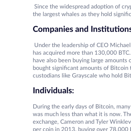
Since the widespread adoption of cr
the largest whales as they hold signifi
Companies and Institution
Under the leadership of CEO Michael
has acquired more than 130,000 BTC. 
have also been buying large amounts of
bought significant amounts of Bitcoin 
custodians like Grayscale who hold Bit
Individuals
:
During the early days of Bitcoin, man
was much less than what it is now. Th
exchange, Cameron and Tyler Winklevo
per coin in 2013, buying over 78,000 