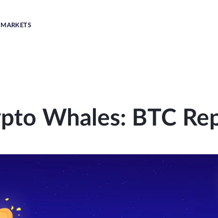
MARKETS
pto Whales: BTC Re